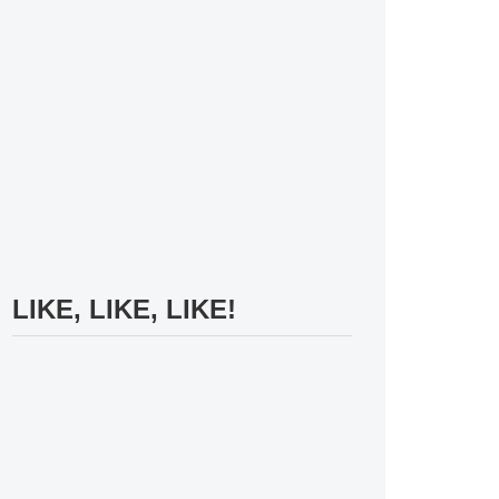
LIKE, LIKE, LIKE!