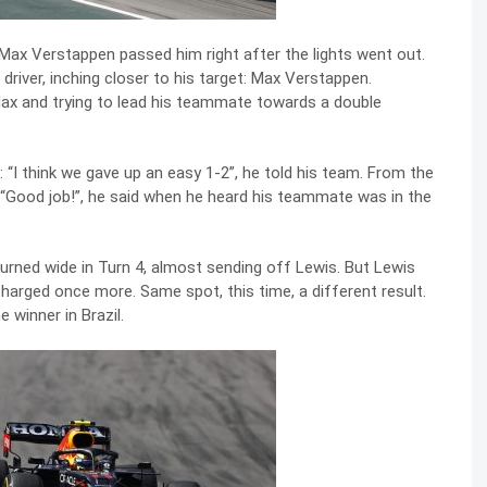
s Max Verstappen passed him right after the lights went out.
 driver, inching closer to his target: Max Verstappen.
 Max and trying to lead his teammate towards a double
 “I think we gave up an easy 1-2”, he told his team. From the
 “Good job!”, he said when he heard his teammate was in the
turned wide in Turn 4, almost sending off Lewis. But Lewis
charged once more. Same spot, this time, a different result.
winner in Brazil.