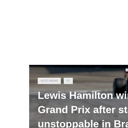
AUTO NEWS
F1
Lewis Hamilton wi
Grand Prix after st
unstoppable in Bra