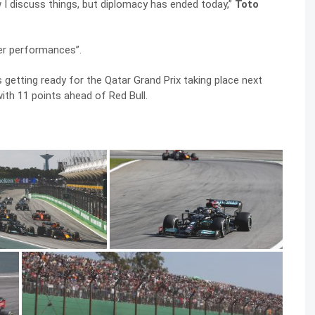
 I discuss things, but diplomacy has ended today,”
Toto
er performances”.
 getting ready for the Qatar Grand Prix taking place next
th 11 points ahead of Red Bull.