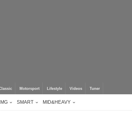
Classic
Motorsport
Lifestyle
Videos
Tuner
AMG
SMART
MID&HEAVY