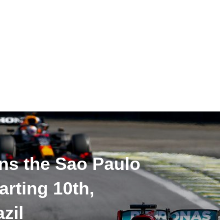
ns the Sao Paulo
arting 10th,
zil