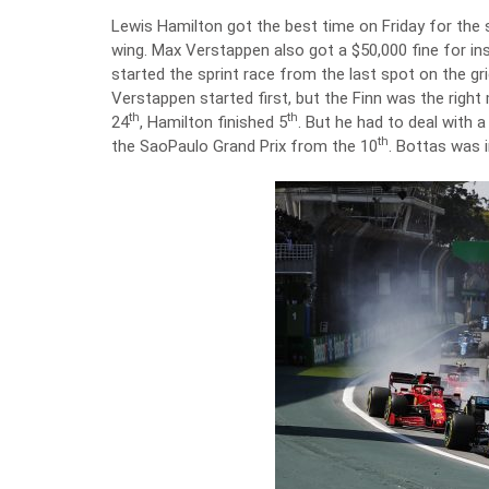
Lewis Hamilton got the best time on Friday for the sp
wing. Max Verstappen also got a $50,000 fine for ins
started the sprint race from the last spot on the g
Verstappen started first, but the Finn was the right
th
th
24
, Hamilton finished 5
. But he had to deal with a
th
the SaoPaulo Grand Prix from the 10
. Bottas was i