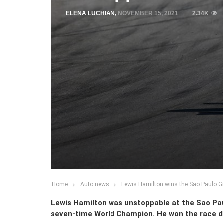
ELENA LUCHIAN
,
NOVEMBER 15, 2021
2.34K
Home
Auto news
Lewis Hamilton wins the Sao Paulo Gra
Lewis Hamilton was unstoppable at the Sao Pau
seven-time World Champion. He won the race de