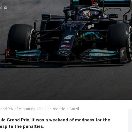
0
nd Prix after starting 10th, unstoppable in Brazil
lo Grand Prix. It was a weekend of madness for the
spite the penalties.