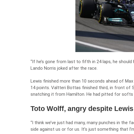
“If he’s gone from last to fifth in 24 laps, he should
Lando Norris joked after the race.
Lewis finished more than 10 seconds ahead of Max V
14 points. Valtteri Bottas finished third, in front o
snatching it from Hamilton. He had pitted for softs o
Toto Wolff, angry despite Lewis
“I think we’ve just had many, many punches in the f
side against us or for us. It’s just something that I