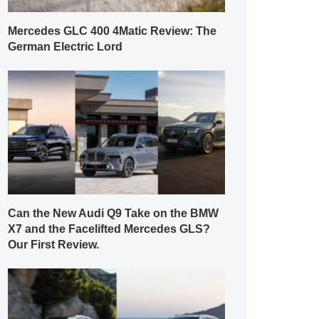
Mercedes GLC 400 4Matic Review: The
German Electric Lord
Can the New Audi Q9 Take on the BMW
X7 and the Facelifted Mercedes GLS?
Our First Review.