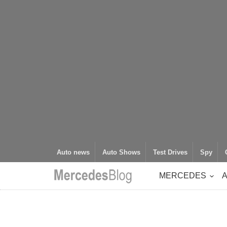
Auto news
Auto Shows
Test Drives
Spy
MERCEDES