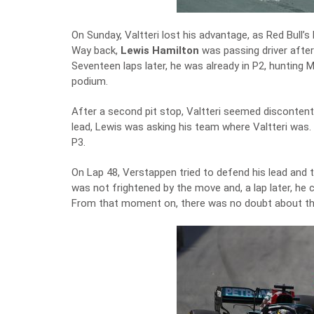
On Sunday, Valtteri lost his advantage, as Red Bull’
Way back,
Lewis Hamilton
was passing driver after
Seventeen laps later, he was already in P2, hunting
podium.
After a second pit stop, Valtteri seemed discontent:
lead, Lewis was asking his team where Valtteri was.
P3.
On Lap 48, Verstappen tried to defend his lead and 
was not frightened by the move and, a lap later, he 
From that moment on, there was no doubt about the 