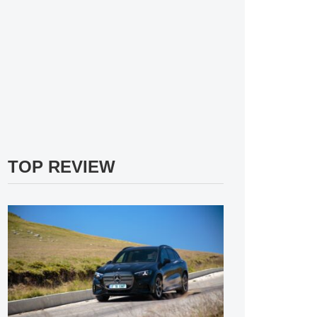
TOP REVIEW