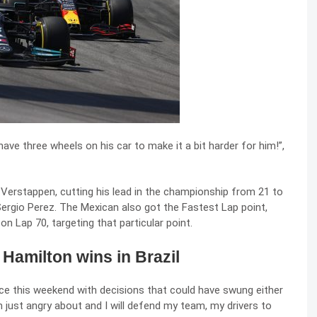
 have three wheels on his car to make it a bit harder for him!”,
erstappen, cutting his lead in the championship from 21 to
f Sergio Perez. The Mexican also got the Fastest Lap point,
n Lap 70, targeting that particular point.
 Hamilton wins in Brazil
ace this weekend with decisions that could have swung either
’m just angry about and I will defend my team, my drivers to