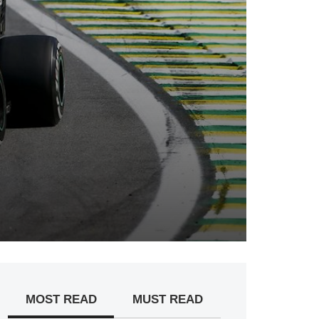
MOST READ
MUST READ