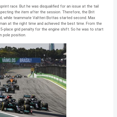
rint race. But he was disqualified for an issue at the tail
pecting the item after the session. Therefore, the Brit
rid, while teammate Valtteri Bottas started second. Max
 man at the right time and achieved the best time. From the
 5-place grid penalty for the engine shift. So he was to start
n pole position.