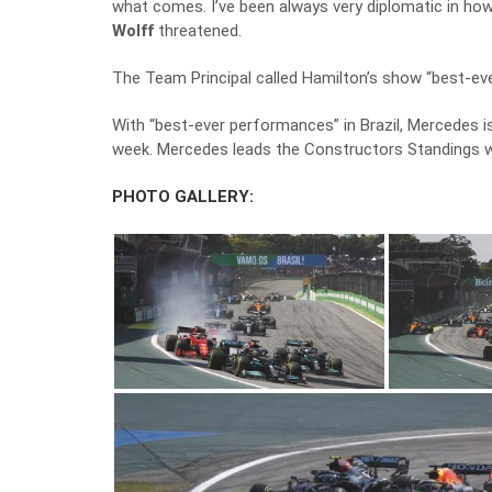
what comes. I’ve been always very diplomatic in how
Wolff
threatened.
The Team Principal called Hamilton’s show “best-ev
With “best-ever performances” in Brazil, Mercedes is
week. Mercedes leads the Constructors Standings wi
PHOTO GALLERY: