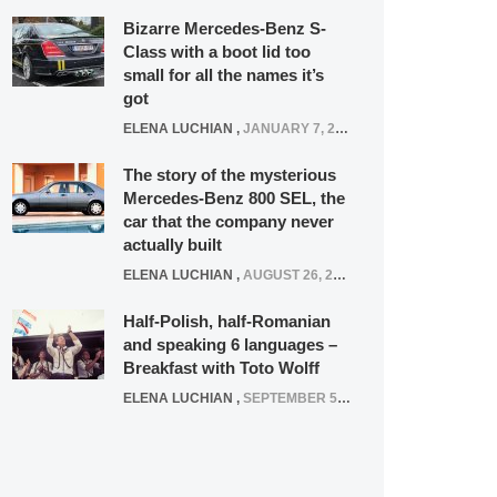
Bizarre Mercedes-Benz S-
Class with a boot lid too
small for all the names it’s
got
ELENA LUCHIAN
,
JANUARY 7, 2022
The story of the mysterious
Mercedes-Benz 800 SEL, the
car that the company never
actually built
ELENA LUCHIAN
,
AUGUST 26, 2020
Half-Polish, half-Romanian
and speaking 6 languages –
Breakfast with Toto Wolff
ELENA LUCHIAN
,
SEPTEMBER 5, 2016