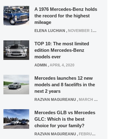
A 1976 Mercedes-Benz holds
the record for the highest
mileage
ELENA LUCHIAN
,
NOVEMBER 12, 2021
TOP 10: The most limited
edition Mercedes-Benz
models ever
ADMIN
,
APRIL 4, 2020
Mercedes launches 12 new
models and 8 facelifts in the
next 2 years
RAZVAN MAGUREANU
,
MARCH 5, 2025
Mercedes GLB vs Mercedes
GLC: Which is the best
choice for your family?
RAZVAN MAGUREANU
,
FEBRUARY 15, 2021