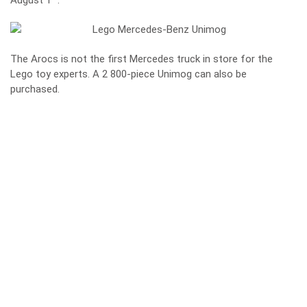
August 1
.
The Arocs is not the first Mercedes truck in store for the
Lego toy experts. A 2 800-piece Unimog can also be
purchased.