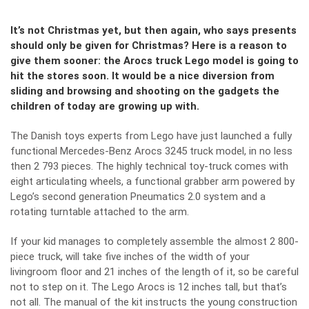
It’s not Christmas yet, but then again, who says presents
should only be given for Christmas? Here is a reason to
give them sooner: the Arocs truck Lego model is going to
hit the stores soon. It would be a nice diversion from
sliding and browsing and shooting on the gadgets the
children of today are growing up with.
The Danish toys experts from Lego have just launched a fully
functional Mercedes-Benz Arocs 3245 truck model, in no less
then 2 793 pieces. The highly technical toy-truck comes with
eight articulating wheels, a functional grabber arm powered by
Lego’s second generation Pneumatics 2.0 system and a
rotating turntable attached to the arm.
If your kid manages to completely assemble the almost 2 800-
piece truck, will take five inches of the width of your
livingroom floor and 21 inches of the length of it, so be careful
not to step on it. The Lego Arocs is 12 inches tall, but that’s
not all. The manual of the kit instructs the young construction