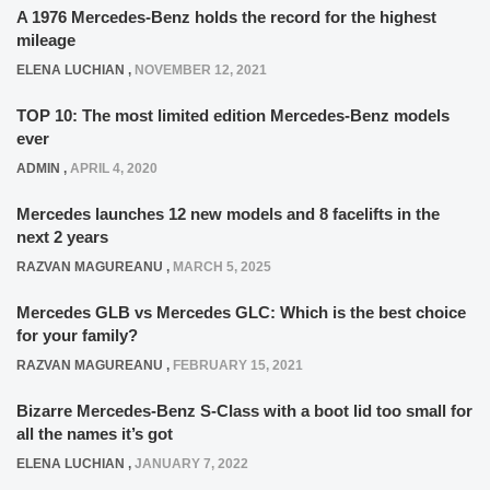
A 1976 Mercedes-Benz holds the record for the highest
mileage
ELENA LUCHIAN
,
NOVEMBER 12, 2021
TOP 10: The most limited edition Mercedes-Benz models
ever
ADMIN
,
APRIL 4, 2020
Mercedes launches 12 new models and 8 facelifts in the
next 2 years
RAZVAN MAGUREANU
,
MARCH 5, 2025
Mercedes GLB vs Mercedes GLC: Which is the best choice
for your family?
RAZVAN MAGUREANU
,
FEBRUARY 15, 2021
Bizarre Mercedes-Benz S-Class with a boot lid too small for
all the names it’s got
ELENA LUCHIAN
,
JANUARY 7, 2022