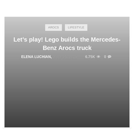
AROCS
LIFESTYLE
Let’s play! Lego builds the Mercedes-
Benz Arocs truck
ELENA LUCHIAN
,
JULY 15, 2015
6.75K
0