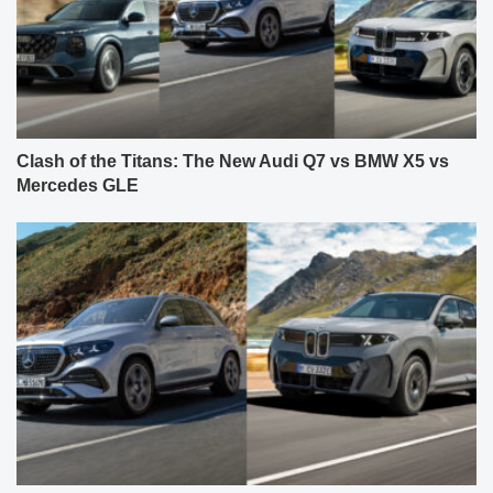
Clash of the Titans: The New Audi Q7 vs BMW X5 vs
Mercedes GLE