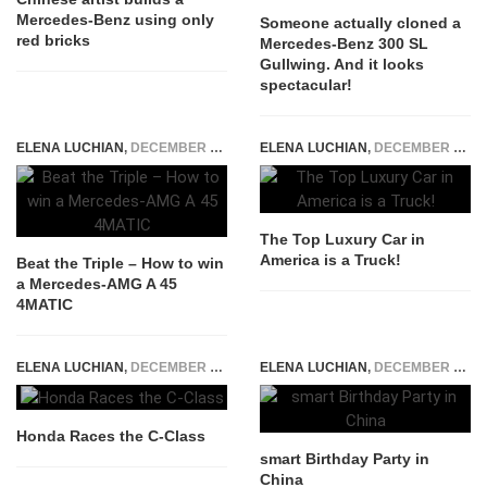
Mercedes-Benz using only
Someone actually cloned a
red bricks
Mercedes-Benz 300 SL
Gullwing. And it looks
spectacular!
ELENA LUCHIAN
,
DECEMBER 5, 2016
ELENA LUCHIAN
,
DECEMBER 18, 2014
The Top Luxury Car in
America is a Truck!
Beat the Triple – How to win
a Mercedes-AMG A 45
4MATIC
ELENA LUCHIAN
,
DECEMBER 4, 2014
ELENA LUCHIAN
,
DECEMBER 17, 2014
Honda Races the C-Class
smart Birthday Party in
China