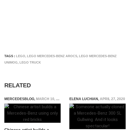
TAGS :
LEGO
,
LEGO MERCEDES-BENZ AROCS
,
LEGO MERCEDES-BENZ
UNIMOG
,
LEGO TRUCK
RELATED
MERCEDESBLOG
,
MARCH 10, 2015
ELENA LUCHIAN
,
APRIL 27, 2020
Chinese artist builds a