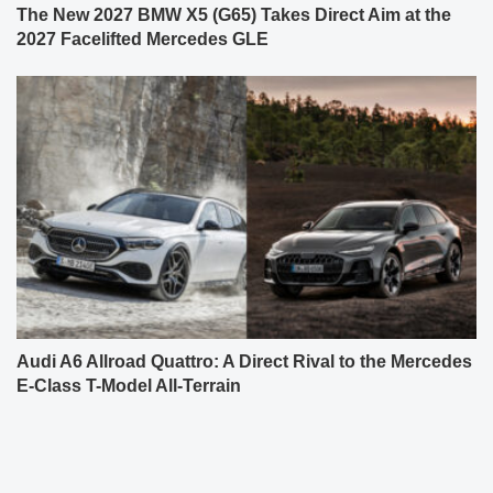
The New 2027 BMW X5 (G65) Takes Direct Aim at the
2027 Facelifted Mercedes GLE
Audi A6 Allroad Quattro: A Direct Rival to the Mercedes
E-Class T-Model All-Terrain