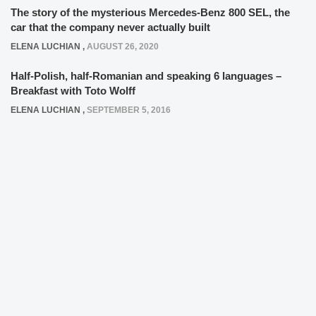
The story of the mysterious Mercedes-Benz 800 SEL, the
car that the company never actually built
ELENA LUCHIAN
,
AUGUST 26, 2020
Half-Polish, half-Romanian and speaking 6 languages –
Breakfast with Toto Wolff
ELENA LUCHIAN
,
SEPTEMBER 5, 2016