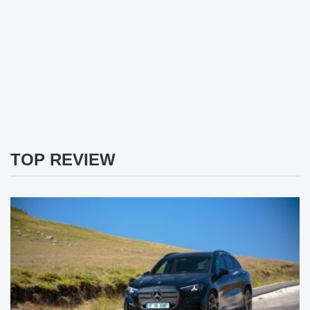
TOP REVIEW