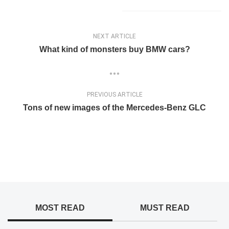
NEXT ARTICLE
What kind of monsters buy BMW cars?
PREVIOUS ARTICLE
Tons of new images of the Mercedes-Benz GLC
MOST READ
MUST READ