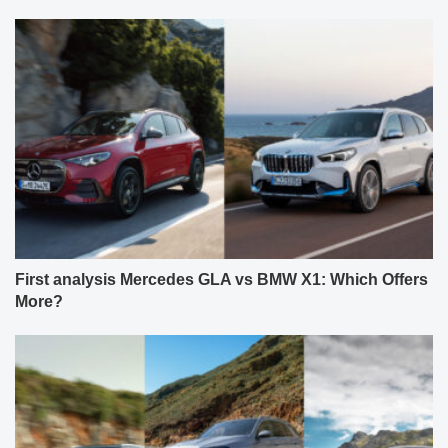
First analysis Mercedes GLA vs BMW X1: Which Offers
More?