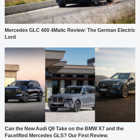
Mercedes GLC 400 4Matic Review: The German Electric
Lord
Can the New Audi Q9 Take on the BMW X7 and the
Facelifted Mercedes GLS? Our First Review.