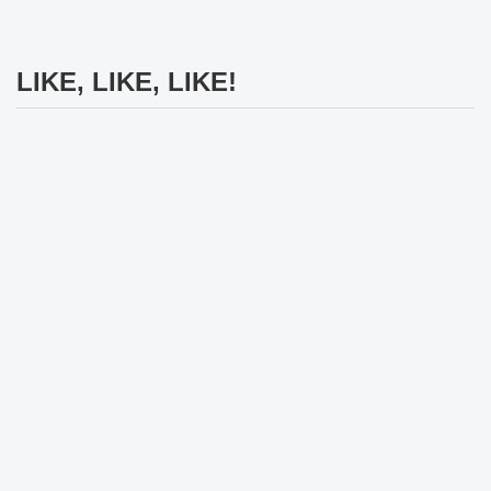
LIKE, LIKE, LIKE!