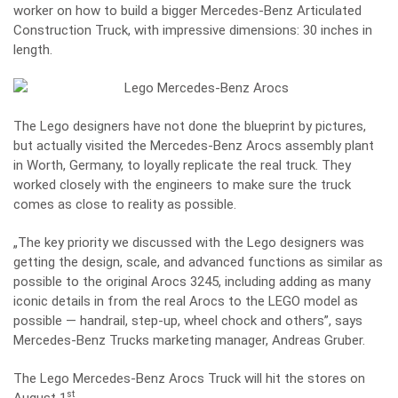
worker on how to build a bigger Mercedes-Benz Articulated
Construction Truck, with impressive dimensions: 30 inches in
length.
The Lego designers have not done the blueprint by pictures,
but actually visited the Mercedes-Benz Arocs assembly plant
in Worth, Germany, to loyally replicate the real truck. They
worked closely with the engineers to make sure the truck
comes as close to reality as possible.
„The key priority we discussed with the Lego designers was
getting the design, scale, and advanced functions as similar as
possible to the original Arocs 3245, including adding as many
iconic details in from the real Arocs to the LEGO model as
possible — handrail, step-up, wheel chock and others”, says
Mercedes-Benz Trucks marketing manager, Andreas Gruber.
The Lego Mercedes-Benz Arocs Truck will hit the stores on
st