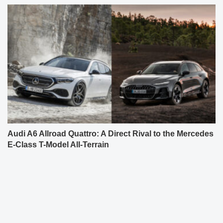
Audi A6 Allroad Quattro: A Direct Rival to the Mercedes
E-Class T-Model All-Terrain