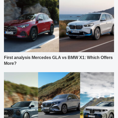
First analysis Mercedes GLA vs BMW X1: Which Offers
More?