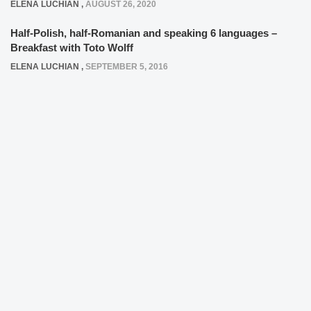
ELENA LUCHIAN
,
AUGUST 26, 2020
Half-Polish, half-Romanian and speaking 6 languages –
Breakfast with Toto Wolff
ELENA LUCHIAN
,
SEPTEMBER 5, 2016