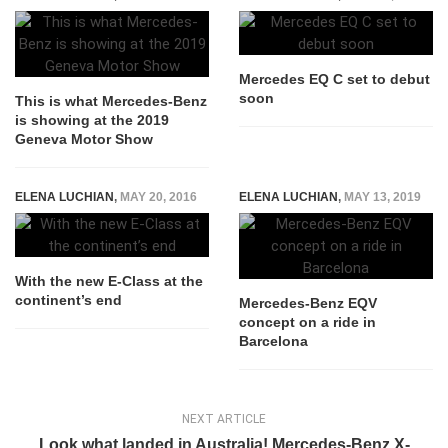
Mercedes EQ C set to debut
soon
This is what Mercedes-Benz
is showing at the 2019
Geneva Motor Show
ELENA LUCHIAN
,
MAY 20, 2016
ELENA LUCHIAN
,
MAY 13, 2019
With the new E-Class at the
continent’s end
Mercedes-Benz EQV
concept on a ride in
Barcelona
NEXT ARTICLE
Look what landed in Australia! Mercedes-Benz X-