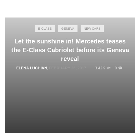
E-CLASS
GENEVA
NEW CARS
Let the sunshine in! Mercedes teases
the E-Class Cabriolet before its Geneva
reveal
ELENA LUCHIAN
,
FEBRUARY 26, 2017
3.42K
0