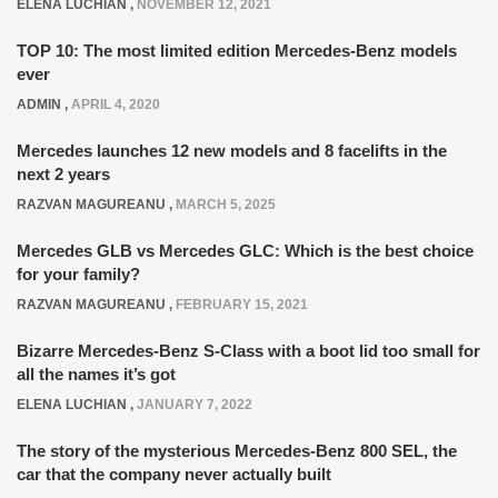
ELENA LUCHIAN
,
NOVEMBER 12, 2021
TOP 10: The most limited edition Mercedes-Benz models
ever
ADMIN
,
APRIL 4, 2020
Mercedes launches 12 new models and 8 facelifts in the
next 2 years
RAZVAN MAGUREANU
,
MARCH 5, 2025
Mercedes GLB vs Mercedes GLC: Which is the best choice
for your family?
RAZVAN MAGUREANU
,
FEBRUARY 15, 2021
Bizarre Mercedes-Benz S-Class with a boot lid too small for
all the names it’s got
ELENA LUCHIAN
,
JANUARY 7, 2022
The story of the mysterious Mercedes-Benz 800 SEL, the
car that the company never actually built