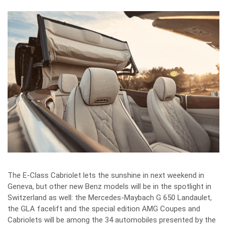
The E-Class Cabriolet lets the sunshine in next weekend in
Geneva, but other new Benz models will be in the spotlight in
Switzerland as well: the Mercedes-Maybach G 650 Landaulet,
the GLA facelift and the special edition AMG Coupes and
Cabriolets will be among the 34 automobiles presented by the