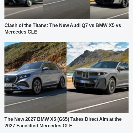
Clash of the Titans: The New Audi Q7 vs BMW X5 vs
Mercedes GLE
The New 2027 BMW X5 (G65) Takes Direct Aim at the
2027 Facelifted Mercedes GLE