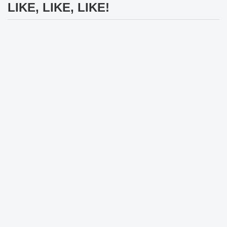
LIKE, LIKE, LIKE!