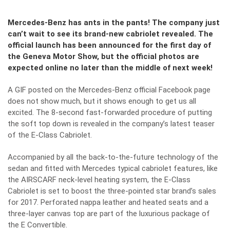
Mercedes-Benz has ants in the pants! The company just
can’t wait to see its brand-new cabriolet revealed. The
official launch has been announced for the first day of
the Geneva Motor Show, but the official photos are
expected online no later than the middle of next week!
A GIF posted on the Mercedes-Benz official Facebook page
does not show much, but it shows enough to get us all
excited. The 8-second fast-forwarded procedure of putting
the soft top down is revealed in the company’s latest teaser
of the E-Class Cabriolet.
Accompanied by all the back-to-the-future technology of the
sedan and fitted with Mercedes typical cabriolet features, like
the AIRSCARF neck-level heating system, the E-Class
Cabriolet is set to boost the three-pointed star brand’s sales
for 2017. Perforated nappa leather and heated seats and a
three-layer canvas top are part of the luxurious package of
the E Convertible.