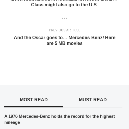
Class might also go to the U.S.
PREVIOUS ARTICLE
And the Oscar goes to… Mercedes-Benz! Here
are 5 MB movies
MOST READ
MUST READ
A 1976 Mercedes-Benz holds the record for the highest
mileage