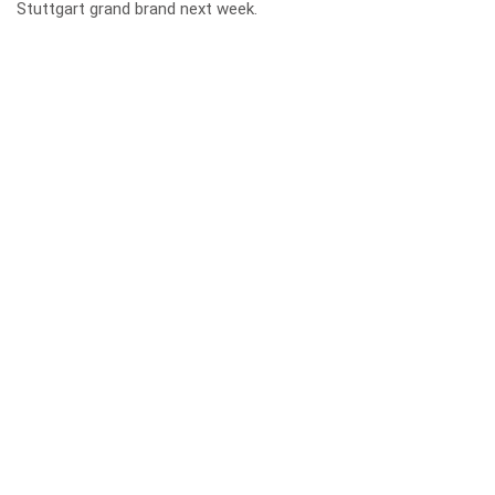
Stuttgart grand brand next week.