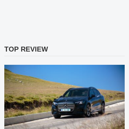
TOP REVIEW