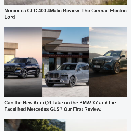
Mercedes GLC 400 4Matic Review: The German Electric
Lord
Can the New Audi Q9 Take on the BMW X7 and the
Facelifted Mercedes GLS? Our First Review.