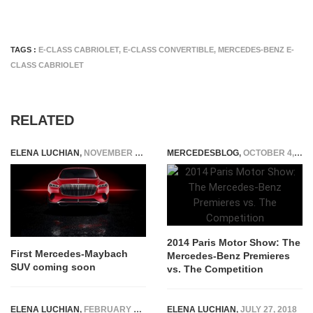
TAGS :
E-CLASS CABRIOLET
,
E-CLASS CONVERTIBLE
,
MERCEDES-BENZ E-
CLASS CABRIOLET
RELATED
ELENA LUCHIAN
,
NOVEMBER 12, 2019
MERCEDESBLOG
,
OCTOBER 4, 2014
2014 Paris Motor Show: The
First Mercedes-Maybach
Mercedes-Benz Premieres
SUV coming soon
vs. The Competition
ELENA LUCHIAN
,
FEBRUARY 12, 2019
ELENA LUCHIAN
,
JULY 27, 2018