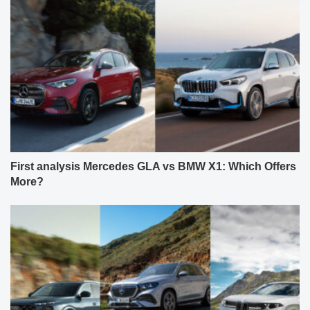
First analysis Mercedes GLA vs BMW X1: Which Offers
More?