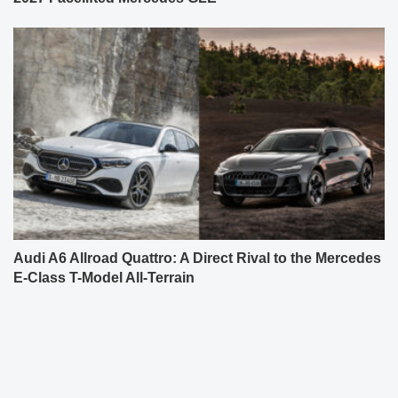
Audi A6 Allroad Quattro: A Direct Rival to the Mercedes
E-Class T-Model All-Terrain