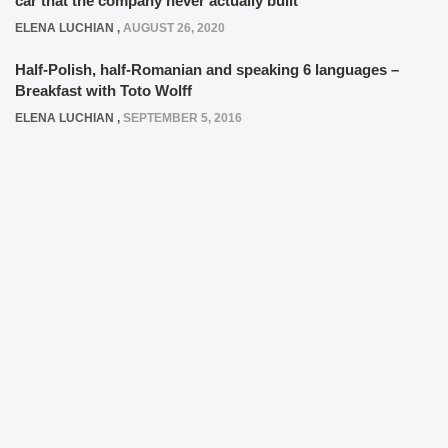
car that the company never actually built
ELENA LUCHIAN
,
AUGUST 26, 2020
Half-Polish, half-Romanian and speaking 6 languages –
Breakfast with Toto Wolff
ELENA LUCHIAN
,
SEPTEMBER 5, 2016