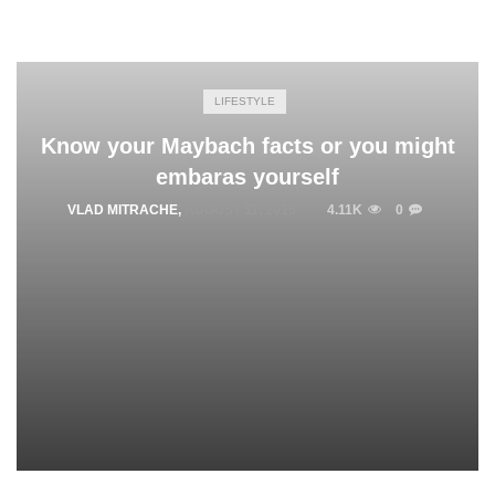
LIFESTYLE
Know your Maybach facts or you might
embaras yourself
VLAD MITRACHE
,
AUGUST 11, 2015
4.11K
0