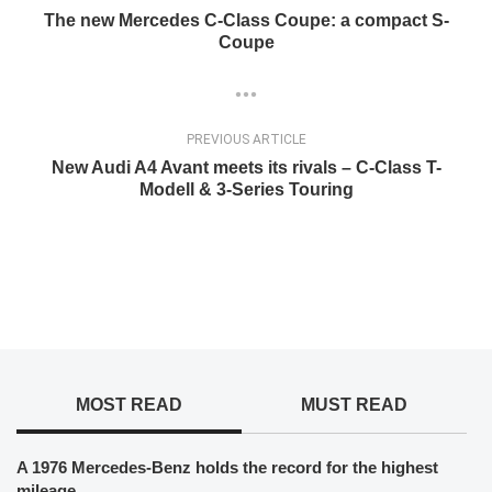
The new Mercedes C-Class Coupe: a compact S-
Coupe
PREVIOUS ARTICLE
New Audi A4 Avant meets its rivals – C-Class T-
Modell & 3-Series Touring
MOST READ
MUST READ
A 1976 Mercedes-Benz holds the record for the highest
mileage