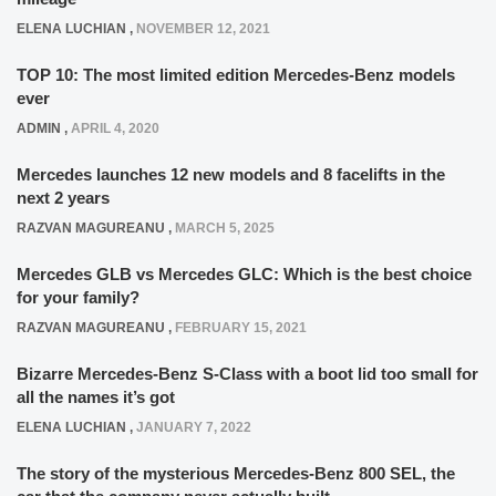
ELENA LUCHIAN
,
NOVEMBER 12, 2021
TOP 10: The most limited edition Mercedes-Benz models
ever
ADMIN
,
APRIL 4, 2020
Mercedes launches 12 new models and 8 facelifts in the
next 2 years
RAZVAN MAGUREANU
,
MARCH 5, 2025
Mercedes GLB vs Mercedes GLC: Which is the best choice
for your family?
RAZVAN MAGUREANU
,
FEBRUARY 15, 2021
Bizarre Mercedes-Benz S-Class with a boot lid too small for
all the names it’s got
ELENA LUCHIAN
,
JANUARY 7, 2022
The story of the mysterious Mercedes-Benz 800 SEL, the