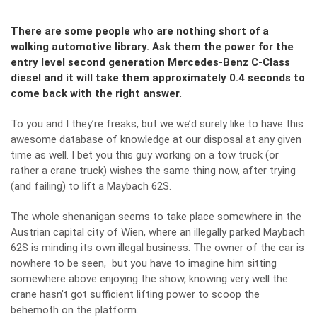
There are some people who are nothing short of a
walking automotive library. Ask them the power for the
entry level second generation Mercedes-Benz C-Class
diesel and it will take them approximately 0.4 seconds to
come back with the right answer.
To you and I they’re freaks, but we we’d surely like to have this
awesome database of knowledge at our disposal at any given
time as well. I bet you this guy working on a tow truck (or
rather a crane truck) wishes the same thing now, after trying
(and failing) to lift a Maybach 62S.
The whole shenanigan seems to take place somewhere in the
Austrian capital city of Wien, where an illegally parked Maybach
62S is minding its own illegal business. The owner of the car is
nowhere to be seen, but you have to imagine him sitting
somewhere above enjoying the show, knowing very well the
crane hasn’t got sufficient lifting power to scoop the
behemoth on the platform.