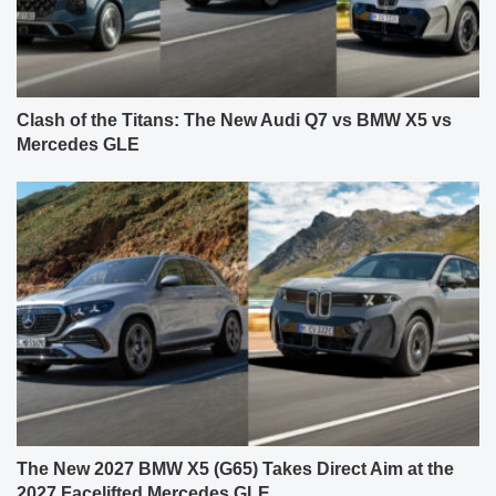
Clash of the Titans: The New Audi Q7 vs BMW X5 vs
Mercedes GLE
The New 2027 BMW X5 (G65) Takes Direct Aim at the
2027 Facelifted Mercedes GLE