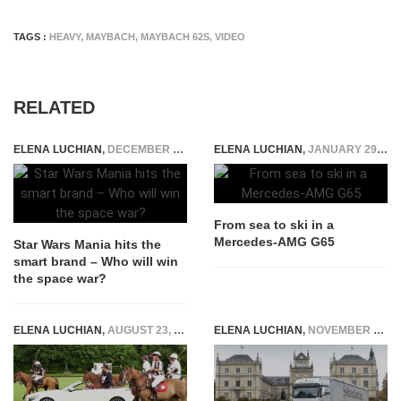
TAGS :
HEAVY
,
MAYBACH
,
MAYBACH 62S
,
VIDEO
RELATED
ELENA LUCHIAN
,
DECEMBER 22, 2015
ELENA LUCHIAN
,
JANUARY 29, 2016
From sea to ski in a
Mercedes-AMG G65
Star Wars Mania hits the
smart brand – Who will win
the space war?
ELENA LUCHIAN
,
AUGUST 23, 2016
ELENA LUCHIAN
,
NOVEMBER 19, 2016