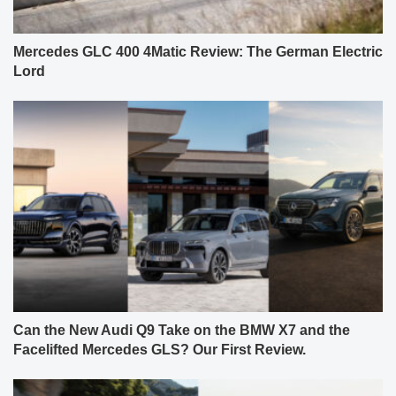
Mercedes GLC 400 4Matic Review: The German Electric
Lord
Can the New Audi Q9 Take on the BMW X7 and the
Facelifted Mercedes GLS? Our First Review.