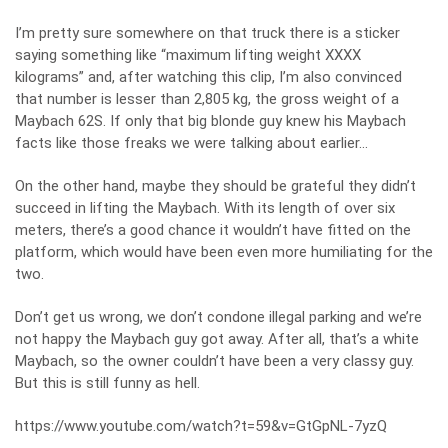
I’m pretty sure somewhere on that truck there is a sticker
saying something like “maximum lifting weight XXXX
kilograms” and, after watching this clip, I’m also convinced
that number is lesser than 2,805 kg, the gross weight of a
Maybach 62S. If only that big blonde guy knew his Maybach
facts like those freaks we were talking about earlier…
On the other hand, maybe they should be grateful they didn’t
succeed in lifting the Maybach. With its length of over six
meters, there’s a good chance it wouldn’t have fitted on the
platform, which would have been even more humiliating for the
two.
Don’t get us wrong, we don’t condone illegal parking and we’re
not happy the Maybach guy got away. After all, that’s a white
Maybach, so the owner couldn’t have been a very classy guy.
But this is still funny as hell.
https://www.youtube.com/watch?t=59&v=GtGpNL-7yzQ