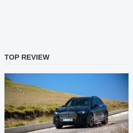
TOP REVIEW