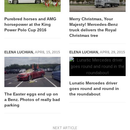
Purebred horses and AMG
Merry Christmas, Your
horsepower at the King
Majesty! Mercedes-Benz
Power Polo Cup 2016
truck delivers the Royal
Christmas tree
ELENA LUCHIAN
,
APRIL 15, 2015
ELENA LUCHIAN
,
APRIL 29, 2015
Lunatic Mercedes driver
goes round and round in
the roundabout
The Easter eggs end up on
a Benz. Photos of really bad
parking
NEXT ARTICLE