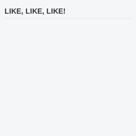
LIKE, LIKE, LIKE!