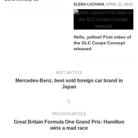
ELENA LUCHIAN
,
APRIL 21, 2015
Hello, yellow! First video of
the GLC Coupe Concept
released
NEXT ARTICLE
Mercedes-Benz, best sold foreign car brand in
Japan
PREVIOUS ARTICLE
Great Britain Formula One Grand Prix: Hamilton
wins a mad race