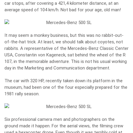
car stops, after covering a 421,4 kilometer distance, at an
average speed of 104 km/h. Not bad for your age, old man!
It may seem a monkey business, but this was no rabbit-out-
of-the-hat trick. At least, we should talk about coyotes, not
rabbits. A representative of the Mercedes-Benz Classic Center
USA, Constantin von Kageneck, sat behind the wheel of the R
107, in the memorable adventure. This is not his usual working
day in the Marketing and Communication department.
The car with 320 HP, recently taken down its platform in the
museum, had been one of the four especially prepared for the
1981 rally season.
Six professional camera men and photographers on the
ground made it happen. For the aerial views, the filming crew
used a hexacopter drone. Even though it was terribly cold at