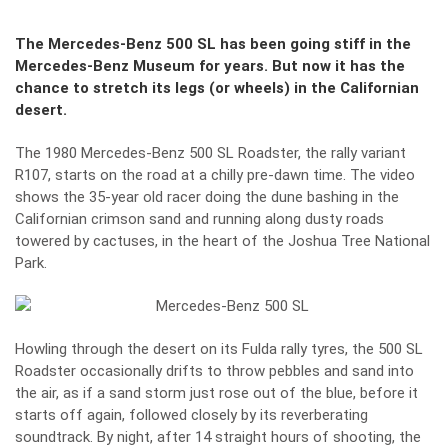
The Mercedes-Benz 500 SL has been going stiff in the
Mercedes-Benz Museum for years. But now it has the
chance to stretch its legs (or wheels) in the Californian
desert.
The 1980 Mercedes-Benz 500 SL Roadster, the rally variant
R107, starts on the road at a chilly pre-dawn time. The video
shows the 35-year old racer doing the dune bashing in the
Californian crimson sand and running along dusty roads
towered by cactuses, in the heart of the Joshua Tree National
Park.
Howling through the desert on its Fulda rally tyres, the 500 SL
Roadster occasionally drifts to throw pebbles and sand into
the air, as if a sand storm just rose out of the blue, before it
starts off again, followed closely by its reverberating
soundtrack. By night, after 14 straight hours of shooting, the