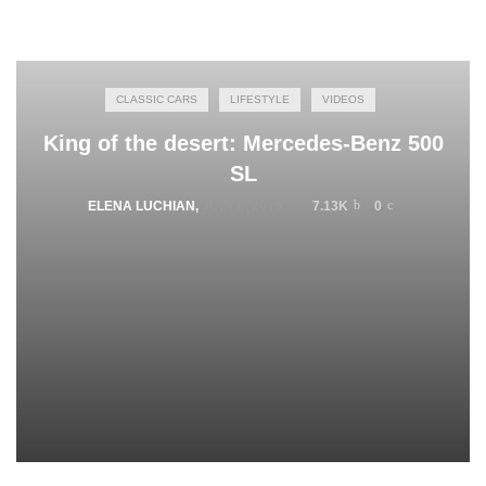
CLASSIC CARS
LIFESTYLE
VIDEOS
King of the desert: Mercedes-Benz 500
SL
ELENA LUCHIAN
,
JULY 6, 2015
7.13K
0