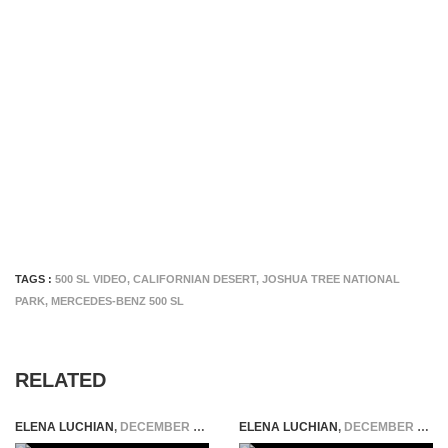
TAGS :
500 SL VIDEO
,
CALIFORNIAN DESERT
,
JOSHUA TREE NATIONAL
PARK
,
MERCEDES-BENZ 500 SL
RELATED
ELENA LUCHIAN
,
DECEMBER 22, 2014
ELENA LUCHIAN
,
DECEMBER 11, 2018