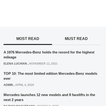
MOST READ
MUST READ
A 1976 Mercedes-Benz holds the record for the highest
mileage
ELENA LUCHIAN
,
NOVEMBER 12, 2021
TOP 10: The most limited edition Mercedes-Benz models
ever
ADMIN
,
APRIL 4, 2020
Mercedes launches 12 new models and 8 facelifts in the
next 2 years