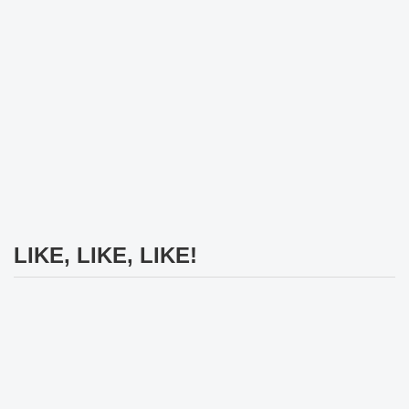
LIKE, LIKE, LIKE!