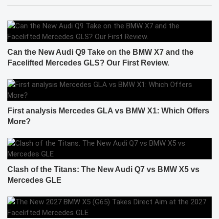
Can the New Audi Q9 Take on the BMW X7 and the
Facelifted Mercedes GLS? Our First Review.
First analysis Mercedes GLA vs BMW X1: Which Offers
More?
Clash of the Titans: The New Audi Q7 vs BMW X5 vs
Mercedes GLE