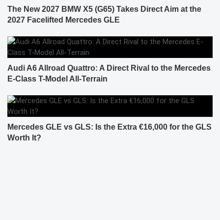
The New 2027 BMW X5 (G65) Takes Direct Aim at the
2027 Facelifted Mercedes GLE
Audi A6 Allroad Quattro: A Direct Rival to the Mercedes
E-Class T-Model All-Terrain
Mercedes GLE vs GLS: Is the Extra €16,000 for the GLS
Worth It?