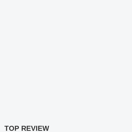
TOP REVIEW