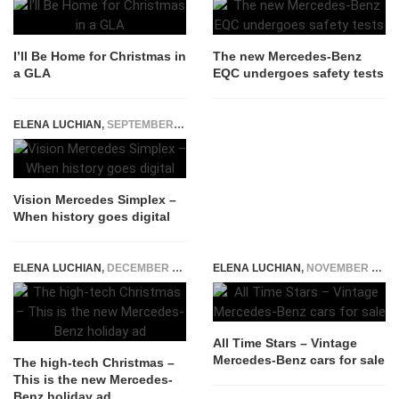
I’ll Be Home for Christmas in
The new Mercedes-Benz
a GLA
EQC undergoes safety tests
ELENA LUCHIAN
,
SEPTEMBER 15, 2019
Vision Mercedes Simplex –
When history goes digital
ELENA LUCHIAN
,
DECEMBER 18, 2017
ELENA LUCHIAN
,
NOVEMBER 5, 2015
All Time Stars – Vintage
Mercedes-Benz cars for sale
The high-tech Christmas –
This is the new Mercedes-
Benz holiday ad