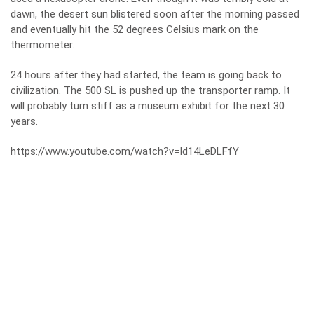
dawn, the desert sun blistered soon after the morning passed
and eventually hit the 52 degrees Celsius mark on the
thermometer.
24 hours after they had started, the team is going back to
civilization. The 500 SL is pushed up the transporter ramp. It
will probably turn stiff as a museum exhibit for the next 30
years.
https://www.youtube.com/watch?v=Id14LeDLFfY