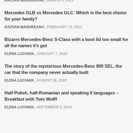
RAZVAN MAGUREANU
,
MARCH 5, 2025
Mercedes GLB vs Mercedes GLC: Which is the best choice
for your family?
RAZVAN MAGUREANU
,
FEBRUARY 15, 2021
Bizarre Mercedes-Benz S-Class with a boot lid too small for
all the names it’s got
ELENA LUCHIAN
,
JANUARY 7, 2022
The story of the mysterious Mercedes-Benz 800 SEL, the
car that the company never actually built
ELENA LUCHIAN
,
AUGUST 26, 2020
Half-Polish, half-Romanian and speaking 6 languages –
Breakfast with Toto Wolff
ELENA LUCHIAN
,
SEPTEMBER 5, 2016