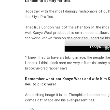
London to certify for this.
Together with the most daringly fashionable of outfi
the Style Profiles.
Theofilus London has got the attention of the most 
well. Kanye West produced his entire second album,
the world-known fashion designer Karl Lagerfeld him
Theophilus Lo
“I knew I had to have a striking image, like people li
Hendrix. I think black men are very influential today 
Brooklyn-bred rapper says.
Remember what car Kanye West and wife Kim Ka
you to click
here
!
And striking image it is, as Theophilus London has 
comes off stage and his ever-present hat.