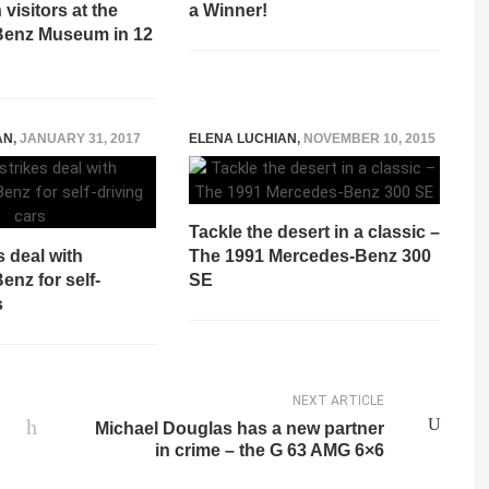
 visitors at the
a Winner!
Benz Museum in 12
AN
,
JANUARY 31, 2017
ELENA LUCHIAN
,
NOVEMBER 10, 2015
Tackle the desert in a classic –
s deal with
The 1991 Mercedes-Benz 300
nz for self-
SE
s
NEXT ARTICLE
Michael Douglas has a new partner
in crime – the G 63 AMG 6×6