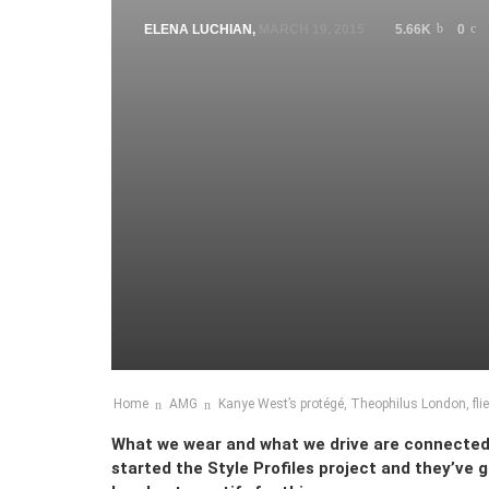
ELENA LUCHIAN
,
MARCH 19, 2015
5.66K
0
Home
AMG
Kanye West’s protégé, Theophilus London, flie
What we wear and what we drive are connecte
started the Style Profiles project and they’ve