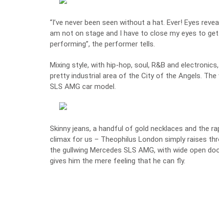
“I’ve never been seen without a hat. Ever! Eyes reve
am not on stage and I have to close my eyes to get 
performing”, the performer tells.
Mixing style, with hip-hop, soul, R&B and electronics,
pretty industrial area of the City of the Angels. Th
SLS AMG
car model.
Skinny jeans, a handful of gold necklaces and the ra
climax for us – Theophilus London simply raises th
the gullwing Mercedes SLS AMG, with wide open doors
gives him the mere feeling that he can fly.