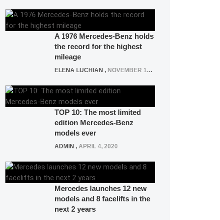
A 1976 Mercedes-Benz holds
the record for the highest
mileage
ELENA LUCHIAN
,
NOVEMBER 12, 2021
TOP 10: The most limited
edition Mercedes-Benz
models ever
ADMIN
,
APRIL 4, 2020
Mercedes launches 12 new
models and 8 facelifts in the
next 2 years