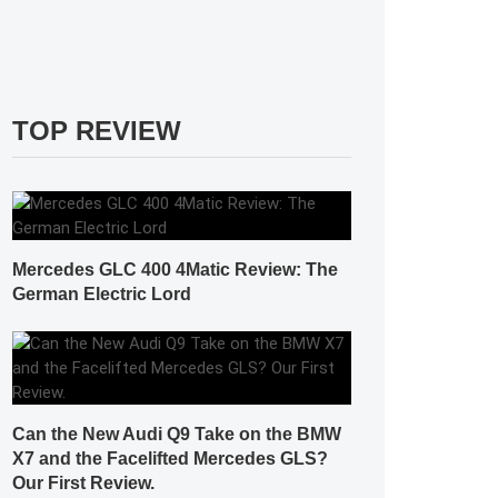
TOP REVIEW
Mercedes GLC 400 4Matic Review: The
German Electric Lord
Can the New Audi Q9 Take on the BMW
X7 and the Facelifted Mercedes GLS?
Our First Review.