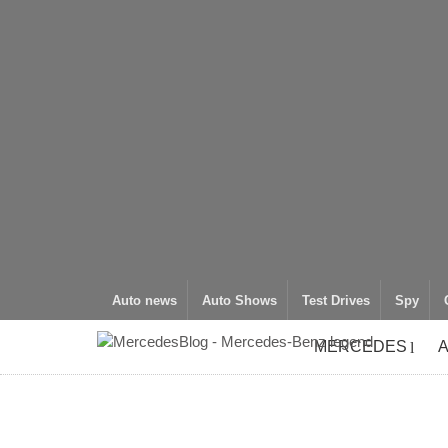
Auto news
Auto Shows
Test Drives
Spy
MERCEDES