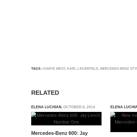
TAGS :
KANYE WEST
,
KARL LAGERFELD
,
MERCEDES-BENZ STY
RELATED
ELENA LUCHIAN
,
OCTOBER 6, 2014
ELENA LUCHI
Mercedes-Benz 600: Jay