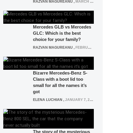
RAZVAN MAGUREANU
,
MARCH 5, 2025
Mercedes GLB vs Mercedes
GLC: Which is the best
choice for your family?
RAZVAN MAGUREANU
,
FEBRUARY 15, 2021
Bizarre Mercedes-Benz S-
Class with a boot lid too
small for all the names it’s
got
ELENA LUCHIAN
,
JANUARY 7, 2022
The story of the mysterious