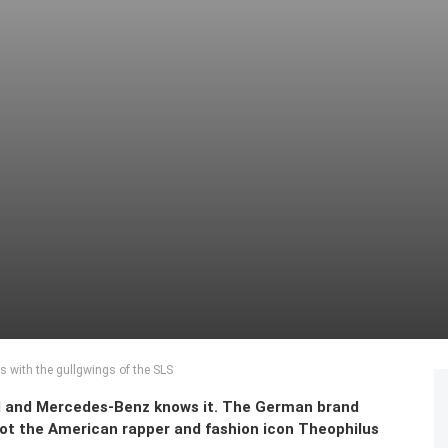
s with the gullgwings of the SLS
d and Mercedes-Benz knows it. The German brand
 got the American rapper and fashion icon Theophilus