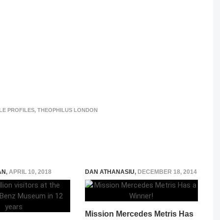
LE PROFILES
,
THEOPHILUS LONDON
AN
,
APRIL 10, 2018
DAN ATHANASIU
,
DECEMBER 18, 2014
Mission Mercedes Metris Has