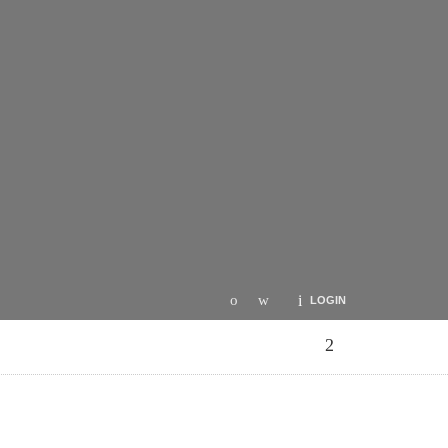
LOGIN