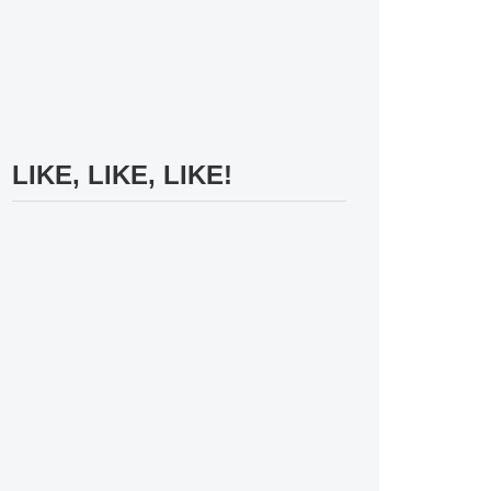
LIKE, LIKE, LIKE!