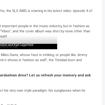
ts, the SLS AMG is starring in his latest video: episode 4 of
important people in the music industry, but in fashion as
 “Vibes”, and the cover album was shot by none other than
self.
ndon and Karl Lagerfeld
ke Miles Davis, whose face is striking, or people like Jimmy
and it shows in fashion as well”, the Trinidad-born and
rdashian drive? Let us refresh your memory and ask
got his very own style paradigm: his sunglasses when he