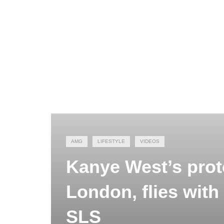
AMG
LIFESTYLE
VIDEOS
Kanye West’s prot
London, flies with
SLS