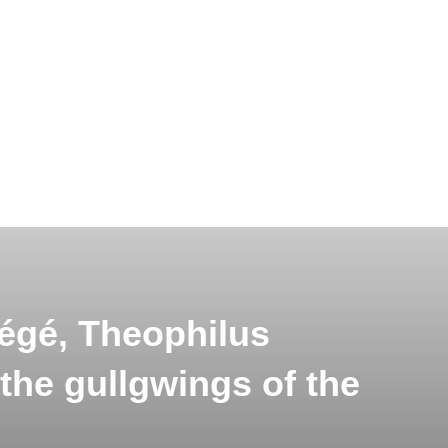
égé, Theophilus
 the gullgwings of the