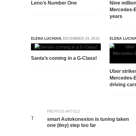
Leno’s Number One
Nine million
Mercedes-
years
ELENA LUCHIAN
,
DECEMBER 19, 2016
ELENA LUCHI
Santa’s coming in a G-Class!
Uber strike
Mercedes-Be
driving car
PREVIOUS ARTICLE
smart Autokonexion is tuning taken
one (tiny) step too far