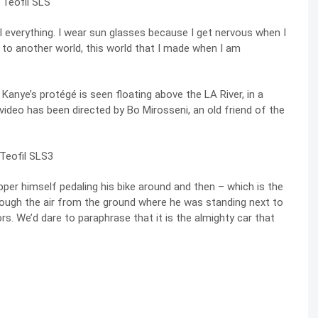
al everything. I wear sun glasses because I get nervous when I
to another world, this world that I made when I am
 Kanye’s protégé is seen floating above the LA River, in a
e video has been directed by
Bo Mirosseni, an old friend of the
pper himself pedaling his bike around and then – which is the
rough the air from the ground where he was standing next to
. We’d dare to paraphrase that it is the almighty car that