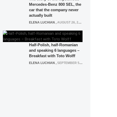
Mercedes-Benz 800 SEL, the
car that the company never
actually built
ELENA LUCHIAN
,
AUGUST 26, 2020
Half-Polish, half-Romanian
and speaking 6 languages –
Breakfast with Toto Wolff
ELENA LUCHIAN
,
SEPTEMBER 5, 2016