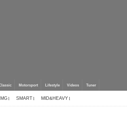
Classic
Motorsport
Lifestyle
Videos
Tuner
AMG
SMART
MID&HEAVY