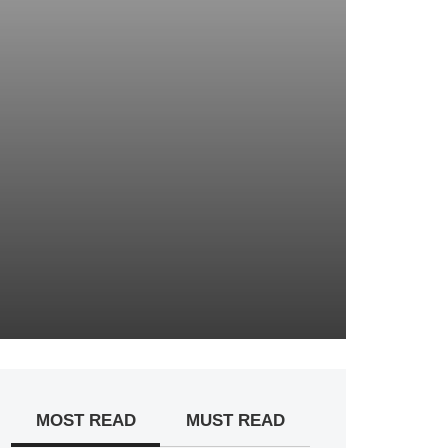
MOST READ
MUST READ