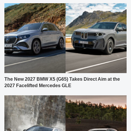
The New 2027 BMW X5 (G65) Takes Direct Aim at the
2027 Facelifted Mercedes GLE