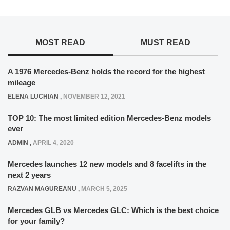
MOST READ
MUST READ
A 1976 Mercedes-Benz holds the record for the highest
mileage
ELENA LUCHIAN
,
NOVEMBER 12, 2021
TOP 10: The most limited edition Mercedes-Benz models
ever
ADMIN
,
APRIL 4, 2020
Mercedes launches 12 new models and 8 facelifts in the
next 2 years
RAZVAN MAGUREANU
,
MARCH 5, 2025
Mercedes GLB vs Mercedes GLC: Which is the best choice
for your family?