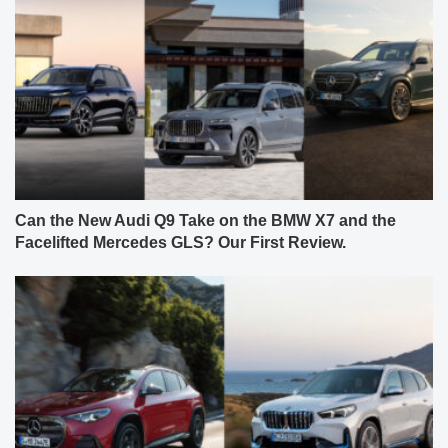
Can the New Audi Q9 Take on the BMW X7 and the
Facelifted Mercedes GLS? Our First Review.