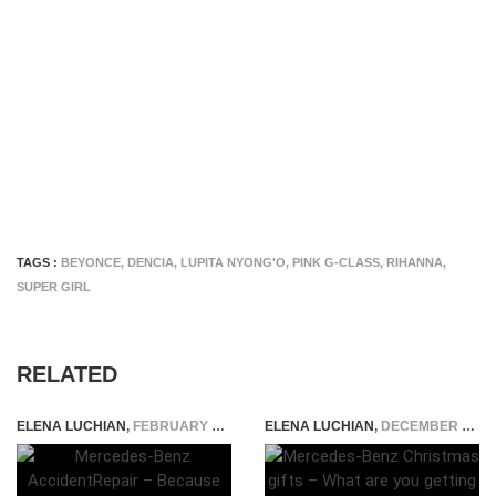
TAGS :
BEYONCE
,
DENCIA
,
LUPITA NYONG'O
,
PINK G-CLASS
,
RIHANNA
,
SUPER GIRL
RELATED
ELENA LUCHIAN
,
FEBRUARY 18, 2015
ELENA LUCHIAN
,
DECEMBER 15, 2019