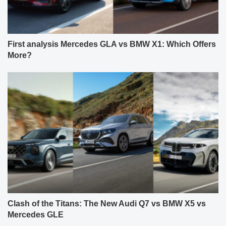
First analysis Mercedes GLA vs BMW X1: Which Offers
More?
Clash of the Titans: The New Audi Q7 vs BMW X5 vs
Mercedes GLE