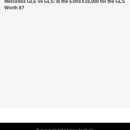
Mercedes GLE vs GLS: Is the Extra €16,000 for the GLS
Worth It?