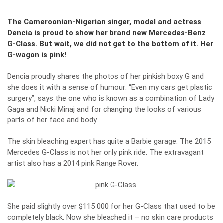
The Cameroonian-Nigerian singer, model and actress
Dencia is proud to show her brand new Mercedes-Benz
G-Class. But wait, we did not get to the bottom of it. Her
G-wagon is pink!
Dencia proudly shares the photos of her pinkish boxy G and
she does it with a sense of humour: “Even my cars get plastic
surgery”, says the one who is known as a combination of Lady
Gaga and Nicki Minaj and for changing the looks of various
parts of her face and body.
The skin bleaching expert has quite a Barbie garage. The 2015
Mercedes G-Class is not her only pink ride. The extravagant
artist also has a 2014 pink Range Rover.
She paid slightly over $115 000 for her G-Class that used to be
completely black. Now she bleached it – no skin care products