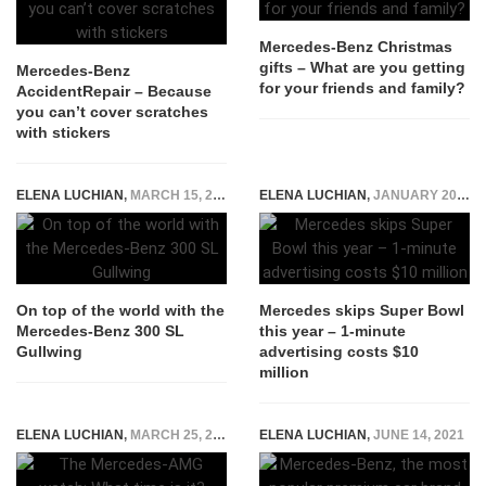
Mercedes-Benz Christmas
gifts – What are you getting
Mercedes-Benz
for your friends and family?
AccidentRepair – Because
you can’t cover scratches
with stickers
ELENA LUCHIAN
,
MARCH 15, 2017
ELENA LUCHIAN
,
JANUARY 20, 2016
On top of the world with the
Mercedes skips Super Bowl
Mercedes-Benz 300 SL
this year – 1-minute
Gullwing
advertising costs $10
million
ELENA LUCHIAN
,
MARCH 25, 2015
ELENA LUCHIAN
,
JUNE 14, 2021