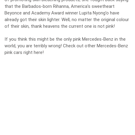
that the Barbados-born Rihanna, America’s sweetheart
Beyonce and Academy Award winner Lupita Nyong’o have
already got their skin lighter. Well, no matter the original colour
of their skin, thank heavens the current one is not pink!
If you think this might be the only pink Mercedes-Benz in the
world, you are terribly wrong! Check out other Mercedes-Benz
pink cars right
here
!