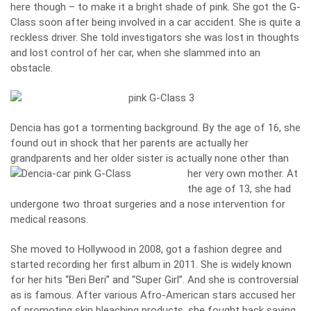
here though – to make it a bright shade of pink. She got the G-
Class soon after being involved in a car accident. She is quite a
reckless driver. She told investigators she was lost in thoughts
and lost control of her car, when she slammed into an
obstacle.
Dencia has got a tormenting background. By the age of 16, she
found out in shock that her parents are actually her
grandparents and her older sister is actually none other than
her very own mother.
At
the age of 13, she had
undergone two throat surgeries and a nose intervention for
medical reasons.
She moved to Hollywood in 2008, got a fashion degree and
started recording her first album in 2011. She is widely known
for her hits “Beri Beri” and “Super Girl”. And she is controversial
as is famous. After various Afro-American stars accused her
of promoting skin bleaching products, she fought back saying