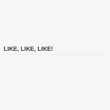
LIKE, LIKE, LIKE!