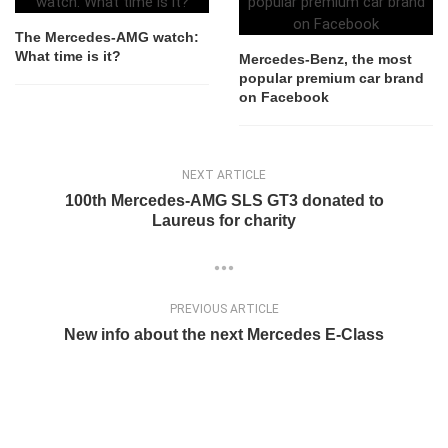
The Mercedes-AMG watch:
What time is it?
Mercedes-Benz, the most
popular premium car brand
on Facebook
NEXT ARTICLE
100th Mercedes-AMG SLS GT3 donated to
Laureus for charity
PREVIOUS ARTICLE
New info about the next Mercedes E-Class