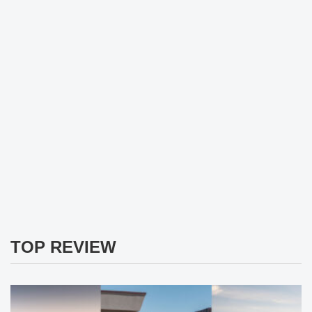
TOP REVIEW