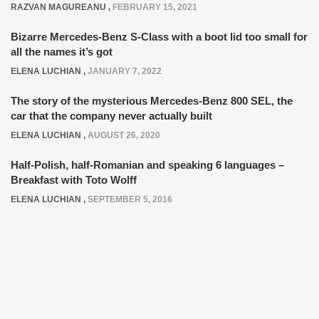
RAZVAN MAGUREANU
,
FEBRUARY 15, 2021
Bizarre Mercedes-Benz S-Class with a boot lid too small for
all the names it’s got
ELENA LUCHIAN
,
JANUARY 7, 2022
The story of the mysterious Mercedes-Benz 800 SEL, the
car that the company never actually built
ELENA LUCHIAN
,
AUGUST 26, 2020
Half-Polish, half-Romanian and speaking 6 languages –
Breakfast with Toto Wolff
ELENA LUCHIAN
,
SEPTEMBER 5, 2016