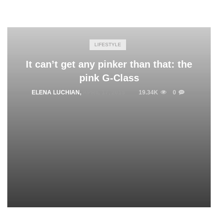
LIFESTYLE
It can’t get any pinker than that: the
pink G-Class
ELENA LUCHIAN
,
APRIL 17, 2015
19.34K
0