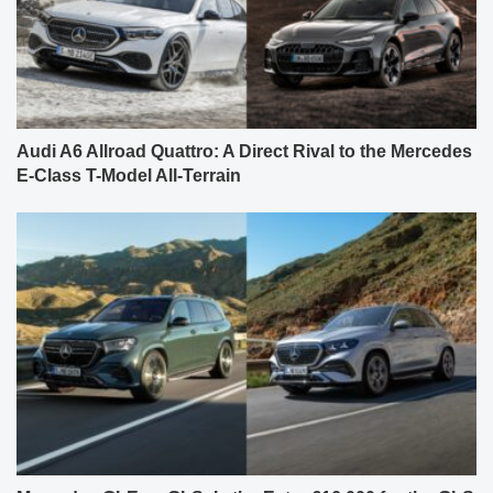
Audi A6 Allroad Quattro: A Direct Rival to the Mercedes
E-Class T-Model All-Terrain