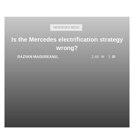
MERCEDES BENZ
Is the Mercedes electrification strategy
wrong?
RAZVAN MAGUREANU
,
APRIL 1, 2024
2.4K
1