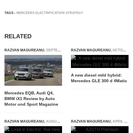
TAGS :
MERCEDES ELECTRIFICATION STRATEGY
RELATED
RAZVAN MAGUREANU
,
SEPTEMBER 29, 2023
RAZVAN MAGUREANU
,
OCTOBER 22, 2021
A new diesel mild hybrid:
Mercedes GLE 300 d 4Matic
Mercedes EQB, Audi Q4,
BMW iX1 Review by Auto
Motor und Sport Magazine
RAZVAN MAGUREANU
,
AUGUST 5, 2021
RAZVAN MAGUREANU
,
APRIL 12, 2021