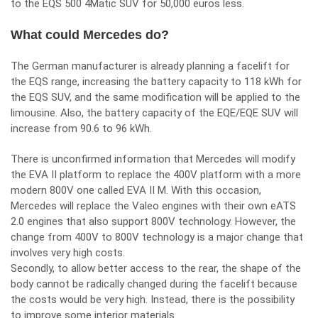
to the EQS 500 4Matic SUV for 50,000 euros less.
What could Mercedes do?
The German manufacturer is already planning a facelift for
the EQS range, increasing the battery capacity to 118 kWh for
the EQS SUV, and the same modification will be applied to the
limousine. Also, the battery capacity of the EQE/EQE SUV will
increase from 90.6 to 96 kWh.
There is unconfirmed information that Mercedes will modify
the EVA II platform to replace the 400V platform with a more
modern 800V one called EVA II M. With this occasion,
Mercedes will replace the Valeo engines with their own eATS
2.0 engines that also support 800V technology. However, the
change from 400V to 800V technology is a major change that
involves very high costs.
Secondly, to allow better access to the rear, the shape of the
body cannot be radically changed during the facelift because
the costs would be very high. Instead, there is the possibility
to improve some interior materials.