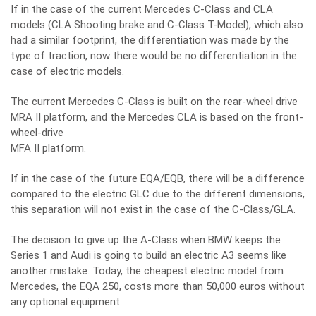
If in the case of the current Mercedes C-Class and CLA
models (CLA Shooting brake and C-Class T-Model), which also
had a similar footprint, the differentiation was made by the
type of traction, now there would be no differentiation in the
case of electric models.
The current Mercedes C-Class is built on the rear-wheel drive
MRA II platform, and the Mercedes CLA is based on the front-
wheel-drive
MFA II platform.
If in the case of the future EQA/EQB, there will be a difference
compared to the electric GLC due to the different dimensions,
this separation will not exist in the case of the C-Class/GLA.
The decision to give up the A-Class when BMW keeps the
Series 1 and Audi is going to build an electric A3 seems like
another mistake. Today, the cheapest electric model from
Mercedes, the EQA 250, costs more than 50,000 euros without
any optional equipment.