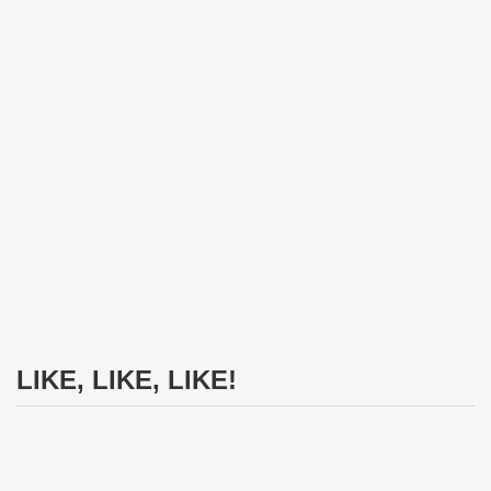
LIKE, LIKE, LIKE!