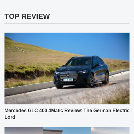
TOP REVIEW
Mercedes GLC 400 4Matic Review: The German Electric
Lord