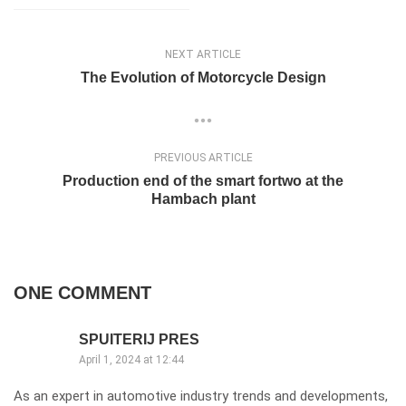
NEXT ARTICLE
The Evolution of Motorcycle Design
PREVIOUS ARTICLE
Production end of the smart fortwo at the
Hambach plant
ONE COMMENT
SPUITERIJ PRES
April 1, 2024 at 12:44
As an expert in automotive industry trends and developments,