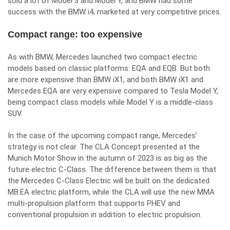
sold a lot of Model 3 and Model Y, and BMW had some
success with the BMW i4, marketed at very competitive prices.
Compact range: too expensive
As with BMW, Mercedes launched two compact electric
models based on classic platforms: EQA and EQB. But both
are more expensive than BMW iX1, and both BMW iX1 and
Mercedes EQA are very expensive compared to Tesla Model Y,
being compact class models while Model Y is a middle-class
SUV.
In the case of the upcoming compact range, Mercedes’
strategy is not clear. The CLA Concept presented at the
Munich Motor Show in the autumn of 2023 is as big as the
future electric C-Class. The difference between them is that
the Mercedes C-Class Electric will be built on the dedicated
MB.EA electric platform, while the CLA will use the new MMA
multi-propulsion platform that supports PHEV and
conventional propulsion in addition to electric propulsion.