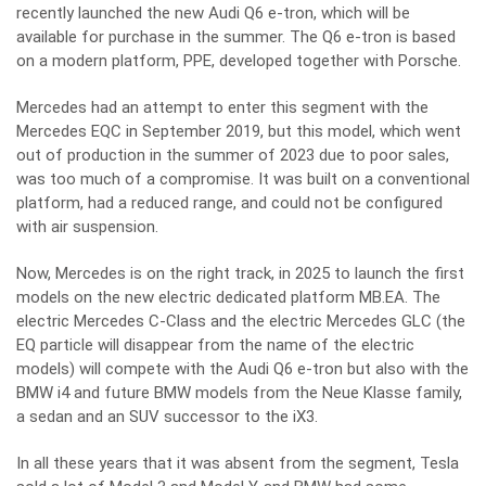
recently launched the new Audi Q6 e-tron, which will be
available for purchase in the summer. The Q6 e-tron is based
on a modern platform, PPE, developed together with Porsche.
Mercedes had an attempt to enter this segment with the
Mercedes EQC in September 2019, but this model, which went
out of production in the summer of 2023 due to poor sales,
was too much of a compromise. It was built on a conventional
platform, had a reduced range, and could not be configured
with air suspension.
Now, Mercedes is on the right track, in 2025 to launch the first
models on the new electric dedicated platform MB.EA. The
electric Mercedes C-Class and the electric Mercedes GLC (the
EQ particle will disappear from the name of the electric
models) will compete with the Audi Q6 e-tron but also with the
BMW i4 and future BMW models from the Neue Klasse family,
a sedan and an SUV successor to the iX3.
In all these years that it was absent from the segment, Tesla