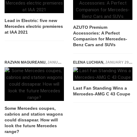
Lead in Electric: five new
Mercedes electric premieres
AZUTO Premium
at IAA 2021
Accessories: A Perfect
Companion for Mercedes-
Benz Cars and SUVs
RAZVAN MAGUREANU
,
JANUARY 24, 2022
ELENA LUCHIAN
,
JANUARY 29, 2018
Last Fan Standing Wins a
Mercedes-AMG C 43 Coupe
Some Mercedes coupes,
cabrios and station wagons
could dissapear. How will
look the future Mercedes
range?