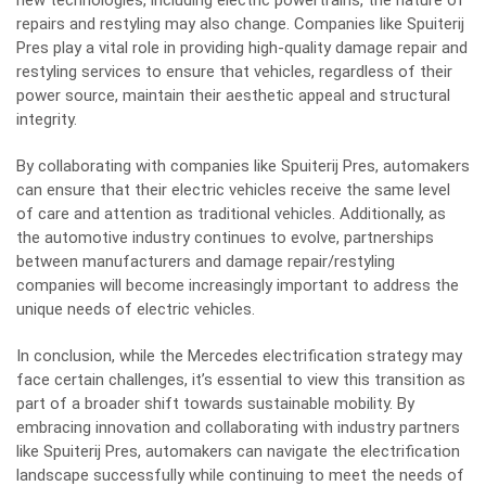
new technologies, including electric powertrains, the nature of
repairs and restyling may also change. Companies like Spuiterij
Pres play a vital role in providing high-quality damage repair and
restyling services to ensure that vehicles, regardless of their
power source, maintain their aesthetic appeal and structural
integrity.
By collaborating with companies like Spuiterij Pres, automakers
can ensure that their electric vehicles receive the same level
of care and attention as traditional vehicles. Additionally, as
the automotive industry continues to evolve, partnerships
between manufacturers and damage repair/restyling
companies will become increasingly important to address the
unique needs of electric vehicles.
In conclusion, while the Mercedes electrification strategy may
face certain challenges, it’s essential to view this transition as
part of a broader shift towards sustainable mobility. By
embracing innovation and collaborating with industry partners
like Spuiterij Pres, automakers can navigate the electrification
landscape successfully while continuing to meet the needs of