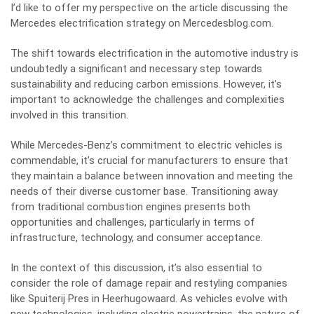
I’d like to offer my perspective on the article discussing the
Mercedes electrification strategy on Mercedesblog.com.
The shift towards electrification in the automotive industry is
undoubtedly a significant and necessary step towards
sustainability and reducing carbon emissions. However, it’s
important to acknowledge the challenges and complexities
involved in this transition.
While Mercedes-Benz’s commitment to electric vehicles is
commendable, it’s crucial for manufacturers to ensure that
they maintain a balance between innovation and meeting the
needs of their diverse customer base. Transitioning away
from traditional combustion engines presents both
opportunities and challenges, particularly in terms of
infrastructure, technology, and consumer acceptance.
In the context of this discussion, it’s also essential to
consider the role of damage repair and restyling companies
like Spuiterij Pres in Heerhugowaard. As vehicles evolve with