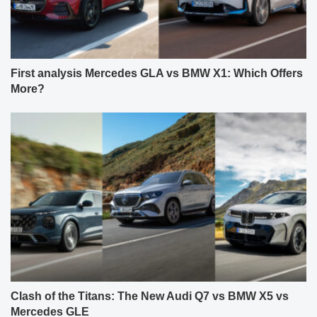
First analysis Mercedes GLA vs BMW X1: Which Offers
More?
Clash of the Titans: The New Audi Q7 vs BMW X5 vs
Mercedes GLE