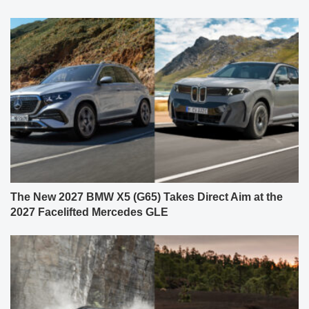
The New 2027 BMW X5 (G65) Takes Direct Aim at the
2027 Facelifted Mercedes GLE