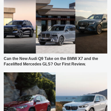
Can the New Audi Q9 Take on the BMW X7 and the
Facelifted Mercedes GLS? Our First Review.