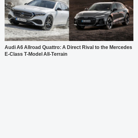
Audi A6 Allroad Quattro: A Direct Rival to the Mercedes
E-Class T-Model All-Terrain