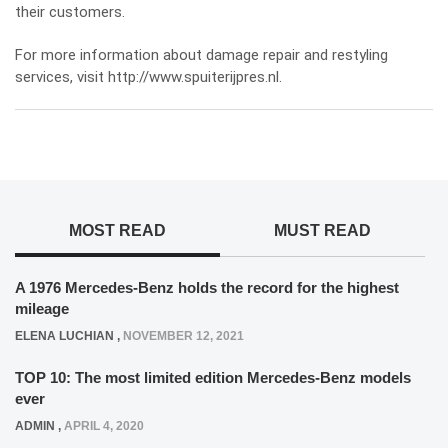
their customers.
For more information about damage repair and restyling
services, visit
http://www.spuiterijpres.nl
.
MOST READ
MUST READ
A 1976 Mercedes-Benz holds the record for the highest
mileage
ELENA LUCHIAN
,
NOVEMBER 12, 2021
TOP 10: The most limited edition Mercedes-Benz models
ever
ADMIN
,
APRIL 4, 2020