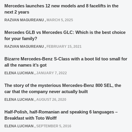
Mercedes launches 12 new models and 8 facelifts in the
next 2 years
RAZVAN MAGUREANU
,
MARCH 5, 2025
Mercedes GLB vs Mercedes GLC: Which is the best choice
for your family?
RAZVAN MAGUREANU
,
FEBRUARY 15, 2021
Bizarre Mercedes-Benz S-Class with a boot lid too small for
all the names it’s got
ELENA LUCHIAN
,
JANUARY 7, 2022
The story of the mysterious Mercedes-Benz 800 SEL, the
car that the company never actually built
ELENA LUCHIAN
,
AUGUST 26, 2020
Half-Polish, half-Romanian and speaking 6 languages –
Breakfast with Toto Wolff
ELENA LUCHIAN
,
SEPTEMBER 5, 2016