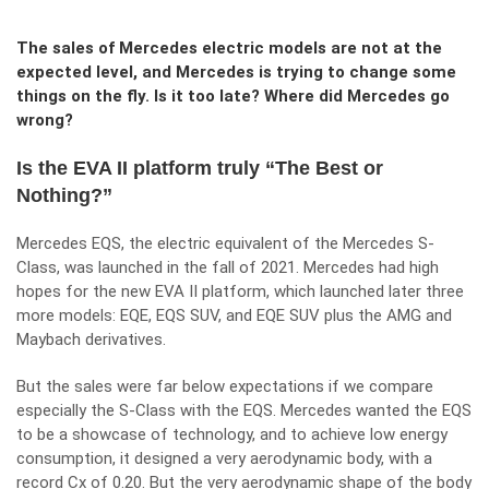
The sales of Mercedes electric models are not at the
expected level, and Mercedes is trying to change some
things on the fly. Is it too late? Where did Mercedes go
wrong?
Is the EVA II platform truly “The Best or
Nothing?”
Mercedes EQS, the electric equivalent of the Mercedes S-
Class, was launched in the fall of 2021. Mercedes had high
hopes for the new EVA II platform, which launched later three
more models: EQE, EQS SUV, and EQE SUV plus the AMG and
Maybach derivatives.
But the sales were far below expectations if we compare
especially the S-Class with the EQS. Mercedes wanted the EQS
to be a showcase of technology, and to achieve low energy
consumption, it designed a very aerodynamic body, with a
record Cx of 0.20. But the very aerodynamic shape of the body