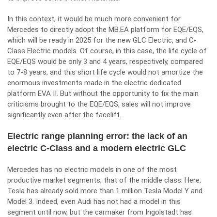
In this context, it would be much more convenient for
Mercedes to directly adopt the MB.EA platform for EQE/EQS,
which will be ready in 2025 for the new GLC Electric, and C-
Class Electric models. Of course, in this case, the life cycle of
EQE/EQS would be only 3 and 4 years, respectively, compared
to 7-8 years, and this short life cycle would not amortize the
enormous investments made in the electric dedicated
platform EVA II. But without the opportunity to fix the main
criticisms brought to the EQE/EQS, sales will not improve
significantly even after the facelift.
Electric range planning error: the lack of an
electric C-Class and a modern electric GLC
Mercedes has no electric models in one of the most
productive market segments, that of the middle class. Here,
Tesla has already sold more than 1 million Tesla Model Y and
Model 3. Indeed, even Audi has not had a model in this
segment until now, but the carmaker from Ingolstadt has