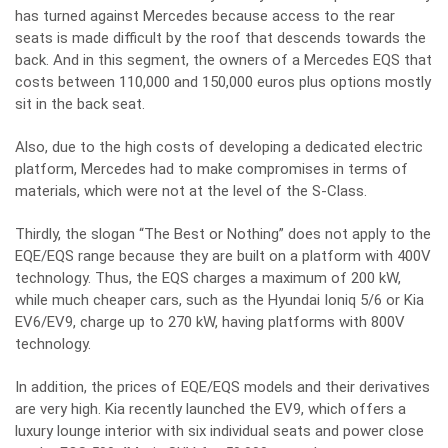
has turned against Mercedes because access to the rear
seats is made difficult by the roof that descends towards the
back. And in this segment, the owners of a Mercedes EQS that
costs between 110,000 and 150,000 euros plus options mostly
sit in the back seat.
Also, due to the high costs of developing a dedicated electric
platform, Mercedes had to make compromises in terms of
materials, which were not at the level of the S-Class.
Thirdly, the slogan “The Best or Nothing” does not apply to the
EQE/EQS range because they are built on a platform with 400V
technology. Thus, the EQS charges a maximum of 200 kW,
while much cheaper cars, such as the Hyundai Ioniq 5/6 or Kia
EV6/EV9, charge up to 270 kW, having platforms with 800V
technology.
In addition, the prices of EQE/EQS models and their derivatives
are very high. Kia recently launched the EV9, which offers a
luxury lounge interior with six individual seats and power close