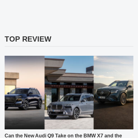
TOP REVIEW
Can the New Audi Q9 Take on the BMW X7 and the