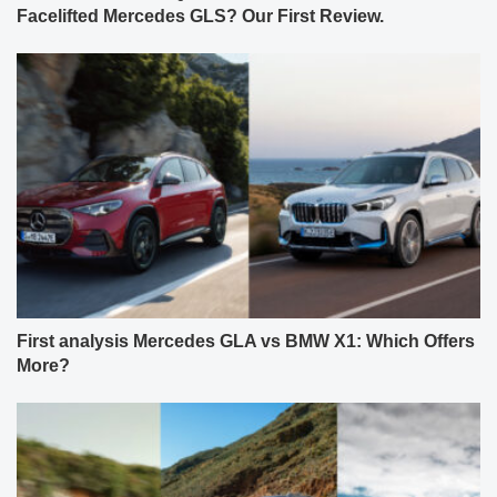
Facelifted Mercedes GLS? Our First Review.
First analysis Mercedes GLA vs BMW X1: Which Offers
More?