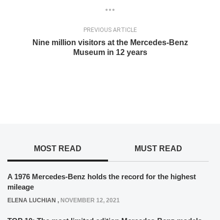
PREVIOUS ARTICLE
Nine million visitors at the Mercedes-Benz
Museum in 12 years
MOST READ
MUST READ
A 1976 Mercedes-Benz holds the record for the highest
mileage
ELENA LUCHIAN
,
NOVEMBER 12, 2021