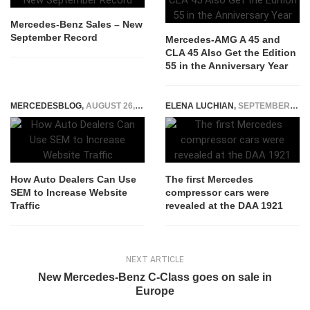
Mercedes-Benz Sales – New
September Record
Mercedes-AMG A 45 and
CLA 45 Also Get the Edition
55 in the Anniversary Year
MERCEDESBLOG
,
AUGUST 26, 2025
ELENA LUCHIAN
,
SEPTEMBER 22, 2021
How Auto Dealers Can Use
The first Mercedes
SEM to Increase Website
compressor cars were
Traffic
revealed at the DAA 1921
NEXT ARTICLE
New Mercedes-Benz C-Class goes on sale in
Europe