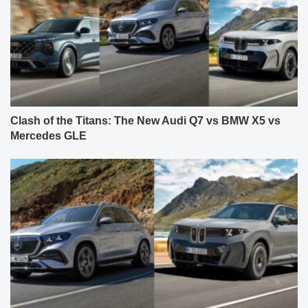
Clash of the Titans: The New Audi Q7 vs BMW X5 vs
Mercedes GLE