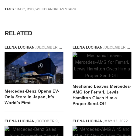
TAGS :
BAIC
,
BYD
,
WILKO ANDREAS STARK
RELATED
ELENA LUCHIAN
,
DECEMBER 7, 2022
ELENA LUCHIAN
,
DECEMBER 9, 2022
Mechanic Leaves Mercedes-
Mercedes-Benz Opens EV-
AMG for Ferrari, Lewis
Only Store in Japan, It’s
Hamilton Gives Him a
World’s First
Proper Send-Off
ELENA LUCHIAN
,
OCTOBER 9, 2019
ELENA LUCHIAN
,
MAY 13, 2022