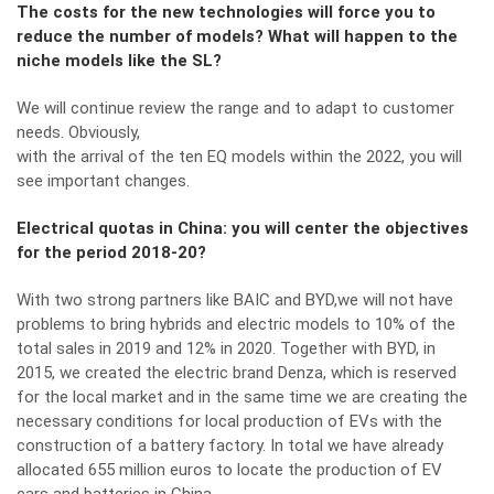
The costs for the new technologies will force you to
reduce the number of models? What will happen to the
niche models like the SL?
We will continue review the range and to adapt to customer
needs. Obviously,
with the arrival of the ten EQ models within the 2022, you will
see important changes.
Electrical quotas in China: you will center the objectives
for the period 2018-20?
With two strong partners like BAIC and BYD,we will not have
problems to bring hybrids and electric models to 10% of the
total sales in 2019 and 12% in 2020. Together with BYD, in
2015, we created the electric brand Denza, which is reserved
for the local market and in the same time we are creating the
necessary conditions for local production of EVs with the
construction of a battery factory. In total we have already
allocated 655 million euros to locate the production of EV