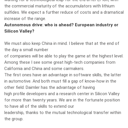
the commercial maturity of the accumulators with lithium
sulfides. We expect a further reduce of costs and a dramatical
increase of the range.
Autonomous drive: who is ahead? European industry or
Silicon Valley?
We must also keep China in mind. I believe that at the end of
the day a small number
of companies will be able to play the game at the highest level.
Among these I see some great high-tech companies from
California and China and some carmakers.
The first ones have an advantage in software skills, the latter
in automotive. And both must fill a gap of know-how in the
other field. Daimler has the advantage of having
high profile developers and a research center in Silicon Valley
for more than twenty years. We are in the fortunate position
to have all of the skills to extend our
leadership, thanks to the mutual technological transfer within
the group.