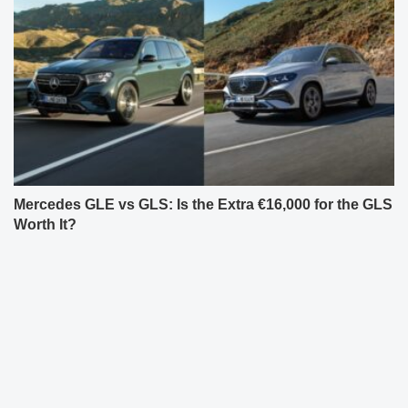
Mercedes GLE vs GLS: Is the Extra €16,000 for the GLS
Worth It?