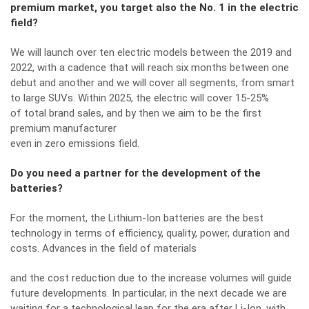
premium market, you target also the No. 1 in the electric
field?
We will launch over ten electric models between the 2019 and
2022, with a cadence that will reach six months between one
debut and another and we will cover all segments, from smart
to large SUVs. Within 2025, the electric will cover 15-25%
of total brand sales, and by then we aim to be the first
premium manufacturer
even in zero emissions field.
Do you need a partner for the development of the
batteries?
For the moment, the Lithium-Ion batteries are the best
technology in terms of efficiency, quality, power, duration and
costs. Advances in the field of materials
and the cost reduction due to the increase volumes will guide
future developments. In particular, in the next decade we are
waiting for a technological leap for the era after Li-Ion, with