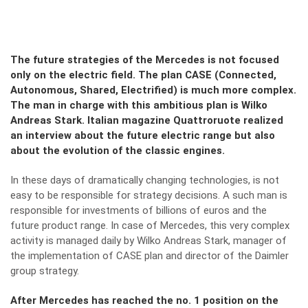
The future strategies of the Mercedes is not focused
only on the electric field. The plan CASE (Connected,
Autonomous, Shared, Electrified) is much more complex.
The man in charge with this ambitious plan is Wilko
Andreas Stark. Italian magazine Quattroruote realized
an interview about the future electric range but also
about the evolution of the classic engines.
In these days of dramatically changing technologies, is not
easy to be responsible for strategy decisions. A such man is
responsible for investments of billions of euros and the
future product range. In case of Mercedes, this very complex
activity is managed daily by Wilko Andreas Stark, manager of
the implementation of CASE plan and director of the Daimler
group strategy.
After Mercedes has reached the no. 1 position on the