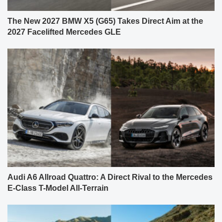
The New 2027 BMW X5 (G65) Takes Direct Aim at the
2027 Facelifted Mercedes GLE
Audi A6 Allroad Quattro: A Direct Rival to the Mercedes
E-Class T-Model All-Terrain