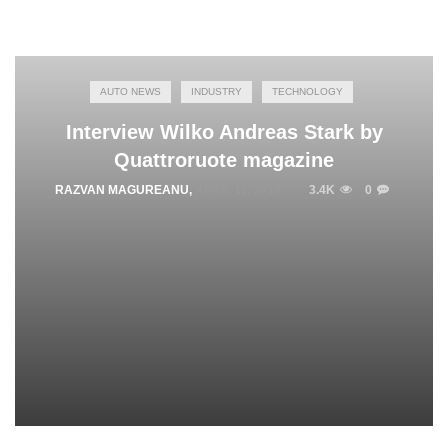
AUTO NEWS
INDUSTRY
TECHNOLOGY
Interview Wilko Andreas Stark by
Quattroruote magazine
RAZVAN MAGUREANU
,
APRIL 11, 2018
3.4K
0