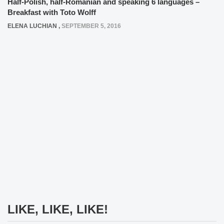
Half-Polish, half-Romanian and speaking 6 languages –
Breakfast with Toto Wolff
ELENA LUCHIAN
,
SEPTEMBER 5, 2016
LIKE, LIKE, LIKE!