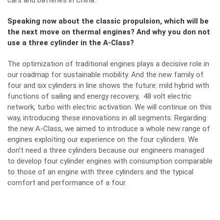
cars and batteries in China.
Speaking now about the classic propulsion, which will be
the next move on thermal engines? And why you don not
use a three cylinder in the A-Class?
The optimization of traditional engines plays a decisive role in
our roadmap for sustainable mobility. And the new family of
four and six cylinders in line shows the future: mild hybrid with
functions of sailing and energy recovery, 48 volt electric
network, turbo with electric activation. We will continue on this
way, introducing these innovations in all segments. Regarding
the new A-Class, we aimed to introduce a whole new range of
engines exploiting our experience on the four cylinders. We
don’t need a three cylinders because our engineers managed
to develop four cylinder engines with consumption comparable
to those of an engine with three cylinders and the typical
comfort and performance of a four.