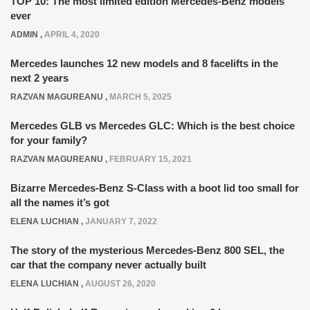
TOP 10: The most limited edition Mercedes-Benz models
ever
ADMIN
,
APRIL 4, 2020
Mercedes launches 12 new models and 8 facelifts in the
next 2 years
RAZVAN MAGUREANU
,
MARCH 5, 2025
Mercedes GLB vs Mercedes GLC: Which is the best choice
for your family?
RAZVAN MAGUREANU
,
FEBRUARY 15, 2021
Bizarre Mercedes-Benz S-Class with a boot lid too small for
all the names it’s got
ELENA LUCHIAN
,
JANUARY 7, 2022
The story of the mysterious Mercedes-Benz 800 SEL, the
car that the company never actually built
ELENA LUCHIAN
,
AUGUST 26, 2020