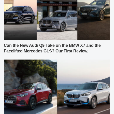
Can the New Audi Q9 Take on the BMW X7 and the
Facelifted Mercedes GLS? Our First Review.