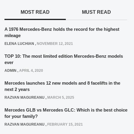
MOST READ
MUST READ
A 1976 Mercedes-Benz holds the record for the highest
mileage
ELENA LUCHIAN
,
NOVEMBER 12, 2021
TOP 10: The most limited edition Mercedes-Benz models
ever
ADMIN
,
APRIL 4, 2020
Mercedes launches 12 new models and 8 facelifts in the
next 2 years
RAZVAN MAGUREANU
,
MARCH 5, 2025
Mercedes GLB vs Mercedes GLC: Which is the best choice
for your family?
RAZVAN MAGUREANU
,
FEBRUARY 15, 2021