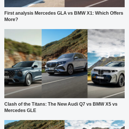
First analysis Mercedes GLA vs BMW X1: Which Offers
More?
Clash of the Titans: The New Audi Q7 vs BMW X5 vs
Mercedes GLE