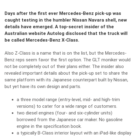
Days after the first ever Mercedes-Benz pick-up was
caught testing in the humbler Nissan Navara shell, new
details have emerged. A top-secret insider of the
Australian website Autolog disclosed that the truck will
be called Mercedes-Benz X-Class.
Also Z-Class is a name that is on the list, but the Mercedes-
Benz reps seem favor the first option. The GLT moniker would
not be completely out of their plans either. The insider also
revealed important details about the pick-up set to share the
same platform with its Japanese counterpart built by Nissan,
but yet have its own design and parts.
a three model range (entry-level, mid- and high-trim
versions) to cater for a wide range of customers.
two diesel engines (four- and six-cylinder units)
borrowed from the Japanese car maker. No gasoline
engine in the specification book.
a typically B-Class interior layout with an iPad-like display