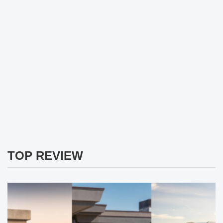
TOP REVIEW