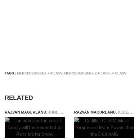
TAGS :
MERCEDES-BENZ X-CLASS
,
MERCEDES-BENZ Z-CLASS
,
X-CLASS
RELATED
RAZVAN MAGUREANU
,
JUNE 13, 2016
RAZVAN MAGUREANU
,
DECEMBER 22, 2014