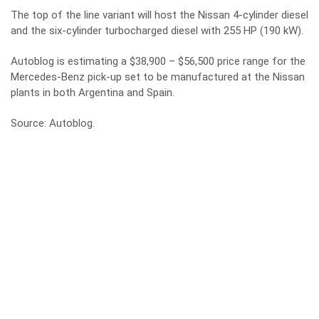
The top of the line variant will host the Nissan 4-cylinder diesel
and the six-cylinder turbocharged diesel with 255 HP (190 kW).
Autoblog is estimating a $38,900 – $56,500 price range for the
Mercedes-Benz pick-up set to be manufactured at the Nissan
plants in both Argentina and Spain.
Source:
Autoblog
.