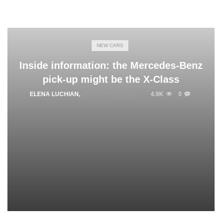
NEW CARS
Inside information: the Mercedes-Benz
pick-up might be the X-Class
ELENA LUCHIAN
,
JANUARY 28, 2016
4.9K
0