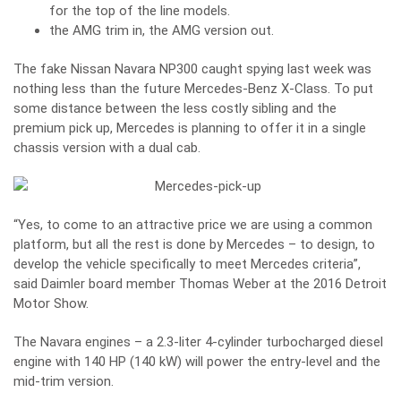
for the top of the line models.
the AMG trim in, the AMG version out.
The fake Nissan Navara NP300 caught spying last week
was
nothing less than the future Mercedes-Benz X-Class. To put
some distance between the less costly sibling and the
premium pick up, Mercedes is planning to offer it in a single
chassis version with a dual cab.
“Yes, to come to an attractive price we are using a common
platform, but all the rest is done by Mercedes – to design, to
develop the vehicle specifically to meet Mercedes criteria”,
said Daimler board member Thomas Weber at the 2016 Detroit
Motor Show.
The Navara engines – a 2.3-liter 4-cylinder turbocharged diesel
engine with 140 HP (140 kW) will power the entry-level and the
mid-trim version.