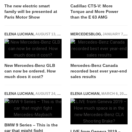
The new electric smart
Cadillac CTS-V: More
family will be presented at
Torque and More Power
Paris Motor Show
than the E 63 AMG
ELENA LUCHIAN
,
AUGUST 13, 2019
MERCEDESBLOG
,
JANUARY 7, 2015
New Mercedes-Benz GLB
Mercedes-Benz Canada
can now be ordered. How
recorded best ever year-end
much does it cost?
sales results
ELENA LUCHIAN
,
AUGUST 24, 2018
ELENA LUCHIAN
,
MARCH 6, 2019
BMW 9 Series – This is the
car that might fight
LIVE from Geneva 2019 –