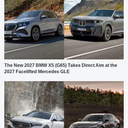
The New 2027 BMW X5 (G65) Takes Direct Aim at the
2027 Facelifted Mercedes GLE