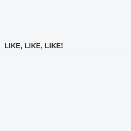
LIKE, LIKE, LIKE!