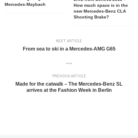
Mercedes-Maybach
How much space is in the
new Mercedes-Benz CLA
Shooting Brake?
NEXT ARTICLE
From sea to ski in a Mercedes-AMG G65
PREVIOUS ARTICLE
Made for the catwalk – The Mercedes-Benz SL
arrives at the Fashion Week in Berlin