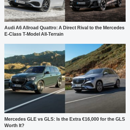
Audi A6 Allroad Quattro: A Direct Rival to the Mercedes
E-Class T-Model All-Terrain
Mercedes GLE vs GLS: Is the Extra €16,000 for the GLS
Worth It?