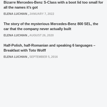
Bizarre Mercedes-Benz S-Class with a boot lid too small for
all the names it’s got
ELENA LUCHIAN
,
JANUARY 7, 2022
The story of the mysterious Mercedes-Benz 800 SEL, the
car that the company never actually built
ELENA LUCHIAN
,
AUGUST 26, 2020
Half-Polish, half-Romanian and speaking 6 languages –
Breakfast with Toto Wolff
ELENA LUCHIAN
,
SEPTEMBER 5, 2016