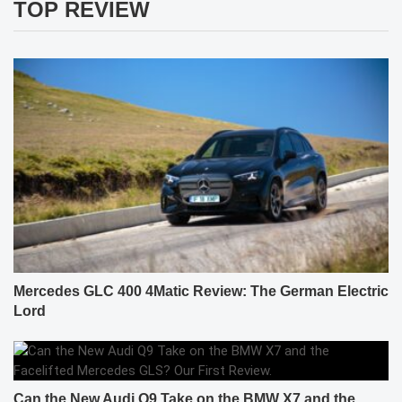
TOP REVIEW
Mercedes GLC 400 4Matic Review: The German Electric
Lord
Can the New Audi Q9 Take on the BMW X7 and the