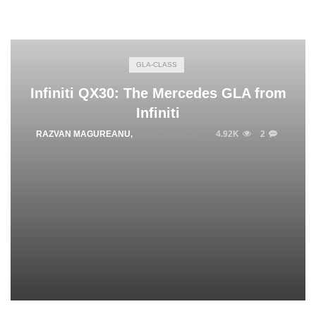
GLA-CLASS
Infiniti QX30: The Mercedes GLA from
Infiniti
RAZVAN MAGUREANU
,
APRIL 19, 2015
4.92K
2