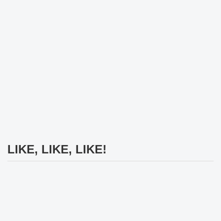
LIKE, LIKE, LIKE!