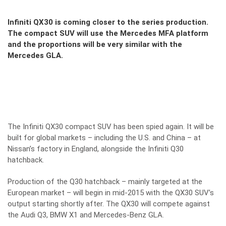
Infiniti QX30 is coming closer to the series production.
The compact SUV will use the Mercedes MFA platform
and the proportions will be very similar with the
Mercedes GLA.
The Infiniti QX30 compact SUV has been spied again. It will be
built for global markets – including the U.S. and China – at
Nissan’s factory in England, alongside the Infiniti Q30
hatchback.
Production of the Q30 hatchback – mainly targeted at the
European market – will begin in mid-2015 with the QX30 SUV’s
output starting shortly after. The QX30 will compete against
the Audi Q3, BMW X1 and Mercedes-Benz GLA.