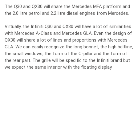
The Q30 and QX30 will share the Mercedes MFA platform and
the 2.0 litre petrol and 2.2 litre diesel engines from Mercedes.
Virtually, the Infiniti Q30 and QX30 will have a lot of similarities
with Mercedes A-Class and Mercedes GLA. Even the design of
QX30 will share a lot of lines and proportions with Mercedes
GLA. We can easily recognize the long bonnet, the high beltline,
the small windows, the form of the C-pillar and the form of
the rear part. The grille will be specific to the Infiniti brand but
we expect the same interior with the floating display.