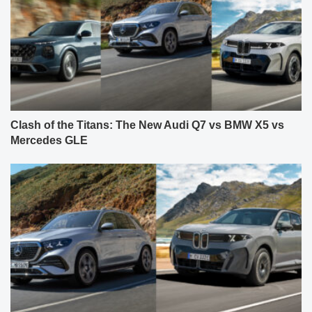
Clash of the Titans: The New Audi Q7 vs BMW X5 vs
Mercedes GLE