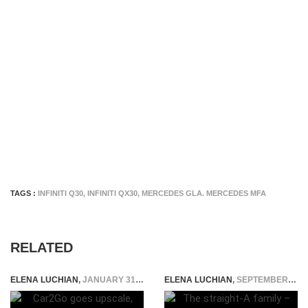
TAGS :
INFINITI Q30
,
INFINITI QX30
,
MERCEDES GLA. MERCEDES MFA
RELATED
ELENA LUCHIAN
,
JANUARY 31, 2017
ELENA LUCHIAN
,
SEPTEMBER 6, 2016