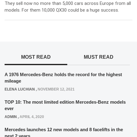
They sell now no more than 5,000 cars across Europe from all
models. For them 10,000 QX30 could be a huge success.
MOST READ
MUST READ
A 1976 Mercedes-Benz holds the record for the highest
mileage
ELENA LUCHIAN
,
NOVEMBER 12, 2021
TOP 10: The most limited edition Mercedes-Benz models
ever
ADMIN
,
APRIL 4, 2020
Mercedes launches 12 new models and 8 facelifts in the
next 2 years