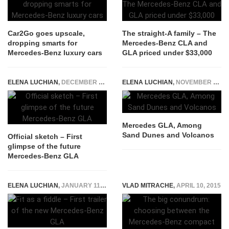
Car2Go goes upscale,
The straight-A family – The
dropping smarts for
Mercedes-Benz CLA and
Mercedes-Benz luxury cars
GLA priced under $33,000
ELENA LUCHIAN
,
DECEMBER 9, 2019
ELENA LUCHIAN
,
NOVEMBER 11, 2014
Mercedes GLA, Among
Sand Dunes and Volcanos
Official sketch – First
glimpse of the future
Mercedes-Benz GLA
ELENA LUCHIAN
,
JANUARY 11, 2017
VLAD MITRACHE
,
APRIL 10, 2015