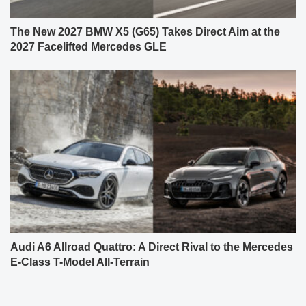
The New 2027 BMW X5 (G65) Takes Direct Aim at the
2027 Facelifted Mercedes GLE
Audi A6 Allroad Quattro: A Direct Rival to the Mercedes
E-Class T-Model All-Terrain