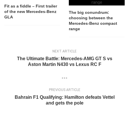
Fit as a fiddle – First trailer
of the new Mercedes-Benz
The big conundrum:
GLA
choosing between the
Mercedes-Benz compact
range
NEXT ARTICLE
The Ultimate Battle: Mercedes-AMG GT S vs
Aston Martin N430 vs Lexus RC F
PREVIOUS ARTICLE
Bahrain F1 Qualifying: Hamilton defeats Vettel
and gets the pole