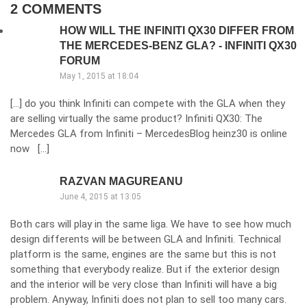
2 COMMENTS
HOW WILL THE INFINITI QX30 DIFFER FROM
THE MERCEDES-BENZ GLA? - INFINITI QX30
FORUM
May 1, 2015 at 18:04
[…] do you think Infiniti can compete with the GLA when they
are selling virtually the same product? Infiniti QX30: The
Mercedes GLA from Infiniti – MercedesBlog heinz30 is online
now […]
RAZVAN MAGUREANU
June 4, 2015 at 13:05
Both cars will play in the same liga. We have to see how much
design differents will be between GLA and Infiniti. Technical
platform is the same, engines are the same but this is not
something that everybody realize. But if the exterior design
and the interior will be very close than Infiniti will have a big
problem. Anyway, Infiniti does not plan to sell too many cars.