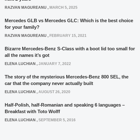
RAZVAN MAGUREANU
,
MARCH 5, 2025
Mercedes GLB vs Mercedes GLC: Which is the best choice
for your family?
RAZVAN MAGUREANU
,
FEBRUARY 15, 2021
Bizarre Mercedes-Benz S-Class with a boot lid too small for
all the names it’s got
ELENA LUCHIAN
,
JANUARY 7, 2022
The story of the mysterious Mercedes-Benz 800 SEL, the
car that the company never actually built
ELENA LUCHIAN
,
AUGUST 26, 2020
Half-Polish, half-Romanian and speaking 6 languages –
Breakfast with Toto Wolff
ELENA LUCHIAN
,
SEPTEMBER 5, 2016