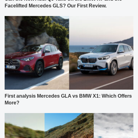
Facelifted Mercedes GLS? Our First Review.
First analysis Mercedes GLA vs BMW X1: Which Offers
More?