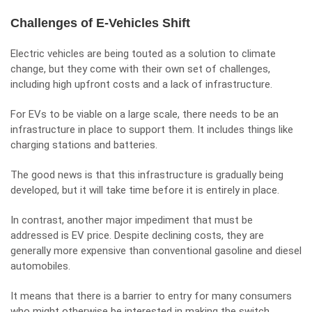
Challenges of E-Vehicles Shift
Electric vehicles are being touted as a solution to climate
change, but they come with their own set of challenges,
including high upfront costs and a lack of infrastructure.
For EVs to be viable on a large scale, there needs to be an
infrastructure in place to support them. It includes things like
charging stations and batteries.
The good news is that this infrastructure is gradually being
developed, but it will take time before it is entirely in place.
In contrast, another major impediment that must be
addressed is EV price. Despite declining costs, they are
generally more expensive than conventional gasoline and diesel
automobiles.
It means that there is a barrier to entry for many consumers
who might otherwise be interested in making the switch.