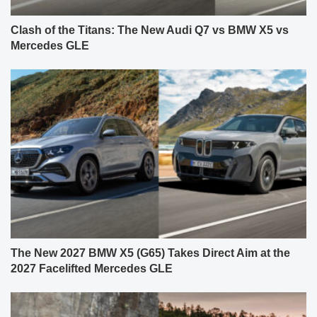
Clash of the Titans: The New Audi Q7 vs BMW X5 vs
Mercedes GLE
The New 2027 BMW X5 (G65) Takes Direct Aim at the
2027 Facelifted Mercedes GLE