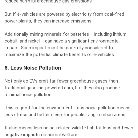
reduce harmful greenhouse gas emissions.
But if e-vehicles are powered by electricity from coal-fired
power plants, they can increase emissions.
Additionally, mining minerals for batteries – including lithium,
cobalt, and nickel – can have a significant environmental
impact. Such impact must be carefully considered to
maximize the potential climate benefits of e-vehicles.
6. Less Noise Pollution
Not only do EVs emit far fewer greenhouse gases than
traditional gasoline-powered cars, but they also produce
minimal noise pollution.
This is good for the environment. Less noise pollution means
less stress and better sleep for people living in urban areas.
It also means less noise-related wildlife habitat loss and fewer
negative impacts on animal welfare.