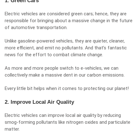
1. Green Cars
Electric vehicles are considered
green cars
; hence, they are
responsible for bringing about a massive change in the future
of automotive transportation.
Unlike gasoline-powered vehicles, they are quieter, cleaner,
more efficient, and emit no pollutants. And that’s fantastic
news for the effort to combat climate change.
As more and more people switch to e-vehicles, we can
collectively make a massive dent in our carbon emissions.
Every little bit helps when it comes to protecting our planet!
2. Improve Local Air Quality
Electric vehicles can improve
local air quality
by reducing
smog-forming pollutants like nitrogen oxides and particulate
matter.