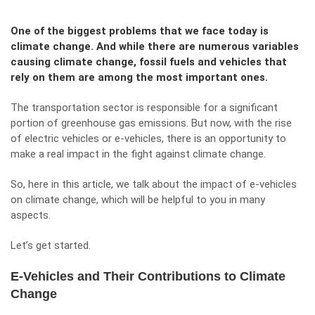
One of the biggest problems that we face today is
climate change. And while there are numerous variables
causing climate change, fossil fuels and vehicles that
rely on them are among the most important ones.
The transportation sector is responsible for a significant
portion of greenhouse gas emissions. But now, with the rise
of electric vehicles or e-vehicles, there is an opportunity to
make a real impact in the fight against climate change.
So, here in this article, we talk about the impact of e-vehicles
on climate change, which will be helpful to you in many
aspects.
Let’s get started.
E-Vehicles and Their Contributions to Climate
Change