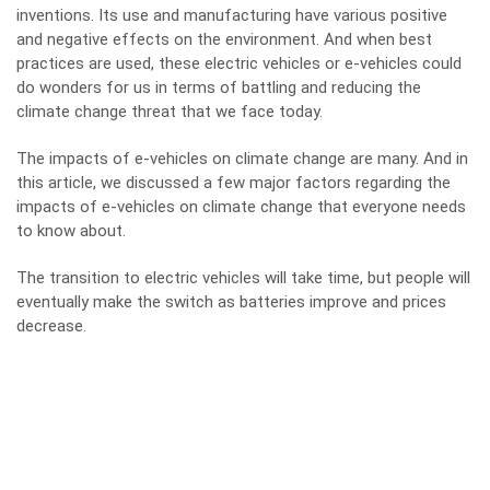
inventions. Its use and manufacturing have various positive
and negative effects on the environment. And when best
practices are used, these electric vehicles or e-vehicles could
do wonders for us in terms of battling and reducing the
climate change threat that we face today.
The impacts of e-vehicles on climate change are many. And in
this article, we discussed a few major factors regarding the
impacts of e-vehicles on climate change that everyone needs
to know about.
The transition to electric vehicles will take time, but people will
eventually make the switch as batteries improve and prices
decrease.