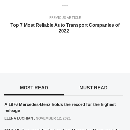
PREVIOUS ARTICLE
Top 7 Most Reliable Auto Transport Companies of
2022
MOST READ
MUST READ
A 1976 Mercedes-Benz holds the record for the highest
mileage
ELENA LUCHIAN
,
NOVEMBER 12, 2021