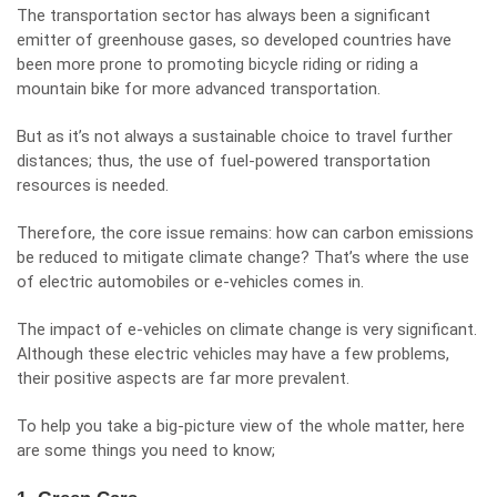
The transportation sector has always been a significant
emitter of greenhouse gases, so developed countries have
been more prone to promoting bicycle riding or
riding a
mountain bike
for more advanced transportation.
But as it’s not always a sustainable choice to travel further
distances; thus, the use of fuel-powered transportation
resources is needed.
Therefore, the core issue remains: how can carbon emissions
be reduced to mitigate climate change? That’s where the use
of electric automobiles or e-vehicles comes in.
The impact of e-vehicles on climate change is very significant.
Although these electric vehicles may have a few problems,
their positive aspects are far more prevalent.
To help you take a big-picture view of the whole matter, here
are some things you need to know;