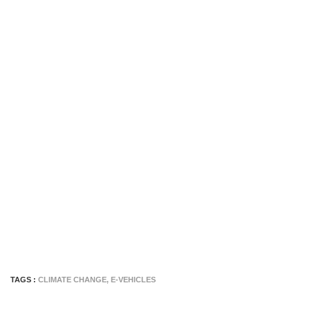
TAGS :
CLIMATE CHANGE
,
E-VEHICLES