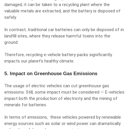
damaged, it can be taken to a recycling plant where the
valuable metals are extracted, and the battery is disposed of
safely.
In contrast, traditional car batteries can only be disposed of in
landfill sites, where they release harmful toxins into the
ground.
Therefore, recycling e-vehicle battery packs significantly
impacts our planet’s healthy climate.
5. Impact on Greenhouse Gas Emissions
The usage of electric vehicles can cut greenhouse gas
emissions. Still, some impact must be considered — E-vehicles
impact both the production of electricity and the mining of
minerals for batteries.
In terms of emissions, these vehicles powered by renewable
energy sources such as solar or wind power can dramatically