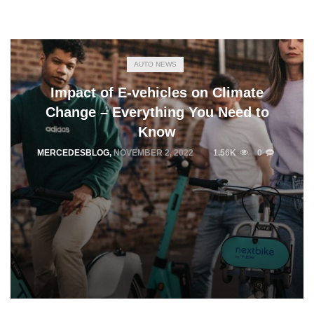
AUTO NEWS
Impact of E-vehicles on Climate
Change – Everything You Need to
Know
MERCEDESBLOG
,
NOVEMBER 2, 2022
1.56K
0