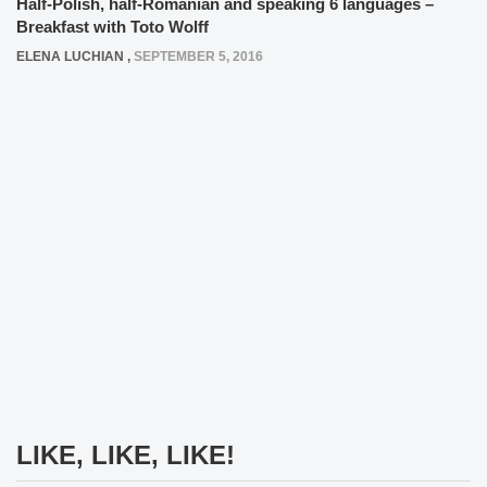
Half-Polish, half-Romanian and speaking 6 languages –
Breakfast with Toto Wolff
ELENA LUCHIAN
,
SEPTEMBER 5, 2016
LIKE, LIKE, LIKE!