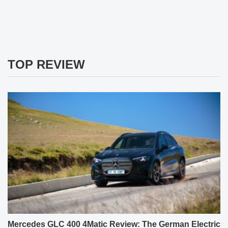
TOP REVIEW
Mercedes GLC 400 4Matic Review: The German Electric