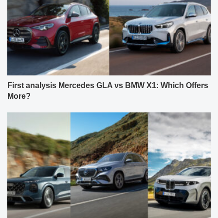
First analysis Mercedes GLA vs BMW X1: Which Offers
More?