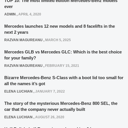
TOP 10: The most limited edition Mercedes-Benz models
ever
ADMIN
,
APRIL 4, 2020
Mercedes launches 12 new models and 8 facelifts in the
next 2 years
RAZVAN MAGUREANU
,
MARCH 5, 2025
Mercedes GLB vs Mercedes GLC: Which is the best choice
for your family?
RAZVAN MAGUREANU
,
FEBRUARY 15, 2021
Bizarre Mercedes-Benz S-Class with a boot lid too small for
all the names it’s got
ELENA LUCHIAN
,
JANUARY 7, 2022
The story of the mysterious Mercedes-Benz 800 SEL, the
car that the company never actually built
ELENA LUCHIAN
,
AUGUST 26, 2020