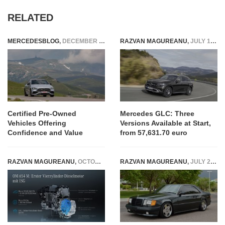
RELATED
MERCEDESBLOG
,
DECEMBER 17, 2025
RAZVAN MAGUREANU
,
JULY 13, 2022
Certified Pre-Owned
Mercedes GLC: Three
Vehicles Offering
Versions Available at Start,
Confidence and Value
from 57,631.70 euro
RAZVAN MAGUREANU
,
OCTOBER 22, 2021
RAZVAN MAGUREANU
,
JULY 28, 2022