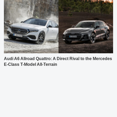
Audi A6 Allroad Quattro: A Direct Rival to the Mercedes
E-Class T-Model All-Terrain