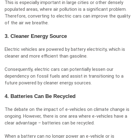
This is especially important in large cities or other densely
populated areas, where air pollution is a significant problem.
Therefore, converting to electric cars can improve the quality
of the air we breathe.
3. Cleaner Energy Source
Electric vehicles are powered by battery electricity, which is
cleaner and more efficient than gasoline.
Consequently, electric cars can potentially lessen our
dependency on fossil fuels and assist in transitioning to a
future powered by cleaner energy sources.
4. Batteries Can Be Recycled
The debate on the impact of e-vehicles on climate change is
ongoing. However, there is one area where e-vehicles have a
clear advantage – batteries can be recycled.
When a battery can no longer power an e-vehicle or is