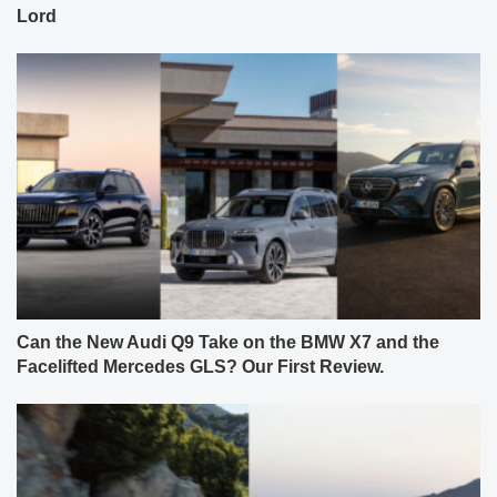
Lord
Can the New Audi Q9 Take on the BMW X7 and the
Facelifted Mercedes GLS? Our First Review.