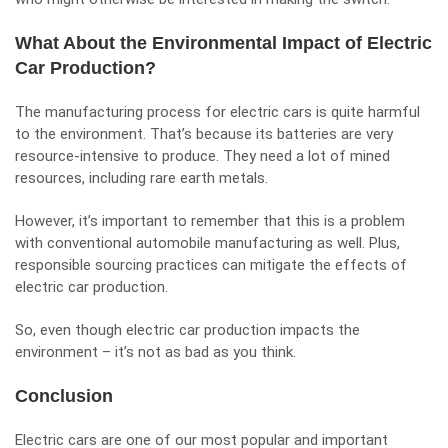
What About the Environmental Impact of Electric
Car Production?
The manufacturing process for electric cars is quite harmful
to the environment. That’s because its batteries are very
resource-intensive to produce. They need a lot of mined
resources, including rare earth metals.
However, it’s important to remember that this is a problem
with conventional automobile manufacturing as well. Plus,
responsible sourcing practices can mitigate the effects of
electric car production.
So, even though electric car production impacts the
environment – it’s not as bad as you think.
Conclusion
Electric cars are one of our most popular and important