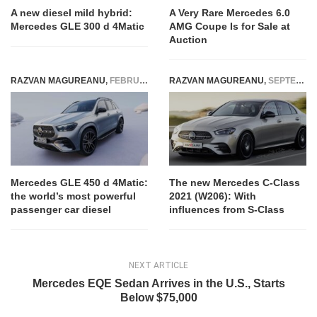
A new diesel mild hybrid:
A Very Rare Mercedes 6.0
Mercedes GLE 300 d 4Matic
AMG Coupe Is for Sale at
Auction
RAZVAN MAGUREANU
,
FEBRUARY 9, 2023
RAZVAN MAGUREANU
,
SEPTEMBER 15, 2020
Mercedes GLE 450 d 4Matic:
The new Mercedes C-Class
the world’s most powerful
2021 (W206): With
passenger car diesel
influences from S-Class
NEXT ARTICLE
Mercedes EQE Sedan Arrives in the U.S., Starts
Below $75,000