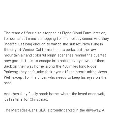
The team of four also stopped at Flying Cloud Farm later on,
for some last minute shopping for the holiday dinner. And they
lingered just long enough to watch the sunset. Now living in
the city of Venice, California, has its perks, but the raw
mountain air and colorful bright sceneries remind the quartet
how good it feels to escape into nature every now and then.
Back on their way home, along the 450 miles long Ridge
Parkway, they can’t take their eyes off the breathtaking views.
Well, except for the driver, who needs to keep his eyes on the
road.
And then they finally reach home, where the loved ones wait,
just in time for Christmas.
The Mercedes-Benz GLA is proudly parked in the driveway. A