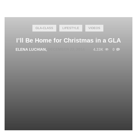
GLA-CLASS
LIFESTYLE
VIDEOS
I’ll Be Home for Christmas in a GLA
ELENA LUCHIAN
,
DECEMBER 22, 2014
4.33K
0