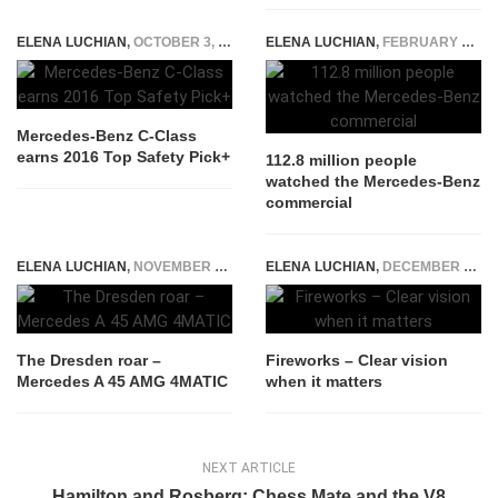
ELENA LUCHIAN
,
OCTOBER 3, 2016
ELENA LUCHIAN
,
FEBRUARY 2, 2015
Mercedes-Benz C-Class
earns 2016 Top Safety Pick+
112.8 million people
watched the Mercedes-Benz
commercial
ELENA LUCHIAN
,
NOVEMBER 3, 2015
ELENA LUCHIAN
,
DECEMBER 10, 2015
The Dresden roar –
Fireworks – Clear vision
Mercedes A 45 AMG 4MATIC
when it matters
NEXT ARTICLE
Hamilton and Rosberg: Chess Mate and the V8