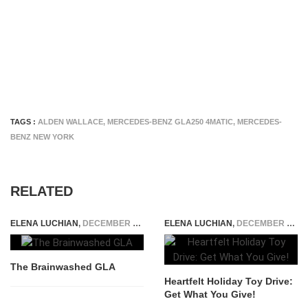
TAGS :
ALDEN WALLACE
,
MERCEDES-BENZ GLA250 4MATIC
,
MERCEDES-
BENZ NEW YORK
RELATED
ELENA LUCHIAN
,
DECEMBER 1, 2014
ELENA LUCHIAN
,
DECEMBER 19, 2014
The Brainwashed GLA
Heartfelt Holiday Toy Drive:
Get What You Give!