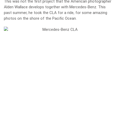
This was not the first project that the American photographer
Alden Wallace develops together with Mercedes-Benz. This
past summer, he took the CLA for a ride, for some amazing
photos on the shore of the Pacific Ocean.