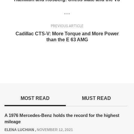
PREVIOUS ARTICLE
Cadillac CTS-V: More Torque and More Power
than the E 63 AMG
MOST READ
MUST READ
A 1976 Mercedes-Benz holds the record for the highest
mileage
ELENA LUCHIAN
,
NOVEMBER 12, 2021