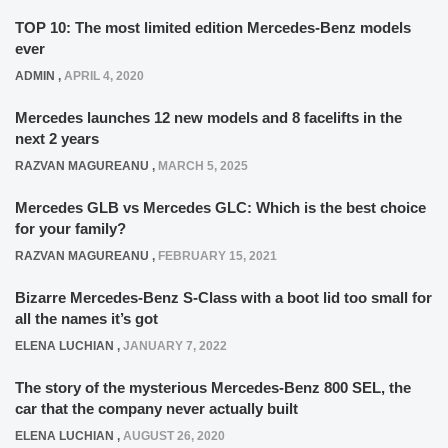
TOP 10: The most limited edition Mercedes-Benz models
ever
ADMIN
,
APRIL 4, 2020
Mercedes launches 12 new models and 8 facelifts in the
next 2 years
RAZVAN MAGUREANU
,
MARCH 5, 2025
Mercedes GLB vs Mercedes GLC: Which is the best choice
for your family?
RAZVAN MAGUREANU
,
FEBRUARY 15, 2021
Bizarre Mercedes-Benz S-Class with a boot lid too small for
all the names it’s got
ELENA LUCHIAN
,
JANUARY 7, 2022
The story of the mysterious Mercedes-Benz 800 SEL, the
car that the company never actually built
ELENA LUCHIAN
,
AUGUST 26, 2020