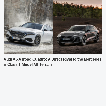
Audi A6 Allroad Quattro: A Direct Rival to the Mercedes
E-Class T-Model All-Terrain