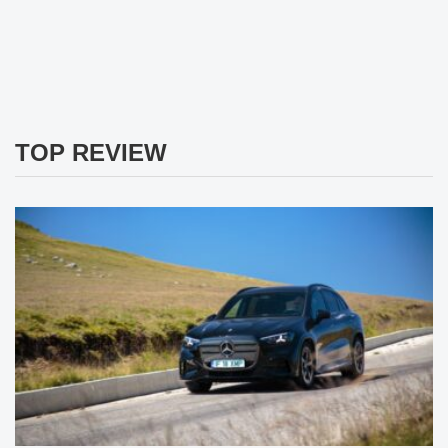
TOP REVIEW