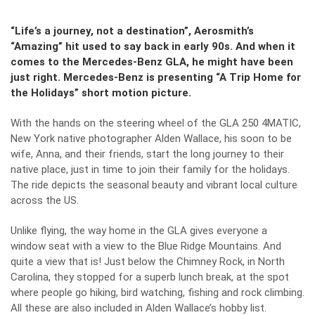
“Life’s a journey, not a destination”, Aerosmith’s
“Amazing” hit used to say back in early 90s. And when it
comes to the Mercedes-Benz GLA, he might have been
just right. Mercedes-Benz is presenting “A Trip Home for
the Holidays” short motion picture.
With the hands on the steering wheel of the GLA 250 4MATIC,
New York native photographer Alden Wallace, his soon to be
wife, Anna, and their friends, start the long journey to their
native place, just in time to join their family for the holidays.
The ride depicts the seasonal beauty and vibrant local culture
across the US.
Unlike flying, the way home in the GLA gives everyone a
window seat with a view to the Blue Ridge Mountains. And
quite a view that is! Just below the Chimney Rock, in North
Carolina, they stopped for a superb lunch break, at the spot
where people go hiking, bird watching, fishing and rock climbing.
All these are also included in Alden Wallace’s hobby list.