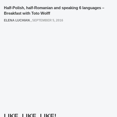
Half-Polish, half-Romanian and speaking 6 languages –
Breakfast with Toto Wolff
ELENA LUCHIAN
,
SEPTEMBER 5, 2016
LIKE, LIKE, LIKE!