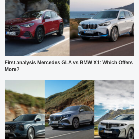
First analysis Mercedes GLA vs BMW X1: Which Offers
More?