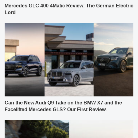
Mercedes GLC 400 4Matic Review: The German Electric
Lord
Can the New Audi Q9 Take on the BMW X7 and the
Facelifted Mercedes GLS? Our First Review.