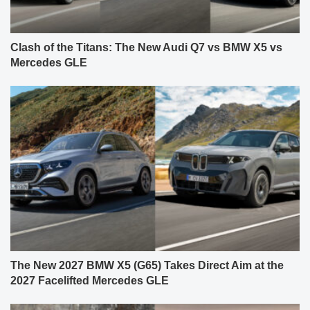
Clash of the Titans: The New Audi Q7 vs BMW X5 vs
Mercedes GLE
The New 2027 BMW X5 (G65) Takes Direct Aim at the
2027 Facelifted Mercedes GLE