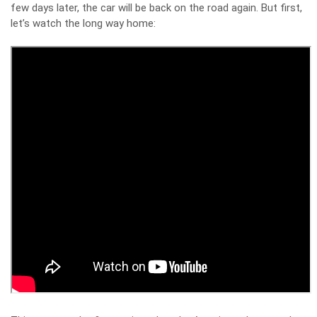
few days later, the car will be back on the road again. But first,
let’s watch the long way home: