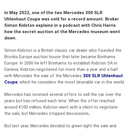
In May 2022, one of the two Mercedes 300 SLR
Uhlenhaut Coupe was sold for a record amount. Broker
Simon Kidston explains in a podcast with Chris Harris
how the secret auction at the Mercedes museum went
down.
Simon Kidston is a British classic car dealer who founded the
Brooks Europe auction house that later became Bonhams
Europe. In 2006 he left Bonhams to establish Kidston SA in
Geneva. Kidston negotiated for more than a year and a half
with Mercedes the sale of the Mercedes
300 SLR Uhlenhaut
Coupe
, which he considers the most desirable car in the world.
Mercedes has received several offers to sell the car over the
years but has refused each time. When the offer reached
around €100 million, Kidston went with a client to negotiate
the sale, but Mercedes stopped discussions,
But last year, Mercedes decided to green-light the sale and