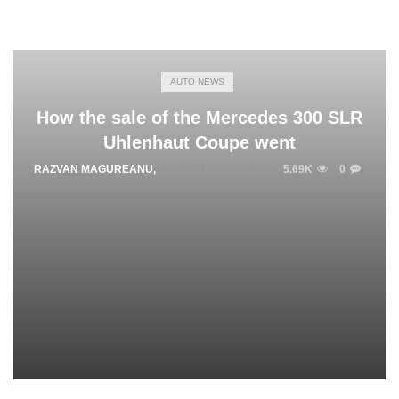
AUTO NEWS
How the sale of the Mercedes 300 SLR
Uhlenhaut Coupe went
RAZVAN MAGUREANU
,
FEBRUARY 3, 2023
5.69K
0