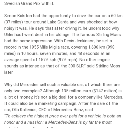
Swedish Grand Prix with it.
Simon Kidston had the opportunity to drive the car on a 60 km
(37 miles) tour around Lake Garda and was shocked at how
noisy it was. He says that after driving it, he understood why
Uhlenhaut went deaf in his old age. The famous Stirling Moss
had the same impression. With Denis Jenkinson, he set a
record in the 1955 Mille Miglia race, covering 1,606 km (998
miles) in 10 hours, seven minutes, and 48 seconds at an
average speed of 157.6 kph (97.6 mph). No other engine
sounds as intense as that of the 300 SLR,” said Stirling Moss
later.
Why did Mercedes sell such a valuable car, of which there are
only two examples? Although 135 million euro ($147 million) is
a lot of money, it’s not a big deal for a company like Mercedes.
It could also be a marketing campaign. After the sale of the
car, Olla Kallenius, CEO of Mercedes-Benz, said:
“
To achieve the highest price ever paid for a vehicle is both an
honor and a mission: a Mercedes-Benz is by far the most