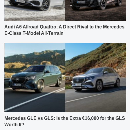
Audi A6 Allroad Quattro: A Direct Rival to the Mercedes
E-Class T-Model All-Terrain
Mercedes GLE vs GLS: Is the Extra €16,000 for the GLS
Worth It?