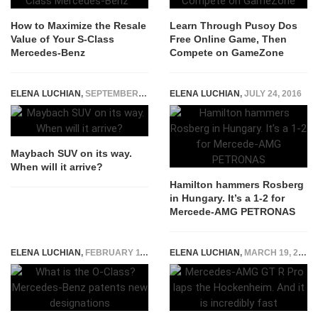
How to Maximize the Resale
Learn Through Pusoy Dos
Value of Your S-Class
Free Online Game, Then
Mercedes-Benz
Compete on GameZone
ELENA LUCHIAN
,
SEPTEMBER 17, 2019
ELENA LUCHIAN
,
JULY 24, 2016
Maybach SUV on its way.
When will it arrive?
Hamilton hammers Rosberg
in Hungary. It’s a 1-2 for
Mercede-AMG PETRONAS
ELENA LUCHIAN
,
FEBRUARY 11, 2019
ELENA LUCHIAN
,
MARCH 19, 2021