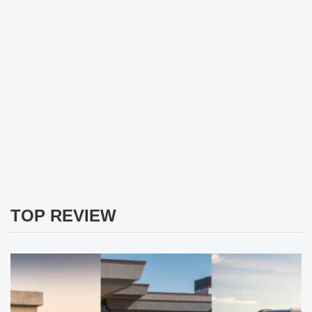
TOP REVIEW