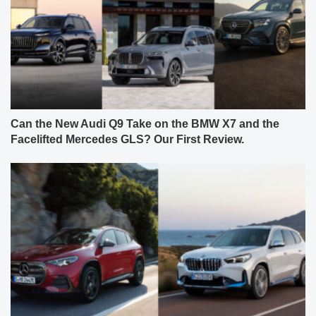
Can the New Audi Q9 Take on the BMW X7 and the
Facelifted Mercedes GLS? Our First Review.