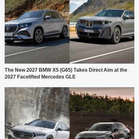
The New 2027 BMW X5 (G65) Takes Direct Aim at the
2027 Facelifted Mercedes GLE