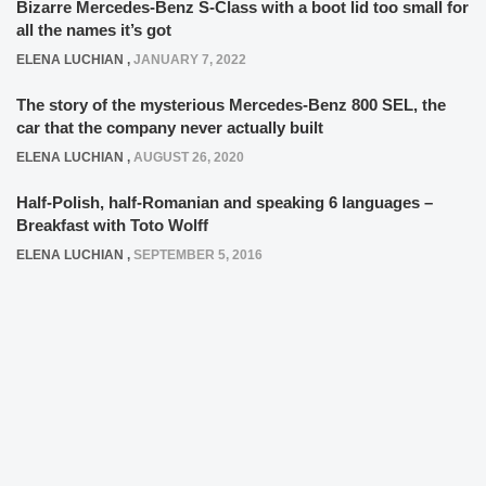
Bizarre Mercedes-Benz S-Class with a boot lid too small for
all the names it’s got
ELENA LUCHIAN
,
JANUARY 7, 2022
The story of the mysterious Mercedes-Benz 800 SEL, the
car that the company never actually built
ELENA LUCHIAN
,
AUGUST 26, 2020
Half-Polish, half-Romanian and speaking 6 languages –
Breakfast with Toto Wolff
ELENA LUCHIAN
,
SEPTEMBER 5, 2016