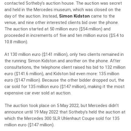
contacted Sotheby’s auction house. The auction was secret
and held in the Mercedes museum, which was closed on the
day of the auction. Instead,
Simon Kidston
came to the
venue, and nine other interested clients bid over the phone.
The auction started at 50 million euro ($54 million) and
proceeded in increments of five and ten million euros ($5.4 to
10.8 million).
At 130 million euro ($141 million), only two clients remained in
the running: Simon Kidston and another on the phone. After
consultations, the telephone client raised his bid to 132 million
euro ($141.6 million), and Kidston bid even more: 135 million
euro ($147 million). Because the other bidder dropped out, the
car sold for 135 million euro ($147 million), making it the most
expensive car ever sold at auction.
The auction took place on 5 May 2022, but Mercedes didn’t
announce until 19 May 2022 that Sotheby’s held the auction at
which the Mercedes 300 SLR Uhlenhaut Coupe sold for 135
million euro ($147 million).