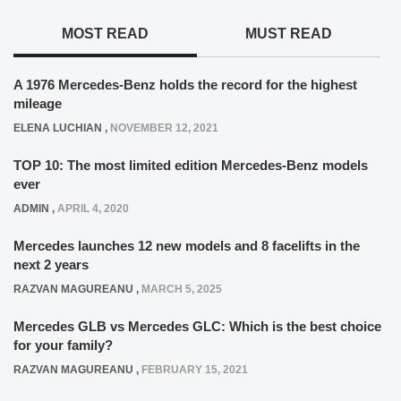
MOST READ
MUST READ
A 1976 Mercedes-Benz holds the record for the highest
mileage
ELENA LUCHIAN
,
NOVEMBER 12, 2021
TOP 10: The most limited edition Mercedes-Benz models
ever
ADMIN
,
APRIL 4, 2020
Mercedes launches 12 new models and 8 facelifts in the
next 2 years
RAZVAN MAGUREANU
,
MARCH 5, 2025
Mercedes GLB vs Mercedes GLC: Which is the best choice
for your family?
RAZVAN MAGUREANU
,
FEBRUARY 15, 2021