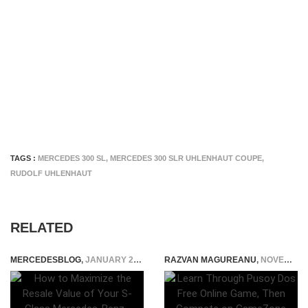
TAGS :
MERCEDES 300 SL
,
MERCEDES 300 SLR UHLENHAUT COUPE
,
RUDOLF UHLENHAUT
RELATED
MERCEDESBLOG
,
JANUARY 29, 2026
RAZVAN MAGUREANU
,
NOVEMBER 2, 2025