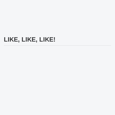
LIKE, LIKE, LIKE!