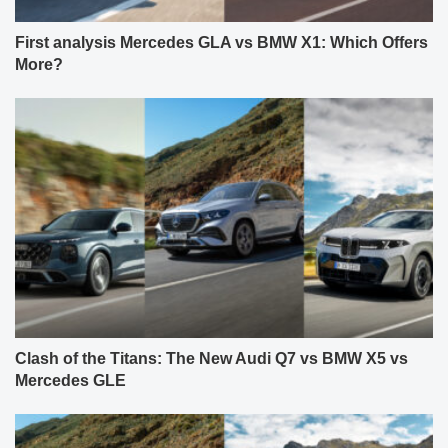
First analysis Mercedes GLA vs BMW X1: Which Offers
More?
Clash of the Titans: The New Audi Q7 vs BMW X5 vs
Mercedes GLE