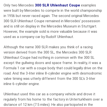
Only two Mercedes
300 SLR Uhlenhaut Coupe
examples
were built by Mercedes to compete in the world championship
in 1956 but never raced again. The second original Mercedes
300 SLR Uhlenhaut Coupe remained in Mercedes’ possession
and is still on display in the Mercedes Museum in Stuttgart.
However, the example sold is more valuable because it was
used as a company car by Rudolf Uhlenhaut.
Although the name 300 SLR makes you think of a racing
version derived from the 300 SL, the Mercedes 300 SLR
Uhlenhaut Coupe had nothing in common with the 300 SL
except the gullwing doors and space frame. In reality, it was a
Formula 1 car with a coupe body that could legally drive on the
road. And the 3-liter inline 8-cylinder engine with desmodromic
valve timing was utterly different from the 300 SL’s 3-liter
inline 6-cylinder engine.
Uhlenhaut used this car as a company vehicle and drove it
regularly from his home to the factory in Unterturkheim over a
distance of 12 km (7.5 miles). He also participated in the