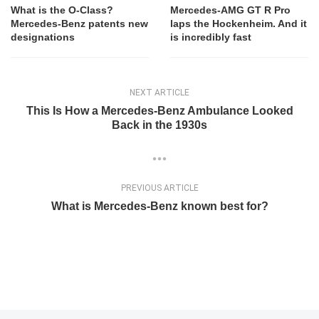
What is the O-Class?
Mercedes-AMG GT R Pro
Mercedes-Benz patents new
laps the Hockenheim. And it
designations
is incredibly fast
NEXT ARTICLE
This Is How a Mercedes-Benz Ambulance Looked
Back in the 1930s
PREVIOUS ARTICLE
What is Mercedes-Benz known best for?