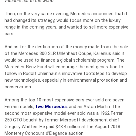
valuable car in the world.
”
Then, on the very same evening, Mercedes announced that it
had changed its strategy, would focus more on the luxury
range in the coming years, and wanted to sell more expensive
cars.
And as for the destination of the money made from the sale
of the Mercedes 300 SLR Uhlenhaut Coupe, Kallenius said it
would be used to finance a global scholarship program. The
Mercedes-Benz Fund will encourage the next generation to
follow in Rudolf Uhlenhaut’s innovative footsteps to develop
new technologies, especially in environmental protection and
conservation.
Among the top 10 most expensive cars ever sold are seven
Ferrari models,
two Mercedes
, and an Aston Martin. The
second most expensive model ever sold was a 1962 Ferrari
250 GTO bought by former Microsoft development chief
Gregory Whitten. He paid $48.4 million at the August 2018
Monterey Concours d’Elegance auction.