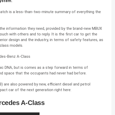
system.
hatch is a less-than-two-minute summary of everything the
et the information they need, provided by the brand-new MBUX
ch with others and to reply. It is the first car to get the
erior design and the industry, in terms of safety features, as
 class models.
mic DNA, but is comes as a step forward in terms of
t and space that the occupants had never had before.
are also powered by new, efficient diesel and petrol
pact car of the next generation right here:
rcedes A-Class