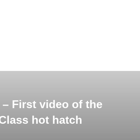
– First video of the
Class hot hatch