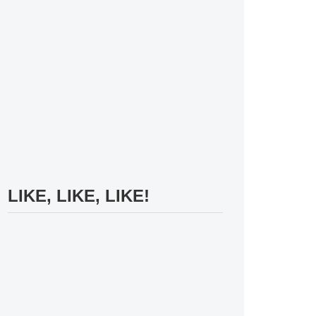
LIKE, LIKE, LIKE!