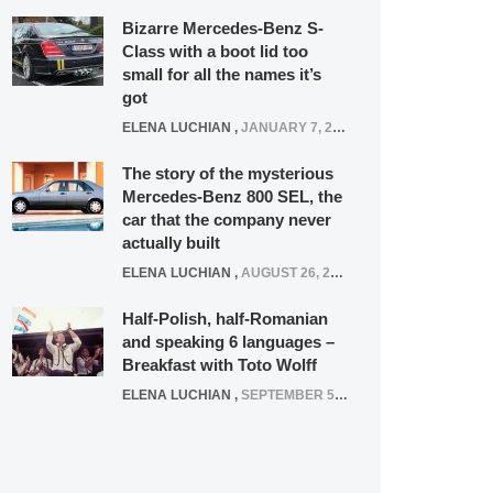
Bizarre Mercedes-Benz S-
Class with a boot lid too
small for all the names it’s
got
ELENA LUCHIAN
,
JANUARY 7, 2022
The story of the mysterious
Mercedes-Benz 800 SEL, the
car that the company never
actually built
ELENA LUCHIAN
,
AUGUST 26, 2020
Half-Polish, half-Romanian
and speaking 6 languages –
Breakfast with Toto Wolff
ELENA LUCHIAN
,
SEPTEMBER 5, 2016