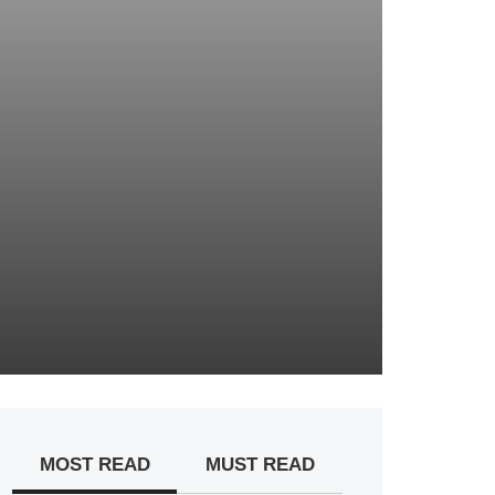
MOST READ
MUST READ