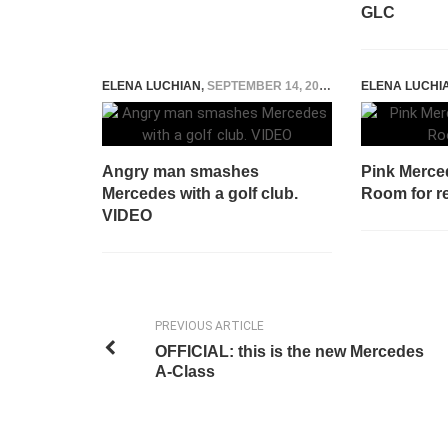
GLC
ELENA LUCHIAN
,
SEPTEMBER 14, 2015
ELENA LUCHI
Angry man smashes
Pink Merce
Mercedes with a golf club.
Room for r
VIDEO
PREVIOUS ARTICLE
OFFICIAL: this is the new Mercedes
A-Class