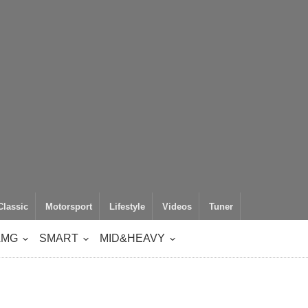
Classic
Motorsport
Lifestyle
Videos
Tuner
AMG
SMART
MID&HEAVY