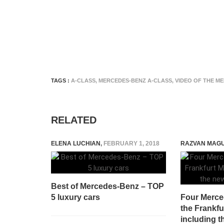
TAGS :
A-CLASS
,
MERCEDES-BENZ A-CLASS
,
VIDEO OF THE M
RELATED
ELENA LUCHIAN
,
FEBRUARY 1, 2018
RAZVAN MAG
Best of Mercedes-Benz – TOP
5 luxury cars
Four Merced
the Frankfu
including 