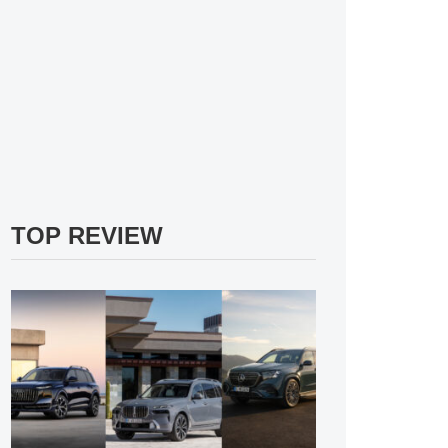
TOP REVIEW