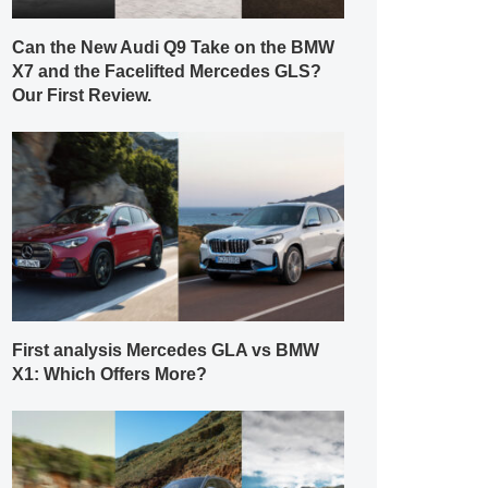
Can the New Audi Q9 Take on the BMW
X7 and the Facelifted Mercedes GLS?
Our First Review.
First analysis Mercedes GLA vs BMW
X1: Which Offers More?