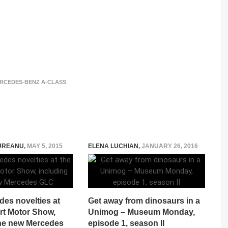
ERCEDES-BENZ A-CLASS
UREANU
,
MAY 5, 2015
ELENA LUCHIAN
,
JANUARY 26, 2016
es novelties at
Get away from dinosaurs in a
rt Motor Show,
Unimog – Museum Monday,
the new Mercedes
episode 1, season II