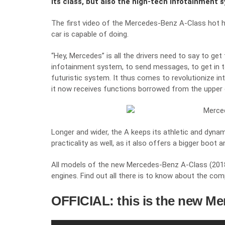
its class, but also the high-tech infotainment 
The first video of the Mercedes-Benz A-Class hot 
car is capable of doing.
“Hey, Mercedes” is all the drivers need to say to g
infotainment system, to send messages, to get in tou
futuristic system. It thus comes to revolutionize int
it now receives functions borrowed from the upper
Longer and wider, the A keeps its athletic and dyna
practicality as well, as it also offers a bigger boo
All models of the new Mercedes-Benz A-Class (2018) 
engines. Find out all there is to know about the com
OFFICIAL: this is the new Me