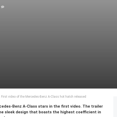
 First video of the Mercedes-Benz A-Class hot hatch released
cedes-Benz A-Class stars in the first video. The trailer
he sleek design that boasts the highest coefficient in