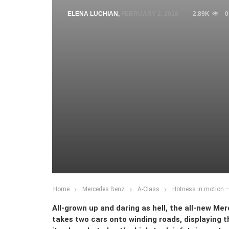
ELENA LUCHIAN
,
FEBRUARY 2, 2018
2.89K
0
Home
Mercedes Benz
A-Class
Hotness in motion –
All-grown up and daring as hell, the all-new Mer
takes two cars onto winding roads, displaying t