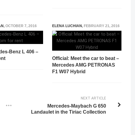
AN
,
OCTOBER 7, 2016
ELENA LUCHIAN
,
FEBRUARY 21, 2016
des-Benz L 406 –
ent
Official: Meet the car to beat –
Mercedes AMG PETRONAS
F1 W07 Hybrid
NEXT ARTICLE
Mercedes-Maybach G 650
Landaulet in the Tiriac Collection