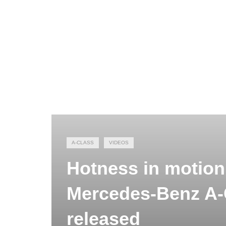
A-CLASS
VIDEOS
Hotness in motion 
Mercedes-Benz A-
released