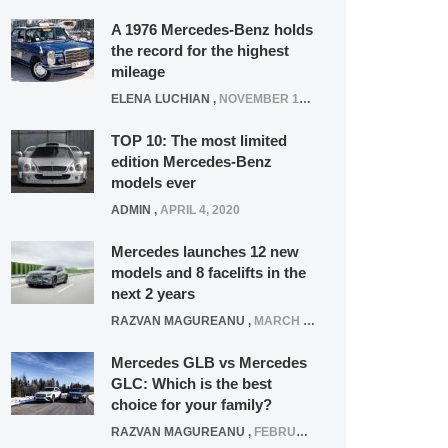
A 1976 Mercedes-Benz holds
the record for the highest
mileage
ELENA LUCHIAN
,
NOVEMBER 12, 2021
TOP 10: The most limited
edition Mercedes-Benz
models ever
ADMIN
,
APRIL 4, 2020
Mercedes launches 12 new
models and 8 facelifts in the
next 2 years
RAZVAN MAGUREANU
,
MARCH 5, 2025
Mercedes GLB vs Mercedes
GLC: Which is the best
choice for your family?
RAZVAN MAGUREANU
,
FEBRUARY 15, 2021