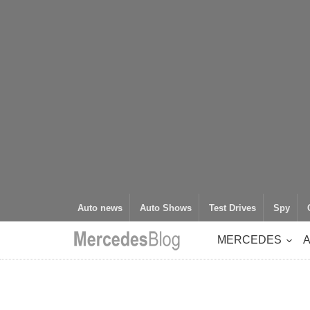
Auto news
Auto Shows
Test Drives
Spy
MERCEDES