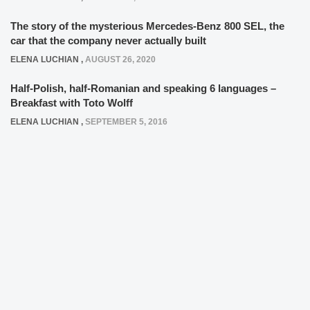
The story of the mysterious Mercedes-Benz 800 SEL, the
car that the company never actually built
ELENA LUCHIAN
,
AUGUST 26, 2020
Half-Polish, half-Romanian and speaking 6 languages –
Breakfast with Toto Wolff
ELENA LUCHIAN
,
SEPTEMBER 5, 2016