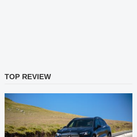
TOP REVIEW