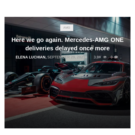
AMG
Here we go again. Mercedes-AMG ONE
deliveries delayed once more
ELENA LUCHIAN
,
SEPTEMBER 29, 2021
3.9K
0