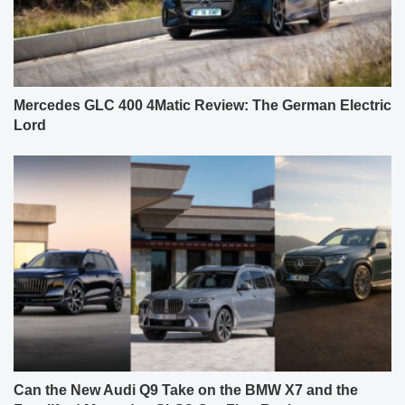
Mercedes GLC 400 4Matic Review: The German Electric
Lord
Can the New Audi Q9 Take on the BMW X7 and the