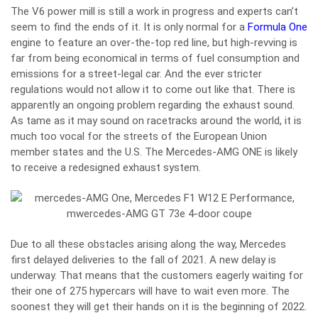
The V6 power mill is still a work in progress and experts can’t
seem to find the ends of it. It is only normal for a
Formula One
engine to feature an over-the-top red line, but high-revving is
far from being economical in terms of fuel consumption and
emissions for a street-legal car. And the ever stricter
regulations would not allow it to come out like that. There is
apparently an ongoing problem regarding the exhaust sound.
As tame as it may sound on racetracks around the world, it is
much too vocal for the streets of the European Union
member states and the U.S. The Mercedes-AMG ONE is likely
to receive a redesigned exhaust system.
Due to all these obstacles arising along the way, Mercedes
first delayed deliveries to the fall of 2021. A new delay is
underway. That means that the customers eagerly waiting for
their one of 275 hypercars will have to wait even more. The
soonest they will get their hands on it is the beginning of 2022.