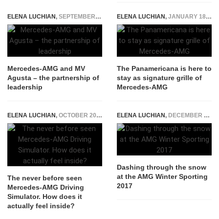
ELENA LUCHIAN
,
SEPTEMBER 22, 2015
ELENA LUCHIAN
,
JANUARY 18, 2017
Mercedes-AMG and MV
The Panamericana is here to
Agusta – the partnership of
stay as signature grille of
leadership
Mercedes-AMG
ELENA LUCHIAN
,
OCTOBER 20, 2020
ELENA LUCHIAN
,
DECEMBER 19, 2016
Dashing through the snow
at the AMG Winter Sporting
The never before seen
2017
Mercedes-AMG Driving
Simulator. How does it
actually feel inside?