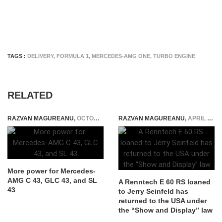
TAGS :
DELIVERY
,
FORMULA 1
,
MERCEDES-AMG ONE
,
TURBO ENGINE
RELATED
RAZVAN MAGUREANU
,
OCTOBER 19, 2024
RAZVAN MAGUREANU
,
APRIL 18, 2025
More power for Mercedes-
AMG C 43, GLC 43, and SL
A Renntech E 60 RS loaned
43
to Jerry Seinfeld has
returned to the USA under
the “Show and Display” law