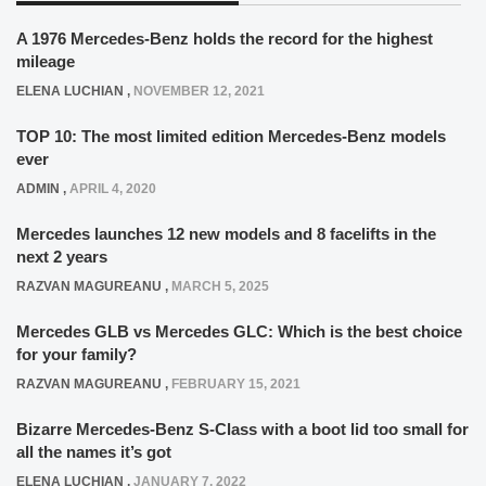
A 1976 Mercedes-Benz holds the record for the highest
mileage
ELENA LUCHIAN
,
NOVEMBER 12, 2021
TOP 10: The most limited edition Mercedes-Benz models
ever
ADMIN
,
APRIL 4, 2020
Mercedes launches 12 new models and 8 facelifts in the
next 2 years
RAZVAN MAGUREANU
,
MARCH 5, 2025
Mercedes GLB vs Mercedes GLC: Which is the best choice
for your family?
RAZVAN MAGUREANU
,
FEBRUARY 15, 2021
Bizarre Mercedes-Benz S-Class with a boot lid too small for
all the names it’s got
ELENA LUCHIAN
,
JANUARY 7, 2022