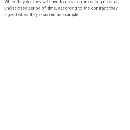
When they do, they will have to refrain from selling it for an
undisclosed period of time, according to the contract they
signed when they reserved an example.