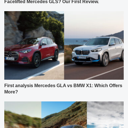
Facelifted Mercedes GLS? Our First Review.
First analysis Mercedes GLA vs BMW X1: Which Offers
More?