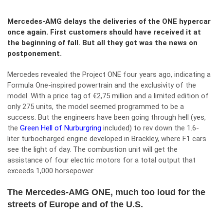
Mercedes-AMG delays the deliveries of the ONE hypercar
once again. First customers should have received it at
the beginning of fall. But all they got was the news on
postponement.
Mercedes revealed the Project ONE four years ago, indicating a
Formula One-inspired powertrain and the exclusivity of the
model. With a price tag of €2,75 million and a limited edition of
only 275 units, the model seemed programmed to be a
success. But the engineers have been going through hell (yes,
the
Green Hell of Nurburgring
included) to rev down the 1.6-
liter turbocharged engine developed in Brackley, where F1 cars
see the light of day. The combustion unit will get the
assistance of four electric motors for a total output that
exceeds 1,000 horsepower.
The Mercedes-AMG ONE, much too loud for the
streets of Europe and of the U.S.