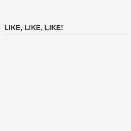
LIKE, LIKE, LIKE!