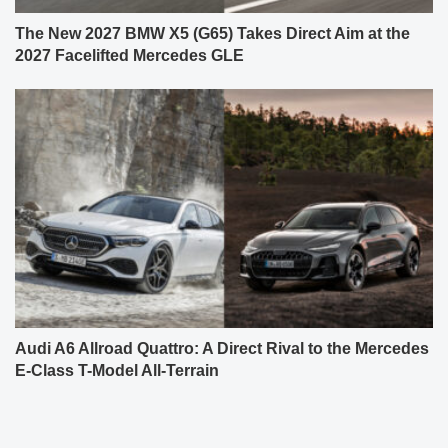
The New 2027 BMW X5 (G65) Takes Direct Aim at the
2027 Facelifted Mercedes GLE
Audi A6 Allroad Quattro: A Direct Rival to the Mercedes
E-Class T-Model All-Terrain