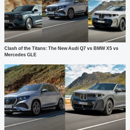
Clash of the Titans: The New Audi Q7 vs BMW X5 vs
Mercedes GLE