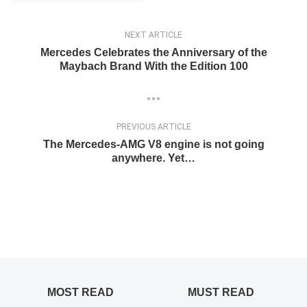
NEXT ARTICLE
Mercedes Celebrates the Anniversary of the
Maybach Brand With the Edition 100
PREVIOUS ARTICLE
The Mercedes-AMG V8 engine is not going
anywhere. Yet…
MOST READ
MUST READ