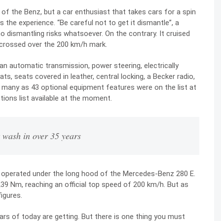
of the Benz, but a car enthusiast that takes cars for a spin
 the experience. “Be careful not to get it dismantle”, a
 dismantling risks whatsoever. On the contrary. It cruised
 crossed over the 200 km/h mark.
n automatic transmission, power steering, electrically
s, seats covered in leather, central locking, a Becker radio,
s many as 43 optional equipment features were on the list at
tions list available at the moment.
t wash in over 35 years
ine operated under the long hood of the Mercedes-Benz 280 E.
39 Nm, reaching an official top speed of 200 km/h. But as
figures.
rs of today are getting. But there is one thing you must