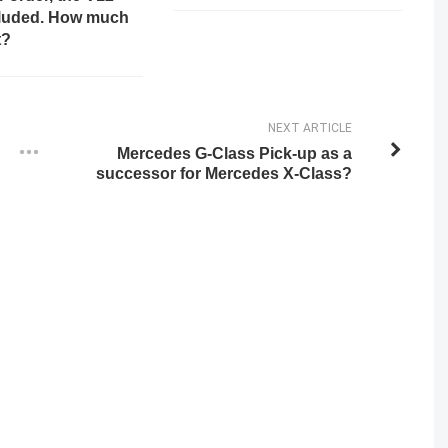
cluded. How much
t?
NEXT ARTICLE
Mercedes G-Class Pick-up as a
successor for Mercedes X-Class?