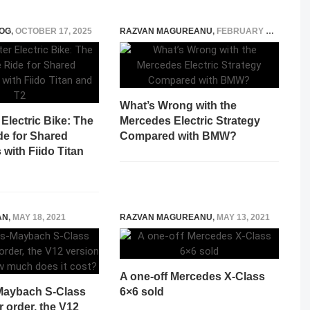
OG
,
OCTOBER 17, 2025
RAZVAN MAGUREANU
,
FEBRUARY 21, 2025
What’s Wrong with the
Electric Bike: The
Mercedes Electric Strategy
de for Shared
Compared with BMW?
with Fiido Titan
AN
,
MAY 18, 2021
RAZVAN MAGUREANU
,
MAY 13, 2021
A one-off Mercedes X-Class
Maybach S-Class
6×6 sold
r order, the V12