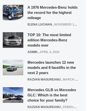
A 1976 Mercedes-Benz holds
the record for the highest
mileage
ELENA LUCHIAN
,
NOVEMBER 12, 2021
TOP 10: The most limited
edition Mercedes-Benz
models ever
ADMIN
,
APRIL 4, 2020
Mercedes launches 12 new
models and 8 facelifts in the
next 2 years
RAZVAN MAGUREANU
,
MARCH 5, 2025
Mercedes GLB vs Mercedes
GLC: Which is the best
choice for your family?
RAZVAN MAGUREANU
,
FEBRUARY 15, 2021