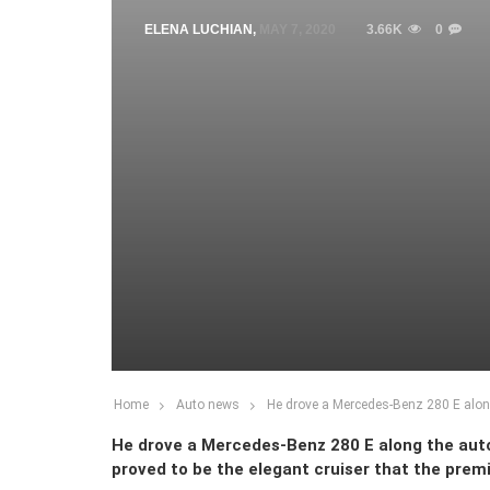
ELENA LUCHIAN
,
MAY 7, 2020
3.66K
0
Home
Auto news
He drove a Mercedes-Benz 280 E along
He drove a Mercedes-Benz 280 E along the aut
proved to be the elegant cruiser that the pre