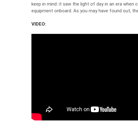
keep in mind: it saw the light of day in an era when
equipment onboard. As you may have found out, the 
VIDEO: