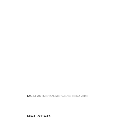
TAGS :
AUTOBHAN
,
MERCEDES-BENZ 280 E
RELATED