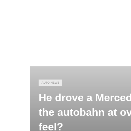
AUTO NEWS
He drove a Merced
the autobahn at ov
feel?