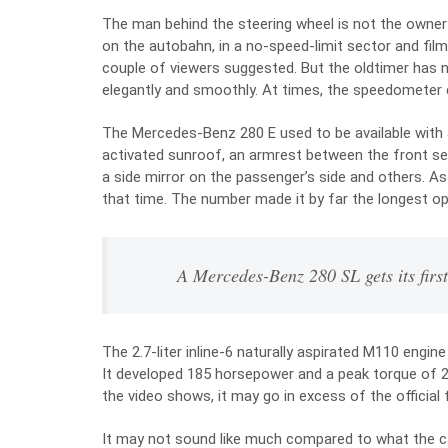
The man behind the steering wheel is not the owner 
on the autobahn, in a no-speed-limit sector and films
couple of viewers suggested. But the oldtimer has no
elegantly and smoothly. At times, the speedometer
The Mercedes-Benz 280 E used to be available with a
activated sunroof, an armrest between the front seat
a side mirror on the passenger’s side and others. A
that time. The number made it by far the longest op
A Mercedes-Benz 280 SL gets its firs
The 2.7-liter inline-6 naturally aspirated M110 eng
It developed 185 horsepower and a peak torque of 2
the video shows, it may go in excess of the official 
It may not sound like much compared to what the ca