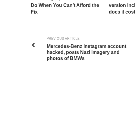
Do When You Can’t Afford the
version in
Fix
does it cos
PREVIOUS ARTICLE
Mercedes-Benz Instagram account
hacked, posts Nazi imagery and
photos of BMWs