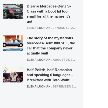
Bizarre Mercedes-Benz S-
Class with a boot lid too
small for all the names it’s
got
ELENA LUCHIAN
,
JANUARY 7, 2022
The story of the mysterious
Mercedes-Benz 800 SEL, the
car that the company never
actually built
ELENA LUCHIAN
,
AUGUST 26, 2020
Half-Polish, half-Romanian
and speaking 6 languages –
Breakfast with Toto Wolff
ELENA LUCHIAN
,
SEPTEMBER 5, 2016