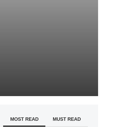
MOST READ
MUST READ