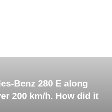
es-Benz 280 E along
er 200 km/h. How did it