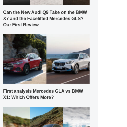
Can the New Audi Q9 Take on the BMW
X7 and the Facelifted Mercedes GLS?
Our First Review.
First analysis Mercedes GLA vs BMW
X1: Which Offers More?