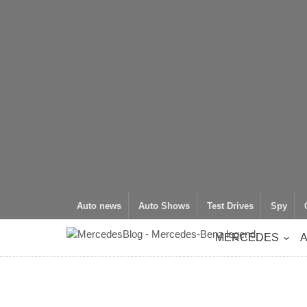
Auto news
Auto Shows
Test Drives
Spy
MERCEDES