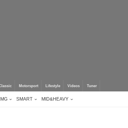
Classic
Motorsport
Lifestyle
Videos
Tuner
AMG
SMART
MID&HEAVY