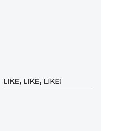
LIKE, LIKE, LIKE!