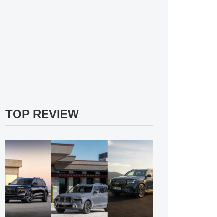
TOP REVIEW