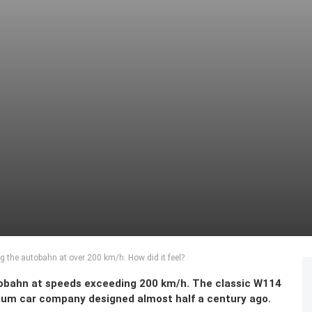
 the autobahn at over 200 km/h. How did it feel?
obahn at speeds exceeding 200 km/h. The classic W114
mium car company designed almost half a century ago.