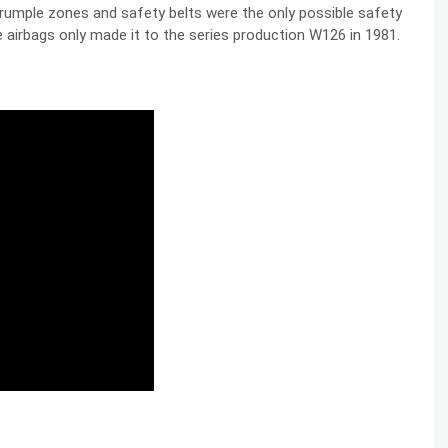
 crumple zones and safety belts were the only possible safety
airbags only made it to the series production W126 in 1981.