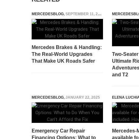
MERCEDESBLOG
,
SEPTEMBER 11, 2025
MERCEDESBL
Mercedes Brakes & Handling:
The Real‑World Upgrades
Two-Seater 
That Make UK Roads Safer
Ultimate Ri
Adventures 
and T2
MERCEDESBLOG
,
JANUARY 22, 2025
ELENA LUCHI
Emergency Car Repair
Mercedes-
Financing Options: What to
available fo