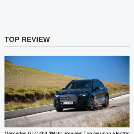
TOP REVIEW
Mercedes GLC 400 4Matic Review: The German Electric