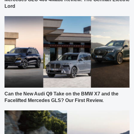
Lord
Can the New Audi Q9 Take on the BMW X7 and the
Facelifted Mercedes GLS? Our First Review.