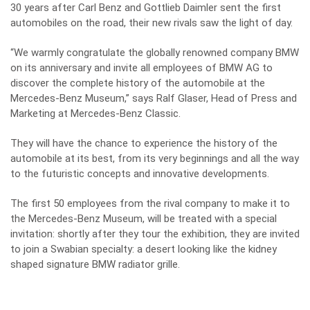
30 years after Carl Benz and Gottlieb Daimler sent the first
automobiles on the road, their new rivals saw the light of day.
“We warmly congratulate the globally renowned company BMW
on its anniversary and invite all employees of BMW AG to
discover the complete history of the automobile at the
Mercedes-Benz Museum,” says Ralf Glaser, Head of Press and
Marketing at Mercedes-Benz Classic.
They will have the chance to experience the history of the
automobile at its best, from its very beginnings and all the way
to the futuristic concepts and innovative developments.
The first 50 employees from the rival company to make it to
the Mercedes-Benz Museum, will be treated with a special
invitation: shortly after they tour the exhibition, they are invited
to join a Swabian specialty: a desert looking like the kidney
shaped signature BMW radiator grille.