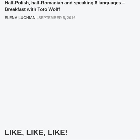
Half-Polish, half-Romanian and speaking 6 languages –
Breakfast with Toto Wolff
ELENA LUCHIAN
,
SEPTEMBER 5, 2016
LIKE, LIKE, LIKE!