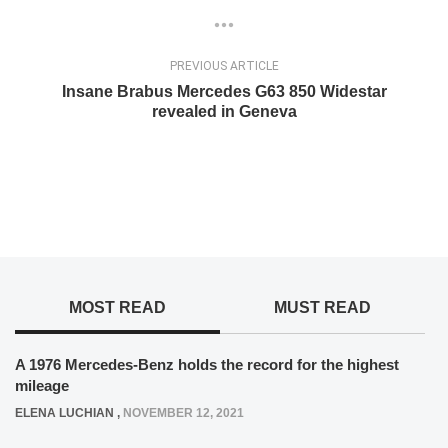
PREVIOUS ARTICLE
Insane Brabus Mercedes G63 850 Widestar
revealed in Geneva
MOST READ
MUST READ
A 1976 Mercedes-Benz holds the record for the highest
mileage
ELENA LUCHIAN
,
NOVEMBER 12, 2021