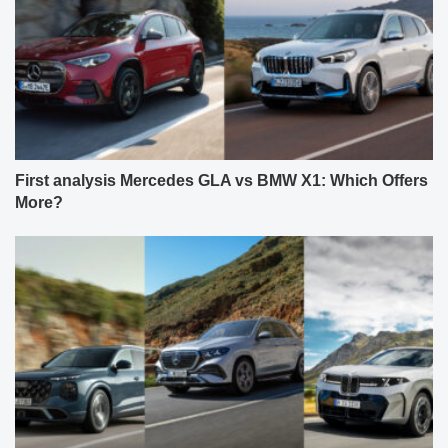
First analysis Mercedes GLA vs BMW X1: Which Offers
More?