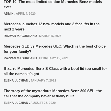
TOP 10: The most limited edition Mercedes-Benz models
ever
ADMIN
,
APRIL 4, 2020
Mercedes launches 12 new models and 8 facelifts in the
next 2 years
RAZVAN MAGUREANU
,
MARCH 5, 2025
Mercedes GLB vs Mercedes GLC: Which is the best choice
for your family?
RAZVAN MAGUREANU
,
FEBRUARY 15, 2021
Bizarre Mercedes-Benz S-Class with a boot lid too small for
all the names it’s got
ELENA LUCHIAN
,
JANUARY 7, 2022
The story of the mysterious Mercedes-Benz 800 SEL, the
car that the company never actually built
ELENA LUCHIAN
,
AUGUST 26, 2020