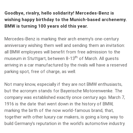
Goodbye, rivalry, hello solidarity! Mercedes-Benz is
wishing happy birthday to the Munich-based archenemy.
BMW is turning 100 years old this year.
Mercedes-Benz is marking their arch enemy’s one-century
anniversary wishing them well and sending them an invitation:
all BMW employees will benefit from free admission to the
th
museum in Stuttgart, between 8-13
of March. All guests
arriving in a car manufactured by the rivals will have a reserved
parking spot, free of charge, as well.
Not many know, especially if they are not BMW enthusiasts,
but the acronym stands for Bayerische Motorenwenke. The
company was established exactly once century ago. March 7,
1916 is the date that went down in the history of BMW,
marking the birth of the now world-famous brand, that,
together with other luxury car makers, is going a long way to
build Germany’s reputation in the world’s automotive industry.