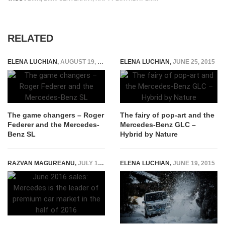
RELATED
ELENA LUCHIAN
,
AUGUST 19, 2016
ELENA LUCHIAN
,
JUNE 25, 2015
The game changers – Roger
The fairy of pop-art and the
Federer and the Mercedes-
Mercedes-Benz GLC –
Benz SL
Hybrid by Nature
RAZVAN MAGUREANU
,
JULY 12, 2016
ELENA LUCHIAN
,
JUNE 19, 2015