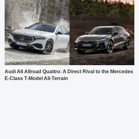
Audi A6 Allroad Quattro: A Direct Rival to the Mercedes
E-Class T-Model All-Terrain