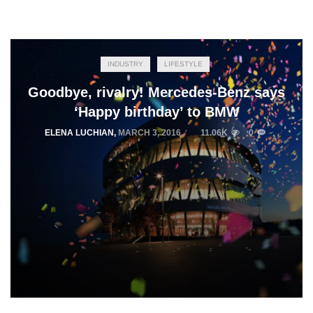
INDUSTRY
LIFESTYLE
Goodbye, rivalry! Mercedes-Benz says
‘Happy birthday’ to BMW
ELENA LUCHIAN
,
MARCH 3, 2016
11.06K
0