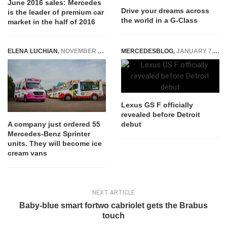
June 2016 sales: Mercedes
Drive your dreams across
is the leader of premium car
the world in a G-Class
market in the half of 2016
ELENA LUCHIAN
,
NOVEMBER 26, 2020
MERCEDESBLOG
,
JANUARY 7, 2015
Lexus GS F officially
revealed before Detroit
debut
A company just ordered 55
Mercedes-Benz Sprinter
units. They will become ice
cream vans
NEXT ARTICLE
Baby-blue smart fortwo cabriolet gets the Brabus
touch