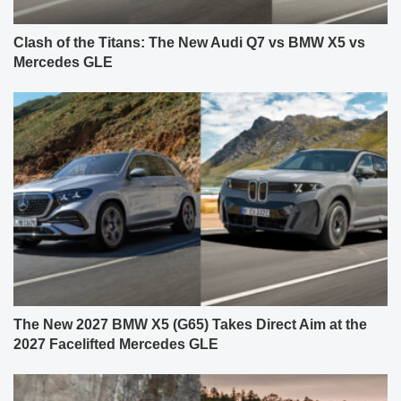
Clash of the Titans: The New Audi Q7 vs BMW X5 vs
Mercedes GLE
The New 2027 BMW X5 (G65) Takes Direct Aim at the
2027 Facelifted Mercedes GLE