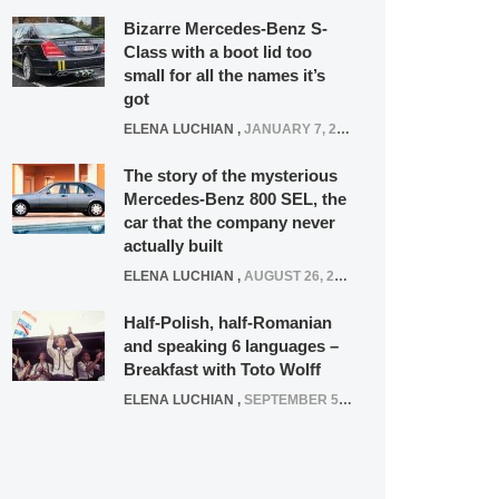
Bizarre Mercedes-Benz S-
Class with a boot lid too
small for all the names it’s
got
ELENA LUCHIAN
,
JANUARY 7, 2022
The story of the mysterious
Mercedes-Benz 800 SEL, the
car that the company never
actually built
ELENA LUCHIAN
,
AUGUST 26, 2020
Half-Polish, half-Romanian
and speaking 6 languages –
Breakfast with Toto Wolff
ELENA LUCHIAN
,
SEPTEMBER 5, 2016