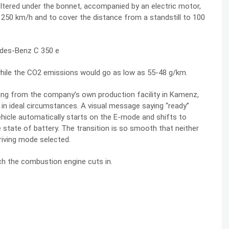
heltered under the bonnet, accompanied by an electric motor,
 250 km/h and to cover the distance from a standstill to 100
 while the CO2 emissions would go as low as 55-48 g/km.
ming from the company’s own production facility in Kamenz,
 in ideal circumstances. A visual message saying “ready”
ehicle automatically starts on the E-mode and shifts to
state of battery. The transition is so smooth that neither
driving mode selected.
ich the combustion engine cuts in.