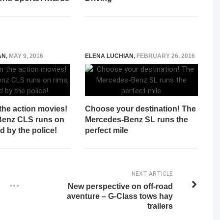
AN
,
MAY 9, 2016
ELENA LUCHIAN
,
FEBRUARY 26, 2016
 the action movies!
Choose your destination! The
Benz CLS runs on
Mercedes-Benz SL runs the
d by the police!
perfect mile
NEXT ARTICLE
New perspective on off-road
aventure – G-Class tows hay
trailers