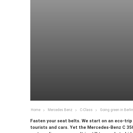
Home
Mercedes Benz
C-Class
Going green in Berli
Fasten your seat belts. We start on an eco-trip 
tourists and cars. Yet the Mercedes-Benz C 35