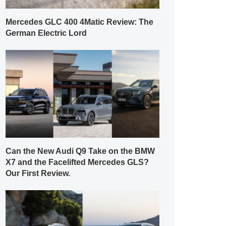
Mercedes GLC 400 4Matic Review: The
German Electric Lord
Can the New Audi Q9 Take on the BMW
X7 and the Facelifted Mercedes GLS?
Our First Review.