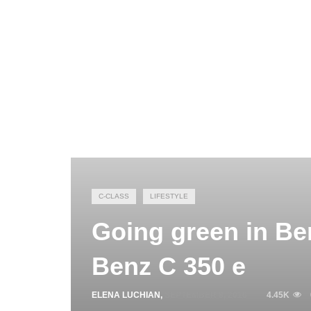
C-CLASS
LIFESTYLE
Going green in Ber
Benz C 350 e
ELENA LUCHIAN
,
SEPTEMBER 8, 2016
4.45K