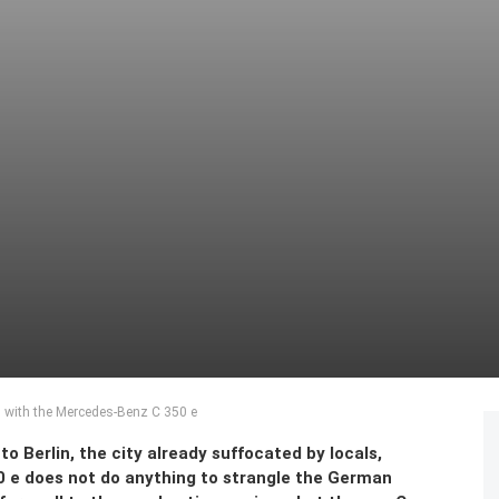
n with the Mercedes-Benz C 350 e
to Berlin, the city already suffocated by locals,
0 e does not do anything to strangle the German