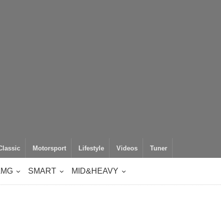
Classic
Motorsport
Lifestyle
Videos
Tuner
AMG
SMART
MID&HEAVY