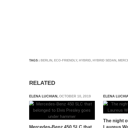
TAGS :
BERLIN
,
ECO-FRIENDLY
,
HYBRID
,
HYBRID SEDAN
,
MERCE
RELATED
ELENA LUCHIAN
,
OCTOBER 10, 2019
ELENA LUCHI
The night of
Mercedes-Benz 450 SLC that
Laureus Wo