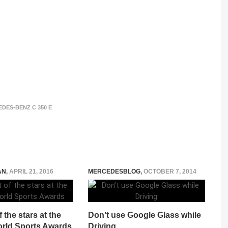
DES-BENZ C 350 E
AN
,
APRIL 21, 2016
MERCEDESBLOG
,
OCTOBER 7, 2014
 the stars at the
Don’t use Google Glass while
rld Sports Awards
Driving