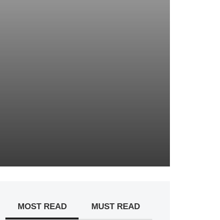
MOST READ
MUST READ