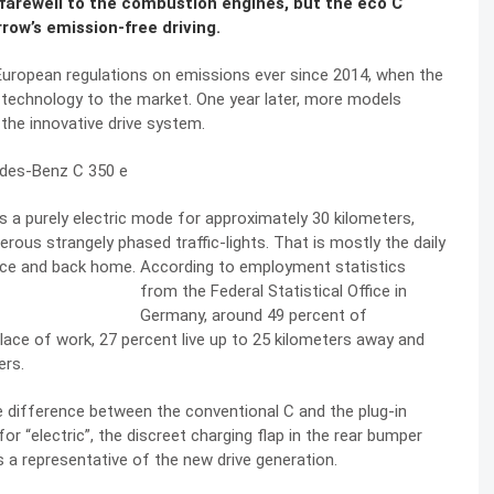
id farewell to the combustion engines, but the eco C
row’s emission-free driving.
 European regulations on emissions ever since 2014, when the
 technology to the market. One year later, more models
 the innovative drive system.
s a purely electric mode for approximately 30 kilometers,
merous strangely phased traffic-lights. That is mostly the daily
ce and back home. According to employment statistics
from the Federal
Statistical Office in
Germany, around 49 percent of
lace of work, 27 percent live up to 25 kilometers away and
ers.
 the difference between the conventional C and the plug-in
for “electric”, the discreet charging flap in the rear bumper
 a representative of the new drive generation.