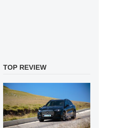
TOP REVIEW