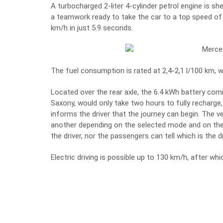
A turbocharged 2-liter 4-cylinder petrol engine is s
a teamwork ready to take the car to a top speed of
km/h in just 5.9 seconds.
The fuel consumption is rated at 2,4-2,1 l/100 km,
Located over the rear axle, the 6.4 kWh battery co
Saxony, would only take two hours to fully recharge,
informs the driver that the journey can begin. The v
another depending on the selected mode and on the 
the driver, nor the passengers can tell which is the 
Electric driving is possible up to 130 km/h, after wh