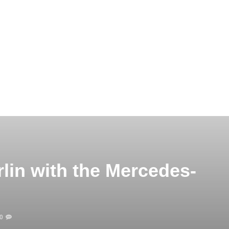
lin with the Mercedes-
0