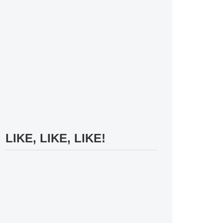
LIKE, LIKE, LIKE!