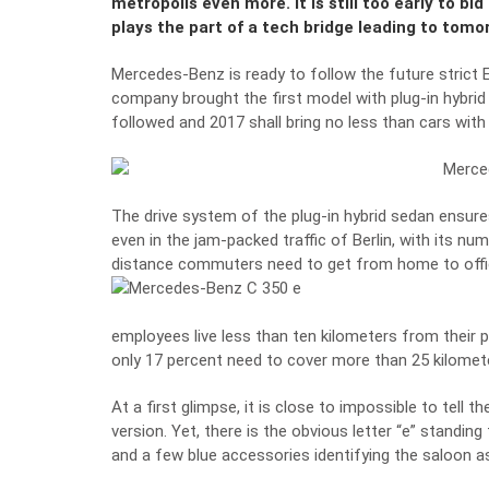
metropolis even more. It is still too early to b
plays the part of a tech bridge leading to tomor
Mercedes-Benz is ready to follow the future strict
company brought the first model with plug-in hybrid
followed and 2017 shall bring no less than cars with
The drive system of the plug-in hybrid sedan ensure
even in the jam-packed traffic of Berlin, with its nu
distance commuters need to get from home to offi
employees live less than ten kilometers from their p
only 17 percent need to cover more than 25 kilomet
At a first glimpse, it is close to impossible to tell
version. Yet, there is the obvious letter “e” standing 
and a few blue accessories identifying the saloon as