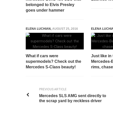
belonged to Elvis Presley
goes under hammer
ELENA LUCHIAN
,
AUGUST 25, 2016
ELENA LUCHI
What if cars were
Just like in
supermodels? Check out the
Mercedes-
Mercedes S-Class beauty!
rims, chase
PREVIOUS ARTICLE
Mercedes SLS AMG sent directly to
the scrap yard by reckless driver