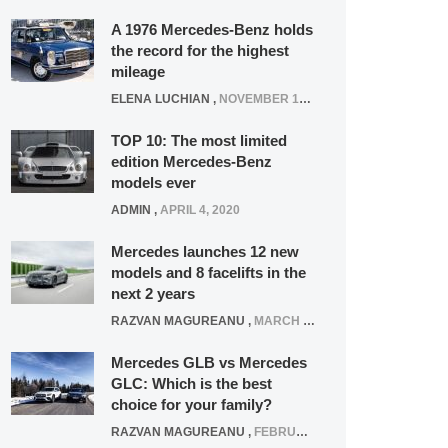
A 1976 Mercedes-Benz holds
the record for the highest
mileage
ELENA LUCHIAN
,
NOVEMBER 12, 2021
TOP 10: The most limited
edition Mercedes-Benz
models ever
ADMIN
,
APRIL 4, 2020
Mercedes launches 12 new
models and 8 facelifts in the
next 2 years
RAZVAN MAGUREANU
,
MARCH 5, 2025
Mercedes GLB vs Mercedes
GLC: Which is the best
choice for your family?
RAZVAN MAGUREANU
,
FEBRUARY 15, 2021