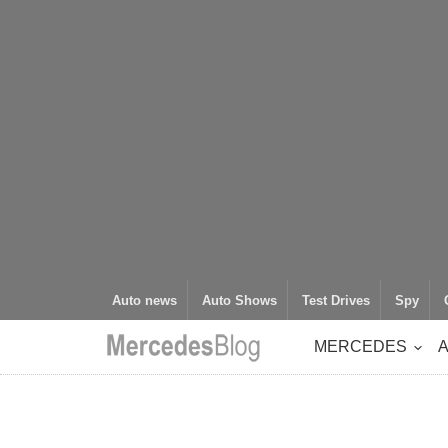
Auto news
Auto Shows
Test Drives
Spy
MERCEDES