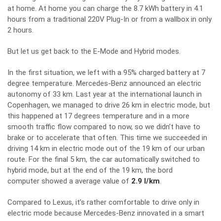
at home. At home you can charge the 8.7 kWh battery in 4.1
hours from a traditional 220V Plug-In or from a wallbox in only
2 hours.
But let us get back to the E-Mode and Hybrid modes.
In the first situation, we left with a 95% charged battery at 7
degree temperature. Mercedes-Benz announced an electric
autonomy of 33 km. Last year at the international launch in
Copenhagen, we managed to drive 26 km in electric mode, but
this happened at 17 degrees temperature and in a more
smooth traffic flow compared to now, so we didn’t have to
brake or to accelerate that often. This time we succeeded in
driving 14 km in electric mode out of the 19 km of our urban
route. For the final 5 km, the car automatically switched to
hybrid mode, but at the end of the 19 km, the bord
computer showed a average value of
2.9 l/km
.
Compared to Lexus, it’s rather comfortable to drive only in
electric mode because Mercedes-Benz innovated in a smart