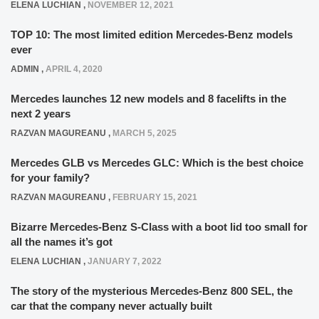
ELENA LUCHIAN
,
NOVEMBER 12, 2021
TOP 10: The most limited edition Mercedes-Benz models
ever
ADMIN
,
APRIL 4, 2020
Mercedes launches 12 new models and 8 facelifts in the
next 2 years
RAZVAN MAGUREANU
,
MARCH 5, 2025
Mercedes GLB vs Mercedes GLC: Which is the best choice
for your family?
RAZVAN MAGUREANU
,
FEBRUARY 15, 2021
Bizarre Mercedes-Benz S-Class with a boot lid too small for
all the names it’s got
ELENA LUCHIAN
,
JANUARY 7, 2022
The story of the mysterious Mercedes-Benz 800 SEL, the
car that the company never actually built