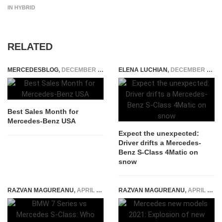
IN HYBRID
RELATED
MERCEDESBLOG
,
DECEMBER 4, 2014
ELENA LUCHIAN
,
DECEMBER 21, 2016
Best Sales Month for
Mercedes-Benz USA
Expect the unexpected:
Driver drifts a Mercedes-
Benz S-Class 4Matic on
snow
RAZVAN MAGUREANU
,
APRIL 22, 2026
RAZVAN MAGUREANU
,
APRIL 28, 2021