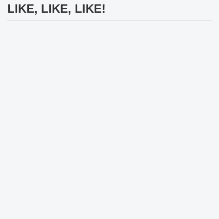
LIKE, LIKE, LIKE!