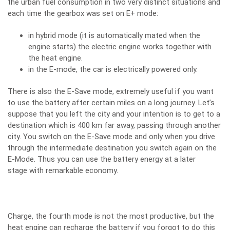
the urban fuel consumption in two very distinct situations and
each time the gearbox was set on E+ mode:
in hybrid mode (it is automatically mated when the
engine starts) the electric engine works together with
the heat engine.
in the E-mode, the car is electrically powered only.
There is also the E-Save mode, extremely useful if you want
to use the battery after certain miles on a long journey. Let’s
suppose that you left the city and your intention is to get to a
destination which is 400 km far away, passing through another
city. You switch on the E-Save mode and only when you drive
through the intermediate destination you switch again on the
E-Mode. Thus you can use the battery energy at a later
stage with remarkable economy.
Charge, the fourth mode is not the most productive, but the
heat engine can recharge the battery if you forgot to do this