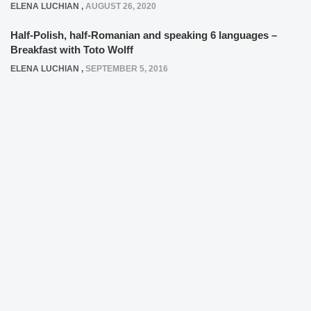
ELENA LUCHIAN
,
AUGUST 26, 2020
Half-Polish, half-Romanian and speaking 6 languages –
Breakfast with Toto Wolff
ELENA LUCHIAN
,
SEPTEMBER 5, 2016