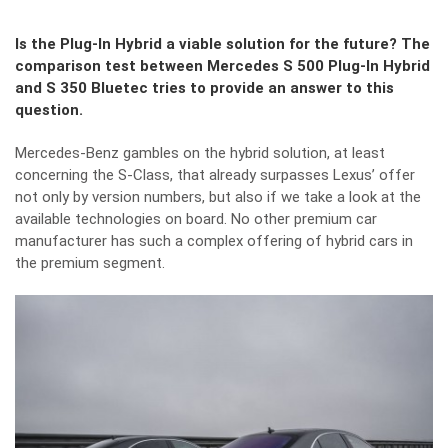
Is the Plug-In Hybrid a viable solution for the future? The
comparison test between Mercedes S 500 Plug-In Hybrid
and S 350 Bluetec tries to provide an answer to this
question.
Mercedes-Benz gambles on the hybrid solution, at least
concerning the S-Class, that already surpasses Lexus’ offer
not only by version numbers, but also if we take a look at the
available technologies on board. No other premium car
manufacturer has such a complex offering of hybrid cars in
the premium segment.