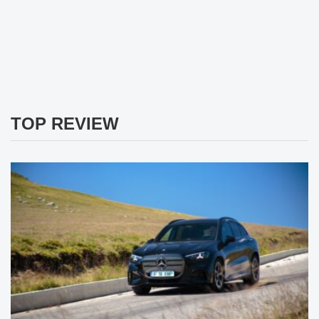
TOP REVIEW