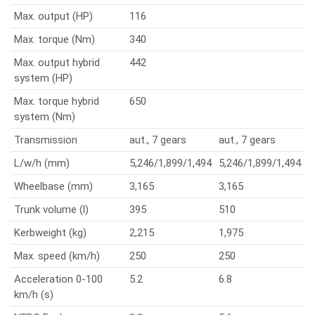
Max. output (HP)
116
Max. torque (Nm)
340
Max. output hybrid
442
system (HP)
Max. torque hybrid
650
system (Nm)
Transmission
aut., 7 gears
aut., 7 gears
L/w/h (mm)
5,246/1,899/1,494
5,246/1,899/1,494
Wheelbase (mm)
3,165
3,165
Trunk volume (l)
395
510
Kerbweight (kg)
2,215
1,975
Max. speed (km/h)
250
250
Acceleration 0-100
5.2
6.8
km/h (s)