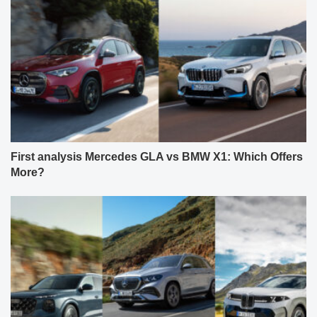
First analysis Mercedes GLA vs BMW X1: Which Offers
More?