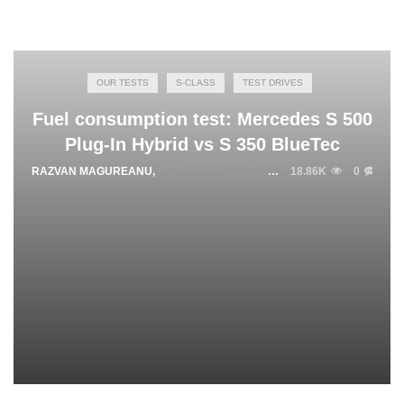
OUR TESTS
S-CLASS
TEST DRIVES
Fuel consumption test: Mercedes S 500
Plug-In Hybrid vs S 350 BlueTec
RAZVAN MAGUREANU
,
FEBRUARY 26, 2015
18.86K
0