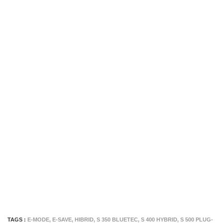
TAGS :
E-MODE
,
E-SAVE
,
HIBRID
,
S 350 BLUETEC
,
S 400 HYBRID
,
S 500 PLUG-