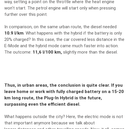
way, setting a point on the throttle where the heat engine
won’t start. The petrol engine will start only when pressing
further over this point.
In comparison, on the same urban route, the diesel needed
10.9 l/km
. What happens with the hybrid if the battery is only
20% charged? In this case, the car covered less distance in the
E-Mode and the hybrid mode came much faster into action.
The outcome:
11,6 l/100 km,
slightly more than the diesel.
Thus, in urban areas, the conclusion is quite clear. If you
leave home or work with fully charged battery on a 15-20
km long route, the Plug-In Hybrid is the future,
surpassing even the efficient diesel.
What happens outside the city? Here, the electric mode is not
that important anymore because we talk about