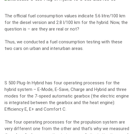
The official fuel consumption values indicate 5.6 litre/100 km
for the diesel version and 2.8 l/100 km for the hybrid. Now, the
question is – are they are real or not?
Thus, we conducted a fuel consumption testing with these
two cars on urban and interurban areas.
S 500 Plug-In Hybrid has four operating processes for the
hybrid system – E-Mode, E-Save, Charge and Hybrid and three
modes for the 7-speed automatic gearbox (the electric engine
is integrated between the gearbox and the heat engine):
Efficiency E, E+ and Comfort C.
The four operating processes for the propulsion system are
very different one from the other and that’s why we measured