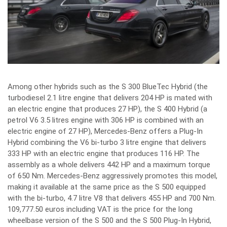
Among other hybrids such as the S 300 BlueTec Hybrid (the
turbodiesel 2.1 litre engine that delivers 204 HP is mated with
an electric engine that produces 27 HP), the S 400 Hybrid (a
petrol V6 3.5 litres engine with 306 HP is combined with an
electric engine of 27 HP), Mercedes-Benz offers a Plug-In
Hybrid combining the V6 bi-turbo 3 litre engine that delivers
333 HP with an electric engine that produces 116 HP. The
assembly as a whole delivers 442 HP and a maximum torque
of 650 Nm. Mercedes-Benz aggressively promotes this model,
making it available at the same price as the S 500 equipped
with the bi-turbo, 4.7 litre V8 that delivers 455 HP and 700 Nm.
109,777.50 euros including VAT is the price for the long
wheelbase version of the S 500 and the S 500 Plug-In Hybrid,