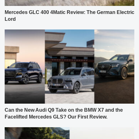
Mercedes GLC 400 4Matic Review: The German Electric
Lord
Can the New Audi Q9 Take on the BMW X7 and the
Facelifted Mercedes GLS? Our First Review.