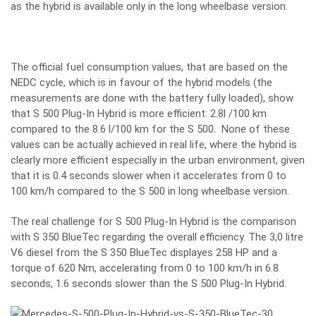
as the hybrid is available only in the long wheelbase version.
The official fuel consumption values, that are based on the
NEDC cycle, which is in favour of the hybrid models (the
measurements are done with the battery fully loaded), show
that S 500 Plug-In Hybrid is more efficient: 2.8l /100 km
compared to the 8.6 l/100 km for the S 500. None of these
values can be actually achieved in real life, where the hybrid is
clearly more efficient especially in the urban environment, given
that it is 0.4 seconds slower when it accelerates from 0 to
100 km/h compared to the S 500 in long wheelbase version.
The real challenge for S 500 Plug-In Hybrid is the comparison
with S 350 BlueTec regarding the overall efficiency. The 3,0 litre
V6 diesel from the S 350 BlueTec displayes 258 HP and a
torque of 620 Nm, accelerating from 0 to 100 km/h in 6.8
seconds, 1.6 seconds slower than the S 500 Plug-In Hybrid.