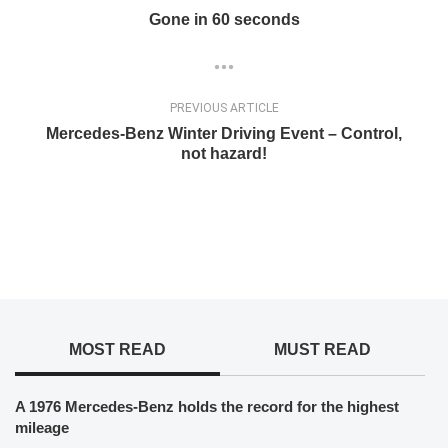
Gone in 60 seconds
PREVIOUS ARTICLE
Mercedes-Benz Winter Driving Event – Control,
not hazard!
MOST READ
MUST READ
A 1976 Mercedes-Benz holds the record for the highest
mileage