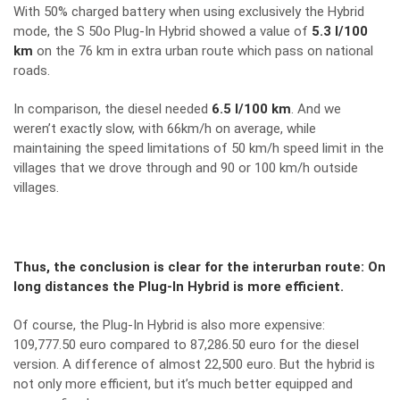
With 50% charged battery when using exclusively the Hybrid
mode, the S 50o Plug-In Hybrid showed a value of
5.3 l/100
km
on the 76 km in extra urban route which pass on national
roads.
In comparison, the diesel needed
6.5 l/100 km
. And we
weren’t exactly slow, with 66km/h on average, while
maintaining the speed limitations of 50 km/h speed limit in the
villages that we drove through and 90 or 100 km/h outside
villages.
Thus, the conclusion is clear for the interurban route: On
long distances the Plug-In Hybrid is more efficient.
Of course, the Plug-In Hybrid is also more expensive:
109,777.50 euro compared to 87,286.50 euro for the diesel
version. A difference of almost 22,500 euro. But the hybrid is
not only more efficient, but it’s much better equipped and