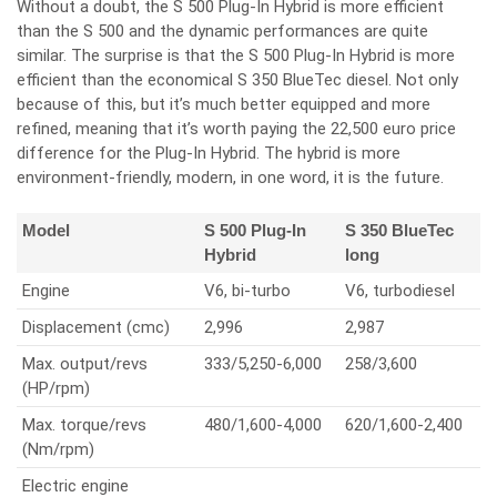
Without a doubt, the S 500 Plug-In Hybrid is more efficient
than the S 500 and the dynamic performances are quite
similar. The surprise is that the S 500 Plug-In Hybrid is more
efficient than the economical S 350 BlueTec diesel. Not only
because of this, but it’s much better equipped and more
refined, meaning that it’s worth paying the 22,500 euro price
difference for the Plug-In Hybrid. The hybrid is more
environment-friendly, modern, in one word, it is the future.
Model
S 500 Plug-In
S 350 BlueTec
Hybrid
long
Engine
V6, bi-turbo
V6, turbodiesel
Displacement (cmc)
2,996
2,987
Max. output/revs
333/5,250-6,000
258/3,600
(HP/rpm)
Max. torque/revs
480/1,600-4,000
620/1,600-2,400
(Nm/rpm)
Electric engine