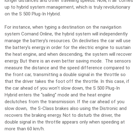
longer distances and other travelling speeds. Now, it all comes
up to hybrid system management, which is truly revolutionary
on the S 500 Plug-In Hybrid.
For instance, when typing a destination on the navigation
system Comand Online, the hybrid system will independently
manage the battery’s resources. On declivities the car will use
the battery’s energy in order for the electric engine to sustain
the heat engine, and when descending, the system will recover
energy. But there is an even better saving mode. The sensors
measure the distance and the speed difference compared to
the front car, transmitting a double signal in the throttle so
that the driver takes the foot off the throttle. In this case, if
the car ahead of you won’t slow down, the S 500 Plug-In
Hybrid enters the “sailing” mode and the heat engine
declutches from the transmission. If the car ahead of you
slow down, the S-Class brakes also using the Distronic and
recovers the braking energy. Not to disturb the driver, the
double signal in the throttle appears only when speeding at
more than 60 km/h.