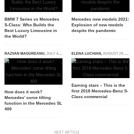
BMW 7 Series vs Mercedes
Mercedes new models 2021:
S-Class: Who Builds the
Explosion of new models
Best Luxury Limousine in
despite the pandemic
the World?
RAZVAN MAGUREANU
,
JULY 4, 2016
ELENA LUCHIAN
,
AUGUST 29, 2017
Earning stars – This is the
first 2018 Mercedes-Benz S-
How does it work?
Class commercial
Mercedes’ curve tilting
function in the Mercedes SL
400
NEXT ARTICLE