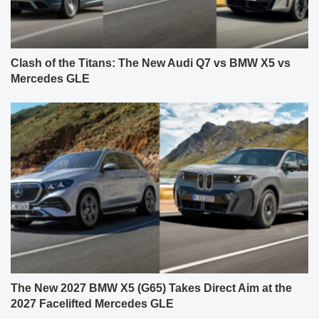
Clash of the Titans: The New Audi Q7 vs BMW X5 vs
Mercedes GLE
The New 2027 BMW X5 (G65) Takes Direct Aim at the
2027 Facelifted Mercedes GLE