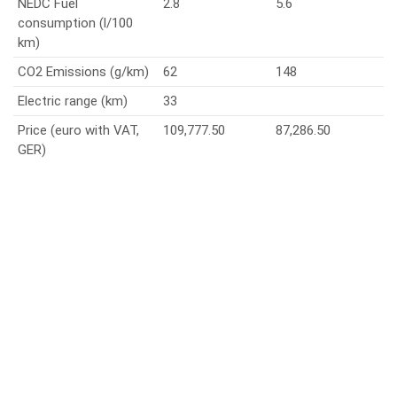
NEDC Fuel
2.8
5.6
consumption (l/100
km)
CO2 Emissions (g/km)
62
148
Electric range (km)
33
Price (euro with VAT,
109,777.50
87,286.50
GER)