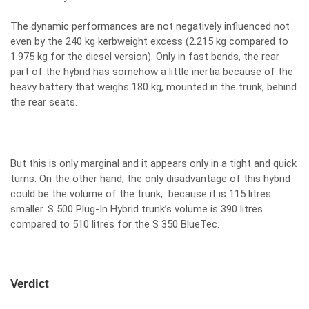
The dynamic performances are not negatively influenced not
even by the 240 kg kerbweight excess (2.215 kg compared to
1.975 kg for the diesel version). Only in fast bends, the rear
part of the hybrid has somehow a little inertia because of the
heavy battery that weighs 180 kg, mounted in the trunk, behind
the rear seats.
But this is only marginal and it appears only in a tight and quick
turns. On the other hand, the only disadvantage of this hybrid
could be the volume of the trunk, because it is 115 litres
smaller. S 500 Plug-In Hybrid trunk’s volume is 390 litres
compared to 510 litres for the S 350 BlueTec.
Verdict