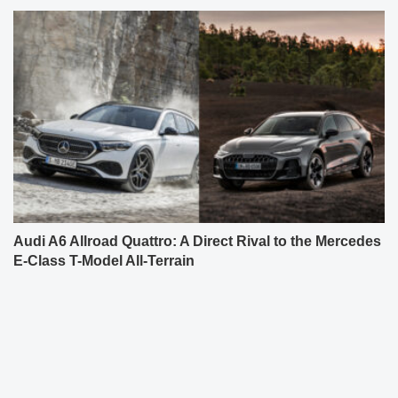
Audi A6 Allroad Quattro: A Direct Rival to the Mercedes
E-Class T-Model All-Terrain