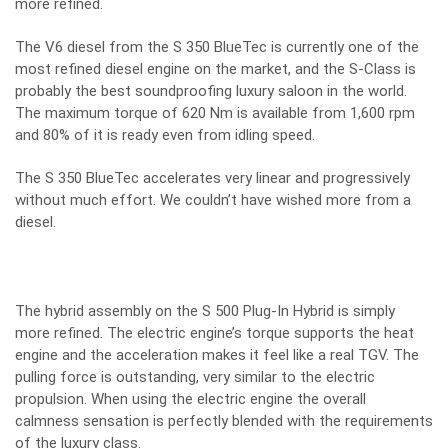
more refined.
The V6 diesel from the S 350 BlueTec is currently one of the
most refined diesel engine on the market, and the S-Class is
probably the best soundproofing luxury saloon in the world.
The maximum torque of 620 Nm is available from 1,600 rpm
and 80% of it is ready even from idling speed.
The S 350 BlueTec accelerates very linear and progressively
without much effort. We couldn’t have wished more from a
diesel.
The hybrid assembly on the S 500 Plug-In Hybrid is simply
more refined. The electric engine’s torque supports the heat
engine and the acceleration makes it feel like a real TGV. The
pulling force is outstanding, very similar to the electric
propulsion. When using the electric engine the overall
calmness sensation is perfectly blended with the requirements
of the luxury class.