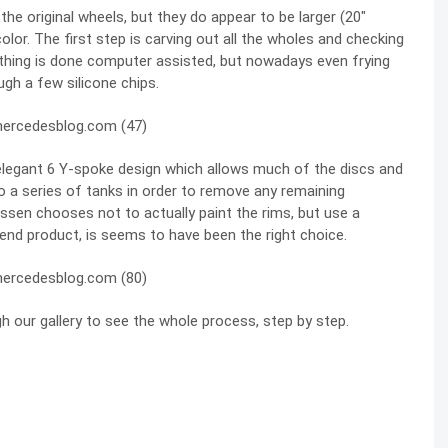
e original wheels, but they do appear to be larger (20″
color. The first step is carving out all the wholes and checking
rything is done computer assisted, but nowadays even frying
ugh a few silicone chips.
 elegant 6 Y-spoke design which allows much of the discs and
o a series of tanks in order to remove any remaining
ossen chooses not to actually paint the rims, but use a
 end product, is seems to have been the right choice.
h our gallery to see the whole process, step by step.