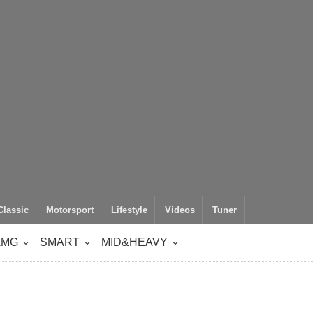
Classic
Motorsport
Lifestyle
Videos
Tuner
AMG
SMART
MID&HEAVY