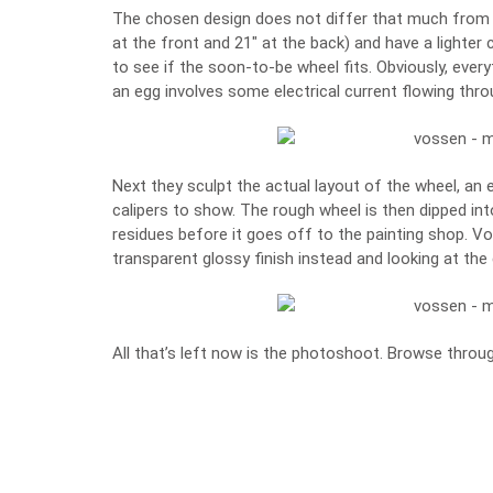
The chosen design does not differ that much from th
at the front and 21″ at the back) and have a lighter 
to see if the soon-to-be wheel fits. Obviously, eve
an egg involves some electrical current flowing thro
Next they sculpt the actual layout of the wheel, an
calipers to show. The rough wheel is then dipped int
residues before it goes off to the painting shop. V
transparent glossy finish instead and looking at the
All that’s left now is the photoshoot. Browse throug