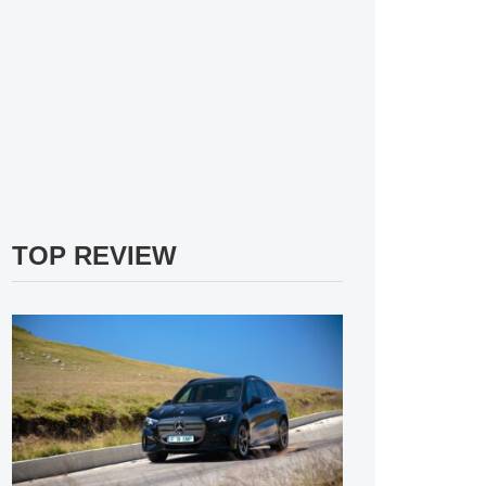
TOP REVIEW