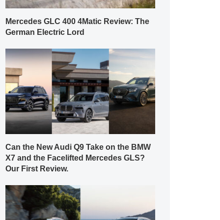
Mercedes GLC 400 4Matic Review: The
German Electric Lord
Can the New Audi Q9 Take on the BMW
X7 and the Facelifted Mercedes GLS?
Our First Review.