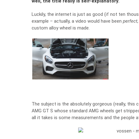
well, the title really is self-explanatory.
Luckily, the internet is just as good (if not ten tho
example – actually, a video would have been
perfect
custom alloy wheel is made.
The subject is the absolutely gorgeous (really, this
AMG GT S whose standard AMG wheels get stripped o
all it takes is some measurements and the people a