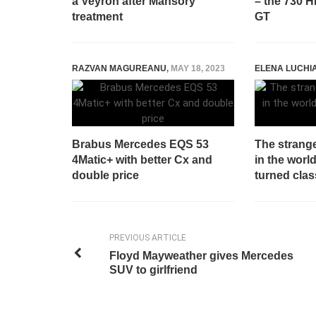
a Veyron after Mansory
– the 730 
treatment
GT
RAZVAN MAGUREANU
,
MAY 18, 2023
ELENA LUCHI
Brabus Mercedes EQS 53
The strang
4Matic+ with better Cx and
in the worl
double price
turned clas
PREVIOUS ARTICLE
Floyd Mayweather gives Mercedes
SUV to girlfriend