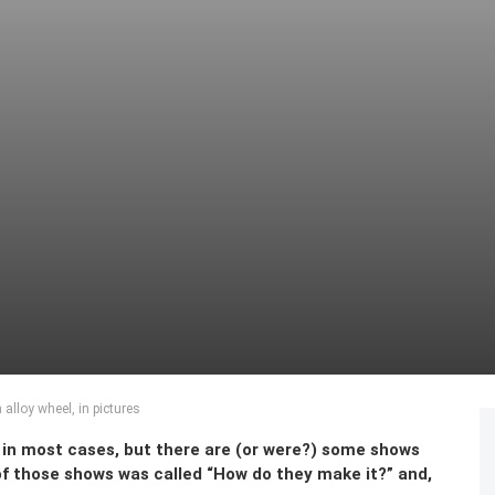
alloy wheel, in pictures
e in most cases, but there are (or were?) some shows
 of those shows was called “How do they make it?” and,