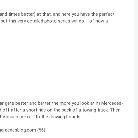
usand times better) at that, and here you have the perfect
,
but this very detailed photo series will do – of how a
 car gets better and better the more you look at it) Mercedes-
ff after a short ride on the back of a towing truck. Then
t Vossen are off to the drawing boards.