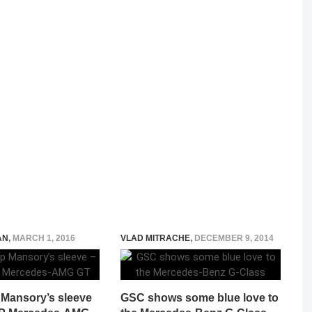
AN
,
MARCH 1, 2016
VLAD MITRACHE
,
DECEMBER 9, 2014
 Mansory’s sleeve
GSC shows some blue love to