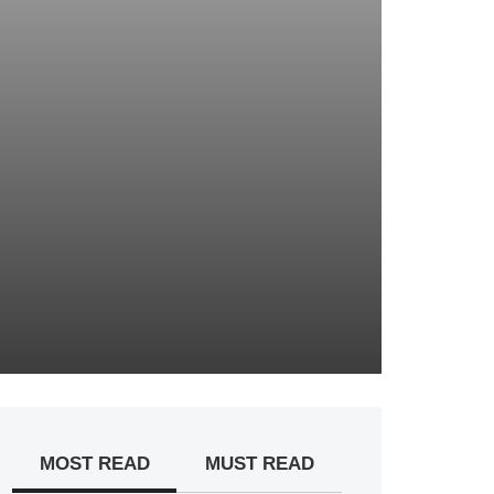
MOST READ
MUST READ