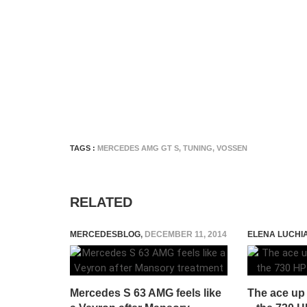
TAGS :
MERCEDES AMG GT S
,
TUNING
,
VOSSEN
RELATED
MERCEDESBLOG
,
DECEMBER 11, 2014
ELENA LUCHI
Mercedes S 63 AMG feels like
The ace up