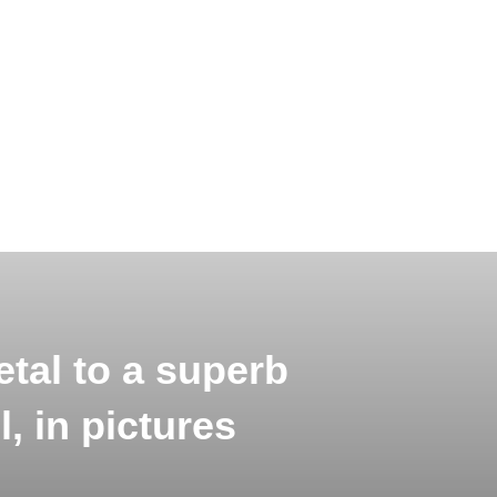
tal to a superb
, in pictures