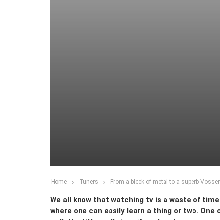
Home
Tuners
From a block of metal to a superb Vossen 
We all know that watching tv is a waste of tim
where one can easily learn a thing or two. One