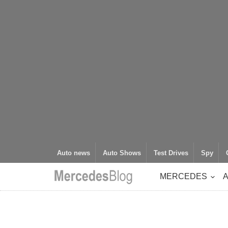
Auto news
Auto Shows
Test Drives
Spy
MERCEDES