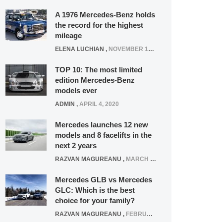
A 1976 Mercedes-Benz holds
the record for the highest
mileage
ELENA LUCHIAN
,
NOVEMBER 12, 2021
TOP 10: The most limited
edition Mercedes-Benz
models ever
ADMIN
,
APRIL 4, 2020
Mercedes launches 12 new
models and 8 facelifts in the
next 2 years
RAZVAN MAGUREANU
,
MARCH 5, 2025
Mercedes GLB vs Mercedes
GLC: Which is the best
choice for your family?
RAZVAN MAGUREANU
,
FEBRUARY 15, 2021