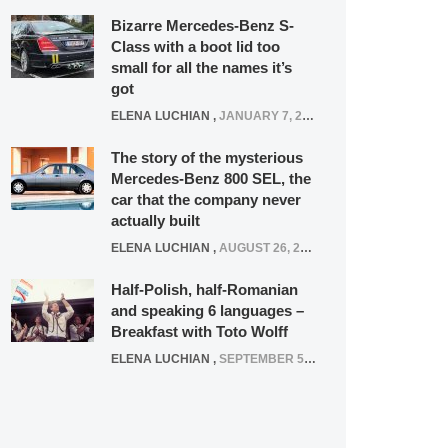
Bizarre Mercedes-Benz S-
Class with a boot lid too
small for all the names it’s
got
ELENA LUCHIAN
,
JANUARY 7, 2022
The story of the mysterious
Mercedes-Benz 800 SEL, the
car that the company never
actually built
ELENA LUCHIAN
,
AUGUST 26, 2020
Half-Polish, half-Romanian
and speaking 6 languages –
Breakfast with Toto Wolff
ELENA LUCHIAN
,
SEPTEMBER 5, 2016