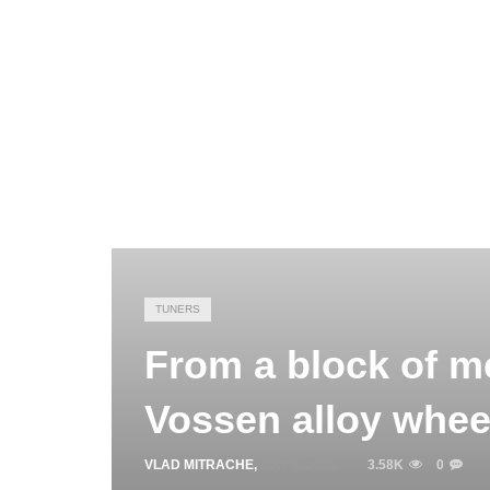
TUNERS
From a block of me
Vossen alloy wheel
VLAD MITRACHE
,
MAY 6, 2015
3.58K
0