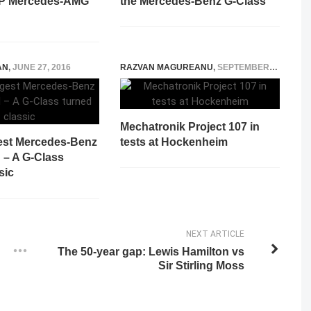
HP Mercedes-AMG
the Mercedes-Benz G-Class
AN
,
JUNE 27, 2016
RAZVAN MAGUREANU
,
SEPTEMBER 13, 2021
Mechatronik Project 107 in
est Mercedes-Benz
tests at Hockenheim
d – A G-Class
sic
NEXT ARTICLE
The 50-year gap: Lewis Hamilton vs
Sir Stirling Moss