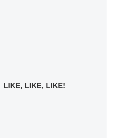
LIKE, LIKE, LIKE!