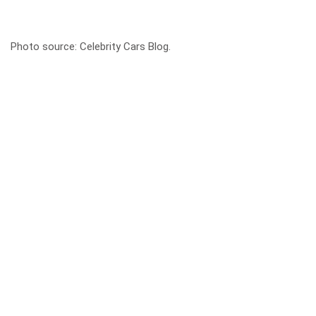
Photo source:
Celebrity Cars Blog
.