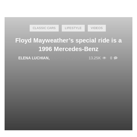
CLASSIC CARS
LIFESTYLE
VIDEOS
Floyd Mayweather’s special ride is a
1996 Mercedes-Benz
ELENA LUCHIAN
,
MARCH 31, 2015
13.25K
0