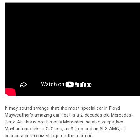
It may sound strange that the most special car in Floyd
Mayweather’s amazing car fleet is a 2-decades old Mercedes-
Benz. An this is not his only Mercedes: he also keeps two
Maybach models, a G-Class, an S limo and an SLS AMG, all
bearing a customized logo on the rear end.