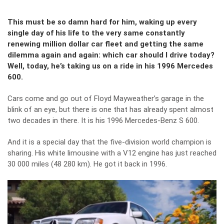
This must be so damn hard for him, waking up every
single day of his life to the very same constantly
renewing million dollar car fleet and getting the same
dilemma again and again: which car should I drive today?
Well, today, he’s taking us on a ride in his 1996 Mercedes
600.
Cars come and go out of Floyd Mayweather’s garage in the
blink of an eye, but there is one that has already spent almost
two decades in there. It is his 1996 Mercedes-Benz S 600.
And it is a special day that the five-division world champion is
sharing. His white limousine with a V12 engine has just reached
30 000 miles (48 280 km). He got it back in 1996.