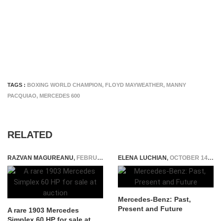
TAGS :
BOXING WORLD CHAMPION
,
FLOYD MAYWEATHER
,
MANNY
PACQUIAO
,
MERCEDES 600
RELATED
RAZVAN MAGUREANU
,
FEBRUARY 13, 2024
ELENA LUCHIAN
,
OCTOBER 14, 2014
Mercedes-Benz: Past,
Present and Future
A rare 1903 Mercedes
Simplex 60 HP for sale at