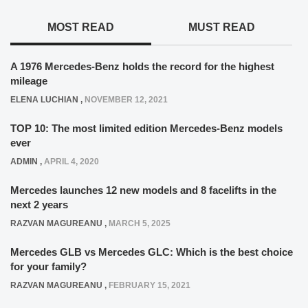
MOST READ
MUST READ
A 1976 Mercedes-Benz holds the record for the highest
mileage
ELENA LUCHIAN
,
NOVEMBER 12, 2021
TOP 10: The most limited edition Mercedes-Benz models
ever
ADMIN
,
APRIL 4, 2020
Mercedes launches 12 new models and 8 facelifts in the
next 2 years
RAZVAN MAGUREANU
,
MARCH 5, 2025
Mercedes GLB vs Mercedes GLC: Which is the best choice
for your family?
RAZVAN MAGUREANU
,
FEBRUARY 15, 2021