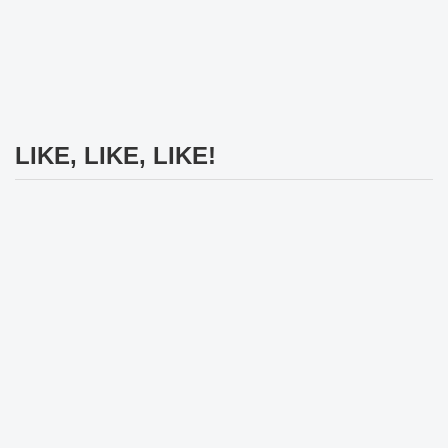
LIKE, LIKE, LIKE!