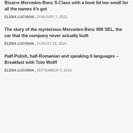
Bizarre Mercedes-Benz S-Class with a boot lid too small for
all the names it’s got
ELENA LUCHIAN
,
JANUARY 7, 2022
The story of the mysterious Mercedes-Benz 800 SEL, the
car that the company never actually built
ELENA LUCHIAN
,
AUGUST 26, 2020
Half-Polish, half-Romanian and speaking 6 languages –
Breakfast with Toto Wolff
ELENA LUCHIAN
,
SEPTEMBER 5, 2016