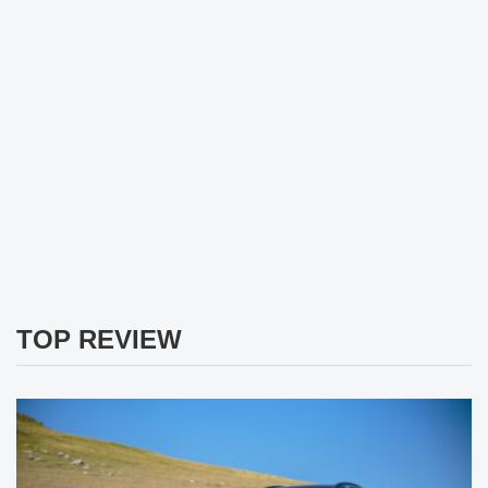
TOP REVIEW