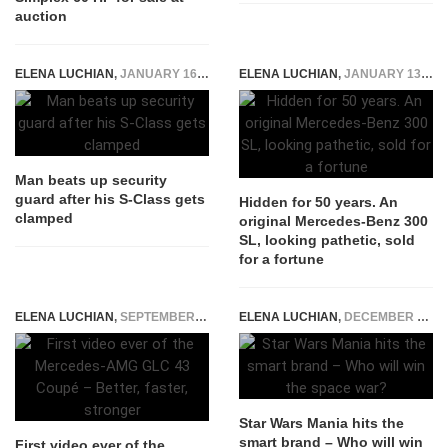
auction
ELENA LUCHIAN
,
JANUARY 16, 2017
ELENA LUCHIAN
,
JANUARY 13, 2020
Man beats up security
guard after his S-Class gets
Hidden for 50 years. An
clamped
original Mercedes-Benz 300
SL, looking pathetic, sold
for a fortune
ELENA LUCHIAN
,
SEPTEMBER 1, 2016
ELENA LUCHIAN
,
DECEMBER 22, 2015
Star Wars Mania hits the
smart brand – Who will win
First video ever of the