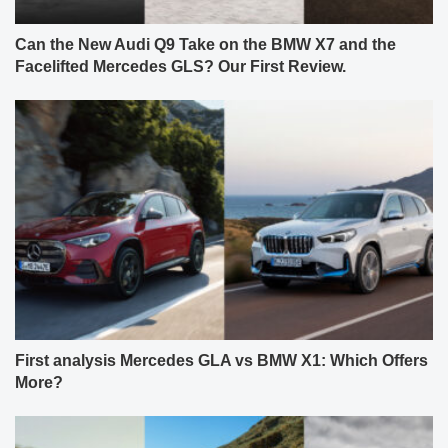
Can the New Audi Q9 Take on the BMW X7 and the
Facelifted Mercedes GLS? Our First Review.
First analysis Mercedes GLA vs BMW X1: Which Offers
More?