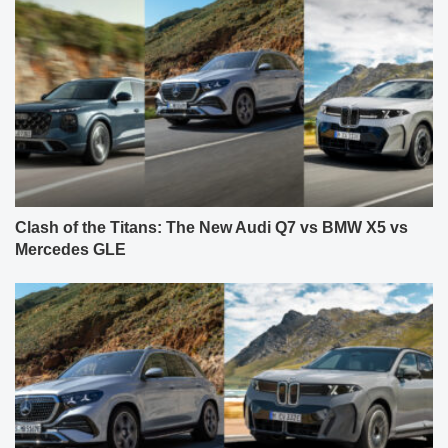
Clash of the Titans: The New Audi Q7 vs BMW X5 vs
Mercedes GLE