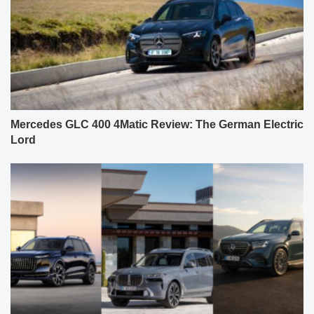
Mercedes GLC 400 4Matic Review: The German Electric
Lord