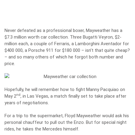
Never defeated as a professional boxer, Mayweather has a
$7.3 million worth car collection. Three Bugatti Veyron, $2-
million each, a couple of Ferraris, a Lamborghini Aventador for
$400 000, a Porsche 911 for $180 000 – isn’t that quite cheap?
– and so many others of which he forgot both number and
price.
Hopefully, he will remember how to fight Manny Pacquiao on
nd
May 2
, in Las Vegas, a match finally set to take place after
years of negotiations.
For a trip to the supermarket, Floyd Mayweather would ask his
personal chauffeur to pull out the Enzo. But for special night
rides, he takes the Mercedes himself.