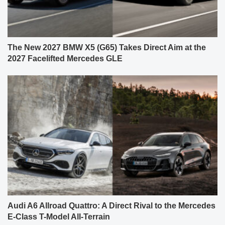
The New 2027 BMW X5 (G65) Takes Direct Aim at the
2027 Facelifted Mercedes GLE
Audi A6 Allroad Quattro: A Direct Rival to the Mercedes
E-Class T-Model All-Terrain