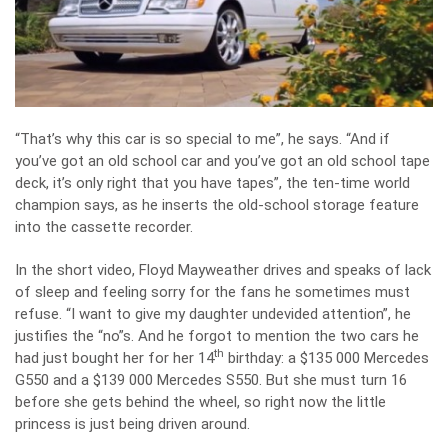
“That’s why this car is so special to me”, he says. “And if
you’ve got an old school car and you’ve got an old school tape
deck, it’s only right that you have tapes”, the ten-time world
champion says, as he inserts the old-school storage feature
into the cassette recorder.
In the short video, Floyd Mayweather drives and speaks of lack
of sleep and feeling sorry for the fans he sometimes must
refuse. “I want to give my daughter undevided attention”, he
justifies the “no”s. And he forgot to mention the two cars he
th
had just bought her for her 14
birthday: a $135 000 Mercedes
G550 and a $139 000 Mercedes S550. But she must turn 16
before she gets behind the wheel, so right now the little
princess is just being driven around.