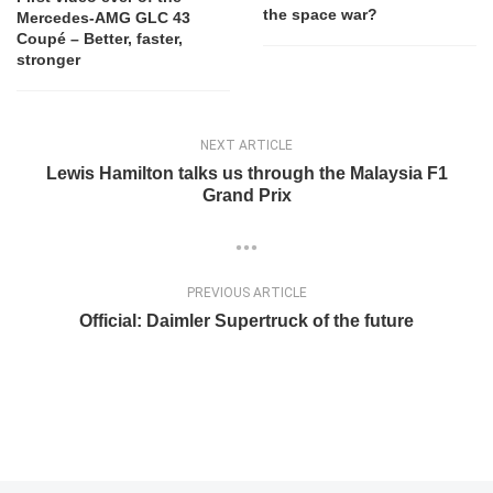
the space war?
Mercedes-AMG GLC 43
Coupé – Better, faster,
stronger
NEXT ARTICLE
Lewis Hamilton talks us through the Malaysia F1
Grand Prix
PREVIOUS ARTICLE
Official: Daimler Supertruck of the future