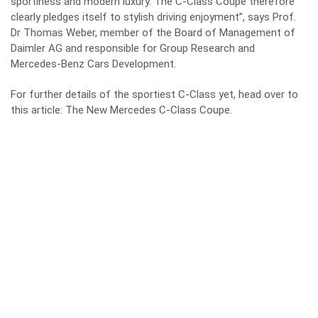
sportiness and modern luxury. The C-Class Coupé therefore
clearly pledges itself to stylish driving enjoyment”, says Prof.
Dr Thomas Weber, member of the Board of Management of
Daimler AG and responsible for Group Research and
Mercedes-Benz Cars Development.
For further details of the sportiest C-Class yet, head over to
this article:
The New Mercedes C-Class Coupe
.