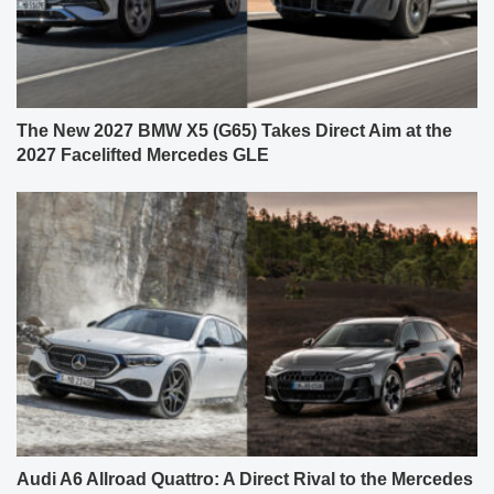
The New 2027 BMW X5 (G65) Takes Direct Aim at the
2027 Facelifted Mercedes GLE
Audi A6 Allroad Quattro: A Direct Rival to the Mercedes