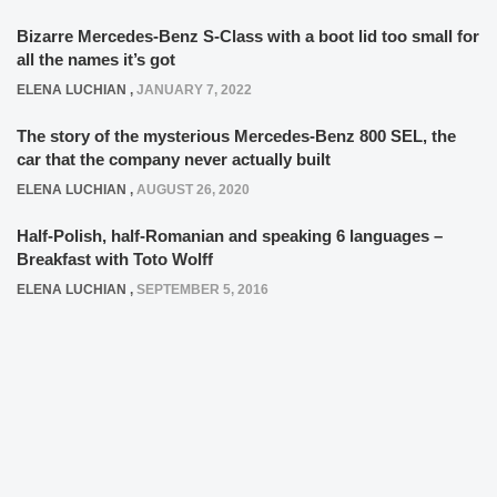
Bizarre Mercedes-Benz S-Class with a boot lid too small for
all the names it’s got
ELENA LUCHIAN
,
JANUARY 7, 2022
The story of the mysterious Mercedes-Benz 800 SEL, the
car that the company never actually built
ELENA LUCHIAN
,
AUGUST 26, 2020
Half-Polish, half-Romanian and speaking 6 languages –
Breakfast with Toto Wolff
ELENA LUCHIAN
,
SEPTEMBER 5, 2016