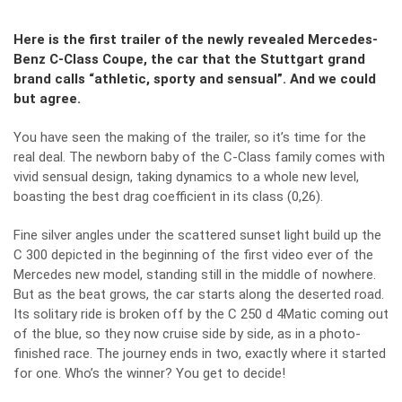
Here is the first trailer of the newly revealed Mercedes-
Benz C-Class Coupe, the car that the Stuttgart grand
brand calls “athletic, sporty and sensual”. And we could
but agree.
You have seen
the making of the trailer
, so it’s time for the
real deal. The newborn baby of the C-Class family comes with
vivid sensual design, taking dynamics to a whole new level,
boasting the best drag coefficient in its class (0,26).
Fine silver angles under the scattered sunset light build up the
C 300 depicted in the beginning of the first video ever of the
Mercedes new model, standing still in the middle of nowhere.
But as the beat grows, the car starts along the deserted road.
Its solitary ride is broken off by the C 250 d 4Matic coming out
of the blue, so they now cruise side by side, as in a photo-
finished race. The journey ends in two, exactly where it started
for one. Who’s the winner? You get to decide!