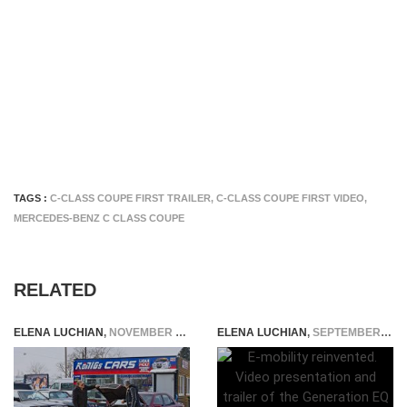
TAGS :
C-CLASS COUPE FIRST TRAILER
,
C-CLASS COUPE FIRST VIDEO
,
MERCEDES-BENZ C CLASS COUPE
RELATED
ELENA LUCHIAN
,
NOVEMBER 9, 2018
ELENA LUCHIAN
,
SEPTEMBER 29, 2016