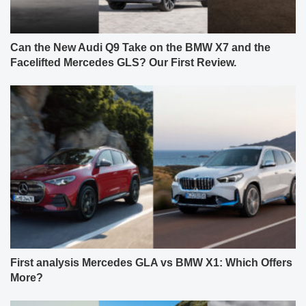
Can the New Audi Q9 Take on the BMW X7 and the
Facelifted Mercedes GLS? Our First Review.
First analysis Mercedes GLA vs BMW X1: Which Offers
More?