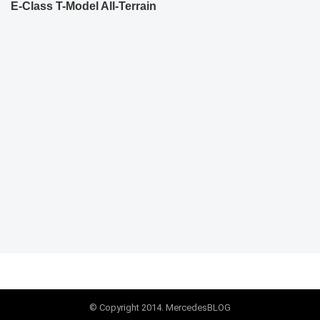
E-Class T-Model All-Terrain
© Copyright 2014. MercedesBLOG