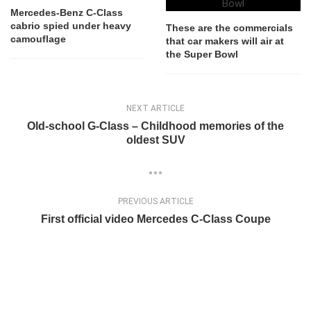
Mercedes-Benz C-Class
cabrio spied under heavy
These are the commercials
camouflage
that car makers will air at
the Super Bowl
NEXT ARTICLE
Old-school G-Class – Childhood memories of the
oldest SUV
PREVIOUS ARTICLE
First official video Mercedes C-Class Coupe