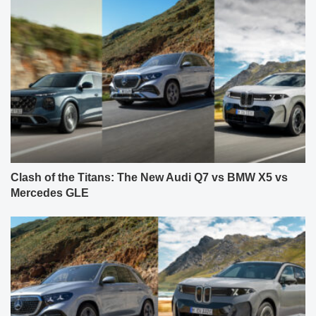
Clash of the Titans: The New Audi Q7 vs BMW X5 vs
Mercedes GLE