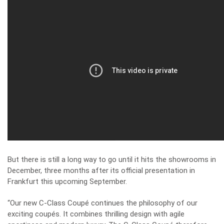
But there is still a long way to go until it hits the showrooms in
December, three months after its official presentation in
Frankfurt this upcoming September.
“Our new C-Class Coupé continues the philosophy of our
exciting coupés. It combines thrilling design with agile