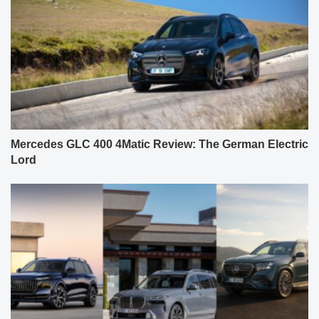
Mercedes GLC 400 4Matic Review: The German Electric
Lord