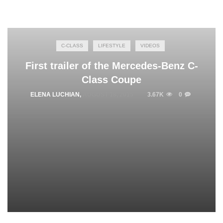
C-CLASS
LIFESTYLE
VIDEOS
First trailer of the Mercedes-Benz C-
Class Coupe
ELENA LUCHIAN
,
AUGUST 18, 2015
3.67K
0