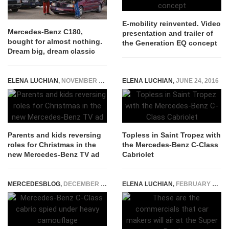
E-mobility reinvented. Video
Mercedes-Benz C180,
presentation and trailer of
bought for almost nothing.
the Generation EQ concept
Dream big, dream classic
ELENA LUCHIAN
,
NOVEMBER 11, 2015
ELENA LUCHIAN
,
JUNE 24, 2016
Parents and kids reversing
Topless in Saint Tropez with
roles for Christmas in the
the Mercedes-Benz C-Class
new Mercedes-Benz TV ad
Cabriolet
MERCEDESBLOG
,
DECEMBER 8, 2014
ELENA LUCHIAN
,
FEBRUARY 3, 2017