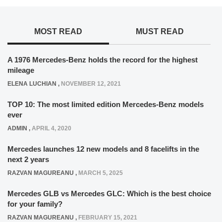
MOST READ
MUST READ
A 1976 Mercedes-Benz holds the record for the highest
mileage
ELENA LUCHIAN
,
NOVEMBER 12, 2021
TOP 10: The most limited edition Mercedes-Benz models
ever
ADMIN
,
APRIL 4, 2020
Mercedes launches 12 new models and 8 facelifts in the
next 2 years
RAZVAN MAGUREANU
,
MARCH 5, 2025
Mercedes GLB vs Mercedes GLC: Which is the best choice
for your family?
RAZVAN MAGUREANU
,
FEBRUARY 15, 2021