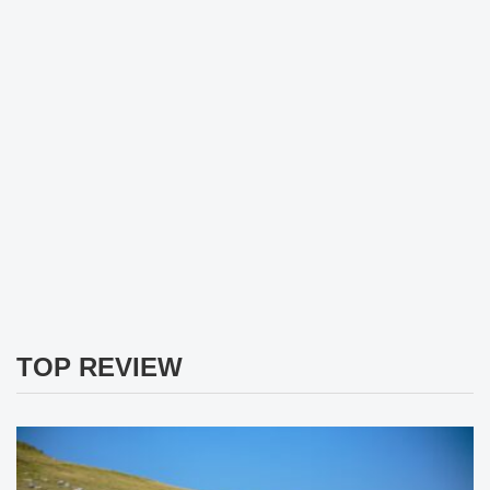
TOP REVIEW