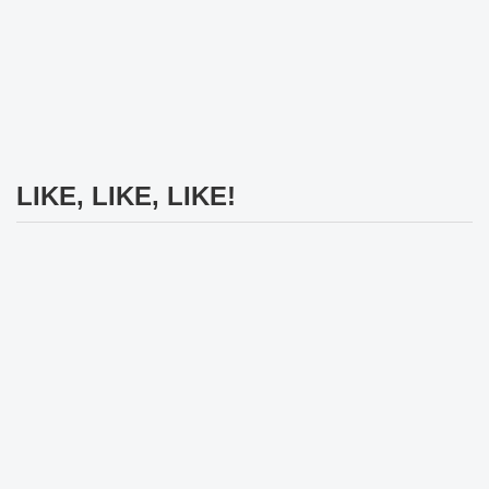
LIKE, LIKE, LIKE!