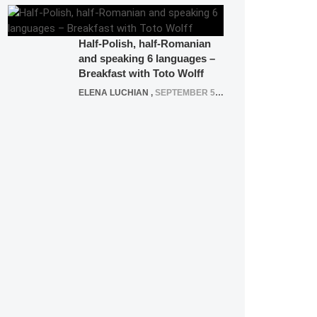
Half-Polish, half-Romanian
and speaking 6 languages –
Breakfast with Toto Wolff
ELENA LUCHIAN
,
SEPTEMBER 5, 2016