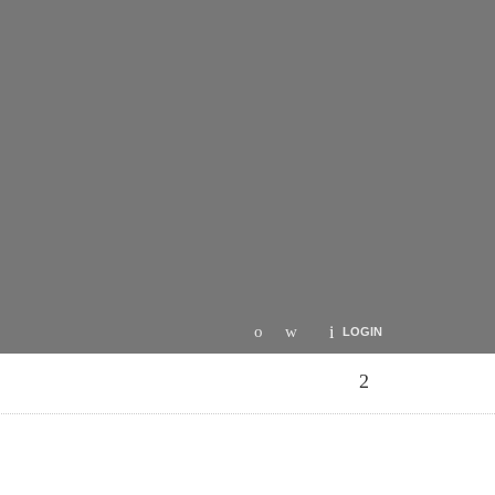
LOGIN