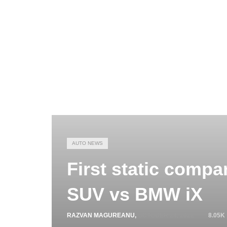
AUTO NEWS
First static comp
SUV vs BMW iX
RAZVAN MAGUREANU
,
OCTOBER 24, 2022
8.05K