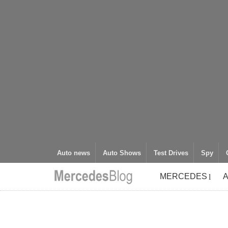
Auto news
Auto Shows
Test Drives
Spy
MERCEDES