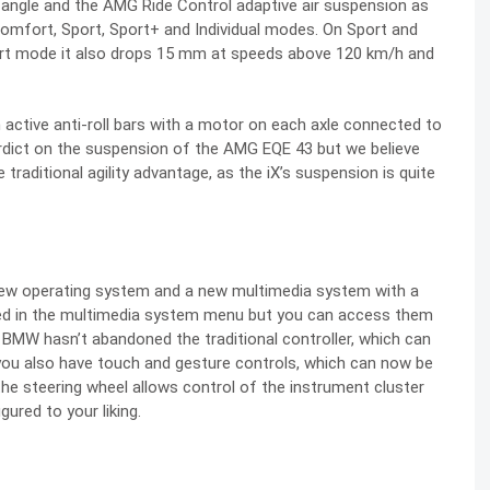
 angle and the AMG Ride Control adaptive air suspension as
Comfort, Sport, Sport+ and Individual modes. On Sport and
t mode it also drops 15 mm at speeds above 120 km/h and
active anti-roll bars with a motor on each axle connected to
erdict on the suspension of the AMG EQE 43 but we believe
 traditional agility advantage, as the iX’s suspension is quite
new operating system and a new multimedia system with a
uded in the multimedia system menu but you can access them
 BMW hasn’t abandoned the traditional controller, which can
 you also have touch and gesture controls, which can now be
the steering wheel allows control of the instrument cluster
ured to your liking.