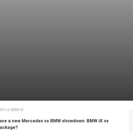
 SUV vs BMW iX
have a new Mercedes vs BMW showdown: BMW iX vs
package?