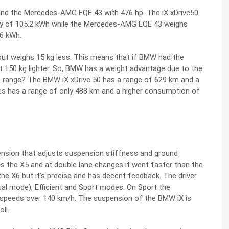
and the Mercedes-AMG EQE 43 with 476 hp. The iX xDrive50
city of 105.2 kWh while the Mercedes-AMG EQE 43 weighs
.6 kWh.
but weighs 15 kg less. This means that if BMW had the
t 150 kg lighter. So, BMW has a weight advantage due to the
o range? The BMW iX xDrive 50 has a range of 629 km and a
s has a range of only 488 km and a higher consumption of
nsion that adjusts suspension stiffness and ground
 as the X5 and at double lane changes it went faster than the
 the X6 but it’s precise and has decent feedback. The driver
ual mode), Efficient and Sport modes. On Sport the
peeds over 140 km/h. The suspension of the BMW iX is
ll.