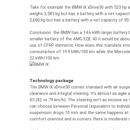
Take for example the BMW iX xDrive50 with 523 hp 
weighs 2,585 kg but has a battery with a net capa
2,600 kg but has a battery with a net capacity of 90
Conclusion: the BMW has a 14.6 kWh larger battery 
smaller battery of the AMG EQE 43 it would be abou
use of CFRP elements. How does this translate int
consumption of 19.9 kWh/100 km while the Mercede
22 kWh/100 km.
Technology package
The BMW iX xDrive50 comes standard with air suspe
clearance and integral steering. It’s almost as agile
X5 (82 vs 79 km/h). The steering isn’t as incisive as
can choose between Personal (equivalent to Individ
suspension drops 10 mm and the same happens at s
comfort oriented and in corners there is moderate ro