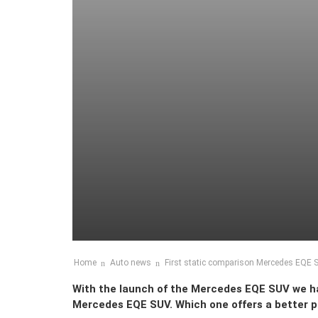
Home
Auto news
First static comparison Mercedes EQE
With the launch of the Mercedes EQE SUV we 
Mercedes EQE SUV. Which one offers a better 