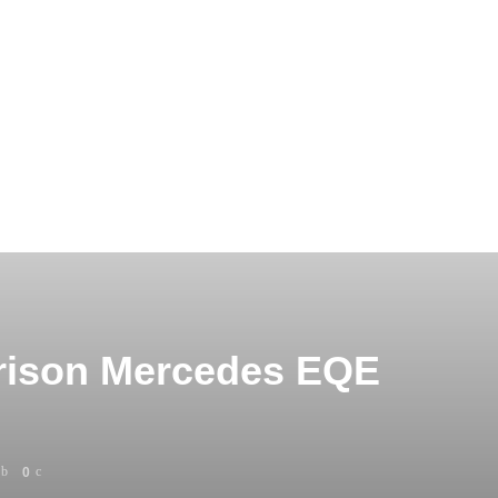
arison Mercedes EQE
0