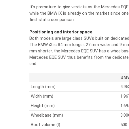
It’s premature to give verdicts as the Mercedes EQE 
while the BMW iX is already on the market since one ye
first static comparison.
Positioning and interior space
Both models are large class SUVs built on dedicated
The BMW iX is 84 mm longer, 27 mm wider and 9 mm 
mm shorter, the Mercedes EQE SUV has a wheelbas
Mercedes EQE SUV thus benefits from the dedicated
end.
BMW
Length (mm)
4,95
Width (mm)
1,96
Height (mm)
1,69
Wheelbase (mm)
3,00
Boot volume (l)
500-