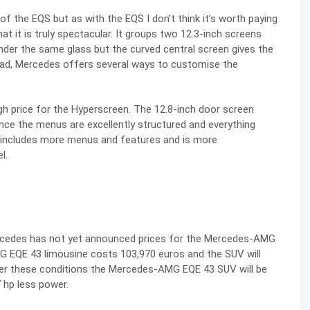
f the EQS but as with the EQS I don’t think it’s worth paying
t it is truly spectacular. It groups two 12.3-inch screens
nder the same glass but the curved central screen gives the
tead, Mercedes offers several ways to customise the
igh price for the Hyperscreen. The 12.8-inch door screen
since the menus are excellently structured and everything
m includes more menus and features and is more
l.
rcedes has not yet announced prices for the Mercedes-AMG
G EQE 43 limousine costs 103,970 euros and the SUV will
der these conditions the Mercedes-AMG EQE 43 SUV will be
 hp less power.