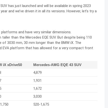
SUV has just launched and will be available in spring 2023
ar and we’ve driven it in all its versions. However, let’s try a
 platforms and have very similar dimensions.
taller than the Mercedes EQE SUV. But despite being 110
e of 3030 mm, 30 mm longer than the BMW iX. The
 EVA platform that has allowed for a very compact front
 iX xDrive50
Mercedes-AMG EQE 43 SUV
3
4,879
7
1,931
5
1,672
0
3,030
1,750
520-1,675