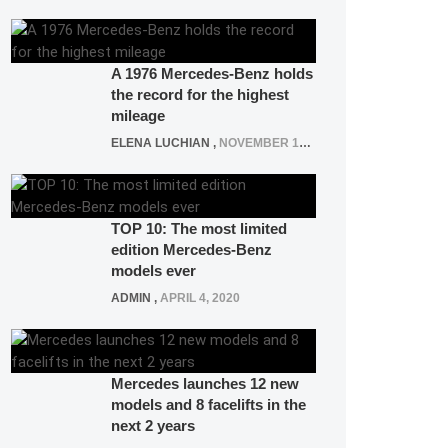
A 1976 Mercedes-Benz holds
the record for the highest
mileage
ELENA LUCHIAN
,
NOVEMBER 12, 2021
TOP 10: The most limited
edition Mercedes-Benz
models ever
ADMIN
,
APRIL 4, 2020
Mercedes launches 12 new
models and 8 facelifts in the
next 2 years