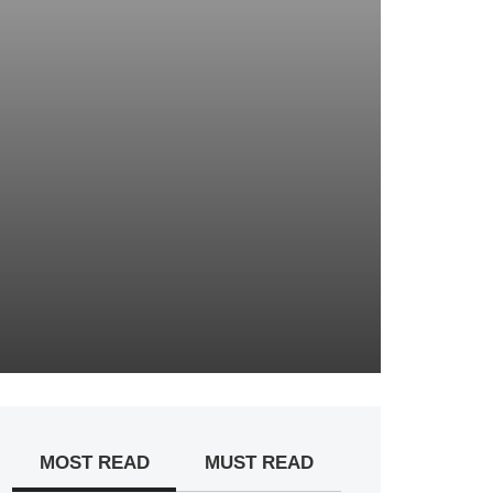
MOST READ
MUST READ