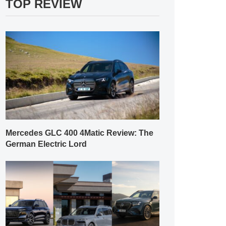
TOP REVIEW
Mercedes GLC 400 4Matic Review: The
German Electric Lord