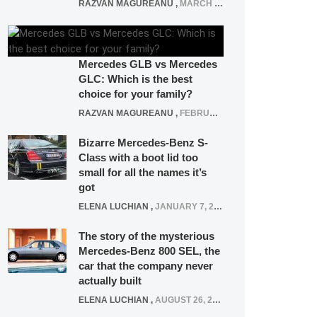
RAZVAN MAGUREANU
,
MARCH 5, 2025
Mercedes GLB vs Mercedes
GLC: Which is the best
choice for your family?
RAZVAN MAGUREANU
,
FEBRUARY 15, 2021
Bizarre Mercedes-Benz S-
Class with a boot lid too
small for all the names it’s
got
ELENA LUCHIAN
,
JANUARY 7, 2022
The story of the mysterious
Mercedes-Benz 800 SEL, the
car that the company never
actually built
ELENA LUCHIAN
,
AUGUST 26, 2020