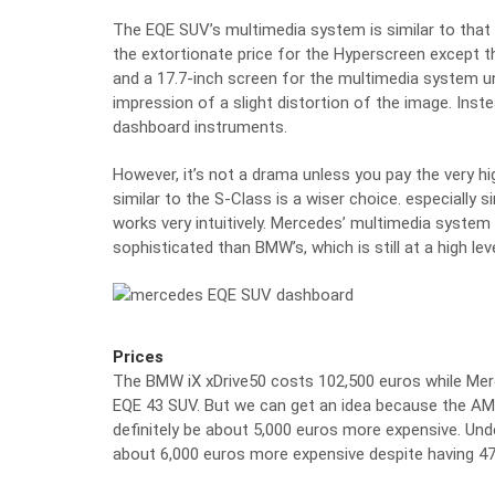
The EQE SUV’s multimedia system is similar to that o
the extortionate price for the Hyperscreen except tha
and a 17.7-inch screen for the multimedia system u
impression of a slight distortion of the image. Ins
dashboard instruments.
However, it’s not a drama unless you pay the very h
similar to the S-Class is a wiser choice. especially 
works very intuitively. Mercedes’ multimedia syste
sophisticated than BMW’s, which is still at a high leve
Prices
The BMW iX xDrive50 costs 102,500 euros while Me
EQE 43 SUV. But we can get an idea because the AM
definitely be about 5,000 euros more expensive. Un
about 6,000 euros more expensive despite having 47