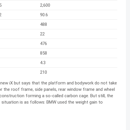
5
2,600
2
90.6
488
22
476
858
4.3
210
 new iX but says that the platform and bodywork do not take
 the roof frame, side panels, rear window frame and wheel
nstruction forming a so-called carbon cage. But still, the
he situation is as follows: BMW used the weight gain to