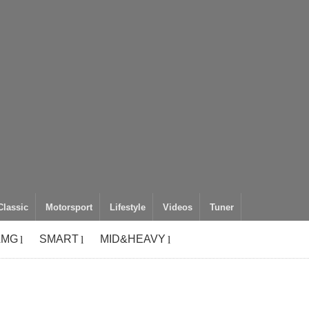
Classic
Motorsport
Lifestyle
Videos
Tuner
AMG
SMART
MID&HEAVY