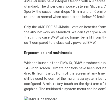
AMG versions have integral steering with a 9 degree
standard. The driver can choose between Slippery, 
Sport+ the suspension drops 15 mm and on Comfor
returns to normal when speed drops below 80 km/h.
Only the AMG EQE 53 4Matic+ version benefits from 
the 48V network as standard. We can’t yet give a v
that in this case BMW will no longer benefit from the
soft compared to a classically powered BMW.
Ergonomics and multimedia
With the launch of the BMW iX, BMW introduced a 
14.9-inch screen. Climate controls have been incl
directly from the bottom of the screen at any time.
still be used to control the multimedia system, but
configured. A mini rotary touch on the right arm of 
graphics. The multimedia system menu can be config