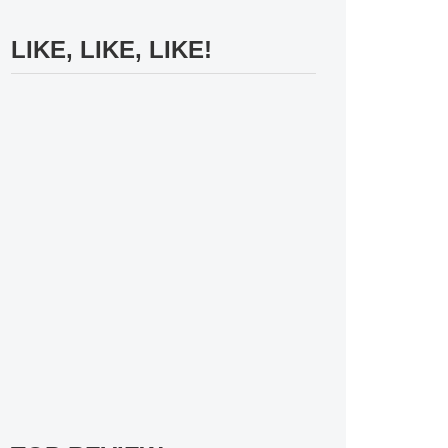
LIKE, LIKE, LIKE!