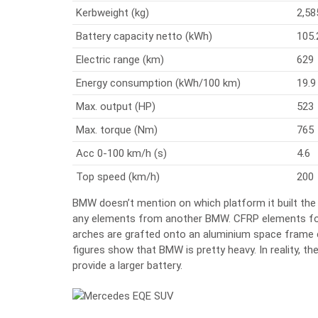
Kerbweight (kg)
2,58
Battery capacity netto (kWh)
105.
Electric range (km)
629
Energy consumption (kWh/100 km)
19.9
Max. output (HP)
523
Max. torque (Nm)
765
Acc 0-100 km/h (s)
4.6
Top speed (km/h)
200
BMW doesn’t mention on which platform it built the
any elements from another BMW. CFRP elements for
arches are grafted onto an aluminium space frame co
figures show that BMW is pretty heavy. In reality, t
provide a larger battery.