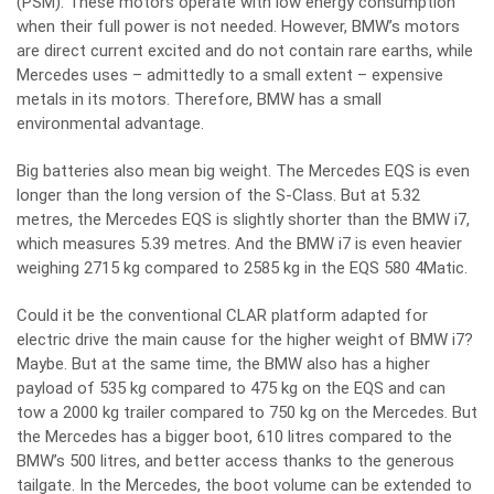
(PSM). These motors operate with low energy consumption
when their full power is not needed. However, BMW’s motors
are direct current excited and do not contain rare earths, while
Mercedes uses – admittedly to a small extent – expensive
metals in its motors. Therefore, BMW has a small
environmental advantage.
Big batteries also mean big weight. The Mercedes EQS is even
longer than the long version of the S-Class. But at 5.32
metres, the Mercedes EQS is slightly shorter than the BMW i7,
which measures 5.39 metres. And the BMW i7 is even heavier
weighing 2715 kg compared to 2585 kg in the EQS 580 4Matic.
Could it be the conventional CLAR platform adapted for
electric drive the main cause for the higher weight of BMW i7?
Maybe. But at the same time, the BMW also has a higher
payload of 535 kg compared to 475 kg on the EQS and can
tow a 2000 kg trailer compared to 750 kg on the Mercedes. But
the Mercedes has a bigger boot, 610 litres compared to the
BMW’s 500 litres, and better access thanks to the generous
tailgate. In the Mercedes, the boot volume can be extended to