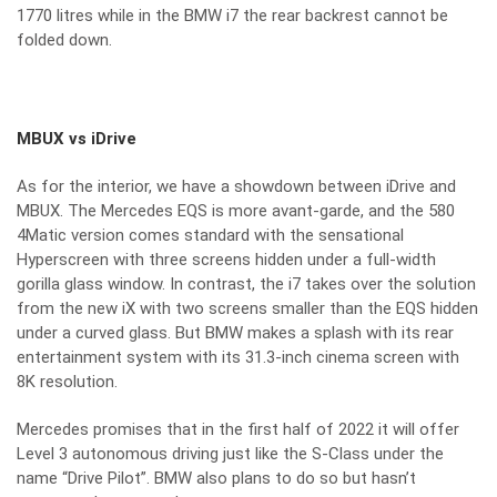
1770 litres while in the BMW i7 the rear backrest cannot be
folded down.
MBUX vs iDrive
As for the interior, we have a showdown between iDrive and
MBUX. The Mercedes EQS is more avant-garde, and the 580
4Matic version comes standard with the sensational
Hyperscreen with three screens hidden under a full-width
gorilla glass window. In contrast, the i7 takes over the solution
from the new iX with two screens smaller than the EQS hidden
under a curved glass. But BMW makes a splash with its rear
entertainment system with its 31.3-inch cinema screen with
8K resolution.
Mercedes promises that in the first half of 2022 it will offer
Level 3 autonomous driving just like the S-Class under the
name “Drive Pilot”. BMW also plans to do so but hasn’t