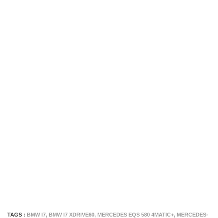
TAGS :
BMW I7
,
BMW I7 XDRIVE60
,
MERCEDES EQS 580 4MATIC+
,
MERCEDES-