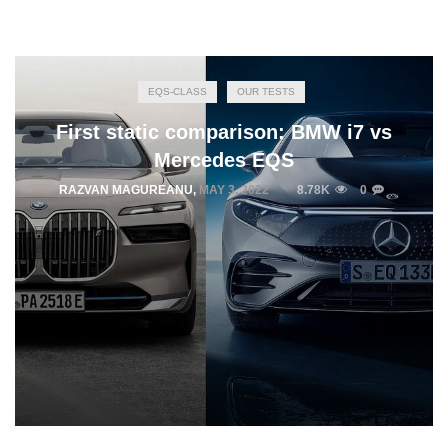
EQS-CLASS
OUR TESTS
First static comparison: BMW i7 vs
Mercedes EQS
RAZVAN MAGUREANU
,
MAY 3, 2022
8.78K
0