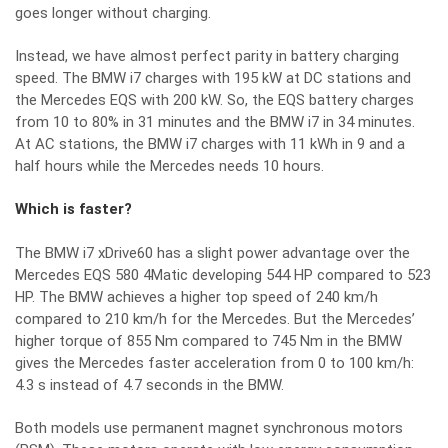
goes longer without charging.
Instead, we have almost perfect parity in battery charging
speed. The BMW i7 charges with 195 kW at DC stations and
the Mercedes EQS with 200 kW. So, the EQS battery charges
from 10 to 80% in 31 minutes and the BMW i7 in 34 minutes.
At AC stations, the BMW i7 charges with 11 kWh in 9 and a
half hours while the Mercedes needs 10 hours.
Which is faster?
The BMW i7 xDrive60 has a slight power advantage over the
Mercedes EQS 580 4Matic developing 544 HP compared to 523
HP. The BMW achieves a higher top speed of 240 km/h
compared to 210 km/h for the Mercedes. But the Mercedes’
higher torque of 855 Nm compared to 745 Nm in the BMW
gives the Mercedes faster acceleration from 0 to 100 km/h:
4.3 s instead of 4.7 seconds in the BMW.
Both models use permanent magnet synchronous motors