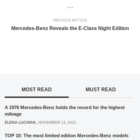
PREVIOUS ARTICLE
Mercedes-Benz Reveals the E-Class Night Edition
MOST READ
MUST READ
A 1976 Mercedes-Benz holds the record for the highest
mileage
ELENA LUCHIAN
,
NOVEMBER 12, 2021
TOP 10: The most limited edition Mercedes-Benz models