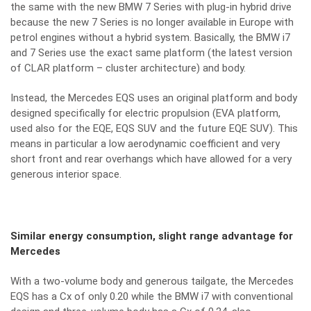
the same with the new BMW 7 Series with plug-in hybrid drive
because the new 7 Series is no longer available in Europe with
petrol engines without a hybrid system. Basically, the BMW i7
and 7 Series use the exact same platform (the latest version
of CLAR platform – cluster architecture) and body.
Instead, the Mercedes EQS uses an original platform and body
designed specifically for electric propulsion (EVA platform,
used also for the EQE, EQS SUV and the future EQE SUV). This
means in particular a low aerodynamic coefficient and very
short front and rear overhangs which have allowed for a very
generous interior space.
Similar energy consumption, slight range advantage for
Mercedes
With a two-volume body and generous tailgate, the Mercedes
EQS has a Cx of only 0.20 while the BMW i7 with conventional