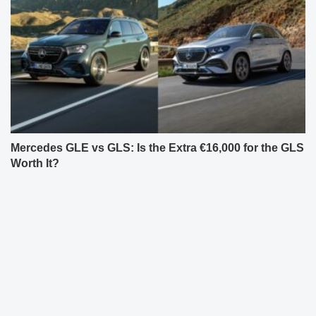
Mercedes GLE vs GLS: Is the Extra €16,000 for the GLS
Worth It?