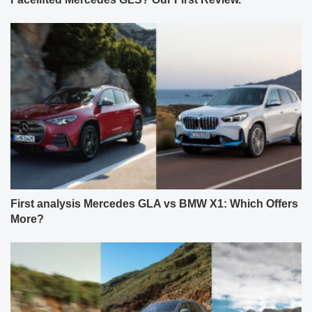
First analysis Mercedes GLA vs BMW X1: Which Offers
More?