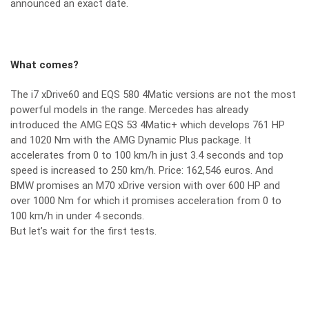
announced an exact date.
What comes?
The i7 xDrive60 and EQS 580 4Matic versions are not the most
powerful models in the range. Mercedes has already
introduced the AMG EQS 53 4Matic+ which develops 761 HP
and 1020 Nm with the AMG Dynamic Plus package. It
accelerates from 0 to 100 km/h in just 3.4 seconds and top
speed is increased to 250 km/h. Price: 162,546 euros. And
BMW promises an M70 xDrive version with over 600 HP and
over 1000 Nm for which it promises acceleration from 0 to
100 km/h in under 4 seconds.
But let’s wait for the first tests.