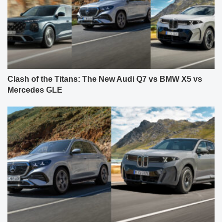
Clash of the Titans: The New Audi Q7 vs BMW X5 vs
Mercedes GLE