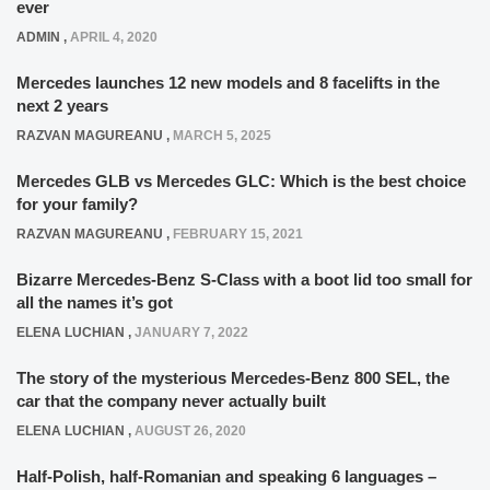
ever
ADMIN
,
APRIL 4, 2020
Mercedes launches 12 new models and 8 facelifts in the
next 2 years
RAZVAN MAGUREANU
,
MARCH 5, 2025
Mercedes GLB vs Mercedes GLC: Which is the best choice
for your family?
RAZVAN MAGUREANU
,
FEBRUARY 15, 2021
Bizarre Mercedes-Benz S-Class with a boot lid too small for
all the names it’s got
ELENA LUCHIAN
,
JANUARY 7, 2022
The story of the mysterious Mercedes-Benz 800 SEL, the
car that the company never actually built
ELENA LUCHIAN
,
AUGUST 26, 2020
Half-Polish, half-Romanian and speaking 6 languages –