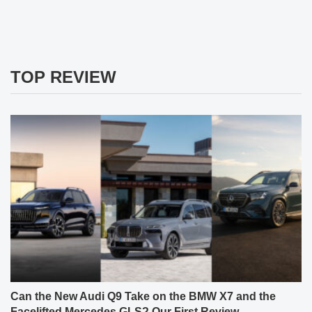
TOP REVIEW
Can the New Audi Q9 Take on the BMW X7 and the
Facelifted Mercedes GLS? Our First Review.