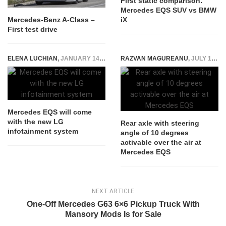
First static comparison:
Mercedes EQS SUV vs BMW
iX
Mercedes-Benz A-Class –
First test drive
ELENA LUCHIAN
,
JANUARY 14, 2022
RAZVAN MAGUREANU
,
JULY 19, 2021
Mercedes EQS will come
with the new LG
Rear axle with steering
infotainment system
angle of 10 degrees
activable over the air at
Mercedes EQS
NEXT ARTICLE
One-Off Mercedes G63 6×6 Pickup Truck With
Mansory Mods Is for Sale