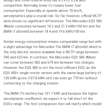
design and three-volume body has a Cx of 0.24, also
competitive. Normally, lower Cx means lower fuel
consumption. Especially at speeds above 70 km/h,
aerodynamics play a crucial role. So far, however, official WLTP
data shows no significant differences. The Mercedes EQS 580
4Matic consumes between 18.2 and 21.3 kWh/100 km and the
BMW i7 xDrive60 between 18.4 and 19.6 kWh/100 km.
Similar energy consumption means comparable range but with
a slight advantage for Mercedes.The BMW i7 xDrive60 which is
the only electric version available has a WLTP range between
590 and 625 km. In contrast, the Mercedes EQS 580 4Matic
can cover between 582 and 679 km between two charges.
However, the EQS 580 is not the most efficient EQS, as the
EQS 450+ single-motor version with the same large battery of
120 kWh gross (107.8 kWh net) can even go 770 km without
connecting to the charging station.
The BMW i7’s battery has 101.7 kWh and because the higher
aerodynamic coefficient, we expect it to fall short of the
EQS’s range. The first comparison test will clarify which model