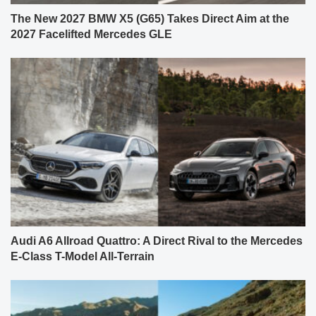
The New 2027 BMW X5 (G65) Takes Direct Aim at the
2027 Facelifted Mercedes GLE
Audi A6 Allroad Quattro: A Direct Rival to the Mercedes
E-Class T-Model All-Terrain