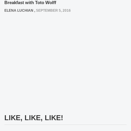
Breakfast with Toto Wolff
ELENA LUCHIAN
,
SEPTEMBER 5, 2016
LIKE, LIKE, LIKE!