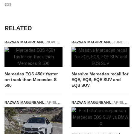
EQS
RELATED
RAZVAN MAGUREANU
,
NOVEMBER 4, 2021
RAZVAN MAGUREANU
,
JUNE 8, 2024
Mercedes EQS 450+ faster
Massive Mercedes recall for
on track than Mercedes S
EQE, EQS, EQE SUV and
500
EQS SUV
RAZVAN MAGUREANU
,
APRIL 22, 2018
RAZVAN MAGUREANU
,
APRIL 19, 2022