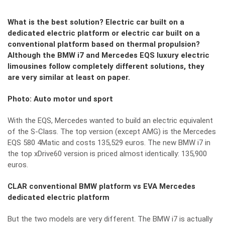
What is the best solution? Electric car built on a
dedicated electric platform or electric car built on a
conventional platform based on thermal propulsion?
Although the BMW i7 and Mercedes EQS luxury electric
limousines follow completely different solutions, they
are very similar at least on paper.
Photo: Auto motor und sport
With the EQS, Mercedes wanted to build an electric equivalent
of the S-Class. The top version (except AMG) is the Mercedes
EQS 580 4Matic and costs 135,529 euros. The new BMW i7 in
the top xDrive60 version is priced almost identically: 135,900
euros.
CLAR conventional BMW platform vs EVA Mercedes
dedicated electric platform
But the two models are very different. The BMW i7 is actually