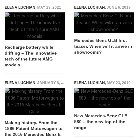
ELENA LUCHIAN
,
MAY 29, 2021
ELENA LUCHIAN
,
JUNE 6, 2019
Mercedes-Benz GLB first
teaser. When will it arrive in
Recharge battery while
showrooms?
drifting – The innovative
tech of the future AMG
models
ELENA LUCHIAN
,
JANUARY 8, 2016
ELENA LUCHIAN
,
MAY 23, 2019
New Mercedes-Benz GLE
580 – the new top of the
Making history. From the
range
1886 Patent Motorwagen to
the 2016 Mercedes-Benz E-