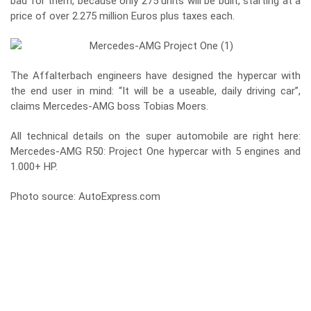
bad for them, because only 275 units will be built, starting at a
price of over 2.275 million Euros plus taxes each.
The Affalterbach engineers have designed the hypercar with
the end user in mind: “It will be a useable, daily driving car”,
claims Mercedes-AMG boss Tobias Moers.
All technical details on the super automobile are right here:
Mercedes-AMG R50: Project One hypercar with 5 engines and
1.000+ HP
.
Photo source: AutoExpress.com