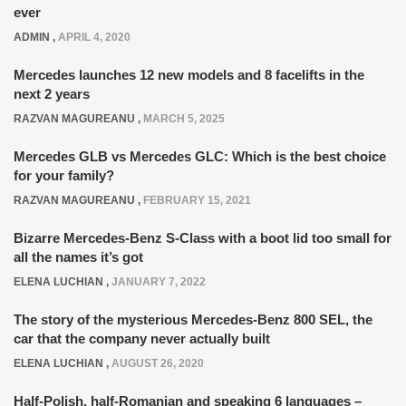
ever
ADMIN
,
APRIL 4, 2020
Mercedes launches 12 new models and 8 facelifts in the
next 2 years
RAZVAN MAGUREANU
,
MARCH 5, 2025
Mercedes GLB vs Mercedes GLC: Which is the best choice
for your family?
RAZVAN MAGUREANU
,
FEBRUARY 15, 2021
Bizarre Mercedes-Benz S-Class with a boot lid too small for
all the names it’s got
ELENA LUCHIAN
,
JANUARY 7, 2022
The story of the mysterious Mercedes-Benz 800 SEL, the
car that the company never actually built
ELENA LUCHIAN
,
AUGUST 26, 2020
Half-Polish, half-Romanian and speaking 6 languages –