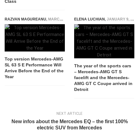
Class
RAZVAN MAGUREANU
,
MARCH 24, 2022
ELENA LUCHIAN
,
JANUARY 9, 2017
Top version Mercedes-AMG
SL 63 S E Performance Will
The year of the sports cars
Arrive Before the End of the
– Mercedes-AMG GT S
Year
facelift and the Mercedes-
AMG GT C Coupe arrived in
Detroit
NEXT ARTICLE
New infos about the Mercedes EQ – the first 100%
electric SUV from Mercedes