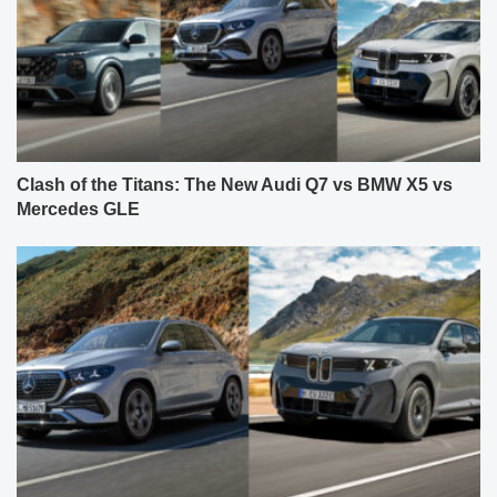
Clash of the Titans: The New Audi Q7 vs BMW X5 vs
Mercedes GLE