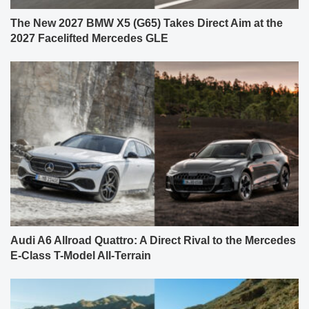
The New 2027 BMW X5 (G65) Takes Direct Aim at the
2027 Facelifted Mercedes GLE
Audi A6 Allroad Quattro: A Direct Rival to the Mercedes
E-Class T-Model All-Terrain