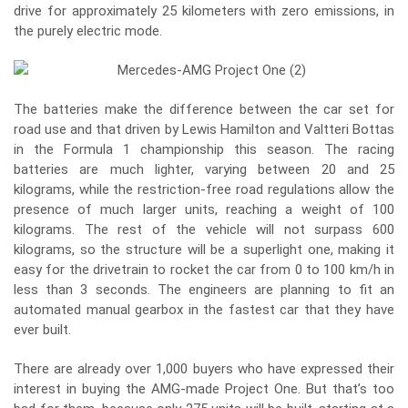
drive for approximately 25 kilometers with zero emissions, in
the purely electric mode.
The batteries make the difference between the car set for
road use and that driven by Lewis Hamilton and Valtteri Bottas
in the Formula 1 championship this season. The racing
batteries are much lighter, varying between 20 and 25
kilograms, while the restriction-free road regulations allow the
presence of much larger units, reaching a weight of 100
kilograms. The rest of the vehicle will not surpass 600
kilograms, so the structure will be a superlight one, making it
easy for the drivetrain to rocket the car from 0 to 100 km/h in
less than 3 seconds. The engineers are planning to fit an
automated manual gearbox in the fastest car that they have
ever built.
There are already over 1,000 buyers who have expressed their
interest in buying the AMG-made Project One. But that’s too