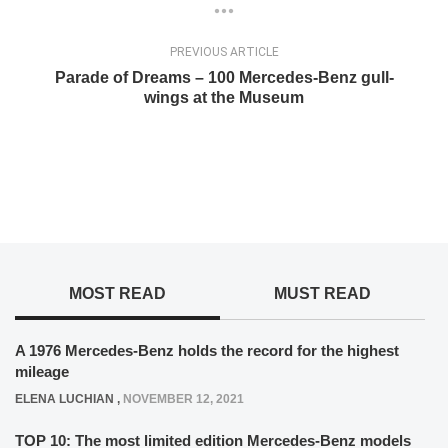
PREVIOUS ARTICLE
Parade of Dreams – 100 Mercedes-Benz gull-
wings at the Museum
MOST READ
MUST READ
A 1976 Mercedes-Benz holds the record for the highest
mileage
ELENA LUCHIAN
,
NOVEMBER 12, 2021
TOP 10: The most limited edition Mercedes-Benz models