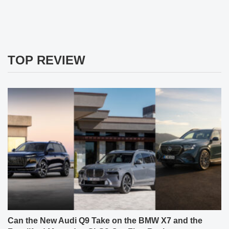
TOP REVIEW
Can the New Audi Q9 Take on the BMW X7 and the