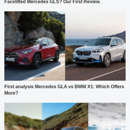
Facelifted Mercedes GLS? Our First Review.
First analysis Mercedes GLA vs BMW X1: Which Offers
More?