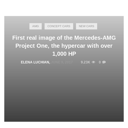
AMG
CONCEPT CARS
NEW CARS
First real image of the Mercedes-AMG
Project One, the hypercar with over
1,000 HP
ELENA LUCHIAN
,
JUNE 9, 2017
9.23K
0