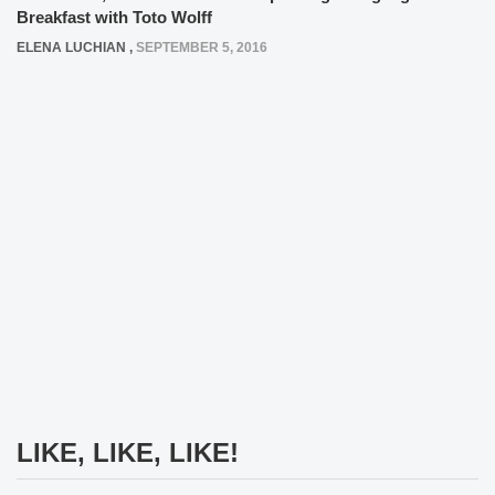
Breakfast with Toto Wolff
ELENA LUCHIAN
,
SEPTEMBER 5, 2016
LIKE, LIKE, LIKE!