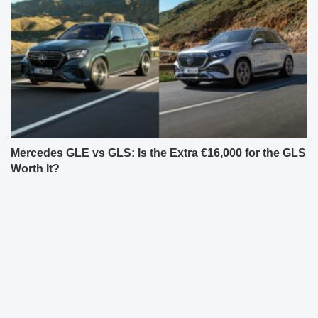
Mercedes GLE vs GLS: Is the Extra €16,000 for the GLS
Worth It?