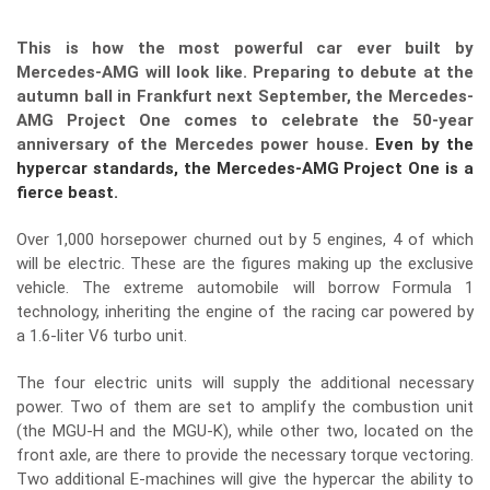
This is how the most powerful car ever built by
Mercedes-AMG will look like. Preparing to debute at the
autumn ball in Frankfurt next September, the Mercedes-
AMG Project One comes to celebrate the 50-year
anniversary of the Mercedes power house.
Even by the
hypercar standards, the Mercedes-AMG Project One is a
fierce beast.
Over 1,000 horsepower churned out by 5 engines, 4 of which
will be electric. These are the figures making up the exclusive
vehicle. The extreme automobile will borrow Formula 1
technology, inheriting the engine of the racing car powered by
a 1.6-liter V6 turbo unit.
The four electric units will supply the additional necessary
power. Two of them are set to amplify the combustion unit
(the MGU-H and the MGU-K), while other two, located on the
front axle, are there to provide the necessary torque vectoring.
Two additional E-machines will give the hypercar the ability to