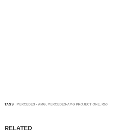
TAGS :
MERCEDES - AMG
,
MERCEDES-AMG PROJECT ONE
,
R50
RELATED