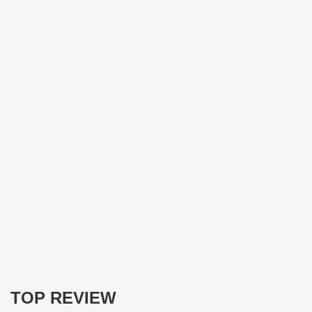
TOP REVIEW