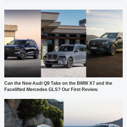
Can the New Audi Q9 Take on the BMW X7 and the
Facelifted Mercedes GLS? Our First Review.