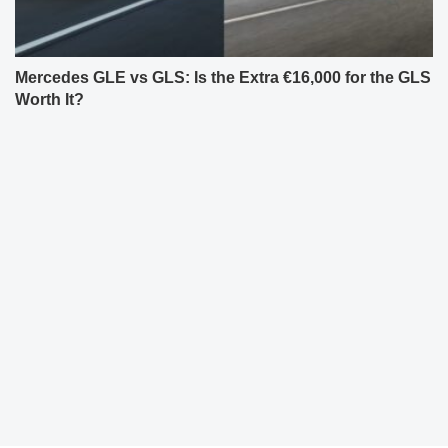
Mercedes GLE vs GLS: Is the Extra €16,000 for the GLS
Worth It?