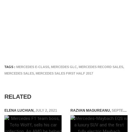
TAGS :
MERCEDES E-CLASS
,
MERCEDES GLC
,
MERCEDES RECORD SALES
,
MERCEDES SALES
,
MERCEDES SALES FIRST HALF 2017
RELATED
ELENA LUCHIAN
,
JULY 2, 2021
RAZVAN MAGUREANU
,
SEPTEMBER 5, 2021