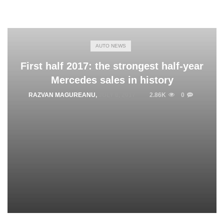
AUTO NEWS
First half 2017: the strongest half-year
Mercedes sales in history
RAZVAN MAGUREANU
,
JULY 6, 2017
2.86K
0