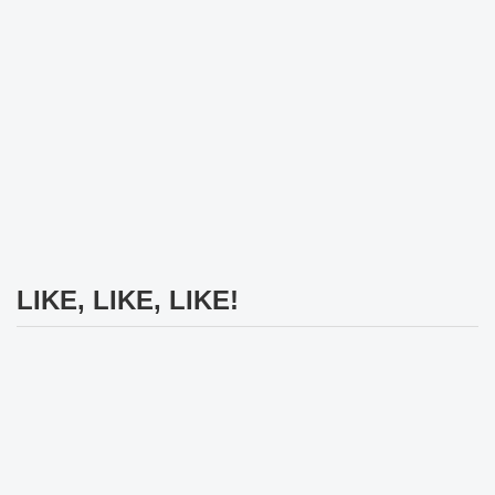
LIKE, LIKE, LIKE!