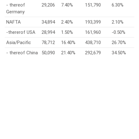
- thereof
29,206
7.40%
151,790
6.30%
Germany
NAFTA
34,894
2.40%
193,399
2.10%
-thererof USA
28,994
1.50%
161,960
-0.50%
Asia/Pacific
78,712
16.40%
438,710
26.70%
- thereof China
50,090
21.40%
292,679
34.50%