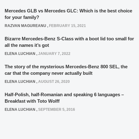
Mercedes GLB vs Mercedes GLC: Which is the best choice
for your family?
RAZVAN MAGUREANU
,
FEBRUARY 15, 2021
Bizarre Mercedes-Benz S-Class with a boot lid too small for
all the names it’s got
ELENA LUCHIAN
,
JANUARY 7, 2022
The story of the mysterious Mercedes-Benz 800 SEL, the
car that the company never actually built
ELENA LUCHIAN
,
AUGUST 26, 2020
Half-Polish, half-Romanian and speaking 6 languages –
Breakfast with Toto Wolff
ELENA LUCHIAN
,
SEPTEMBER 5, 2016