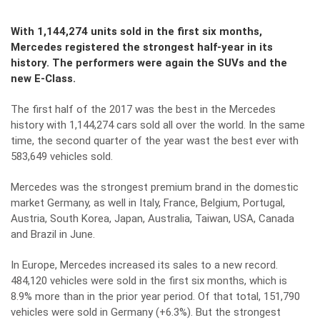
With 1,144,274 units sold in the first six months,
Mercedes registered the strongest half-year in its
history. The performers were again the SUVs and the
new E-Class.
The first half of the 2017 was the best in the Mercedes
history with 1,144,274 cars sold all over the world. In the same
time, the second quarter of the year wast the best ever with
583,649 vehicles sold.
Mercedes was the strongest premium brand in the domestic
market Germany, as well in Italy, France, Belgium, Portugal,
Austria, South Korea, Japan, Australia, Taiwan, USA, Canada
and Brazil in June.
In Europe, Mercedes increased its sales to a new record.
484,120 vehicles were sold in the first six months, which is
8.9% more than in the prior year period. Of that total, 151,790
vehicles were sold in Germany (+6.3%). But the strongest