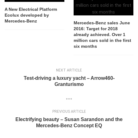
A New Electrical Platform
Ecolux developed by
Mercedes-Benz
Mercedes-Benz sales June
2016: Target for 2018
already achieved. Over 1
million cars sold in the first
six months
NEXT ARTICLE
Test-driving a luxury yacht – Arrow460-
Granturismo
PREVIOUS ARTICLE
Electrifying beauty – Susan Sarandon and the
Mercedes-Benz Concept EQ