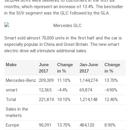
385,044 SUVs were delivered to customers in the first six
months, which represent an increase of 13.4%. The bestseller
in the SUV segment was the GLC followed by the GLA.
Smart sold almost 70,000 units in the first half and the car is
especially popular in China and Great Britain. The new smart
electric drive will stimulate additional sales.
Make
June
Change
Jan-June
Change
2017
in %
2017
in %
Mercedes-Benz
209,309
11.10%
1,144,274
13.70%
smart
12,565
-4.4%
69,874
-4.90%
Total
221,874
10.10%
1,214,148
12.40%
Sales in the
markets
Europe
90,391
13.70%
484,120
8.90%