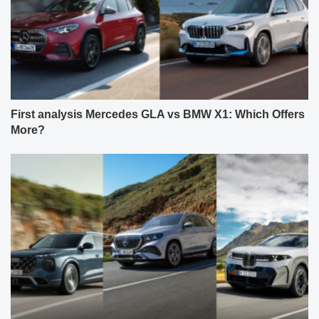
First analysis Mercedes GLA vs BMW X1: Which Offers
More?