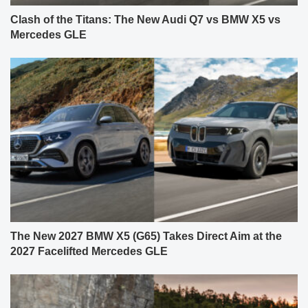
Clash of the Titans: The New Audi Q7 vs BMW X5 vs
Mercedes GLE
The New 2027 BMW X5 (G65) Takes Direct Aim at the
2027 Facelifted Mercedes GLE