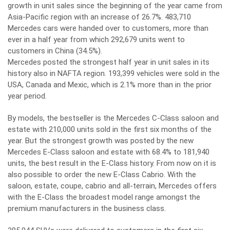
growth in unit sales since the beginning of the year came from
Asia-Pacific region with an increase of 26.7%. 483,710
Mercedes cars were handed over to customers, more than
ever in a half year from which 292,679 units went to
customers in China (34.5%).
Mercedes posted the strongest half year in unit sales in its
history also in NAFTA region. 193,399 vehicles were sold in the
USA, Canada and Mexic, which is 2.1% more than in the prior
year period.
By models, the bestseller is the Mercedes C-Class saloon and
estate with 210,000 units sold in the first six months of the
year. But the strongest growth was posted by the new
Mercedes E-Class saloon and estate with 68.4% to 181,940
units, the best result in the E-Class history. From now on it is
also possible to order the new E-Class Cabrio. With the
saloon, estate, coupe, cabrio and all-terrain, Mercedes offers
with the E-Class the broadest model range amongst the
premium manufacturers in the business class.