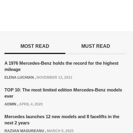
MOST READ
MUST READ
A 1976 Mercedes-Benz holds the record for the highest
mileage
ELENA LUCHIAN
,
NOVEMBER 12, 2021
TOP 10: The most limited edition Mercedes-Benz models
ever
ADMIN
,
APRIL 4, 2020
Mercedes launches 12 new models and 8 facelifts in the
next 2 years
RAZVAN MAGUREANU
,
MARCH 5, 2025