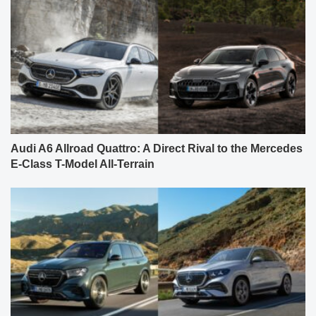
Audi A6 Allroad Quattro: A Direct Rival to the Mercedes
E-Class T-Model All-Terrain