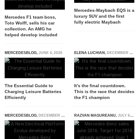
Mercedes-Maybach EQS is a
luxury SUV and the first
Mercedes F1 team boss,
fully electric Maybach
Toto Wolff, sells his car
collection. An AMG he
helped develop included
MERCEDESBLOG
,
JUNE 4, 2026
ELENA LUCHIAN
,
DECEMBER 10, 2021
The Essential Guide to
It’s the final countdown.
Charging Leisure Batteries
This is the race that decides
Efficiently
the F1 champion
MERCEDESBLOG
,
DECEMBER 23, 2014
RAZVAN MAGUREANU
,
JULY 6, 2016