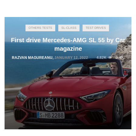
OTHERS TESTS
SL-CLASS
TEST DRIVES
First drive Mercedes-AMG SL 55 by Car
magazine
RAZVAN MAGUREANU
,
JANUARY 12, 2022
4.82K
0