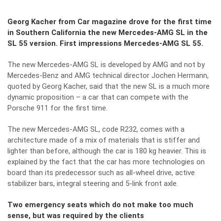
Georg Kacher from Car magazine drove for the first time
in Southern California the new Mercedes-AMG SL in the
SL 55 version. First impressions Mercedes-AMG SL 55.
The new Mercedes-AMG SL is developed by AMG and not by
Mercedes-Benz and AMG technical director Jochen Hermann,
quoted by Georg Kacher, said that the new SL is a much more
dynamic proposition – a car that can compete with the
Porsche 911 for the first time.
The new Mercedes-AMG SL, code R232, comes with a
architecture made of a mix of materials that is stiffer and
lighter than before, although the car is 180 kg heavier. This is
explained by the fact that the car has more technologies on
board than its predecessor such as all-wheel drive, active
stabilizer bars, integral steering and 5-link front axle.
Two emergency seats which do not make too much
sense, but was required by the clients