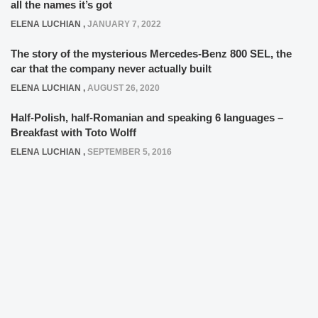
all the names it’s got
ELENA LUCHIAN
,
JANUARY 7, 2022
The story of the mysterious Mercedes-Benz 800 SEL, the
car that the company never actually built
ELENA LUCHIAN
,
AUGUST 26, 2020
Half-Polish, half-Romanian and speaking 6 languages –
Breakfast with Toto Wolff
ELENA LUCHIAN
,
SEPTEMBER 5, 2016