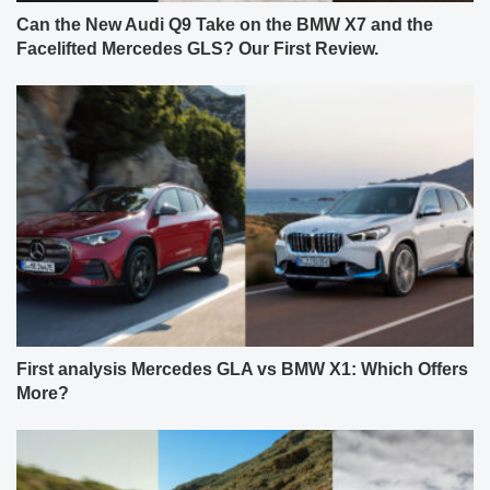
Can the New Audi Q9 Take on the BMW X7 and the
Facelifted Mercedes GLS? Our First Review.
First analysis Mercedes GLA vs BMW X1: Which Offers
More?