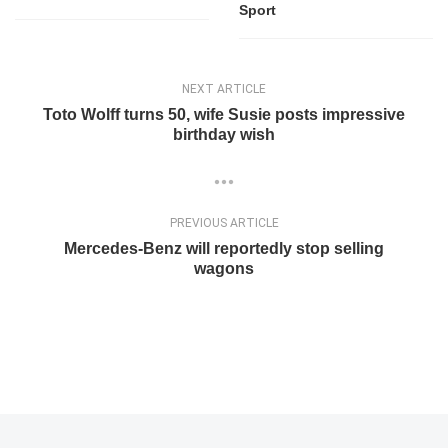
Sport
NEXT ARTICLE
Toto Wolff turns 50, wife Susie posts impressive
birthday wish
PREVIOUS ARTICLE
Mercedes-Benz will reportedly stop selling
wagons