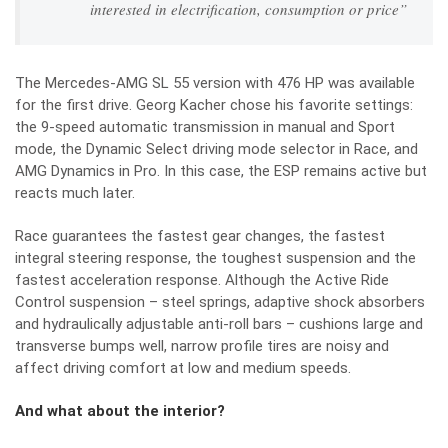
interested in electrification, consumption or price”
The Mercedes-AMG SL 55 version with 476 HP was available
for the first drive. Georg Kacher chose his favorite settings:
the 9-speed automatic transmission in manual and Sport
mode, the Dynamic Select driving mode selector in Race, and
AMG Dynamics in Pro. In this case, the ESP remains active but
reacts much later.
Race guarantees the fastest gear changes, the fastest
integral steering response, the toughest suspension and the
fastest acceleration response. Although the Active Ride
Control suspension – steel springs, adaptive shock absorbers
and hydraulically adjustable anti-roll bars – cushions large and
transverse bumps well, narrow profile tires are noisy and
affect driving comfort at low and medium speeds.
And what about the interior?