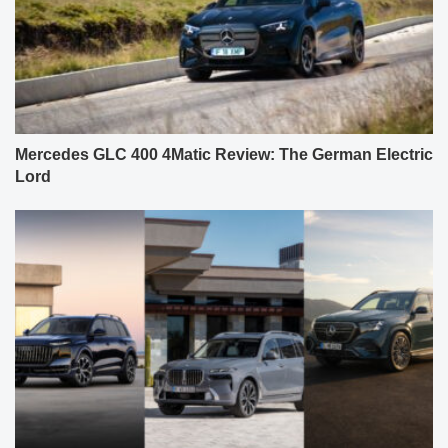
Mercedes GLC 400 4Matic Review: The German Electric
Lord