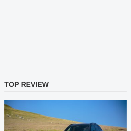
TOP REVIEW