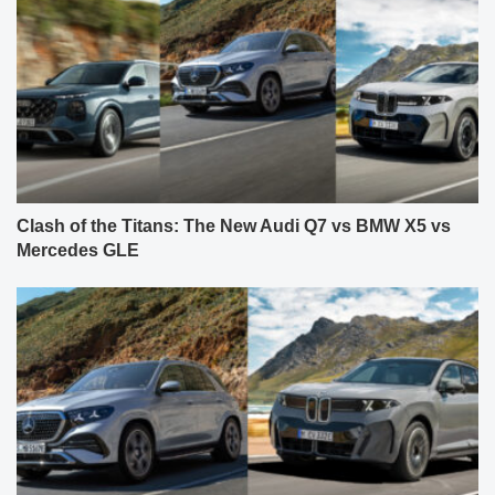
Clash of the Titans: The New Audi Q7 vs BMW X5 vs
Mercedes GLE