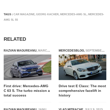
TAGS :
CAR MAGAZINE
,
GEORG KACHER
,
MERCEDES-AMG SL
,
MERCEDES-
AMG SL 55
RELATED
RAZVAN MAGUREANU
,
MARCH 3, 2015
MERCEDESBLOG
,
SEPTEMBER 14, 2014
First drive: Mercedes-AMG
Drive test E Class: The most
C 63 S. The turbo mission a
comprehensive facelift in
total success
history
RAZVAN MAGUREANU
,
JANUARY 31, 2021
VLAD MITRACHE
,
JULY 9, 2015