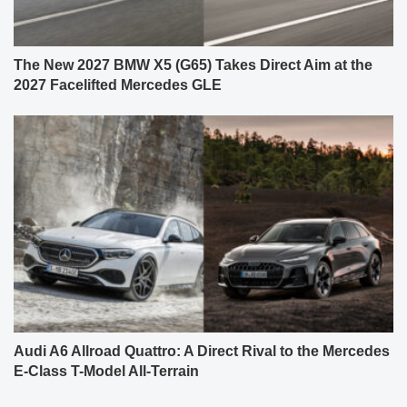
The New 2027 BMW X5 (G65) Takes Direct Aim at the
2027 Facelifted Mercedes GLE
Audi A6 Allroad Quattro: A Direct Rival to the Mercedes
E-Class T-Model All-Terrain