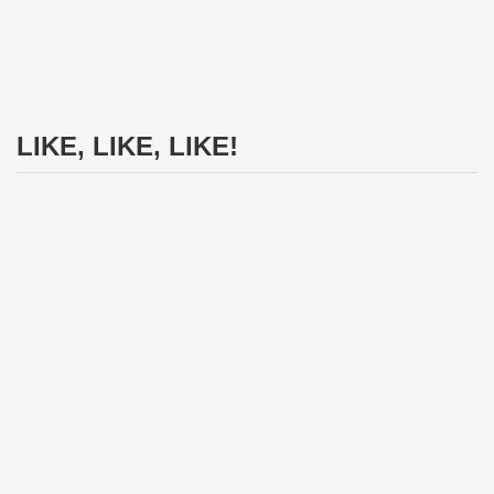
LIKE, LIKE, LIKE!