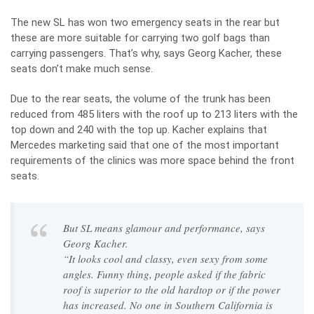
The new SL has won two emergency seats in the rear but
these are more suitable for carrying two golf bags than
carrying passengers. That’s why, says Georg Kacher, these
seats don’t make much sense.
Due to the rear seats, the volume of the trunk has been
reduced from 485 liters with the roof up to 213 liters with the
top down and 240 with the top up. Kacher explains that
Mercedes marketing said that one of the most important
requirements of the clinics was more space behind the front
seats.
But SL means glamour and performance, says
Georg Kacher.
“It looks cool and classy, ​​even sexy from some
angles. Funny thing, people asked if the fabric
roof is superior to the old hardtop or if the power
has increased. No one in Southern California is