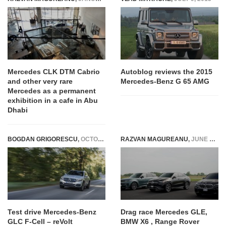
Mercedes CLK DTM Cabrio
Autoblog reviews the 2015
and other very rare
Mercedes-Benz G 65 AMG
Mercedes as a permanent
exhibition in a cafe in Abu
Dhabi
BOGDAN GRIGORESCU
,
OCTOBER 15, 2018
RAZVAN MAGUREANU
,
JUNE 7, 2024
Test drive Mercedes-Benz
Drag race Mercedes GLE,
GLC F-Cell – reVolt
BMW X6 , Range Rover