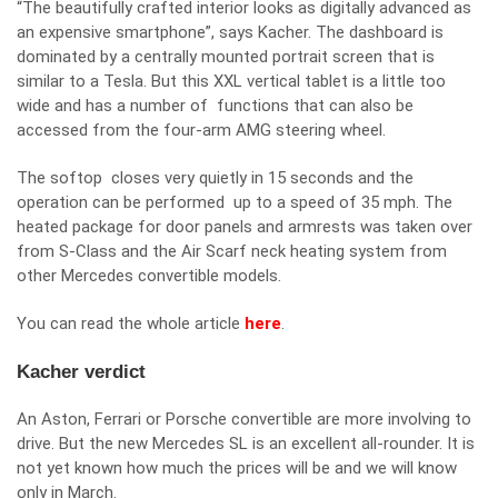
“The beautifully crafted interior looks as digitally advanced as
an expensive smartphone”, says Kacher. The dashboard is
dominated by a centrally mounted portrait screen that is
similar to a Tesla. But this XXL vertical tablet is a little too
wide and has a number of functions that can also be
accessed from the four-arm AMG steering wheel.
The softop closes very quietly in 15 seconds and the
operation can be performed up to a speed of 35 mph. The
heated package for door panels and armrests was taken over
from S-Class and the Air Scarf neck heating system from
other Mercedes convertible models.
You can read the whole article
here
.
Kacher verdict
An Aston, Ferrari or Porsche convertible are more involving to
drive. But the new Mercedes SL is an excellent all-rounder. It is
not yet known how much the prices will be and we will know
only in March.