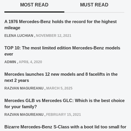
MOST READ
MUST READ
A 1976 Mercedes-Benz holds the record for the highest
mileage
ELENA LUCHIAN
,
NOVEMBER 12, 2021
TOP 10: The most limited edition Mercedes-Benz models
ever
ADMIN
,
APRIL 4, 2020
Mercedes launches 12 new models and 8 facelifts in the
next 2 years
RAZVAN MAGUREANU
,
MARCH 5, 2025
Mercedes GLB vs Mercedes GLC: Which is the best choice
for your family?
RAZVAN MAGUREANU
,
FEBRUARY 15, 2021
Bizarre Mercedes-Benz S-Class with a boot lid too small for