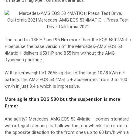
is made of high-performance ceramics.
The result is 135 HP and 95 Nm more than the EQS 580 4Matic
+ because the base version of the Mercedes-AMG EQS 53
4Matic + delivers 658 HP and 855 Nm without the AMG
Dynamics package.
With a kerbweight of 2655 kg due to the large 107.8 kWh net
battery, the AMG EQS 53 4Matic + accelerates from 0 to 100
km/h in just 3.4 s which is impressive.
More agile than EQS 580 but the suspension is more
firmer
And agility? Mercedes-AMG EQS 53 4Matic + comes standard
with integral steering that allows the rear wheels to rotate in
the opposite direction to the front ones up to 60 km/h with a