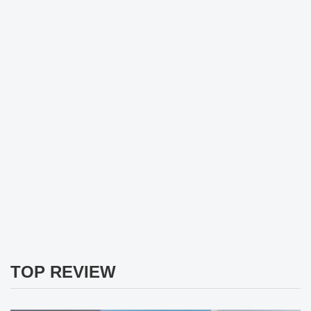
TOP REVIEW