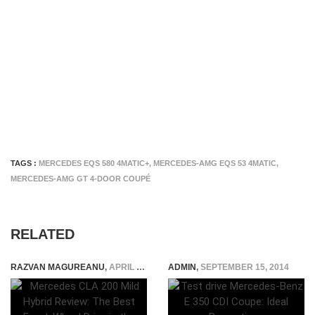
TAGS :
MERCEDES EQS 580 4MATIC+
,
MERCEDES-AMG EQS 53 4MATIC
,
MERCEDES-AMG GT 4-DOOR COUPÉ
RELATED
RAZVAN MAGUREANU
,
APRIL 16, 2026
ADMIN
,
SEPTEMBER 15, 2014