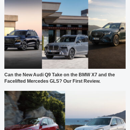
Can the New Audi Q9 Take on the BMW X7 and the
Facelifted Mercedes GLS? Our First Review.