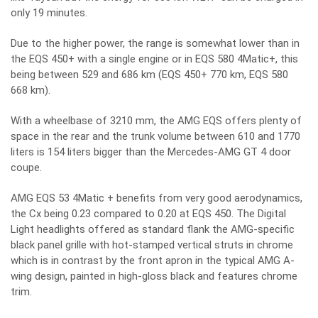
only 19 minutes.
Due to the higher power, the range is somewhat lower than in
the EQS 450+ with a single engine or in EQS 580 4Matic+, this
being between 529 and 686 km (EQS 450+ 770 km, EQS 580
668 km).
With a wheelbase of 3210 mm, the AMG EQS offers plenty of
space in the rear and the trunk volume between 610 and 1770
liters is 154 liters bigger than the Mercedes-AMG GT 4 door
coupe.
AMG EQS 53 4Matic + benefits from very good aerodynamics,
the Cx being 0.23 compared to 0.20 at EQS 450. The Digital
Light headlights offered as standard flank the AMG-specific
black panel grille with hot-stamped vertical struts in chrome
which is in contrast by the front apron in the typical AMG A-
wing design, painted in high-gloss black and features chrome
trim.