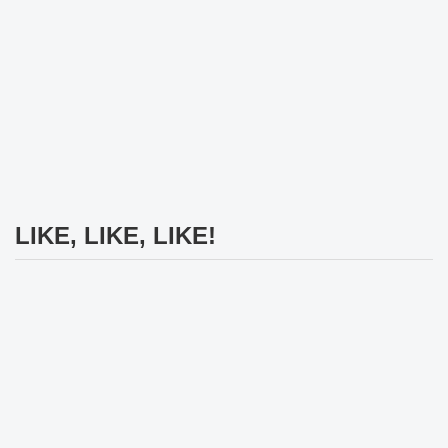
LIKE, LIKE, LIKE!