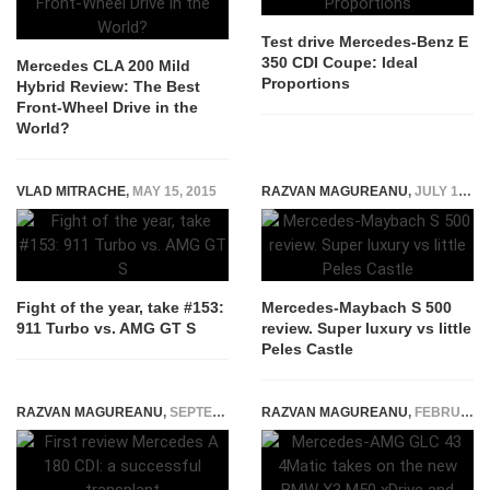
Test drive Mercedes-Benz E
350 CDI Coupe: Ideal
Mercedes CLA 200 Mild
Proportions
Hybrid Review: The Best
Front-Wheel Drive in the
World?
VLAD MITRACHE
,
MAY 15, 2015
RAZVAN MAGUREANU
,
JULY 17, 2015
Fight of the year, take #153:
Mercedes-Maybach S 500
911 Turbo vs. AMG GT S
review. Super luxury vs little
Peles Castle
RAZVAN MAGUREANU
,
SEPTEMBER 6, 2014
RAZVAN MAGUREANU
,
FEBRUARY 5, 2025