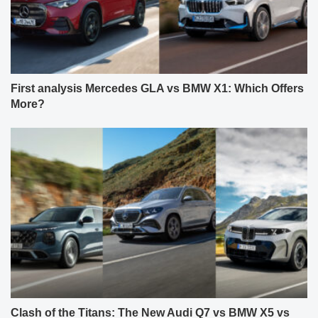
First analysis Mercedes GLA vs BMW X1: Which Offers
More?
Clash of the Titans: The New Audi Q7 vs BMW X5 vs