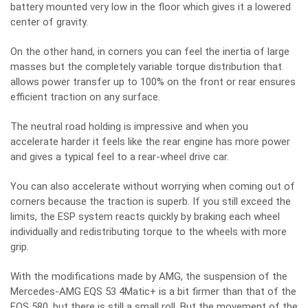
battery mounted very low in the floor which gives it a lowered
center of gravity.
On the other hand, in corners you can feel the inertia of large
masses but the completely variable torque distribution that
allows power transfer up to 100% on the front or rear ensures
efficient traction on any surface.
The neutral road holding is impressive and when you
accelerate harder it feels like the rear engine has more power
and gives a typical feel to a rear-wheel drive car.
You can also accelerate without worrying when coming out of
corners because the traction is superb. If you still exceed the
limits, the ESP system reacts quickly by braking each wheel
individually and redistributing torque to the wheels with more
grip.
With the modifications made by AMG, the suspension of the
Mercedes-AMG EQS 53 4Matic+ is a bit firmer than that of the
EQS 580, but there is still a small roll. But the movement of the