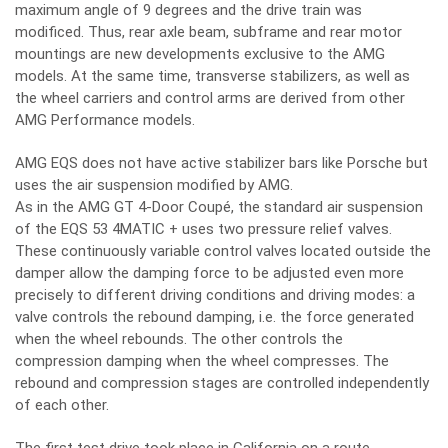
maximum angle of 9 degrees and the drive train was
modificed. Thus, rear axle beam, subframe and rear motor
mountings are new developments exclusive to the AMG
models. At the same time, transverse stabilizers, as well as
the wheel carriers and control arms are derived from other
AMG Performance models.
AMG EQS does not have active stabilizer bars like Porsche but
uses the air suspension modified by AMG.
As in the AMG GT 4-Door Coupé, the standard air suspension
of the EQS 53 4MATIC + uses two pressure relief valves.
These continuously variable control valves located outside the
damper allow the damping force to be adjusted even more
precisely to different driving conditions and driving modes: a
valve controls the rebound damping, i.e. the force generated
when the wheel rebounds. The other controls the
compression damping when the wheel compresses. The
rebound and compression stages are controlled independently
of each other.