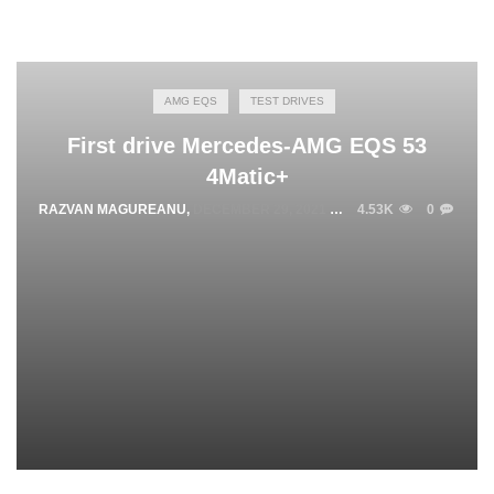
AMG EQS
TEST DRIVES
First drive Mercedes-AMG EQS 53
4Matic+
RAZVAN MAGUREANU
,
DECEMBER 29, 2021
4.53K
0