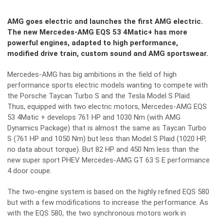
AMG goes electric and launches the first AMG electric.
The new Mercedes-AMG EQS 53 4Matic+ has more
powerful engines, adapted to high performance,
modified drive train, custom sound and AMG sportswear.
Mercedes-AMG has big ambitions in the field of high
performance sports electric models wanting to compete with
the Porsche Taycan Turbo S and the Tesla Model S Plaid.
Thus, equipped with two electric motors, Mercedes-AMG EQS
53 4Matic + develops 761 HP and 1030 Nm (with AMG
Dynamics Package) that is almost the same as Taycan Turbo
S (761 HP and 1050 Nm) but less than Model S Plaid (1020 HP,
no data about torque). But 82 HP and 450 Nm less than the
new super sport PHEV Mercedes-AMG GT 63 S E performance
4 door coupe.
The two-engine system is based on the highly refined EQS 580
but with a few modifications to increase the performance. As
with the EQS 580, the two synchronous motors work in