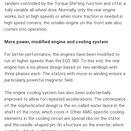
tandem controlled by the Torque Shifting function and offer a
fully variable all-wheel drive. Normally, only the rear engine
works, but at high speeds or when more traction is needed in
high speed corners, the smaller engine on the front axle also
comes into operation.
More power, modified engine and cooling system
For better performance, the engines have been modified to
run at higher speeds than the EQS 580. To this end, the rear
engine has a six-phase design based on two windings with
three phases each. The stators with move-in winding ensure a
particularly powerful magnetic field.
The engine cooling system has also been substantially
improved to allow for repeated accelerations. The centerpiece
of the sophisticated design is the so-called water lance in the
shaft of the rotor, which cools it. Other AMG-specific cooling
elements in the cooling circuit are special ribs on the stator
and the needle-shaped pin-fin structure on the inverter, which