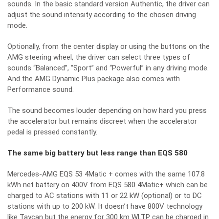
sounds. In the basic standard version Authentic, the driver can
adjust the sound intensity according to the chosen driving
mode.
Optionally, from the center display or using the buttons on the
AMG steering wheel, the driver can select three types of
sounds “Balanced”, “Sport” and “Powerful” in any driving mode.
And the AMG Dynamic Plus package also comes with
Performance sound.
The sound becomes louder depending on how hard you press
the accelerator but remains discreet when the accelerator
pedal is pressed constantly.
The same big battery but less range than EQS 580
Mercedes-AMG EQS 53 4Matic + comes with the same 107.8
kWh net battery on 400V from EQS 580 4Matic+ which can be
charged to AC stations with 11 or 22 kW (optional) or to DC
stations with up to 200 kW. It doesn’t have 800V technology
like Taycan but the energy for 300 km WLTP can be charged in