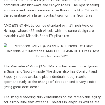
The first test drive took place in California on a route
combined with highways and canyon roads. The light steering
is incisive and more communicative than in the EQS 580 with
the advantage of a larger contact spot on the front tires.
AMG EQS 53 4Matic comes standard with 21-inch Aero or
Heritage wheels (22-inch wheels with the same design are
available) with Michelin Sport EV pilot tires.
The Mercedes-AMG EQS 53 4Matic + becomes more dynamic
in Sport and Sport + mode (the driver also has Comfort and
Slippery modes available plus Individual mode), reacts
spontaneously to the change of direction and is very stable
giving great confidence.
The integral steering fully contributes to the remarkable agility
for a limousine that exceeds 5 meters in length as well as the