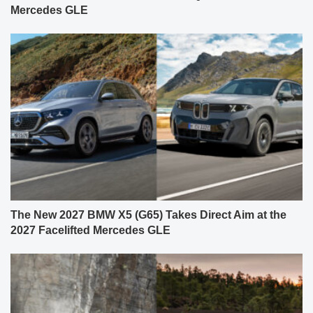
Mercedes GLE
The New 2027 BMW X5 (G65) Takes Direct Aim at the
2027 Facelifted Mercedes GLE