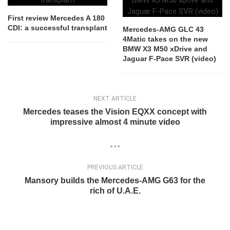
First review Mercedes A 180
CDI: a successful transplant
Mercedes-AMG GLC 43
4Matic takes on the new
BMW X3 M50 xDrive and
Jaguar F-Pace SVR (video)
NEXT ARTICLE
Mercedes teases the Vision EQXX concept with
impressive almost 4 minute video
PREVIOUS ARTICLE
Mansory builds the Mercedes-AMG G63 for the
rich of U.A.E.