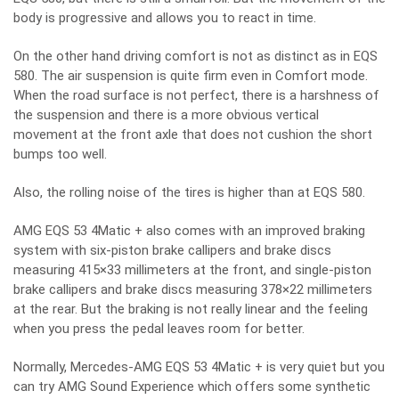
body is progressive and allows you to react in time.
On the other hand driving comfort is not as distinct as in EQS
580. The air suspension is quite firm even in Comfort mode.
When the road surface is not perfect, there is a harshness of
the suspension and there is a more obvious vertical
movement at the front axle that does not cushion the short
bumps too well.
Also, the rolling noise of the tires is higher than at EQS 580.
AMG EQS 53 4Matic + also comes with an improved braking
system with six-piston brake callipers and brake discs
measuring 415×33 millimeters at the front, and single-piston
brake callipers and brake discs measuring 378×22 millimeters
at the rear. But the braking is not really linear and the feeling
when you press the pedal leaves room for better.
Normally, Mercedes-AMG EQS 53 4Matic + is very quiet but you
can try AMG Sound Experience which offers some synthetic