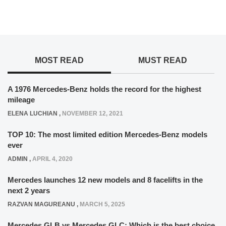
MOST READ
MUST READ
A 1976 Mercedes-Benz holds the record for the highest
mileage
ELENA LUCHIAN
,
NOVEMBER 12, 2021
TOP 10: The most limited edition Mercedes-Benz models
ever
ADMIN
,
APRIL 4, 2020
Mercedes launches 12 new models and 8 facelifts in the
next 2 years
RAZVAN MAGUREANU
,
MARCH 5, 2025
Mercedes GLB vs Mercedes GLC: Which is the best choice