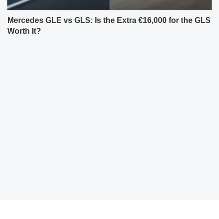
Mercedes GLE vs GLS: Is the Extra €16,000 for the GLS
Worth It?