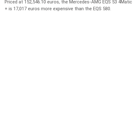
Priced at 152,546.10 euros, the Mercedes-AMG EQS 53 4Matic
+ is 17,017 euros more expensive than the EQS 580.