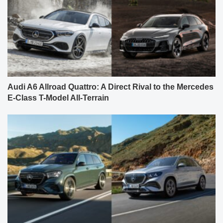
Audi A6 Allroad Quattro: A Direct Rival to the Mercedes
E-Class T-Model All-Terrain