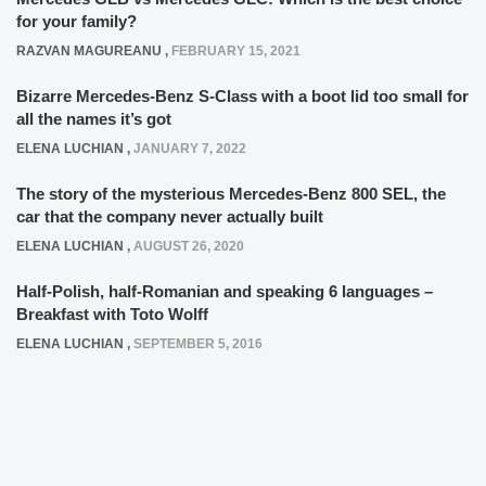
for your family?
RAZVAN MAGUREANU
,
FEBRUARY 15, 2021
Bizarre Mercedes-Benz S-Class with a boot lid too small for
all the names it’s got
ELENA LUCHIAN
,
JANUARY 7, 2022
The story of the mysterious Mercedes-Benz 800 SEL, the
car that the company never actually built
ELENA LUCHIAN
,
AUGUST 26, 2020
Half-Polish, half-Romanian and speaking 6 languages –
Breakfast with Toto Wolff
ELENA LUCHIAN
,
SEPTEMBER 5, 2016