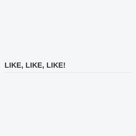
LIKE, LIKE, LIKE!