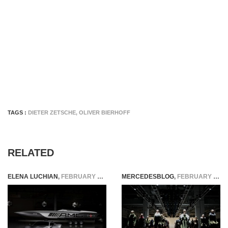
TAGS :
DIETER ZETSCHE
,
OLIVER BIERHOFF
RELATED
ELENA LUCHIAN
,
FEBRUARY 16, 2018
MERCEDESBLOG
,
FEBRUARY 18, 2015