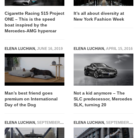
Cigarette Racing 515 Project
It’s all about diversity at
ONE – This is the speed
New York Fashion Week
boat inspired by the
Mercedes-AMG hypercar
ELENA LUCHIAN
,
JUNE 16, 2019
ELENA LUCHIAN
,
APRIL 15, 2016
Man’s best friend goes
Not a kid anymore – The
premium on International
SLC predecessor, Mercedes
Day of the Dog
SLK, turning 20
ELENA LUCHIAN
,
SEPTEMBER 15, 2015
ELENA LUCHIAN
,
SEPTEMBER 17, 2014