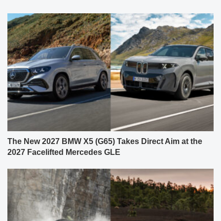
The New 2027 BMW X5 (G65) Takes Direct Aim at the
2027 Facelifted Mercedes GLE