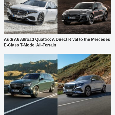
Audi A6 Allroad Quattro: A Direct Rival to the Mercedes
E-Class T-Model All-Terrain