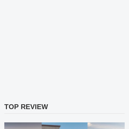
TOP REVIEW