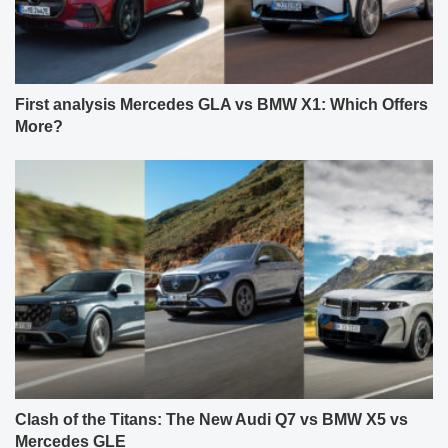
First analysis Mercedes GLA vs BMW X1: Which Offers
More?
Clash of the Titans: The New Audi Q7 vs BMW X5 vs
Mercedes GLE