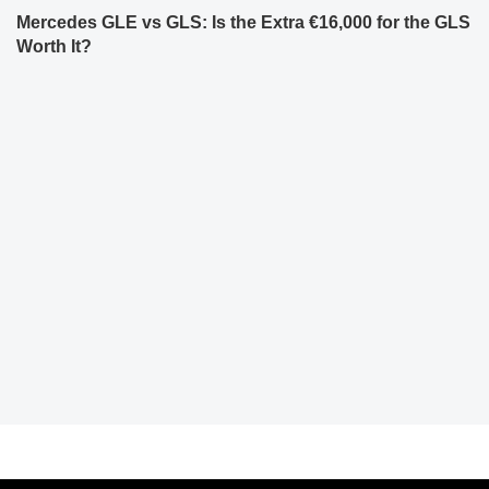
Mercedes GLE vs GLS: Is the Extra €16,000 for the GLS
Worth It?