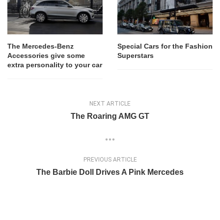
The Mercedes-Benz
Special Cars for the Fashion
Accessories give some
Superstars
extra personality to your car
NEXT ARTICLE
The Roaring AMG GT
PREVIOUS ARTICLE
The Barbie Doll Drives A Pink Mercedes