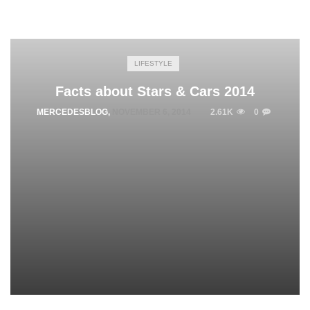
LIFESTYLE
Facts about Stars & Cars 2014
MERCEDESBLOG
,
NOVEMBER 6, 2014
2.61K
0