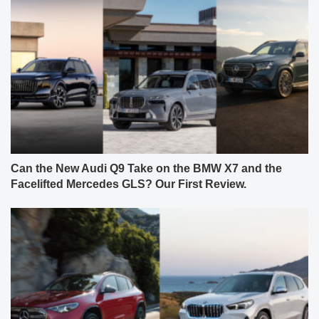
Can the New Audi Q9 Take on the BMW X7 and the
Facelifted Mercedes GLS? Our First Review.