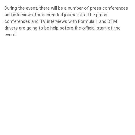
During the event, there will be a number of press conferences
and interviews for accredited journalists. The press
conferences and TV interviews with Formula 1 and DTM
drivers are going to be help before the official start of the
event.