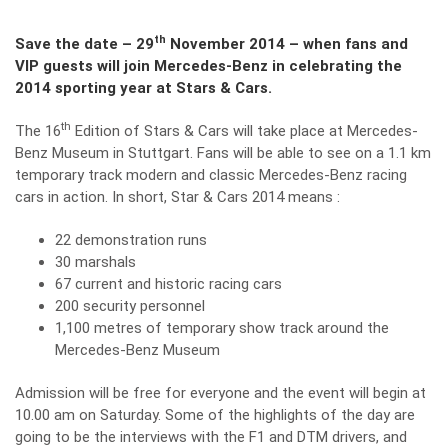
th
Save the date – 29
November 2014 – when fans and
VIP guests will join Mercedes-Benz in celebrating the
2014 sporting year at Stars & Cars.
th
The 16
Edition of Stars & Cars will take place at Mercedes-
Benz Museum in Stuttgart. Fans will be able to see on a 1.1 km
temporary track modern and classic Mercedes-Benz racing
cars in action. In short, Star & Cars 2014 means :
22 demonstration runs
30 marshals
67 current and historic racing cars
200 security personnel
1,100 metres of temporary show track around the
Mercedes-Benz Museum
Admission will be free for everyone and the event will begin at
10.00 am on Saturday. Some of the highlights of the day are
going to be the interviews with the F1 and DTM drivers, and