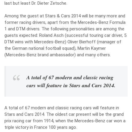
last but least Dr. Dieter Zetsche.
Among the guest at Stars & Cars 2014 will be many more and
former racing drivers, apart from the Mercedes-Benz Formula
1 and DTM drivers. The following personalities are among the
guests expected: Roland Asch (successful touring car driver, 5
DTM wins with Mercedes-Benz) Oliver Bierhoff (manager of
the German national football squad), Martin Kaymer
(Mercedes-Benz brand ambassador) and many others.
A total of 67 modern and classic racing
cars will feature in Stars and Cars 2014.
A total of 67 modern and classic racing cars will feature in
Stars and Cars 2014. The oldest car present will be the grand
prix racing car from 1914, when the Mercedes-Benz car won a
triple victory in France 100 years ago.