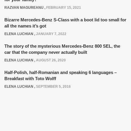
RAZVAN MAGUREANU
,
FEBRUARY 15, 2021
Bizarre Mercedes-Benz S-Class with a boot lid too small for
all the names it’s got
ELENA LUCHIAN
,
JANUARY 7, 2022
The story of the mysterious Mercedes-Benz 800 SEL, the
car that the company never actually built
ELENA LUCHIAN
,
AUGUST 26, 2020
Half-Polish, half-Romanian and speaking 6 languages –
Breakfast with Toto Wolff
ELENA LUCHIAN
,
SEPTEMBER 5, 2016