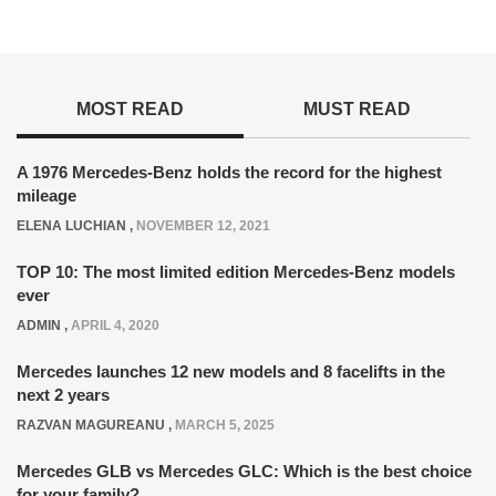
MOST READ
MUST READ
A 1976 Mercedes-Benz holds the record for the highest
mileage
ELENA LUCHIAN
,
NOVEMBER 12, 2021
TOP 10: The most limited edition Mercedes-Benz models
ever
ADMIN
,
APRIL 4, 2020
Mercedes launches 12 new models and 8 facelifts in the
next 2 years
RAZVAN MAGUREANU
,
MARCH 5, 2025
Mercedes GLB vs Mercedes GLC: Which is the best choice
for your family?