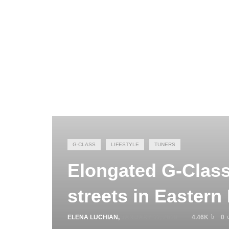
G-CLASS
LIFESTYLE
TUNERS
Elongated G-Clas
streets in Eastern
ELENA LUCHIAN
,
JANUARY 11, 2019
4.46K
0