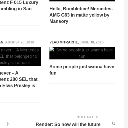
enz F 015 Luxury
rumbling in San
Hello, Bumblebee! Mercedes-
AMG G63 in matte yellow by
Mansory
AN
,
AUGUST 20, 2018
VLAD MITRACHE
,
JUNE 30, 2015
Some people just wanna have
never – A
fun
enz 280 SEL that
 Elvis Presley is
NEXT ARTICLE
Render: So how will the future