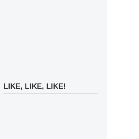
LIKE, LIKE, LIKE!