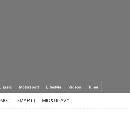
Classic
Motorsport
Lifestyle
Videos
Tuner
AMG
SMART
MID&HEAVY