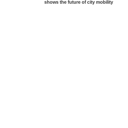
shows the future of city mobility