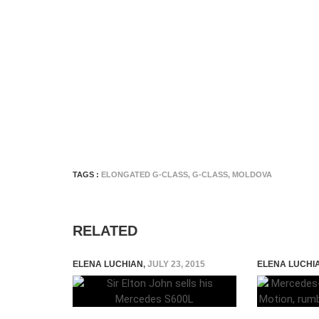
TAGS :
ELONGATED G-CLASS
,
G-CLASS
,
MOLDOVA
RELATED
ELENA LUCHIAN
,
JULY 23, 2015
ELENA LUCHI