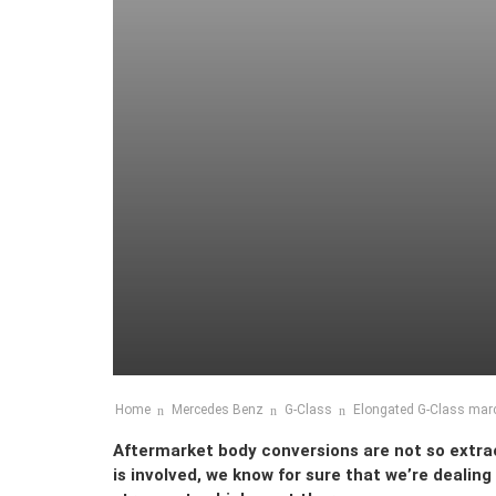
Home
Mercedes Benz
G-Class
Elongated G-Class marc
Aftermarket body conversions are not so extr
is involved, we know for sure that we’re dealing