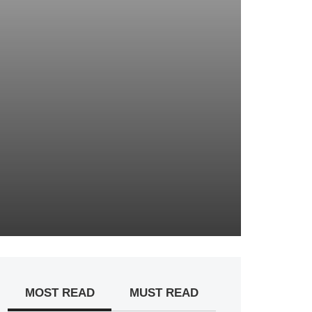
MOST READ
MUST READ