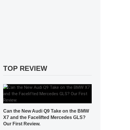
TOP REVIEW
Can the New Audi Q9 Take on the BMW
X7 and the Facelifted Mercedes GLS?
Our First Review.