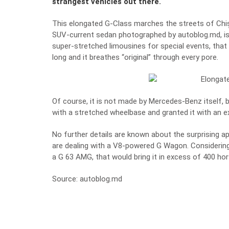
strangest vehicles out there.
This elongated G-Class marches the streets of Chiși
SUV-current sedan photographed by
autoblog.md
, 
super-stretched limousines for special events, that
long and it breathes “original” through every pore.
Of course, it is not made by Mercedes-Benz itself, bu
with a stretched wheelbase and granted it with an ext
No further details are known about the surprising 
are dealing with a V8-powered G Wagon. Considering 
a G 63 AMG, that would bring it in excess of 400 ho
Source: autoblog.md