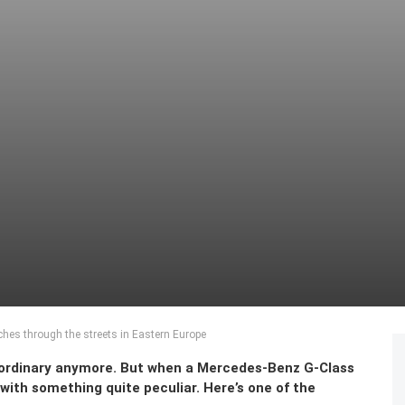
hes through the streets in Eastern Europe
aordinary anymore. But when a Mercedes-Benz G-Class
 with something quite peculiar. Here’s one of the