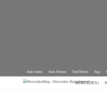
Auto news
Auto Shows
Test Drives
Spy
MERCEDES