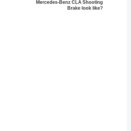
Mercedes-Benz CLA Shooting
Brake look like?