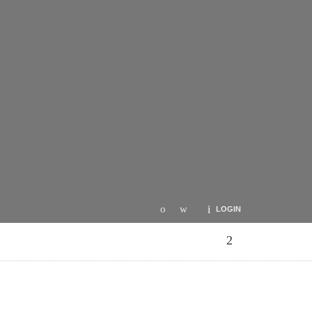
LOGIN