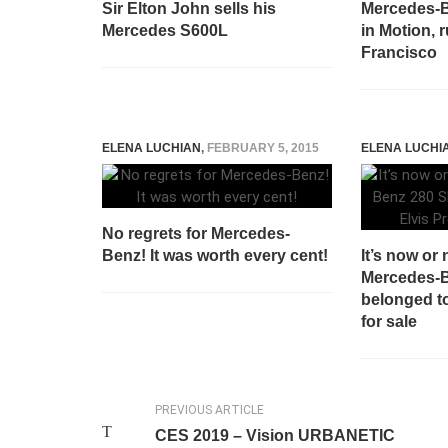
Sir Elton John sells his
Mercedes-B
Mercedes S600L
in Motion, 
Francisco
ELENA LUCHIAN
,
FEBRUARY 5, 2015
ELENA LUCHI
No regrets for Mercedes-
Benz! It was worth every cent!
It’s now or 
Mercedes-B
belonged to
for sale
PREVIOUS ARTICLE
CES 2019 – Vision URBANETIC