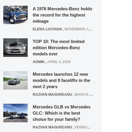
A 1976 Mercedes-Benz holds
the record for the highest
mileage
ELENA LUCHIAN
,
NOVEMBER 12, 2021
TOP 10: The most limited
edition Mercedes-Benz
models ever
ADMIN
,
APRIL 4, 2020
Mercedes launches 12 new
models and 8 facelifts in the
next 2 years
RAZVAN MAGUREANU
,
MARCH 5, 2025
Mercedes GLB vs Mercedes
GLC: Which is the best
choice for your family?
RAZVAN MAGUREANU
,
FEBRUARY 15, 2021