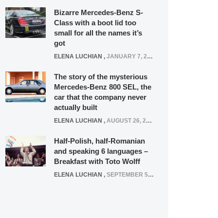
Bizarre Mercedes-Benz S-
Class with a boot lid too
small for all the names it’s
got
ELENA LUCHIAN
,
JANUARY 7, 2022
The story of the mysterious
Mercedes-Benz 800 SEL, the
car that the company never
actually built
ELENA LUCHIAN
,
AUGUST 26, 2020
Half-Polish, half-Romanian
and speaking 6 languages –
Breakfast with Toto Wolff
ELENA LUCHIAN
,
SEPTEMBER 5, 2016