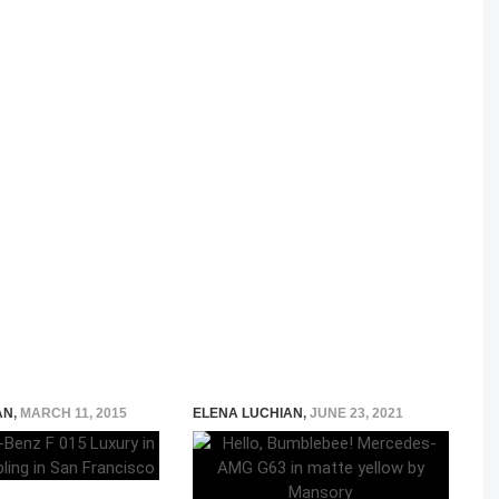
AN
,
MARCH 11, 2015
ELENA LUCHIAN
,
JUNE 23, 2021