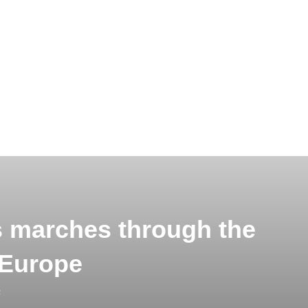
s marches through the
 Europe