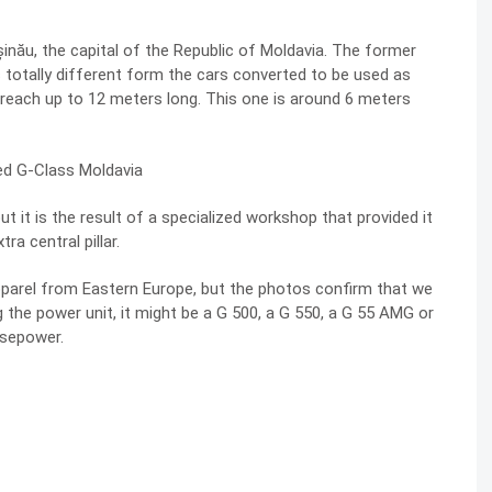
nău, the capital of the Republic of Moldavia. The former
is totally different form the cars converted to be used as
 reach up to 12 meters long. This one is around 6 meters
t it is the result of a specialized workshop that provided it
ra central pillar.
apparel from Eastern Europe, but the photos confirm that we
the power unit, it might be a G 500, a G 550, a G 55 AMG or
rsepower.