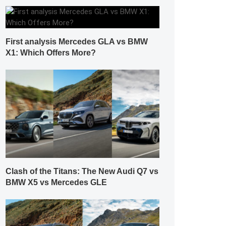
First analysis Mercedes GLA vs BMW
X1: Which Offers More?
Clash of the Titans: The New Audi Q7 vs
BMW X5 vs Mercedes GLE