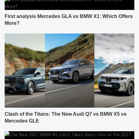
First analysis Mercedes GLA vs BMW X1: Which Offers
More?
Clash of the Titans: The New Audi Q7 vs BMW X5 vs
Mercedes GLE