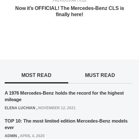
PREVIOUS ARTICLE
Now it’s OFFICIAL! The Mercedes-Benz CLS is
finally here!
MOST READ
MUST READ
A 1976 Mercedes-Benz holds the record for the highest
mileage
ELENA LUCHIAN
,
NOVEMBER 12, 2021
TOP 10: The most limited edition Mercedes-Benz models
ever
ADMIN
,
APRIL 4, 2020