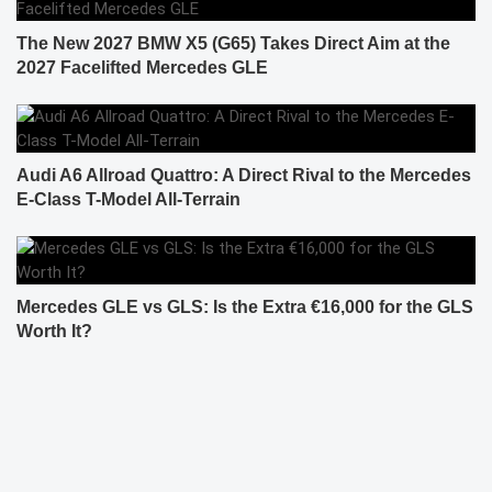
The New 2027 BMW X5 (G65) Takes Direct Aim at the
2027 Facelifted Mercedes GLE
Audi A6 Allroad Quattro: A Direct Rival to the Mercedes
E-Class T-Model All-Terrain
Mercedes GLE vs GLS: Is the Extra €16,000 for the GLS
Worth It?