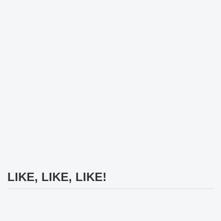
LIKE, LIKE, LIKE!