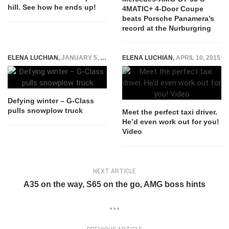
hill. See how he ends up!
4MATIC+ 4-Door Coupe
beats Porsche Panamera’s
record at the Nurburgring
ELENA LUCHIAN
,
JANUARY 5, 2017
ELENA LUCHIAN
,
APRIL 10, 2015
Defying winter – G-Class
pulls snowplow truck
Meet the perfect taxi driver.
He’d even work out for you!
Video
NEXT ARTICLE
A35 on the way, S65 on the go, AMG boss hints