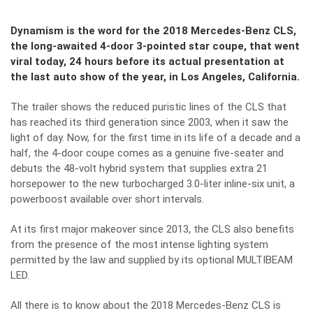
Dynamism is the word for the 2018 Mercedes-Benz CLS,
the long-awaited 4-door 3-pointed star coupe, that went
viral today, 24 hours before its actual presentation at
the last auto show of the year, in Los Angeles, California.
The trailer shows the reduced puristic lines of the CLS that
has reached its third generation since 2003, when it saw the
light of day. Now, for the first time in its life of a decade and a
half, the 4-door coupe comes as a genuine five-seater and
debuts the 48-volt hybrid system that supplies extra 21
horsepower to the new turbocharged 3.0-liter inline-six unit, a
powerboost available over short intervals.
At its first major makeover since 2013, the CLS also benefits
from the presence of the most intense lighting system
permitted by the law and supplied by its optional MULTIBEAM
LED.
All there is to know about the 2018 Mercedes-Benz CLS is