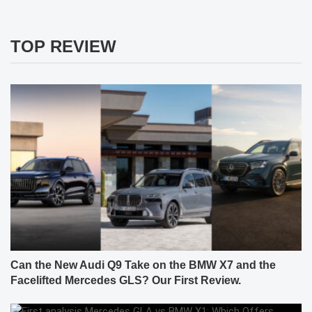
TOP REVIEW
Can the New Audi Q9 Take on the BMW X7 and the
Facelifted Mercedes GLS? Our First Review.