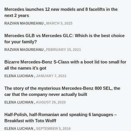
Mercedes launches 12 new models and 8 facelifts in the
next 2 years
RAZVAN MAGUREANU
,
MARCH 5, 2025
Mercedes GLB vs Mercedes GLC: Which is the best choice
for your family?
RAZVAN MAGUREANU
,
FEBRUARY 15, 2021
Bizarre Mercedes-Benz S-Class with a boot lid too small for
all the names it’s got
ELENA LUCHIAN
,
JANUARY 7, 2022
The story of the mysterious Mercedes-Benz 800 SEL, the
car that the company never actually built
ELENA LUCHIAN
,
AUGUST 26, 2020
Half-Polish, half-Romanian and speaking 6 languages –
Breakfast with Toto Wolff
ELENA LUCHIAN
,
SEPTEMBER 5, 2016