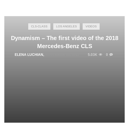
CLS-CLASS
LOS ANGELES
VIDEOS
Dynamism – The first video of the 2018
Mercedes-Benz CLS
ELENA LUCHIAN
,
NOVEMBER 29, 2017
5.03K
0