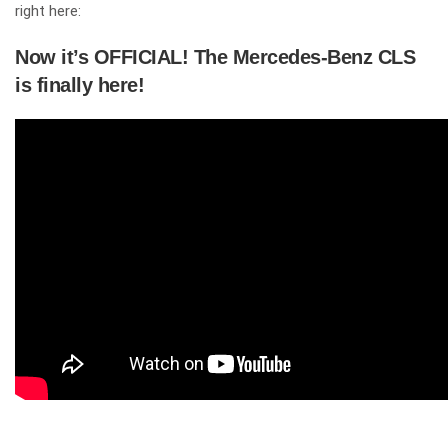
right here:
Now it’s OFFICIAL! The Mercedes-Benz CLS
is finally here!