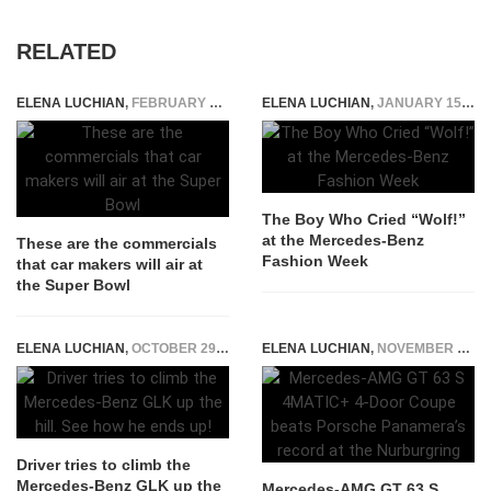
RELATED
ELENA LUCHIAN
,
FEBRUARY 3, 2017
ELENA LUCHIAN
,
JANUARY 15, 2015
The Boy Who Cried “Wolf!”
at the Mercedes-Benz
These are the commercials
Fashion Week
that car makers will air at
the Super Bowl
ELENA LUCHIAN
,
OCTOBER 29, 2015
ELENA LUCHIAN
,
NOVEMBER 11, 2020
Driver tries to climb the
Mercedes-Benz GLK up the
Mercedes-AMG GT 63 S