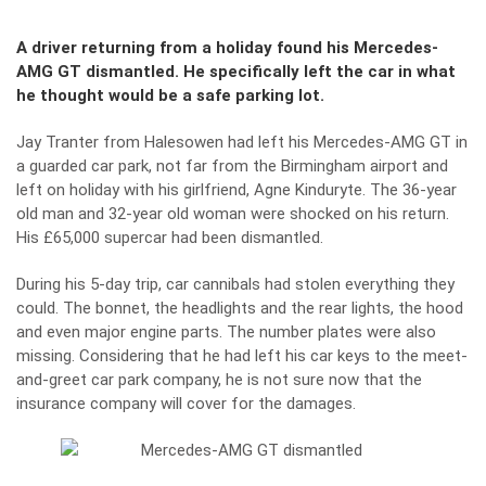
A driver returning from a holiday found his Mercedes-
AMG GT dismantled. He specifically left the car in what
he thought would be a safe parking lot.
Jay Tranter from Halesowen had left his
Mercedes-AMG GT
in
a guarded car park, not far from the Birmingham airport and
left on holiday with his girlfriend, Agne Kinduryte. The 36-year
old man and 32-year old woman were shocked on his return.
His £65,000 supercar had been dismantled.
During his 5-day trip, car cannibals had stolen everything they
could. The bonnet, the headlights and the rear lights, the hood
and even major engine parts. The number plates were also
missing. Considering that he had left his car keys to the meet-
and-greet car park company, he is not sure now that the
insurance company will cover for the damages.