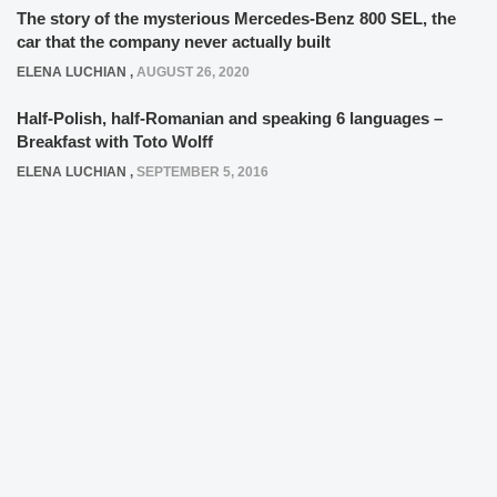
The story of the mysterious Mercedes-Benz 800 SEL, the
car that the company never actually built
ELENA LUCHIAN
,
AUGUST 26, 2020
Half-Polish, half-Romanian and speaking 6 languages –
Breakfast with Toto Wolff
ELENA LUCHIAN
,
SEPTEMBER 5, 2016