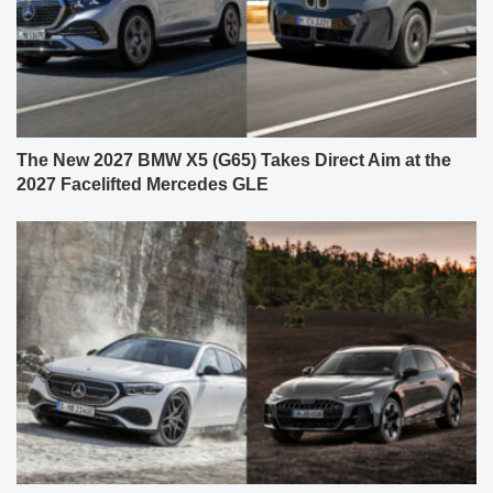
The New 2027 BMW X5 (G65) Takes Direct Aim at the
2027 Facelifted Mercedes GLE