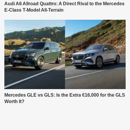
Audi A6 Allroad Quattro: A Direct Rival to the Mercedes
E-Class T-Model All-Terrain
Mercedes GLE vs GLS: Is the Extra €16,000 for the GLS
Worth It?