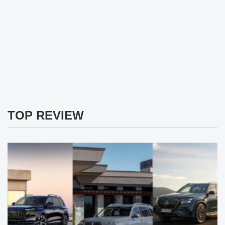
TOP REVIEW