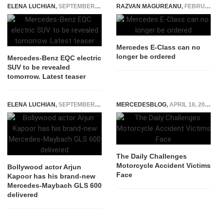
ELENA LUCHIAN
,
SEPTEMBER 3, 2018
RAZVAN MAGUREANU
,
FEBRUARY 17, 2022
Mercedes E-Class can no
longer be ordered
Mercedes-Benz EQC electric
SUV to be revealed
tomorrow. Latest teaser
ELENA LUCHIAN
,
SEPTEMBER 9, 2021
MERCEDESBLOG
,
APRIL 18, 2026
The Daily Challenges
Motorcycle Accident Victims
Bollywood actor Arjun
Face
Kapoor has his brand-new
Mercedes-Maybach GLS 600
delivered