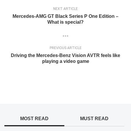
NEXT ARTICLE
Mercedes-AMG GT Black Series P One Edition –
What is special?
PREVIOUS ARTICLE
Driving the Mercedes-Benz Vision AVTR feels like
playing a video game
MOST READ
MUST READ