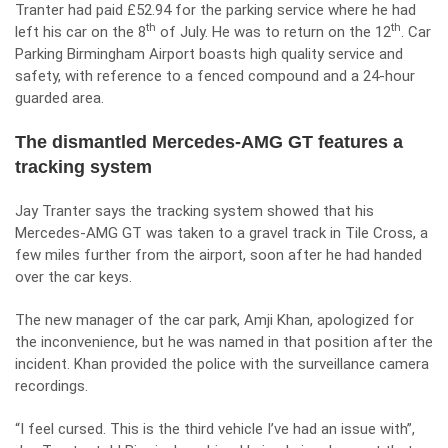
Tranter had paid £52.94 for the parking service where he had
th
th
left his car on the 8
of July. He was to return on the 12
. Car
Parking Birmingham Airport boasts high quality service and
safety, with reference to a fenced compound and a 24-hour
guarded area.
The dismantled Mercedes-AMG GT features a
tracking system
Jay Tranter says the tracking system showed that his
Mercedes-AMG GT was taken to a gravel track in Tile Cross, a
few miles further from the
airport
, soon after he had handed
over the car keys.
The new manager of the car park, Amji Khan, apologized for
the inconvenience, but he was named in that position after the
incident. Khan provided the police with the surveillance camera
recordings.
“I feel cursed. This is the third vehicle I’ve had an issue with”,