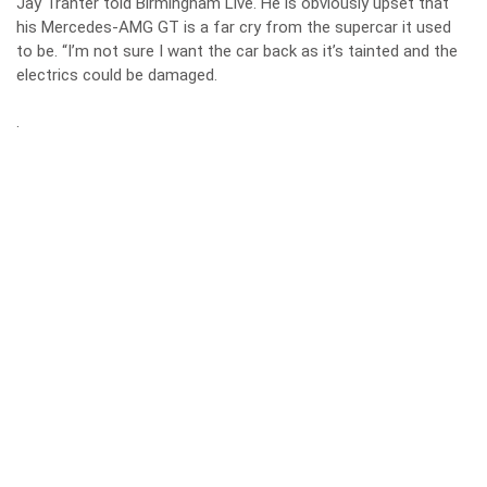
Jay Tranter told Birmingham Live. He is obviously upset that
his Mercedes-AMG GT is a far cry from the supercar it used
to be. “I’m not sure I want the car back as it’s tainted and the
electrics could be damaged.
.