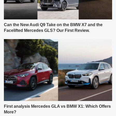
Can the New Audi Q9 Take on the BMW X7 and the
Facelifted Mercedes GLS? Our First Review.
First analysis Mercedes GLA vs BMW X1: Which Offers
More?