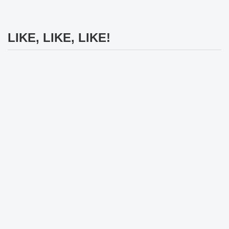
LIKE, LIKE, LIKE!