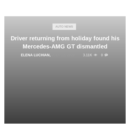
AUTO NEWS
Driver returning from holiday found his
Mercedes-AMG GT dismantled
ELENA LUCHIAN
,
JULY 21, 2020
3.11K
0