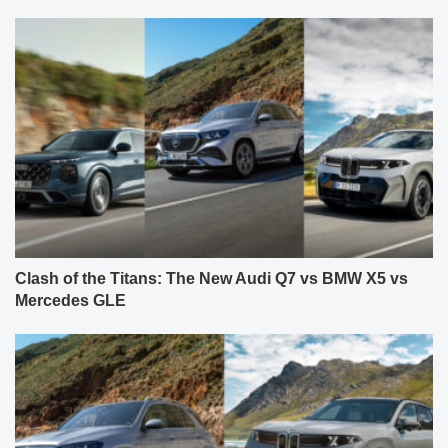
Clash of the Titans: The New Audi Q7 vs BMW X5 vs
Mercedes GLE