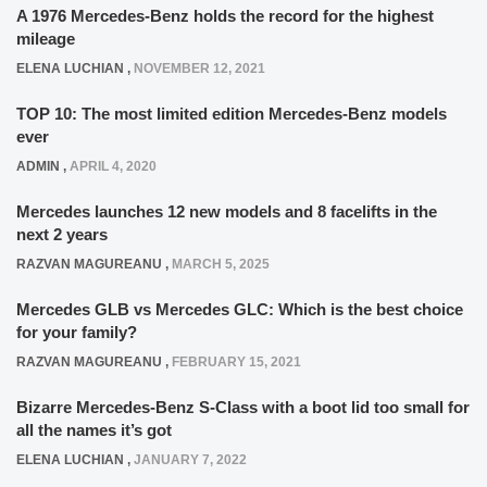
A 1976 Mercedes-Benz holds the record for the highest
mileage
ELENA LUCHIAN
,
NOVEMBER 12, 2021
TOP 10: The most limited edition Mercedes-Benz models
ever
ADMIN
,
APRIL 4, 2020
Mercedes launches 12 new models and 8 facelifts in the
next 2 years
RAZVAN MAGUREANU
,
MARCH 5, 2025
Mercedes GLB vs Mercedes GLC: Which is the best choice
for your family?
RAZVAN MAGUREANU
,
FEBRUARY 15, 2021
Bizarre Mercedes-Benz S-Class with a boot lid too small for
all the names it’s got
ELENA LUCHIAN
,
JANUARY 7, 2022