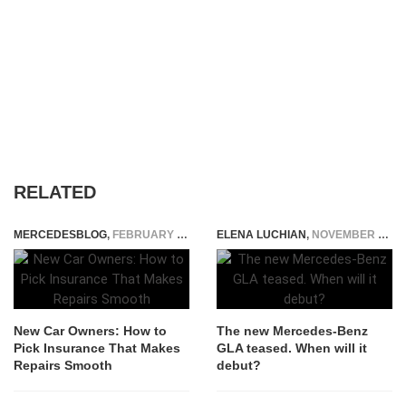
RELATED
MERCEDESBLOG
,
FEBRUARY 22, 2026
ELENA LUCHIAN
,
NOVEMBER 23, 2019
New Car Owners: How to
The new Mercedes-Benz
Pick Insurance That Makes
GLA teased. When will it
Repairs Smooth
debut?