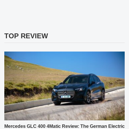
TOP REVIEW
Mercedes GLC 400 4Matic Review: The German Electric