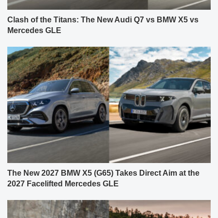
Clash of the Titans: The New Audi Q7 vs BMW X5 vs
Mercedes GLE
The New 2027 BMW X5 (G65) Takes Direct Aim at the
2027 Facelifted Mercedes GLE