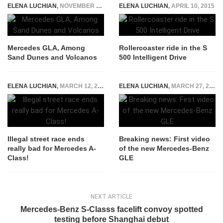
ELENA LUCHIAN
,
NOVEMBER 11, 2014
ELENA LUCHIAN
,
APRIL 10, 2015
Mercedes GLA, Among
Rollercoaster ride in the S
Sand Dunes and Volcanos
500 Intelligent Drive
ELENA LUCHIAN
,
MARCH 12, 2017
ELENA LUCHIAN
,
MARCH 27, 2015
Illegal street race ends
Breaking news: First video
really bad for Mercedes A-
of the new Mercedes-Benz
Class!
GLE
NEXT ARTICLE
Mercedes-Benz S-Classs facelift convoy spotted
testing before Shanghai debut