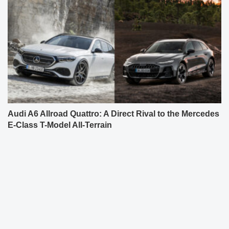
Audi A6 Allroad Quattro: A Direct Rival to the Mercedes
E-Class T-Model All-Terrain