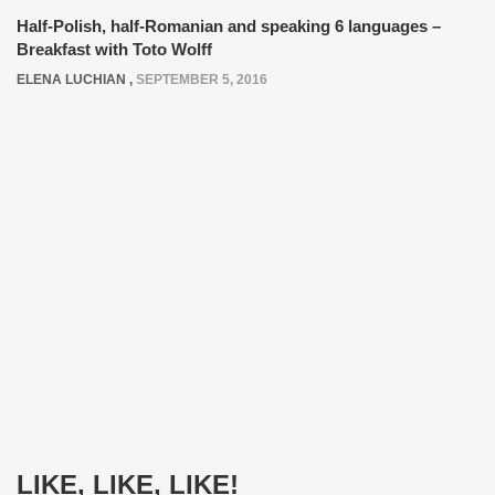
Half-Polish, half-Romanian and speaking 6 languages –
Breakfast with Toto Wolff
ELENA LUCHIAN
,
SEPTEMBER 5, 2016
LIKE, LIKE, LIKE!