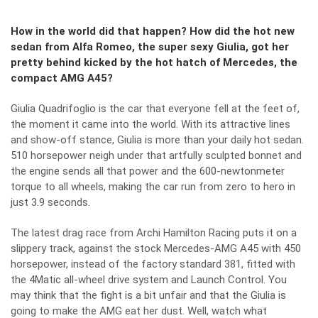
How in the world did that happen? How did the hot new
sedan from Alfa Romeo, the super sexy Giulia, got her
pretty behind kicked by the hot hatch of Mercedes, the
compact AMG A45?
Giulia Quadrifoglio is the car that everyone fell at the feet of,
the moment it came into the world. With its attractive lines
and show-off stance, Giulia is more than your daily hot sedan.
510 horsepower neigh under that artfully sculpted bonnet and
the engine sends all that power and the 600-newtonmeter
torque to all wheels, making the car run from zero to hero in
just 3.9 seconds.
The latest drag race from Archi Hamilton Racing puts it on a
slippery track, against the stock Mercedes-AMG A45 with 450
horsepower, instead of the factory standard 381, fitted with
the 4Matic all-wheel drive system and Launch Control. You
may think that the fight is a bit unfair and that the Giulia is
going to make the AMG eat her dust. Well, watch what