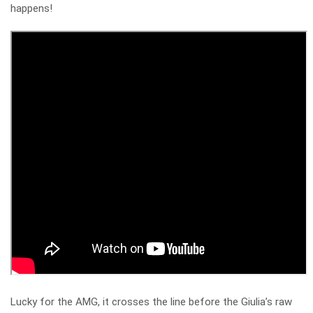
happens!
Lucky for the AMG, it crosses the line before the Giulia’s raw