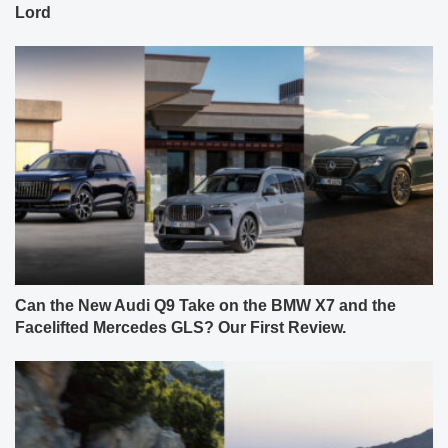
Lord
Can the New Audi Q9 Take on the BMW X7 and the
Facelifted Mercedes GLS? Our First Review.