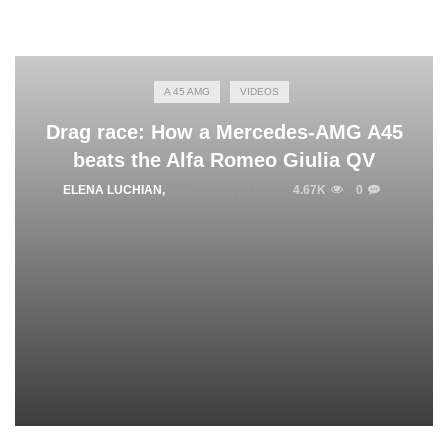
A 45 AMG
VIDEOS
Drag race: How a Mercedes-AMG A45
beats the Alfa Romeo Giulia QV
ELENA LUCHIAN
,
MARCH 28, 2017
4.67K
0