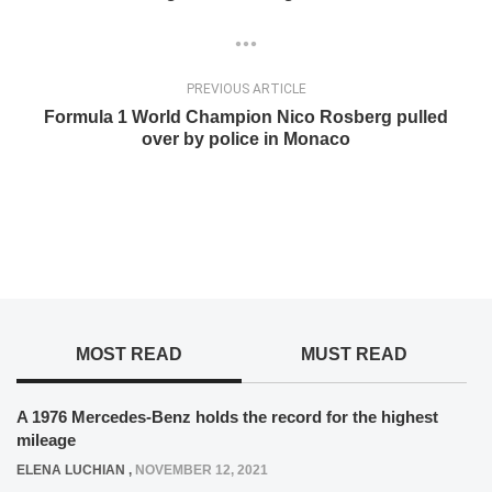
PREVIOUS ARTICLE
Formula 1 World Champion Nico Rosberg pulled
over by police in Monaco
MOST READ
MUST READ
A 1976 Mercedes-Benz holds the record for the highest
mileage
ELENA LUCHIAN
,
NOVEMBER 12, 2021