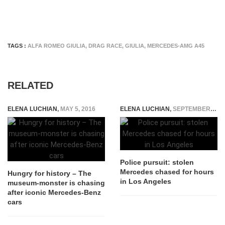
TAGS :
ALFA ROMEO GIULIA
,
DRAG RACE
,
GIULIA
,
MERCEDES-AMG A45
RELATED
ELENA LUCHIAN
,
MAY 5, 2016
ELENA LUCHIAN
,
SEPTEMBER 24, 2015
Police pursuit: stolen
Mercedes chased for hours
Hungry for history – The
in Los Angeles
museum-monster is chasing
after iconic Mercedes-Benz
cars