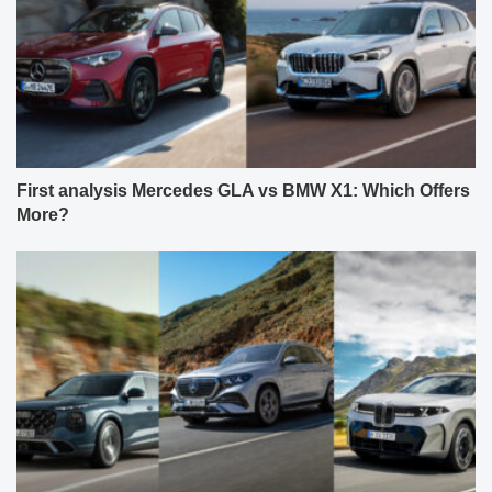
First analysis Mercedes GLA vs BMW X1: Which Offers
More?