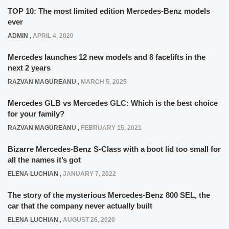
TOP 10: The most limited edition Mercedes-Benz models
ever
ADMIN
,
APRIL 4, 2020
Mercedes launches 12 new models and 8 facelifts in the
next 2 years
RAZVAN MAGUREANU
,
MARCH 5, 2025
Mercedes GLB vs Mercedes GLC: Which is the best choice
for your family?
RAZVAN MAGUREANU
,
FEBRUARY 15, 2021
Bizarre Mercedes-Benz S-Class with a boot lid too small for
all the names it’s got
ELENA LUCHIAN
,
JANUARY 7, 2022
The story of the mysterious Mercedes-Benz 800 SEL, the
car that the company never actually built
ELENA LUCHIAN
,
AUGUST 26, 2020