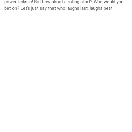
power kicks in! But how about a rolling start? Who would you
bet on? Let’s just say that who laughs last, laughs best.