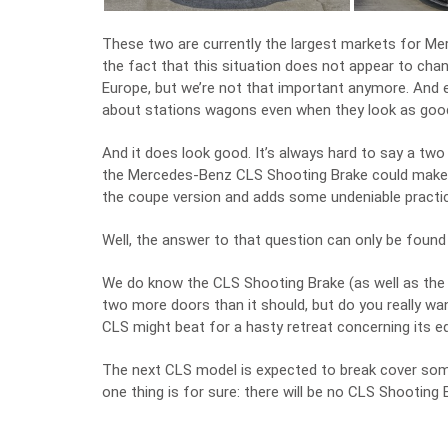
These two are currently the largest markets for Me
the fact that this situation does not appear to chan
Europe, but we’re not that important anymore. And ev
about stations wagons even when they look as goo
And it does look good. It’s always hard to say a two
the Mercedes-Benz CLS Shooting Brake could make a 
the coupe version and adds some undeniable practic
Well, the answer to that question can only be foun
We do know the CLS Shooting Brake (as well as the CL
two more doors than it should, but do you really wa
CLS might beat for a hasty retreat concerning its e
The next CLS model is expected to break cover somet
one thing is for sure: there will be no CLS Shooting