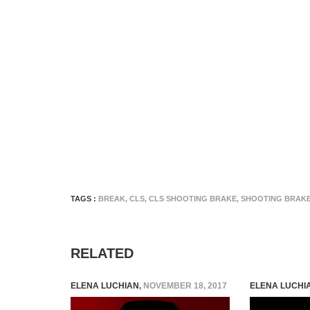
TAGS :
BREAK
,
CLS
,
CLS SHOOTING BRAKE
,
SHOOTING BRAK
RELATED
ELENA LUCHIAN
,
NOVEMBER 18, 2017
ELENA LUCHI