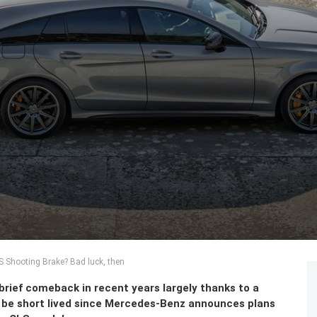
LS Shooting Brake? Bad luck, then
brief comeback in recent years largely thanks to a
o be short lived since Mercedes-Benz announces plans