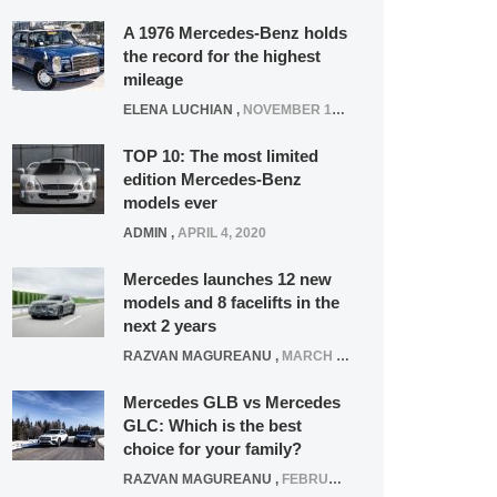
A 1976 Mercedes-Benz holds
the record for the highest
mileage
ELENA LUCHIAN
,
NOVEMBER 12, 2021
TOP 10: The most limited
edition Mercedes-Benz
models ever
ADMIN
,
APRIL 4, 2020
Mercedes launches 12 new
models and 8 facelifts in the
next 2 years
RAZVAN MAGUREANU
,
MARCH 5, 2025
Mercedes GLB vs Mercedes
GLC: Which is the best
choice for your family?
RAZVAN MAGUREANU
,
FEBRUARY 15, 2021