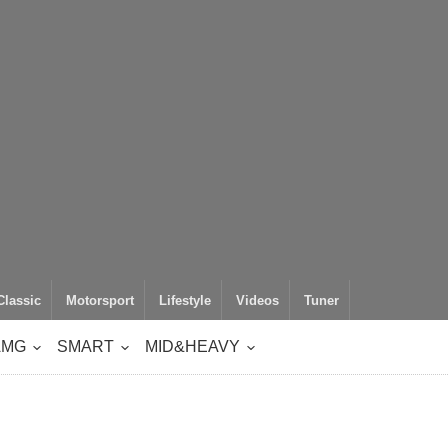
Classic
Motorsport
Lifestyle
Videos
Tuner
AMG
SMART
MID&HEAVY