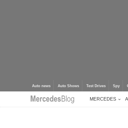
Auto news
Auto Shows
Test Drives
Spy
MERCEDES