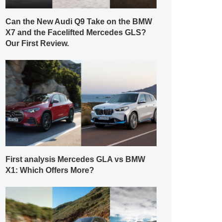
Can the New Audi Q9 Take on the BMW
X7 and the Facelifted Mercedes GLS?
Our First Review.
First analysis Mercedes GLA vs BMW
X1: Which Offers More?