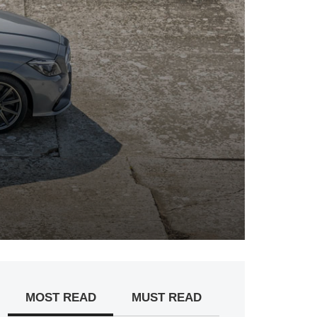
MOST READ
MUST READ