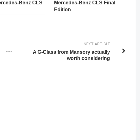
ercedes-Benz CLS
Mercedes-Benz CLS Final
Edition
NEXT ARTICLE
A G-Class from Mansory actually
worth considering