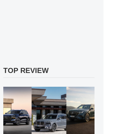
TOP REVIEW