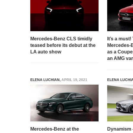
Mercedes-Benz CLS timidly
It’s a must
teased before its debut at the
Mercedes-
LA auto show
as a Coupe,
an AMG var
ELENA LUCHIAN
,
APRIL 19, 2021
ELENA LUCHI
Mercedes-Benz at the
Dynamism – 