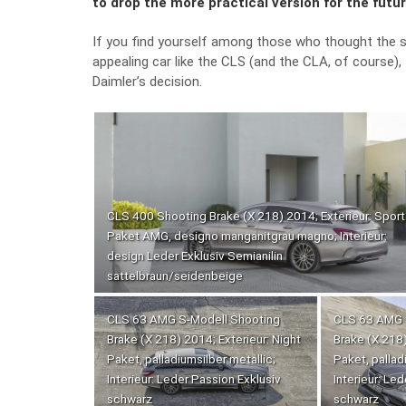
to drop the more practical version for the futu
If you find yourself among those who thought the s
appealing car like the CLS (and the CLA, of course)
Daimler’s decision.
CLS 400 Shooting Brake (X 218) 2014; Exterieur: Sport
Paket AMG, designo manganitgrau magno; Interieur:
design Leder Exklusiv Semianilin
sattelbraun/seidenbeige
CLS 63 AMG S-Modell Shooting
CLS 63 AMG 
Brake (X 218) 2014; Exterieur: Night
Brake (X 218)
Paket, palladiumsilber metallic;
Paket, pallad
Interieur: Leder Passion Exklusiv
Interieur: Le
schwarz
schwarz