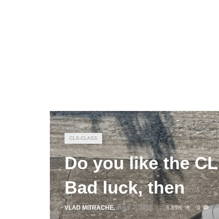
CLS-CLASS
Do you like the C
Bad luck, then
VLAD MITRACHE
,
JULY 7, 2015
6.89K
0