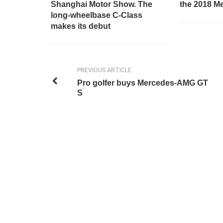
Shanghai Motor Show. The
the 2018 M
long-wheelbase C-Class
makes its debut
PREVIOUS ARTICLE
Pro golfer buys Mercedes-AMG GT
S