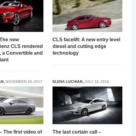
! The new
CLS facelift: A new entry level
Benz CLS rendered
diesel and cutting edge
 a Convertible and
technology
iant
AN
,
NOVEMBER 29, 2017
ELENA LUCHIAN
,
JULY 18, 2016
The first video of
The last curtain call –