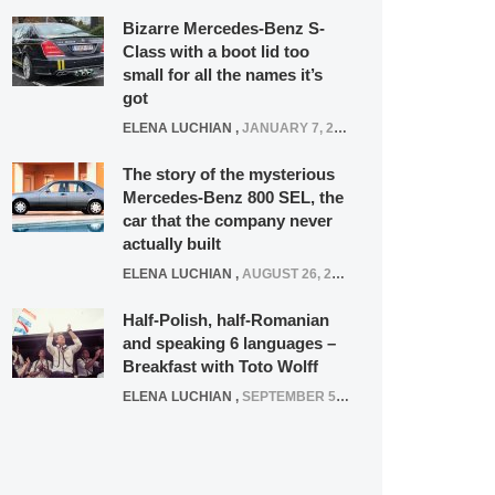
Bizarre Mercedes-Benz S-
Class with a boot lid too
small for all the names it’s
got
ELENA LUCHIAN
,
JANUARY 7, 2022
The story of the mysterious
Mercedes-Benz 800 SEL, the
car that the company never
actually built
ELENA LUCHIAN
,
AUGUST 26, 2020
Half-Polish, half-Romanian
and speaking 6 languages –
Breakfast with Toto Wolff
ELENA LUCHIAN
,
SEPTEMBER 5, 2016