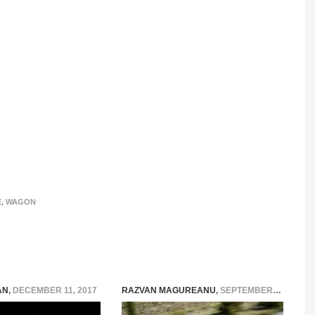
E
,
WAGON
AN
,
DECEMBER 11, 2017
RAZVAN MAGUREANU
,
SEPTEMBER 3, 2014