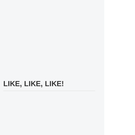
LIKE, LIKE, LIKE!