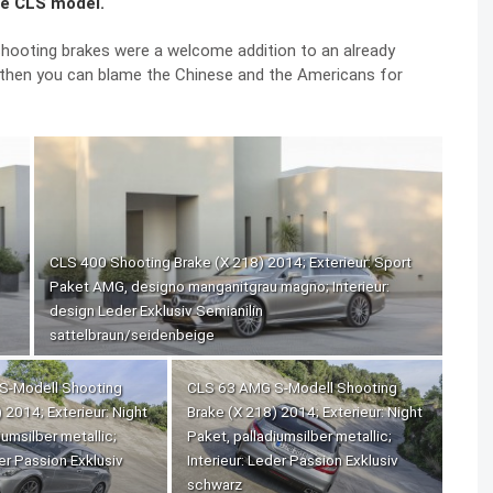
re CLS model.
hooting brakes were a welcome addition to an already
, then you can blame the Chinese and the Americans for
CLS 400 Shooting Brake (X 218) 2014; Exterieur: Sport
Paket AMG, designo manganitgrau magno; Interieur:
design Leder Exklusiv Semianilin
sattelbraun/seidenbeige
S-Modell Shooting
CLS 63 AMG S-Modell Shooting
 2014; Exterieur: Night
Brake (X 218) 2014; Exterieur: Night
iumsilber metallic;
Paket, palladiumsilber metallic;
der Passion Exklusiv
Interieur: Leder Passion Exklusiv
schwarz