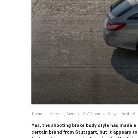
Home
Mercedes Benz
CLS-Class
Do you like the C
Yes, the shooting brake body style has made a 
certain brand from Stuttgart, but it appears t