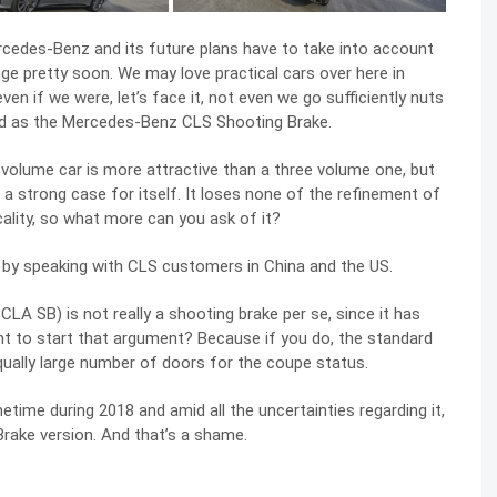
rcedes-Benz and its future plans have to take into account
ge pretty soon. We may love practical cars over here in
en if we were, let’s face it, not even we go sufficiently nuts
d as the Mercedes-Benz CLS Shooting Brake.
 volume car is more attractive than a three volume one, but
strong case for itself. It loses none of the refinement of
ality, so what more can you ask of it?
d by speaking with CLS customers in China and the US.
A SB) is not really a shooting brake per se, since it has
nt to start that argument? Because if you do, the standard
qually large number of doors for the coupe status.
ime during 2018 and amid all the uncertainties regarding it,
 Brake version. And that’s a shame.