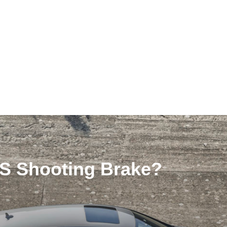
LS Shooting Brake?