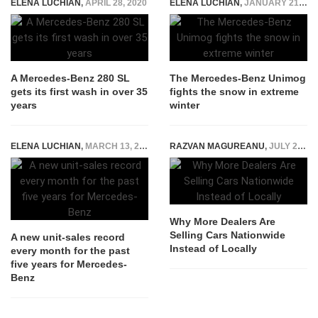
ELENA LUCHIAN
,
APRIL 28, 2020
ELENA LUCHIAN
,
JANUARY 21, 2021
A Mercedes-Benz 280 SL
The Mercedes-Benz Unimog
gets its first wash in over 35
fights the snow in extreme
years
winter
ELENA LUCHIAN
,
MARCH 13, 2018
RAZVAN MAGUREANU
,
JULY 23, 2026
Why More Dealers Are
Selling Cars Nationwide
A new unit-sales record
Instead of Locally
every month for the past
five years for Mercedes-
Benz