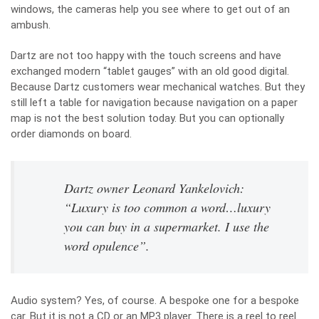
windows, the cameras help you see where to get out of an
ambush.
Dartz are not too happy with the touch screens and have
exchanged modern “tablet gauges” with an old good digital.
Because Dartz customers wear mechanical watches. But they
still left a table for navigation because navigation on a paper
map is not the best solution today. But you can optionally
order diamonds on board.
Dartz owner Leonard Yankelovich:
“Luxury is too common a word…luxury
you can buy in a supermarket. I use the
word opulence”.
Audio system? Yes, of course. A bespoke one for a bespoke
car. But it is not a CD or an MP3 player. There is a reel to reel