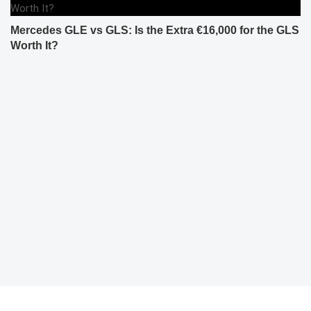
Mercedes GLE vs GLS: Is the Extra €16,000 for the GLS
Worth It?