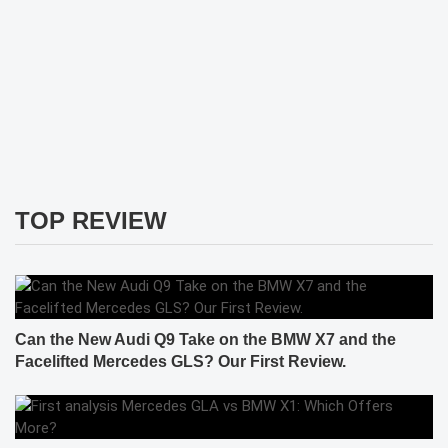
TOP REVIEW
Can the New Audi Q9 Take on the BMW X7 and the
Facelifted Mercedes GLS? Our First Review.