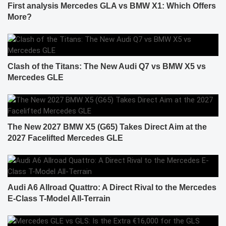
First analysis Mercedes GLA vs BMW X1: Which Offers
More?
Clash of the Titans: The New Audi Q7 vs BMW X5 vs
Mercedes GLE
The New 2027 BMW X5 (G65) Takes Direct Aim at the
2027 Facelifted Mercedes GLE
Audi A6 Allroad Quattro: A Direct Rival to the Mercedes
E-Class T-Model All-Terrain