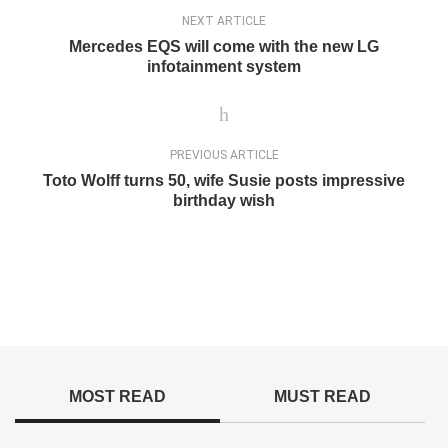
NEXT ARTICLE
Mercedes EQS will come with the new LG
infotainment system
PREVIOUS ARTICLE
Toto Wolff turns 50, wife Susie posts impressive
birthday wish
MOST READ
MUST READ