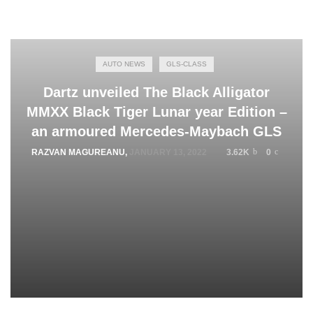
AUTO NEWS
GLS-CLASS
Dartz unveiled The Black Alligator
MMXX Black Tiger Lunar year Edition –
an armoured Mercedes-Maybach GLS
RAZVAN MAGUREANU
,
JANUARY 13, 2022
3.62K
0