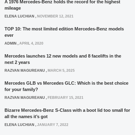
A 1976 Mercedes-Benz holds the record for the highest
mileage
ELENA LUCHIAN
,
NOVEMBER 12, 2021
TOP 10: The most limited edition Mercedes-Benz models
ever
ADMIN
,
APRIL 4, 2020
Mercedes launches 12 new models and 8 facelifts in the
next 2 years
RAZVAN MAGUREANU
,
MARCH 5, 2025
Mercedes GLB vs Mercedes GLC: Which is the best choice
for your family?
RAZVAN MAGUREANU
,
FEBRUARY 15, 2021
Bizarre Mercedes-Benz S-Class with a boot lid too small for
all the names it’s got
ELENA LUCHIAN
,
JANUARY 7, 2022