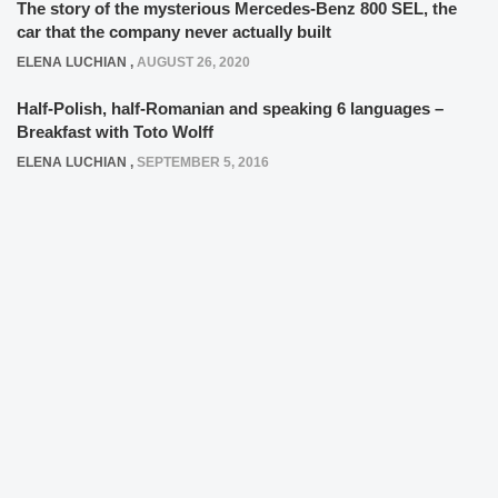
The story of the mysterious Mercedes-Benz 800 SEL, the
car that the company never actually built
ELENA LUCHIAN
,
AUGUST 26, 2020
Half-Polish, half-Romanian and speaking 6 languages –
Breakfast with Toto Wolff
ELENA LUCHIAN
,
SEPTEMBER 5, 2016