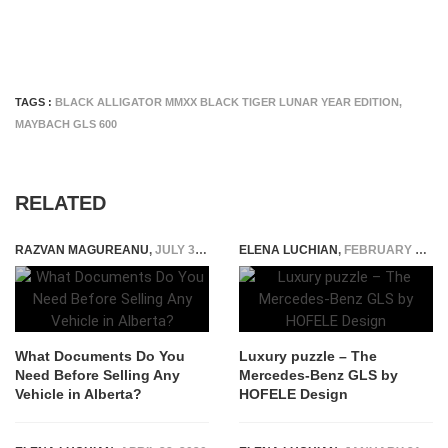
TAGS :
BLACK ALLIGATOR MMXX BLACK TIGER LUNAR YEAR EDITION
,
MAYBACH GLS 600
RELATED
RAZVAN MAGUREANU
,
JULY 31, 2026
ELENA LUCHIAN
,
FEBRUARY 19, 2018
What Documents Do You
Luxury puzzle – The
Need Before Selling Any
Mercedes-Benz GLS by
Vehicle in Alberta?
HOFELE Design