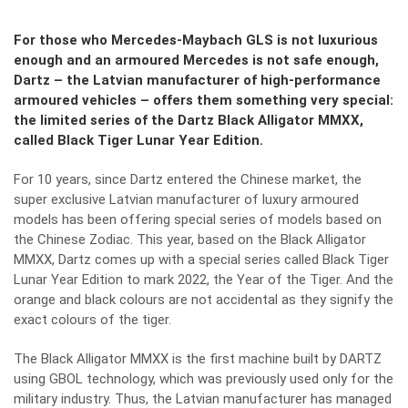
For those who Mercedes-Maybach GLS is not luxurious
enough and an armoured Mercedes is not safe enough,
Dartz – the Latvian manufacturer of high-performance
armoured vehicles – offers them something very special:
the limited series of the Dartz Black Alligator MMXX,
called Black Tiger Lunar Year Edition.
For 10 years, since Dartz entered the Chinese market, the
super exclusive Latvian manufacturer of luxury armoured
models has been offering special series of models based on
the Chinese Zodiac. This year, based on the Black Alligator
MMXX, Dartz comes up with a special series called Black Tiger
Lunar Year Edition to mark 2022, the Year of the Tiger. And the
orange and black colours are not accidental as they signify the
exact colours of the tiger.
The Black Alligator MMXX is the first machine built by DARTZ
using GBOL technology, which was previously used only for the
military industry. Thus, the Latvian manufacturer has managed