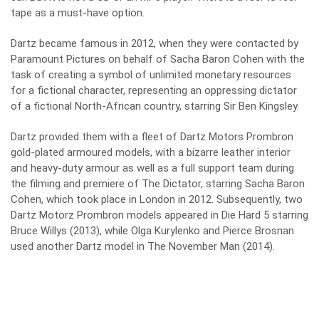
tape as a must-have option.
Dartz became famous in 2012, when they were contacted by
Paramount Pictures on behalf of Sacha Baron Cohen with the
task of creating a symbol of unlimited monetary resources
for a fictional character, representing an oppressing dictator
of a fictional North-African country, starring Sir Ben Kingsley.
Dartz provided them with a fleet of Dartz Motors Prombron
gold-plated armoured models, with a bizarre leather interior
and heavy-duty armour as well as a full support team during
the filming and premiere of The Dictator, starring Sacha Baron
Cohen, which took place in London in 2012. Subsequently, two
Dartz Motorz Prombron models appeared in Die Hard 5 starring
Bruce Willys (2013), while Olga Kurylenko and Pierce Brosnan
used another Dartz model in The November Man (2014).