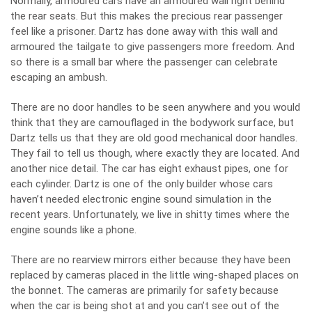
Normally, armoured cars have an armoured wall right behind
the rear seats. But this makes the precious rear passenger
feel like a prisoner. Dartz has done away with this wall and
armoured the tailgate to give passengers more freedom. And
so there is a small bar where the passenger can celebrate
escaping an ambush.
There are no door handles to be seen anywhere and you would
think that they are camouflaged in the bodywork surface, but
Dartz tells us that they are old good mechanical door handles.
They fail to tell us though, where exactly they are located. And
another nice detail. The car has eight exhaust pipes, one for
each cylinder. Dartz is one of the only builder whose cars
haven’t needed electronic engine sound simulation in the
recent years. Unfortunately, we live in shitty times where the
engine sounds like a phone.
There are no rearview mirrors either because they have been
replaced by cameras placed in the little wing-shaped places on
the bonnet. The cameras are primarily for safety because
when the car is being shot at and you can’t see out of the