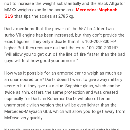
not to increase the weight substantially and the Black Alligator
MMXX weighs exactly the same as a
Mercedes-Maybach
GLS
that tips the scales at 2785 kg.
Dartz mentions that the power of the 557-hp 4-liter twin-
turbo V8 engine has been increased, but they don’t provide the
exact figures. They only indicate that it is 100-200-300 HP
higher. But they reassure us that the extra 100-200-300 HP
“will allow you to get out of the line of fire faster than the bad
guys will test how good your armor is”.
How was it possible for an armored car to weigh as much as
an unarmoured one? Dartz doesn’t want to give away military
secrets but they give us a clue. Sapphire glass, which can be
twice as thin, offers the same protection and was created
especially for Dartz in Bohemia. Dartz will also offer an
unarmored civilian version that will be even lighter than the
Mercedes-Maybach GLS, which will allow you to get away from
McDrive very quickly.