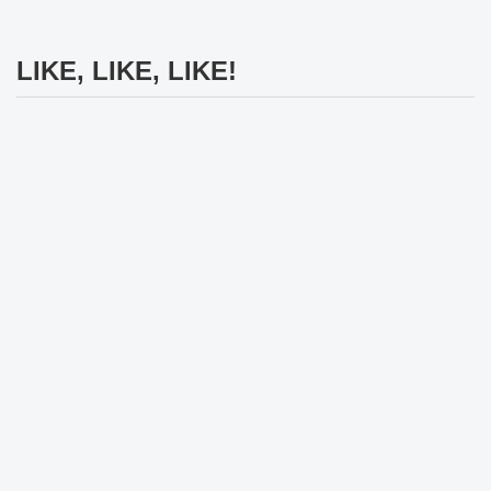
LIKE, LIKE, LIKE!