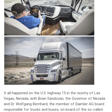
It all happened on the U.S. highway 15 in the vicinity of Las
Vegas, Nevada, with Brian Sandovan, the Governor of Nevada
and Dr. Wolfgang Bernhard, the member of Daimler AG board
responsible for trucks and buses, on board of the so-called