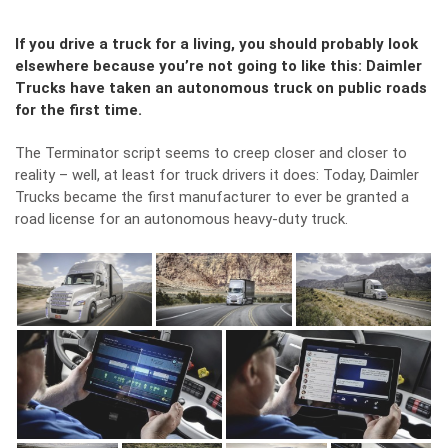
If you drive a truck for a living, you should probably look
elsewhere because you’re not going to like this: Daimler
Trucks have taken an autonomous truck on public roads
for the first time.
The Terminator script seems to creep closer and closer to
reality – well, at least for truck drivers it does: Today, Daimler
Trucks became the first manufacturer to ever be granted a
road license for an autonomous heavy-duty truck.