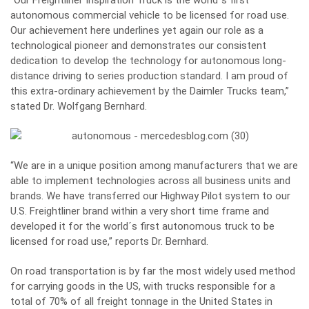
autonomous commercial vehicle to be licensed for road use.
Our achievement here underlines yet again our role as a
technological pioneer and demonstrates our consistent
dedication to develop the technology for autonomous long-
distance driving to series production standard. I am proud of
this extra-ordinary achievement by the Daimler Trucks team,”
stated Dr. Wolfgang Bernhard.
“We are in a unique position among manufacturers that we are
able to implement technologies across all business units and
brands. We have transferred our Highway Pilot system to our
U.S. Freightliner brand within a very short time frame and
developed it for the world´s first autonomous truck to be
licensed for road use,” reports Dr. Bernhard.
On road transportation is by far the most widely used method
for carrying goods in the US, with trucks responsible for a
total of 70% of all freight tonnage in the United States in