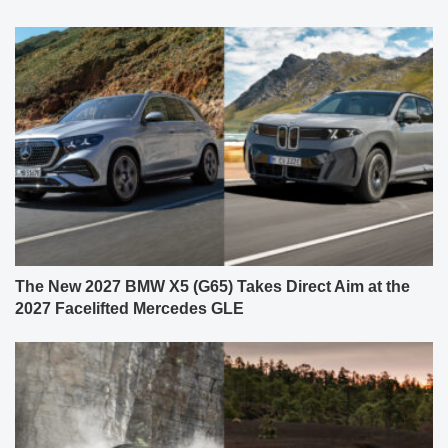
The New 2027 BMW X5 (G65) Takes Direct Aim at the
2027 Facelifted Mercedes GLE