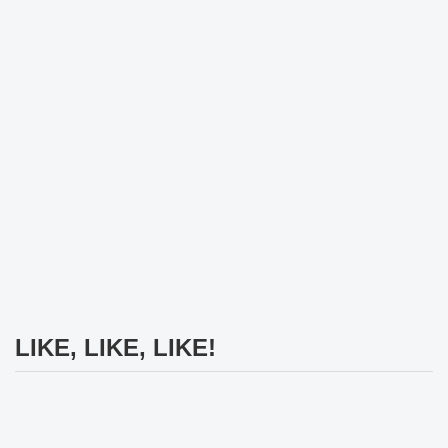
LIKE, LIKE, LIKE!