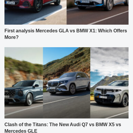
First analysis Mercedes GLA vs BMW X1: Which Offers
More?
Clash of the Titans: The New Audi Q7 vs BMW X5 vs
Mercedes GLE