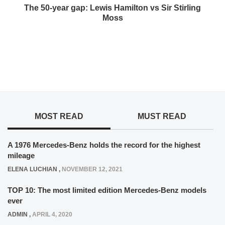
The 50-year gap: Lewis Hamilton vs Sir Stirling
Moss
MOST READ
MUST READ
A 1976 Mercedes-Benz holds the record for the highest
mileage
ELENA LUCHIAN
,
NOVEMBER 12, 2021
TOP 10: The most limited edition Mercedes-Benz models
ever
ADMIN
,
APRIL 4, 2020