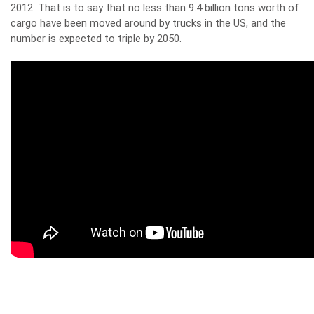
2012. That is to say that no less than 9.4 billion tons worth of
cargo have been moved around by trucks in the US, and the
number is expected to triple by 2050.