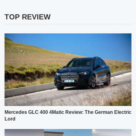
TOP REVIEW
Mercedes GLC 400 4Matic Review: The German Electric
Lord