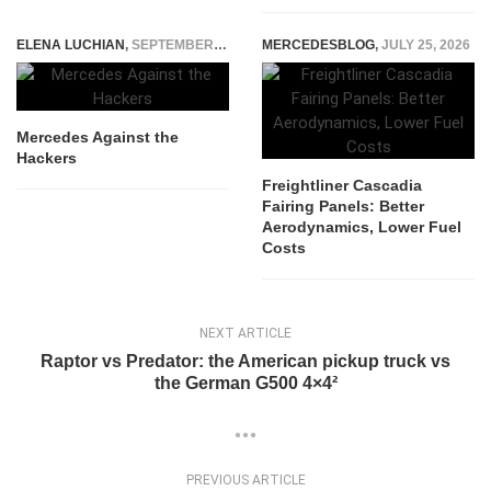
ELENA LUCHIAN
,
SEPTEMBER 29, 2014
MERCEDESBLOG
,
JULY 25, 2026
Mercedes Against the
Hackers
Freightliner Cascadia
Fairing Panels: Better
Aerodynamics, Lower Fuel
Costs
NEXT ARTICLE
Raptor vs Predator: the American pickup truck vs
the German G500 4×4²
PREVIOUS ARTICLE