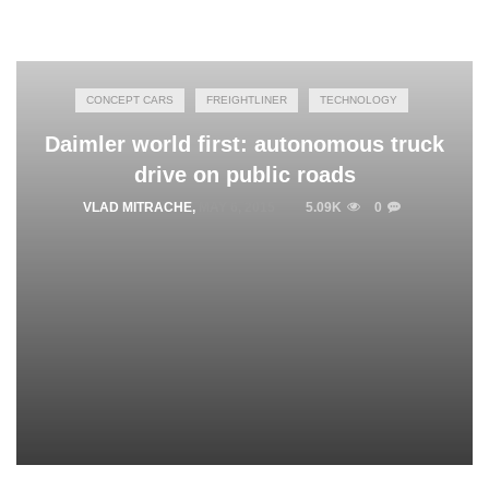
CONCEPT CARS
FREIGHTLINER
TECHNOLOGY
Daimler world first: autonomous truck
drive on public roads
VLAD MITRACHE
,
MAY 6, 2015
5.09K
0