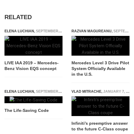
RELATED
ELENA LUCHIAN
,
SEPTEMBER 10, 2019
RAZVAN MAGUREANU
,
SEPTEMBER 29, 2023
LIVE IAA 2019 – Mercedes-
Mercedes Level 3 Drive Pilot
Benz Vision EQS concept
System Officially Available
in the U.S.
ELENA LUCHIAN
,
SEPTEMBER 17, 2014
VLAD MITRACHE
,
JANUARY 7, 2015
The Life-Saving Code
Infiniti’s preemptive answer
to the future C-Class coupe