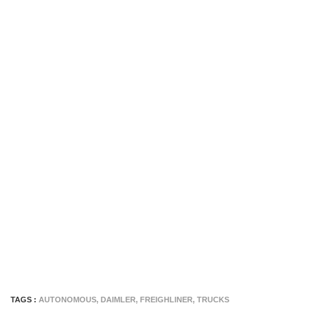
TAGS :
AUTONOMOUS
,
DAIMLER
,
FREIGHLINER
,
TRUCKS