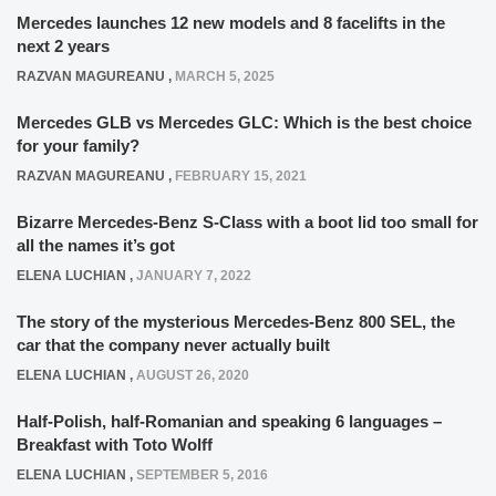
Mercedes launches 12 new models and 8 facelifts in the
next 2 years
RAZVAN MAGUREANU
,
MARCH 5, 2025
Mercedes GLB vs Mercedes GLC: Which is the best choice
for your family?
RAZVAN MAGUREANU
,
FEBRUARY 15, 2021
Bizarre Mercedes-Benz S-Class with a boot lid too small for
all the names it’s got
ELENA LUCHIAN
,
JANUARY 7, 2022
The story of the mysterious Mercedes-Benz 800 SEL, the
car that the company never actually built
ELENA LUCHIAN
,
AUGUST 26, 2020
Half-Polish, half-Romanian and speaking 6 languages –
Breakfast with Toto Wolff
ELENA LUCHIAN
,
SEPTEMBER 5, 2016