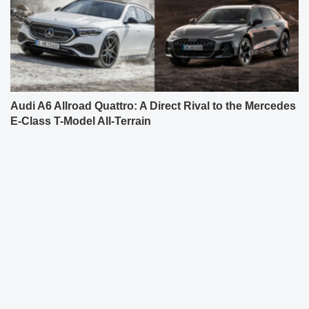
Audi A6 Allroad Quattro: A Direct Rival to the Mercedes
E-Class T-Model All-Terrain