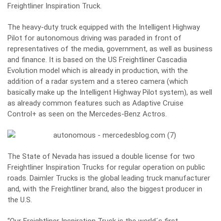
Freightliner Inspiration Truck.
The heavy-duty truck equipped with the Intelligent Highway
Pilot for autonomous driving was paraded in front of
representatives of the media, government, as well as business
and finance. It is based on the US Freightliner Cascadia
Evolution model which is already in production, with the
addition of a radar system and a stereo camera (which
basically make up the Intelligent Highway Pilot system), as well
as already common features such as Adaptive Cruise
Control+ as seen on the Mercedes-Benz Actros.
The State of Nevada has issued a double license for two
Freightliner Inspiration Trucks for regular operation on public
roads. Daimler Trucks is the global leading truck manufacturer
and, with the Freightliner brand, also the biggest producer in
the U.S.
“Our Freightliner Inspiration Truck is the world´s first