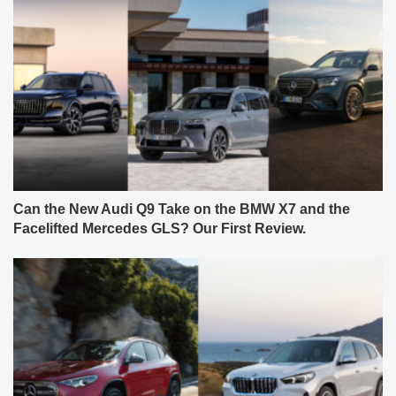
Can the New Audi Q9 Take on the BMW X7 and the
Facelifted Mercedes GLS? Our First Review.