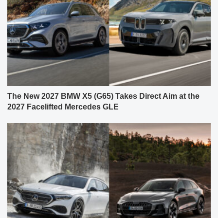
The New 2027 BMW X5 (G65) Takes Direct Aim at the
2027 Facelifted Mercedes GLE