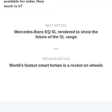
available for order. How
much is it?
NEXT ARTICLE
Mercedes-Benz EQ SL rendered to show the
future of the SL range
PREVIOUS ARTICLE
World’s fastest smart fortwo is a rocket on wheels