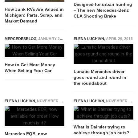
Designed for urban hunting
How Junk RVs Are Valued in
– The new Mercedes-Benz
Michigan: Parts, Scrap, and
CLA Shooting Brake
Market Demand
MERCEDESBLOG
,
JANUARY 26, 2023
ELENA LUCHIAN
,
APRIL 29, 2015
How to Get More Money
When Selling Your Car
Lunatic Mercedes driver
goes round and round in
the roundabout
ELENA LUCHIAN
,
NOVEMBER 25, 2021
ELENA LUCHIAN
,
NOVEMBER 17, 2019
What is Daimler trying to
achieve through job cuts?
Mercedes EQB, now