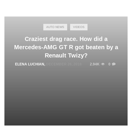
AUTO NEWS
VIDEOS
Craziest drag race. How did a
Mercedes-AMG GT R got beaten by a
Renault Twizy?
ELENA LUCHIAN
,
DECEMBER 26, 2018
2.94K
0