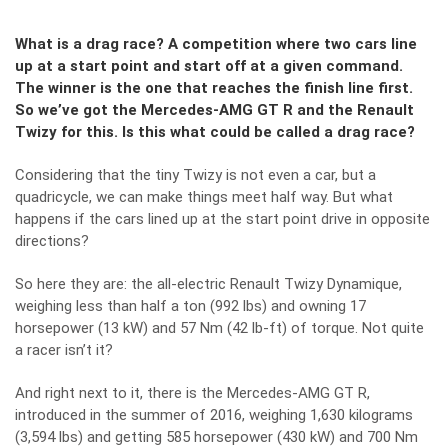
What is a drag race? A competition where two cars line
up at a start point and start off at a given command.
The winner is the one that reaches the finish line first.
So we’ve got the Mercedes-AMG GT R and the Renault
Twizy for this. Is this what could be called a drag race?
Considering that the tiny Twizy is not even a car, but a
quadricycle, we can make things meet half way. But what
happens if the cars lined up at the start point drive in opposite
directions?
So here they are: the all-electric Renault Twizy Dynamique,
weighing less than half a ton (992 lbs) and owning 17
horsepower (13 kW) and 57 Nm (42 lb-ft) of torque. Not quite
a racer isn’t it?
And right next to it, there is the
Mercedes-AMG GT R,
introduced in the summer of 2016
, weighing 1,630 kilograms
(3,594 lbs) and getting 585 horsepower (430 kW) and 700 Nm