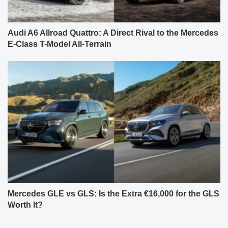
Audi A6 Allroad Quattro: A Direct Rival to the Mercedes
E-Class T-Model All-Terrain
Mercedes GLE vs GLS: Is the Extra €16,000 for the GLS
Worth It?