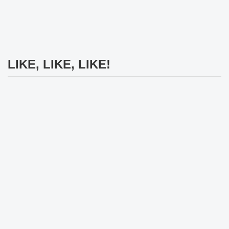
LIKE, LIKE, LIKE!