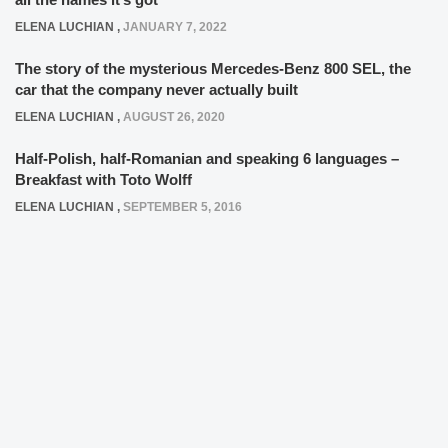
ELENA LUCHIAN
,
JANUARY 7, 2022
The story of the mysterious Mercedes-Benz 800 SEL, the
car that the company never actually built
ELENA LUCHIAN
,
AUGUST 26, 2020
Half-Polish, half-Romanian and speaking 6 languages –
Breakfast with Toto Wolff
ELENA LUCHIAN
,
SEPTEMBER 5, 2016