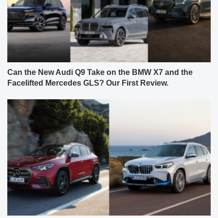
Can the New Audi Q9 Take on the BMW X7 and the
Facelifted Mercedes GLS? Our First Review.