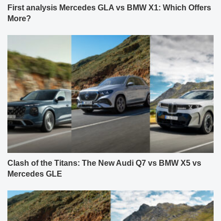
First analysis Mercedes GLA vs BMW X1: Which Offers
More?
Clash of the Titans: The New Audi Q7 vs BMW X5 vs
Mercedes GLE