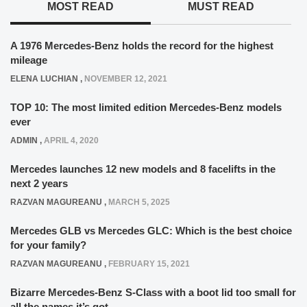
MOST READ
MUST READ
A 1976 Mercedes-Benz holds the record for the highest
mileage
ELENA LUCHIAN
,
NOVEMBER 12, 2021
TOP 10: The most limited edition Mercedes-Benz models
ever
ADMIN
,
APRIL 4, 2020
Mercedes launches 12 new models and 8 facelifts in the
next 2 years
RAZVAN MAGUREANU
,
MARCH 5, 2025
Mercedes GLB vs Mercedes GLC: Which is the best choice
for your family?
RAZVAN MAGUREANU
,
FEBRUARY 15, 2021
Bizarre Mercedes-Benz S-Class with a boot lid too small for
all the names it’s got