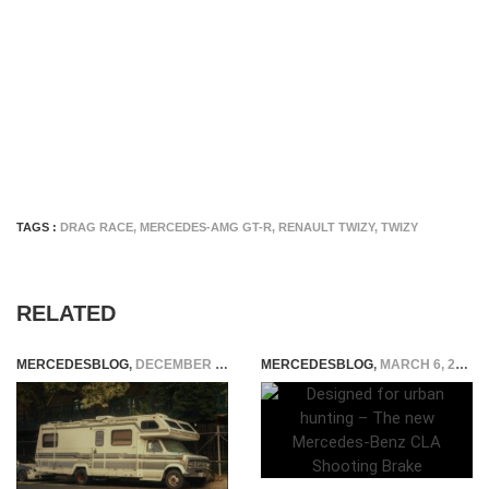
TAGS :
DRAG RACE
,
MERCEDES-AMG GT-R
,
RENAULT TWIZY
,
TWIZY
RELATED
MERCEDESBLOG
,
DECEMBER 22, 2025
MERCEDESBLOG
,
MARCH 6, 2015