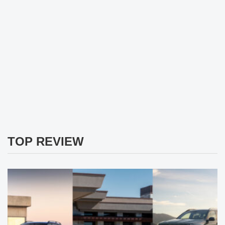
TOP REVIEW