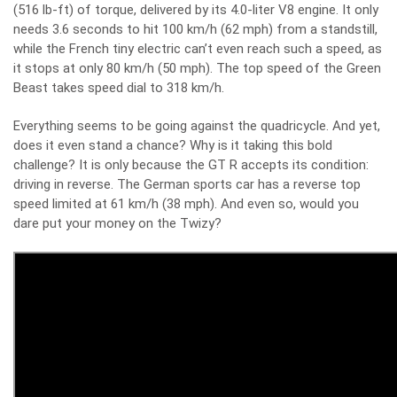
(516 lb-ft) of torque, delivered by its 4.0-liter V8 engine. It only
needs 3.6 seconds to hit 100 km/h (62 mph) from a standstill,
while the French tiny electric can’t even reach such a speed, as
it stops at only 80 km/h (50 mph). The top speed of the Green
Beast takes speed dial to 318 km/h.
Everything seems to be going against the quadricycle. And yet,
does it even stand a chance? Why is it taking this bold
challenge? It is only because the GT R accepts its condition:
driving in reverse. The German sports car has a reverse top
speed limited at 61 km/h (38 mph). And even so, would you
dare put your money on the Twizy?