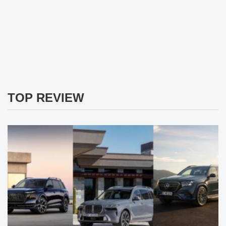
TOP REVIEW