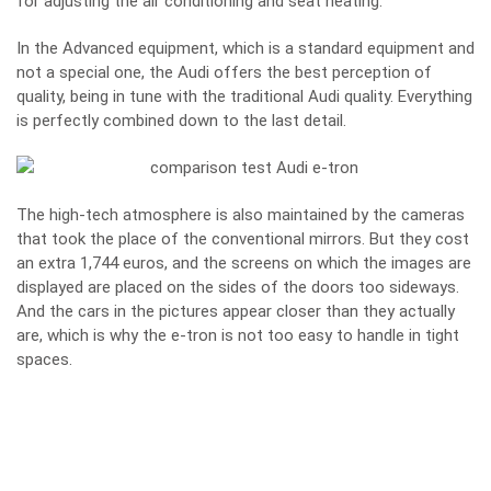
for adjusting the air conditioning and seat heating.
In the Advanced equipment, which is a standard equipment and
not a special one, the Audi offers the best perception of
quality, being in tune with the traditional Audi quality. Everything
is perfectly combined down to the last detail.
The high-tech atmosphere is also maintained by the cameras
that took the place of the conventional mirrors. But they cost
an extra 1,744 euros, and the screens on which the images are
displayed are placed on the sides of the doors too sideways.
And the cars in the pictures appear closer than they actually
are, which is why the e-tron is not too easy to handle in tight
spaces.