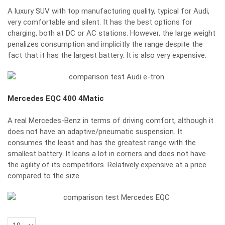
A luxury SUV with top manufacturing quality, typical for Audi,
very comfortable and silent. It has the best options for
charging, both at DC or AC stations. However, the large weight
penalizes consumption and implicitly the range despite the
fact that it has the largest battery. It is also very expensive.
Mercedes EQC 400 4Matic
A real Mercedes-Benz in terms of driving comfort, although it
does not have an adaptive/pneumatic suspension. It
consumes the least and has the greatest range with the
smallest battery. It leans a lot in corners and does not have
the agility of its competitors. Relatively expensive at a price
compared to the size.