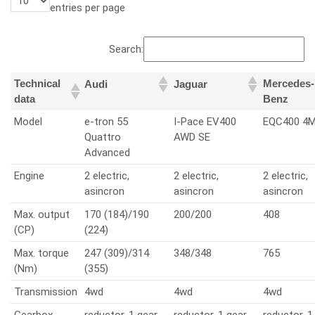
entries per page
Search:
Technical
Mercedes-
Audi
Jaguar
data
Benz
Model
e-tron 55
I-Pace EV400
EQC400 4M
Quattro
AWD SE
Advanced
Engine
2 electric,
2 electric,
2 electric,
asincron
asincron
asincron
Max. output
170 (184)/190
200/200
408
(CP)
(224)
Max. torque
247 (309)/314
348/348
765
(Nm)
(355)
Transmission
4wd
4wd
4wd
Gearbox
reductor, 1 gear
reductor, 1 gear
reductor, 1