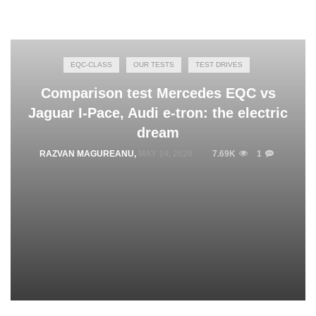
EQC-CLASS
OUR TESTS
TEST DRIVES
Comparison test Mercedes EQC vs
Jaguar I-Pace, Audi e-tron: the electric
dream
RAZVAN MAGUREANU
,
MAY 14, 2020
7.69K
1