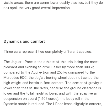
visible areas, there are some lower quality plastics, but they do
not spoil the very good overall impression.
Dynamics and comfort
Three cars represent two completely different species.
The Jaguar I-Pace is the athlete of this trio, being the most
pleasant and exciting to drive. Easier by more than 300 kg
compared to the Audi e-tron and 250 kg compared to the
Mercedes EQC, the Jag’s steering wheel does not sense the
high weight and inertia in fast corners. The center of gravity is
lower than that of the rivals, because the ground clearance is
lower and the total height is lower, and with the adaptive air
suspension on board (1,607 euros), the body roll in the
Dynamic mode is reduced. The I-Pace leans slightly in corners,