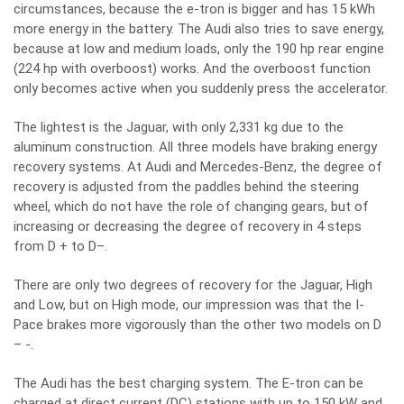
circumstances, because the e-tron is bigger and has 15 kWh
more energy in the battery. The Audi also tries to save energy,
because at low and medium loads, only the 190 hp rear engine
(224 hp with overboost) works. And the overboost function
only becomes active when you suddenly press the accelerator.
The lightest is the Jaguar, with only 2,331 kg due to the
aluminum construction. All three models have braking energy
recovery systems. At Audi and Mercedes-Benz, the degree of
recovery is adjusted from the paddles behind the steering
wheel, which do not have the role of changing gears, but of
increasing or decreasing the degree of recovery in 4 steps
from D + to D–.
There are only two degrees of recovery for the Jaguar, High
and Low, but on High mode, our impression was that the I-
Pace brakes more vigorously than the other two models on D
– -.
The Audi has the best charging system. The E-tron can be
charged at direct current (DC) stations with up to 150 kW and,