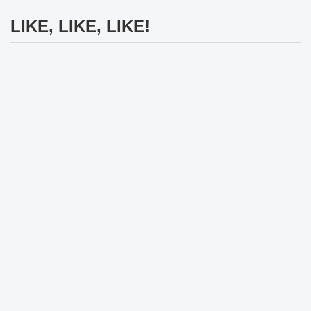
LIKE, LIKE, LIKE!