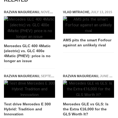
RAZVAN MAGUREANU
,
NOVEMBER 30, 2025
VLAD MITRACHE
,
JULY 13, 2015
AMS pits the smart Forfour
against an unlikely rival
Mercedes GLC 400 4Matic
(electric) vs. GLC 400e
4Matic (PHEV): price is no
longer an issue
RAZVAN MAGUREANU
,
SEPTEMBER 21, 2014
RAZVAN MAGUREANU
,
JUNE 7, 2026
Test drive Mercedes E 300
Mercedes GLE vs GLS: Is
Hybrid: Tradition and
the Extra €16,000 for the
Innovation
GLS Worth It?