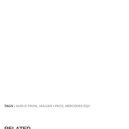
TAGS :
AUDI E-TRON
,
JAGUAR I-PACE
,
MERCEDES EQC
RELATED