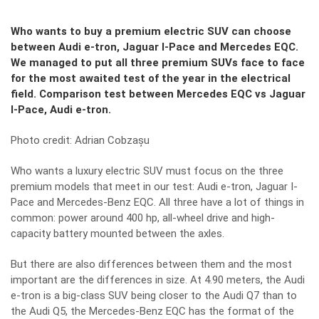
Who wants to buy a premium electric SUV can choose
between Audi e-tron, Jaguar I-Pace and Mercedes EQC.
We managed to put all three premium SUVs face to face
for the most awaited test of the year in the electrical
field. Comparison test between Mercedes EQC vs Jaguar
I-Pace, Audi e-tron.
Photo credit: Adrian Cobzașu
Who wants a luxury electric SUV must focus on the three
premium models that meet in our test: Audi e-tron, Jaguar I-
Pace and Mercedes-Benz EQC. All three have a lot of things in
common: power around 400 hp, all-wheel drive and high-
capacity battery mounted between the axles.
But there are also differences between them and the most
important are the differences in size. At 4.90 meters, the Audi
e-tron is a big-class SUV being closer to the Audi Q7 than to
the Audi Q5, the Mercedes-Benz EQC has the format of the