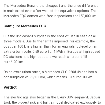
The Mercedes-Benz is the cheapest and the price difference
is maintained even after we add the equivalent options. The
Mercedes EQC comes with free inspections for 150,000 km.
Configure Mercedes EQC
But the unpleasant surprise is the cost of use in case of all
three models. Due to the tariffs imposed, for example, the
cost per 100 km is higher than for an equivalent diesel on an
extra-urban route. 0.50 euro for 1 kWh in Europe at high speed
DC stations is a high cost and we reach at around 15
euro/100 km.
On an extra urban route, a Mercedes GLC 220d 4Matic has a
consumption of 7 l/100km, which means 10 euro/100 km.
Verdict
The electric age also began in the luxury SUV segment. Jaguar
took the biggest risk and built a model dedicated exclusively to