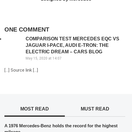
ONE COMMENT
COMPARISON TEST MERCEDES EQC VS
JAGUAR I-PACE, AUDI E-TRON: THE
ELECTRIC DREAM – CARS BLOG
May 15, 2020 at 14:07
[…] Source link […]
MOST READ
MUST READ
A 1976 Mercedes-Benz holds the record for the highest
mileage