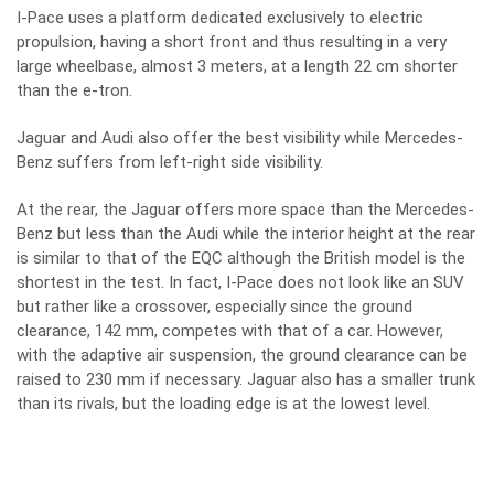
I-Pace uses a platform dedicated exclusively to electric
propulsion, having a short front and thus resulting in a very
large wheelbase, almost 3 meters, at a length 22 cm shorter
than the e-tron.
Jaguar and Audi also offer the best visibility while Mercedes-
Benz suffers from left-right side visibility.
At the rear, the Jaguar offers more space than the Mercedes-
Benz but less than the Audi while the interior height at the rear
is similar to that of the EQC although the British model is the
shortest in the test. In fact, I-Pace does not look like an SUV
but rather like a crossover, especially since the ground
clearance, 142 mm, competes with that of a car. However,
with the adaptive air suspension, the ground clearance can be
raised to 230 mm if necessary. Jaguar also has a smaller trunk
than its rivals, but the loading edge is at the lowest level.