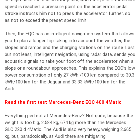
speed is reached, a pressure point on the accelerator pedal
stroke instructs him not to press the accelerator further, so
as not to exceed the preset speed limit.
Then, the EQC has an intelligent navigation system that allows
you to plan a longer trip taking into account the weather, the
slopes and ramps and the charging stations on the route. Last
but not least, intelligent navigation, using radar data, sends you
acoustic signals to take your foot off the accelerator when a
slope or a roundabout approaches. This explains the EQC’s low
power consumption of only 27 kWh /100 km compared to 30.3
kWh/100 km for the Jaguar and 33.33 kWh/100 km for the
Audi.
Read the first test Mercedes-Benz EQC 400 4Matic
Everything perfect at Mercedes-Benz? Not quite, because the
weight is too big, 2,584 kg, 674 kg more than the Mercedes
GLC 220 d 4Matic. The Audi is also very heavy, weighing 2,665
kg, but, paradoxically, at Audi there are mitigating