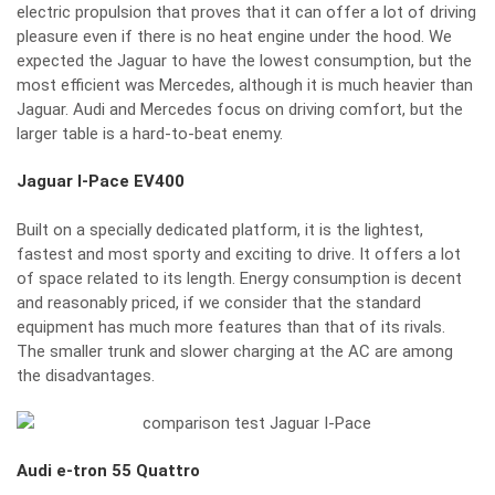
electric propulsion that proves that it can offer a lot of driving
pleasure even if there is no heat engine under the hood. We
expected the Jaguar to have the lowest consumption, but the
most efficient was Mercedes, although it is much heavier than
Jaguar. Audi and Mercedes focus on driving comfort, but the
larger table is a hard-to-beat enemy.
Jaguar I-Pace EV400
Built on a specially dedicated platform, it is the lightest,
fastest and most sporty and exciting to drive. It offers a lot
of space related to its length. Energy consumption is decent
and reasonably priced, if we consider that the standard
equipment has much more features than that of its rivals.
The smaller trunk and slower charging at the AC are among
the disadvantages.
Audi e-tron 55 Quattro