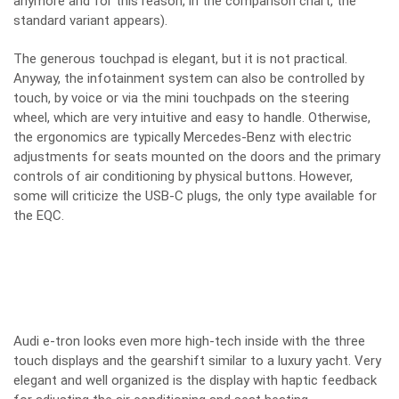
anymore and for this reason, in the comparison chart, the
standard variant appears).
The generous touchpad is elegant, but it is not practical.
Anyway, the infotainment system can also be controlled by
touch, by voice or via the mini touchpads on the steering
wheel, which are very intuitive and easy to handle. Otherwise,
the ergonomics are typically Mercedes-Benz with electric
adjustments for seats mounted on the doors and the primary
controls of air conditioning by physical buttons. However,
some will criticize the USB-C plugs, the only type available for
the EQC.
Audi e-tron looks even more high-tech inside with the three
touch displays and the gearshift similar to a luxury yacht. Very
elegant and well organized is the display with haptic feedback