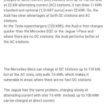
at 22 kW alternating current (AC) stations, it can draw 11 kWh
standard and optional (1,514.87 euros) even 22 kWh. So, the
Audi has clear advantages at both DC stations and AC
stations.
At the Tesla superchargers (120 kWh), the Audi e-tron charges
quicker than the Mercedes EQC or the Jaguar I-Pace and
where there are no DC stations, the Audi performs better at
the AC stations.
The Mercedes-Benz can charge at DC stations up to 110 kW,
but at the AC ones, only pulls 7.6 kWh, which makes it
vulnerable in areas where there are no fast DC stations.
The Jaguar has the same problem, charging slowly at
alternating current with only 7.6 kWh. Instead, up to 100 kWh
can be charged at direct current.