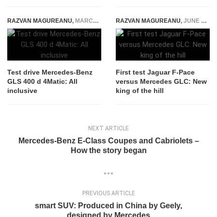
RAZVAN MAGUREANU
,
MARCH 19, 2020
RAZVAN MAGUREANU
,
JUNE 25, 2016
Test drive Mercedes-Benz
First test Jaguar F-Pace
GLS 400 d 4Matic: All
versus Mercedes GLC: New
inclusive
king of the hill
NEXT ARTICLE
Mercedes-Benz E-Class Coupes and Cabriolets –
How the story began
PREVIOUS ARTICLE
smart SUV: Produced in China by Geely,
designed by Mercedes