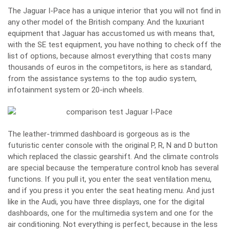
The Jaguar I-Pace has a unique interior that you will not find in
any other model of the British company. And the luxuriant
equipment that Jaguar has accustomed us with means that,
with the SE test equipment, you have nothing to check off the
list of options, because almost everything that costs many
thousands of euros in the competitors, is here as standard,
from the assistance systems to the top audio system,
infotainment system or 20-inch wheels.
The leather-trimmed dashboard is gorgeous as is the
futuristic center console with the original P, R, N and D button
which replaced the classic gearshift. And the climate controls
are special because the temperature control knob has several
functions. If you pull it, you enter the seat ventilation menu,
and if you press it you enter the seat heating menu. And just
like in the Audi, you have three displays, one for the digital
dashboards, one for the multimedia system and one for the
air conditioning. Not everything is perfect, because in the less