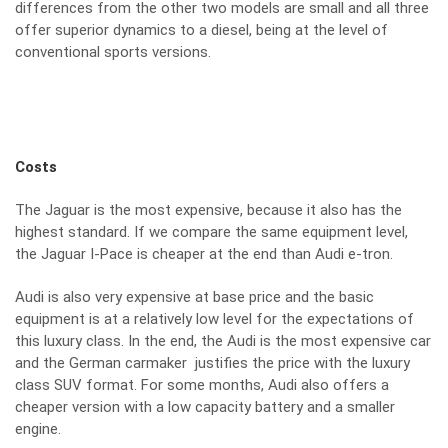
differences from the other two models are small and all three
offer superior dynamics to a diesel, being at the level of
conventional sports versions.
Costs
The Jaguar is the most expensive, because it also has the
highest standard. If we compare the same equipment level,
the Jaguar I-Pace is cheaper at the end than Audi e-tron.
Audi is also very expensive at base price and the basic
equipment is at a relatively low level for the expectations of
this luxury class. In the end, the Audi is the most expensive car
and the German carmaker justifies the price with the luxury
class SUV format. For some months, Audi also offers a
cheaper version with a low capacity battery and a smaller
engine.