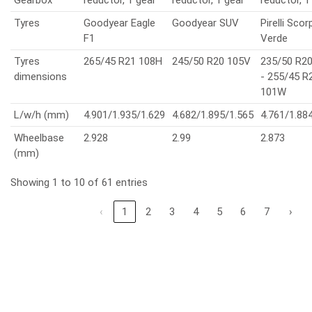
Tyres
Goodyear Eagle
Goodyear SUV
Pirelli Scor
F1
Verde
Tyres
265/45 R21 108H
245/50 R20 105V
235/50 R2
dimensions
- 255/45 R
101W
L/w/h (mm)
4.901/1.935/1.629
4.682/1.895/1.565
4.761/1.88
Wheelbase
2.928
2.99
2.873
(mm)
Showing 1 to 10 of 61 entries
‹
1
2
3
4
5
6
7
›