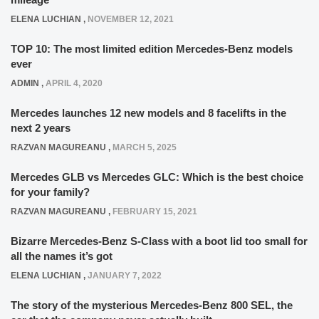
ELENA LUCHIAN
,
NOVEMBER 12, 2021
TOP 10: The most limited edition Mercedes-Benz models
ever
ADMIN
,
APRIL 4, 2020
Mercedes launches 12 new models and 8 facelifts in the
next 2 years
RAZVAN MAGUREANU
,
MARCH 5, 2025
Mercedes GLB vs Mercedes GLC: Which is the best choice
for your family?
RAZVAN MAGUREANU
,
FEBRUARY 15, 2021
Bizarre Mercedes-Benz S-Class with a boot lid too small for
all the names it’s got
ELENA LUCHIAN
,
JANUARY 7, 2022
The story of the mysterious Mercedes-Benz 800 SEL, the