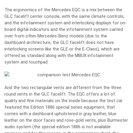
The ergonomics of the Mercedes EQC is a mix between the
GLC facelift center console, with the same climate controls,
and the infotainment system and interlocking displays for on-
board digital indicators and the infotainment system carried
over from other Mercedes-Benz models (due to the
dashboard architecture, the GLC facelift does not have
interlocking screens like the GLE or the E-Class), which are
offered as standard along with the MBUX infotainment
system and touchpad.
And the two rectangular vents are different from the three
round vents in the GLC facelift. The EQC offers a lot of
quality and fine materials on the inside because the test car
featured the Edition 1886 special series equipment, that
comes with a dashboard upholstered in gray leather, blue
leather on the door faces and rose-gold vents, plus Burmester
audio system (the special edition 1886 is not available