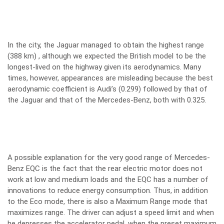
In the city, the Jaguar managed to obtain the highest range
(388 km) , although we expected the British model to be the
longest-lived on the highway given its aerodynamics. Many
times, however, appearances are misleading because the best
aerodynamic coefficient is Audi’s (0.299) followed by that of
the Jaguar and that of the Mercedes-Benz, both with 0.325.
A possible explanation for the very good range of Mercedes-
Benz EQC is the fact that the rear electric motor does not
work at low and medium loads and the EQC has a number of
innovations to reduce energy consumption. Thus, in addition
to the Eco mode, there is also a Maximum Range mode that
maximizes range. The driver can adjust a speed limit and when
he depresses the accelerator pedal, when the preset maximum