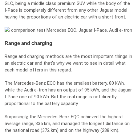
GLC, being a middle class premium SUV while the body of the
I-Pace is completely different from any other Jaguar model
having the proportions of an electric car with a short front.
Range and charging
Range and charging methods are the most important things in
an electric car and that’s why we want to see in detail what
each model offers in this regard.
The Mercedes-Benz EQC has the smallest battery, 80 kWh,
while the Audi e-tron has an output of 95 kWh, and the Jaguar
I-Pace one of 90 kWh. But the real range is not directly
proportional to the battery capacity.
Surprisingly, the Mercedes-Benz EQC achieved the highest
average range, 335 km, and managed the longest distance on
the national road (372 km) and on the highway (288 km).