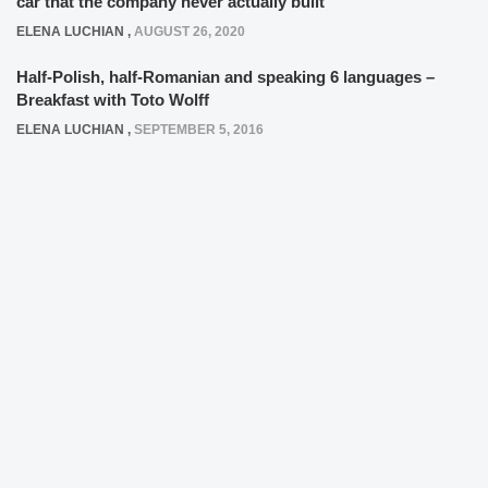
car that the company never actually built
ELENA LUCHIAN
,
AUGUST 26, 2020
Half-Polish, half-Romanian and speaking 6 languages –
Breakfast with Toto Wolff
ELENA LUCHIAN
,
SEPTEMBER 5, 2016