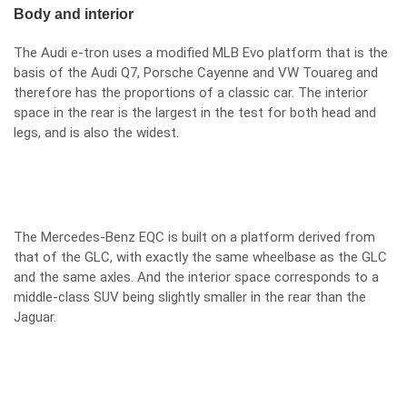
Body and interior
The Audi e-tron uses a modified MLB Evo platform that is the
basis of the Audi Q7, Porsche Cayenne and VW Touareg and
therefore has the proportions of a classic car. The interior
space in the rear is the largest in the test for both head and
legs, and is also the widest.
The Mercedes-Benz EQC is built on a platform derived from
that of the GLC, with exactly the same wheelbase as the GLC
and the same axles. And the interior space corresponds to a
middle-class SUV being slightly smaller in the rear than the
Jaguar.