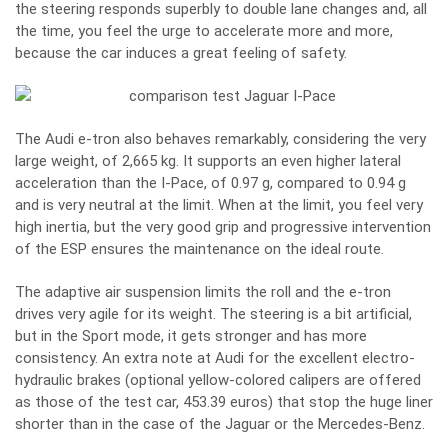
the steering responds superbly to double lane changes and, all
the time, you feel the urge to accelerate more and more,
because the car induces a great feeling of safety.
The Audi e-tron also behaves remarkably, considering the very
large weight, of 2,665 kg. It supports an even higher lateral
acceleration than the I-Pace, of 0.97 g, compared to 0.94 g
and is very neutral at the limit. When at the limit, you feel very
high inertia, but the very good grip and progressive intervention
of the ESP ensures the maintenance on the ideal route.
The adaptive air suspension limits the roll and the e-tron
drives very agile for its weight. The steering is a bit artificial,
but in the Sport mode, it gets stronger and has more
consistency. An extra note at Audi for the excellent electro-
hydraulic brakes (optional yellow-colored calipers are offered
as those of the test car, 453.39 euros) that stop the huge liner
shorter than in the case of the Jaguar or the Mercedes-Benz.