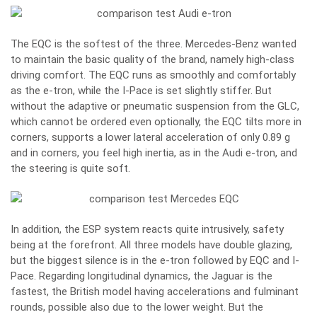
The EQC is the softest of the three. Mercedes-Benz wanted
to maintain the basic quality of the brand, namely high-class
driving comfort. The EQC runs as smoothly and comfortably
as the e-tron, while the I-Pace is set slightly stiffer. But
without the adaptive or pneumatic suspension from the GLC,
which cannot be ordered even optionally, the EQC tilts more in
corners, supports a lower lateral acceleration of only 0.89 g
and in corners, you feel high inertia, as in the Audi e-tron, and
the steering is quite soft.
In addition, the ESP system reacts quite intrusively, safety
being at the forefront. All three models have double glazing,
but the biggest silence is in the e-tron followed by EQC and I-
Pace. Regarding longitudinal dynamics, the Jaguar is the
fastest, the British model having accelerations and fulminant
rounds, possible also due to the lower weight. But the