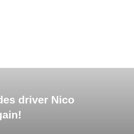
es driver Nico
gain!