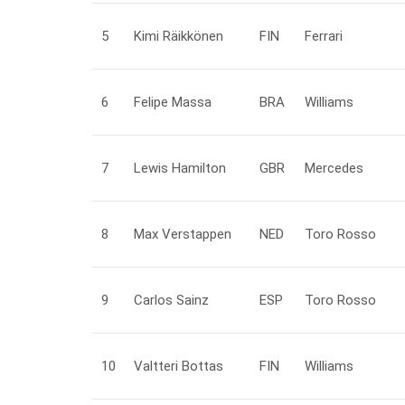
5
Kimi
Räikkönen
FIN
Ferrari
6
Felipe
Massa
BRA
Williams
7
Lewis
Hamilton
GBR
Mercedes
8
Max
Verstappen
NED
Toro Rosso
9
Carlos
Sainz
ESP
Toro Rosso
10
Valtteri
Bottas
FIN
Williams