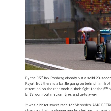
th
By the 35
lap, Rosberg already put a solid 23-sec
Kvyat. But there is a battle going on behind him. Bot
th
attention on the racetrack in their fight for the 6
p
Brit’s worn out medium tires and gets away.
It was a bitter sweet race for Mercedes-AMG PETRO
champion had to change gearbox before the race, so 