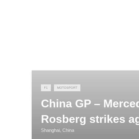
F1
MOTOSPORT
China GP – Merced
Rosberg strikes a
Shanghai, China