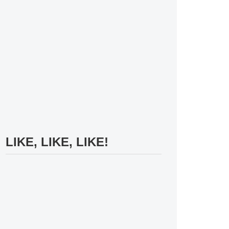
LIKE, LIKE, LIKE!