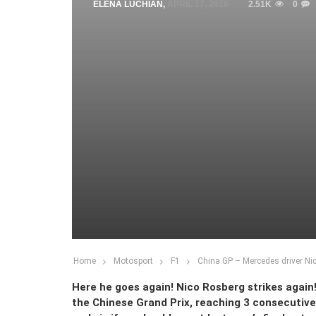
ELENA LUCHIAN
,
APRIL 17, 2016
2.51K
0
Home
Motosport
F1
China GP – Mercedes driver Nic
Here he goes again! Nico Rosberg strikes ag
the Chinese Grand Prix, reaching 3 consecutive 