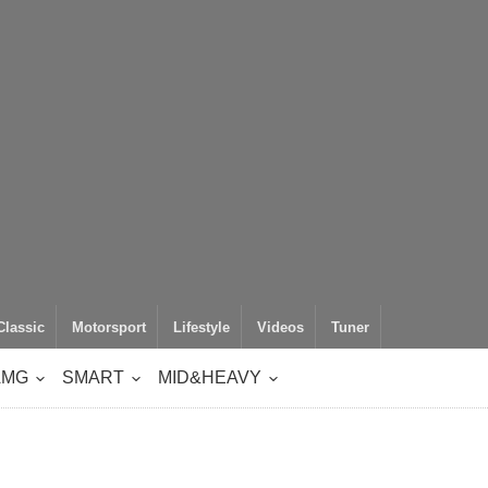
Classic
Motorsport
Lifestyle
Videos
Tuner
AMG
SMART
MID&HEAVY