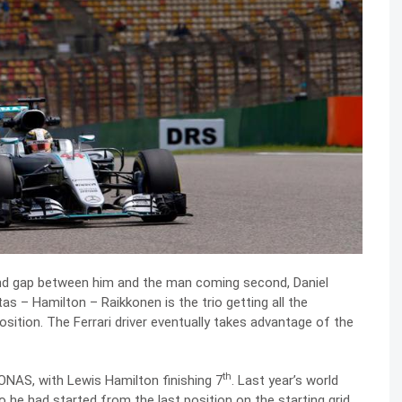
ond gap between him and the man coming second, Daniel
tas – Hamilton – Raikkonen is the trio getting all the
osition. The Ferrari driver eventually takes advantage of the
th
NAS, with Lewis Hamilton finishing 7
. Last year’s world
he had started from the last position on the starting grid.