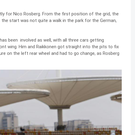
y for Nico Rosberg. From the first position of the grid, the
 the start was not quite a walk in the park for the German,
as been involved as well, with all three cars getting
ont wing. Him and Raikkonen got straight into the pits to fix
ure on the left rear wheel and had to go change, as Rosberg