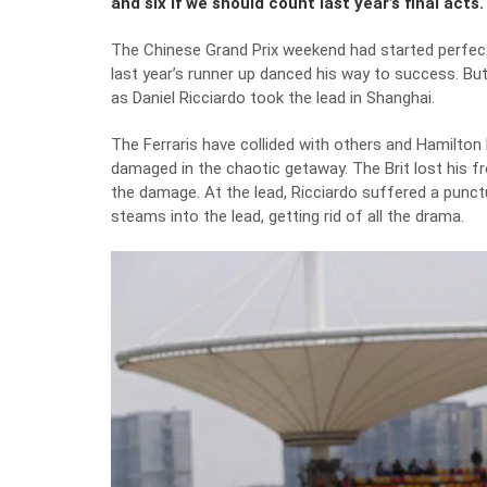
and six if we should count last year’s final acts.
The Chinese Grand Prix weekend had started perfectl
last year’s runner up danced his way to success. But
as Daniel Ricciardo took the lead in Shanghai.
The Ferraris have collided with others and Hamilton h
damaged in the chaotic getaway. The Brit lost his fr
the damage. At the lead, Ricciardo suffered a punct
steams into the lead, getting rid of all the drama.