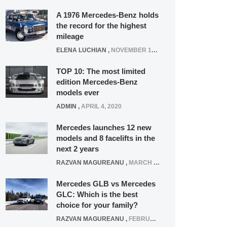
A 1976 Mercedes-Benz holds
the record for the highest
mileage
ELENA LUCHIAN
,
NOVEMBER 12, 2021
TOP 10: The most limited
edition Mercedes-Benz
models ever
ADMIN
,
APRIL 4, 2020
Mercedes launches 12 new
models and 8 facelifts in the
next 2 years
RAZVAN MAGUREANU
,
MARCH 5, 2025
Mercedes GLB vs Mercedes
GLC: Which is the best
choice for your family?
RAZVAN MAGUREANU
,
FEBRUARY 15, 2021