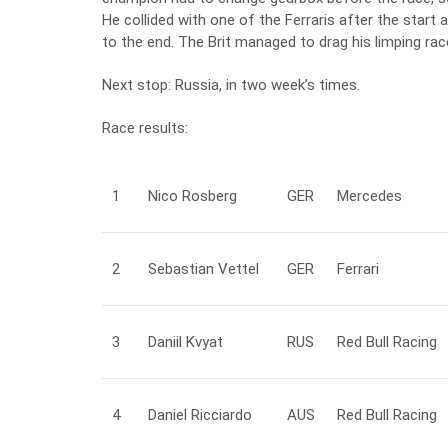
He collided with one of the Ferraris after the start a
to the end. The Brit managed to drag his limping rac
Next stop: Russia, in two week’s times.
Race results:
1
Nico
Rosberg
GER
Mercedes
2
Sebastian
Vettel
GER
Ferrari
3
Daniil
Kvyat
RUS
Red Bull Racing
4
Daniel
Ricciardo
AUS
Red Bull Racing