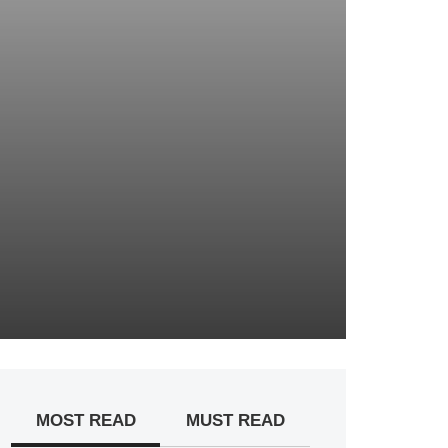
MOST READ
MUST READ