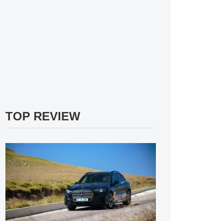
TOP REVIEW