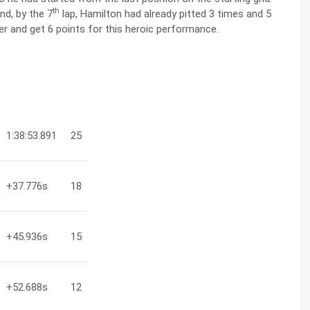
th
nd, by the 7
lap, Hamilton had already pitted 3 times and 5
er and get 6 points for this heroic performance.
1:38:53.891
25
+37.776
s
18
+45.936
s
15
+52.688
s
12