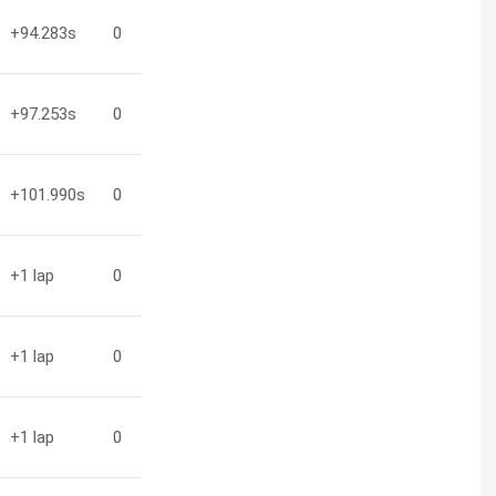
+94.283
s
0
+97.253
s
0
+101.990
s
0
+1
lap
0
+1
lap
0
+1
lap
0