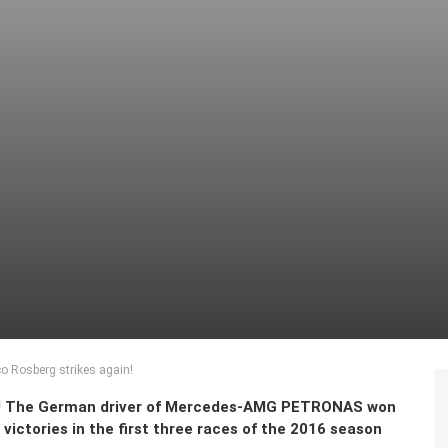
o Rosberg strikes again!
ain! The German driver of Mercedes-AMG PETRONAS won
victories in the first three races of the 2016 season