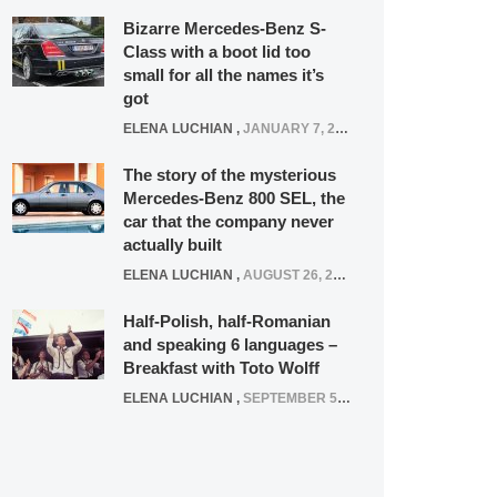
Bizarre Mercedes-Benz S-
Class with a boot lid too
small for all the names it’s
got
ELENA LUCHIAN
,
JANUARY 7, 2022
The story of the mysterious
Mercedes-Benz 800 SEL, the
car that the company never
actually built
ELENA LUCHIAN
,
AUGUST 26, 2020
Half-Polish, half-Romanian
and speaking 6 languages –
Breakfast with Toto Wolff
ELENA LUCHIAN
,
SEPTEMBER 5, 2016