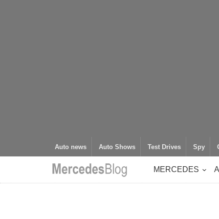
Auto news
Auto Shows
Test Drives
Spy
MERCEDES