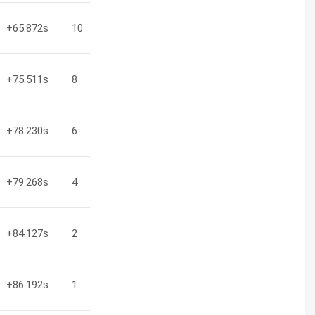
+65.872
s
10
+75.511
s
8
+78.230
s
6
+79.268
s
4
+84.127
s
2
+86.192
s
1