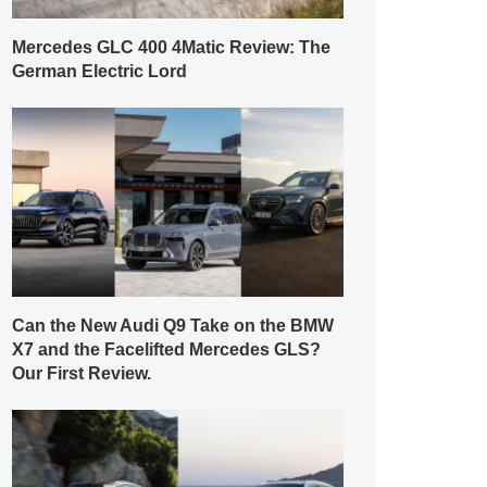
Mercedes GLC 400 4Matic Review: The
German Electric Lord
Can the New Audi Q9 Take on the BMW
X7 and the Facelifted Mercedes GLS?
Our First Review.