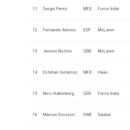
11
Sergio
Perez
MEX
Force India
12
Fernando
Alonso
ESP
McLaren
13
Jenson
Button
GBR
McLaren
14
Esteban
Gutierrez
MEX
Haas
15
Nico
Hulkenberg
GER
Force India
16
Marcus
Ericsson
SWE
Sauber