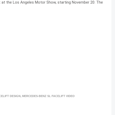
t at the Los Angeles Motor Show, starting November 20. The
CELIFT DESIGN
,
MERCEDES-BENZ SL FACELIFT VIDEO