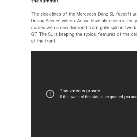
the summer.
The sleek lines of the Mercedes-Benz SL facelift are 
Driving Scenes videos. As we have also seen
in the 
comes with a new diamond front grille split in two b
GT. The SL is keeping the typical features of the cabr
at the front.