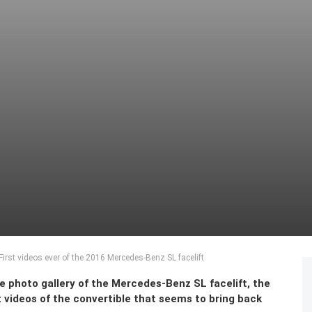
irst videos ever of the 2016 Mercedes-Benz SL facelift
ve photo gallery of the Mercedes-Benz SL facelift, the
 videos of the convertible that seems to bring back