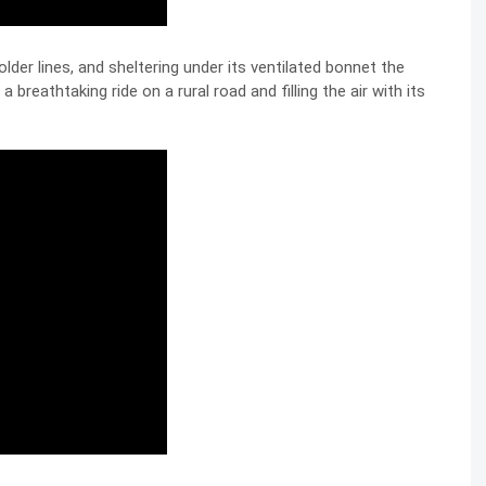
older lines, and sheltering under its ventilated bonnet the
 a breathtaking ride on a rural road and filling the air with its