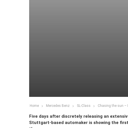
Home
Mercedes Benz
SL-Class
Chasing the sun – F
Five days after discretely releasing an extensi
Stuttgart-based automaker is showing the first