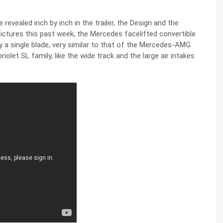
revealed inch by inch in the trailer, the Design and the
pictures
this past week, the Mercedes facelifted convertible
y a single blade, very similar to that of the Mercedes-AMG
iolet SL family, like the wide track and the large air intakes