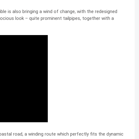
le is also bringing a wind of change, with the redesigned
ocious look – quite prominent tailpipes, together with a
oastal road, a winding route which perfectly fits the dynamic