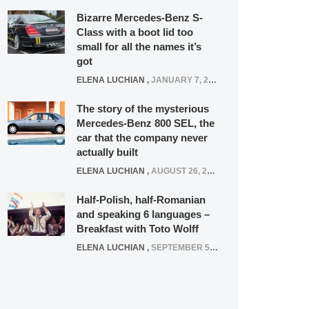
Bizarre Mercedes-Benz S-
Class with a boot lid too
small for all the names it’s
got
ELENA LUCHIAN
,
JANUARY 7, 2022
The story of the mysterious
Mercedes-Benz 800 SEL, the
car that the company never
actually built
ELENA LUCHIAN
,
AUGUST 26, 2020
Half-Polish, half-Romanian
and speaking 6 languages –
Breakfast with Toto Wolff
ELENA LUCHIAN
,
SEPTEMBER 5, 2016