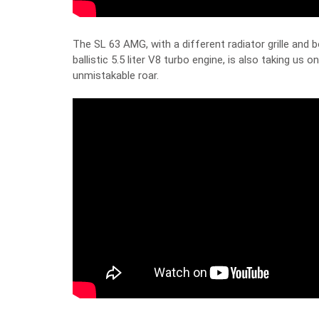
The SL 63 AMG, with a different radiator grille and b
ballistic 5.5 liter V8 turbo engine, is also taking us on
unmistakable roar.