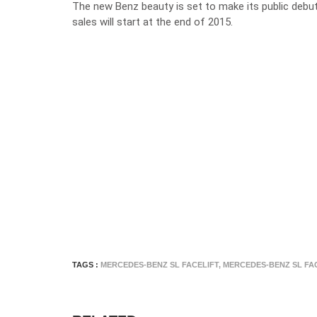
The new Benz beauty is set to make its public debu
sales will start at the end of 2015.
TAGS :
MERCEDES-BENZ SL FACELIFT
,
MERCEDES-BENZ SL FA