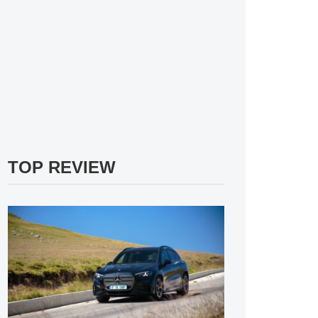
TOP REVIEW