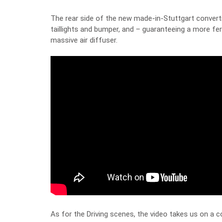
The rear side of the new made-in-Stuttgart convertib
taillights and bumper, and – guaranteeing a more fer
massive air diffuser.
As for the Driving scenes, the video takes us on a c