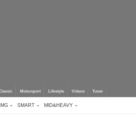
Classic
Motorsport
Lifestyle
Videos
Tuner
AMG
SMART
MID&HEAVY