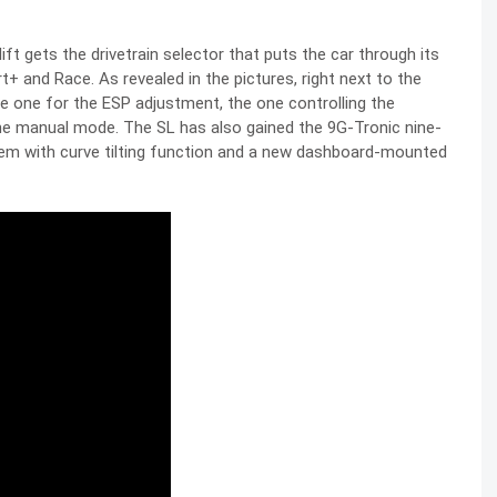
t gets the drivetrain selector that puts the car through its
t+ and Race. As revealed in the pictures, right next to the
the one for the ESP adjustment, the one controlling the
the manual mode. The SL has also gained the 9G-Tronic nine-
em with curve tilting function and a new dashboard-mounted