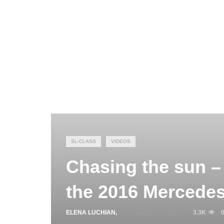
SL-CLASS
VIDEOS
Chasing the sun – 
the 2016 Mercedes
ELENA LUCHIAN
,
NOVEMBER 18, 2015
3.3K