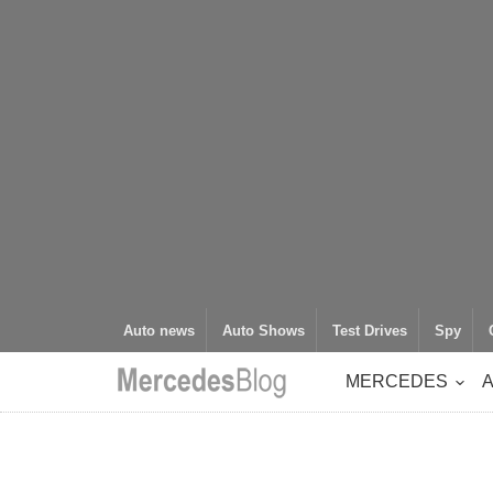
Auto news
Auto Shows
Test Drives
Spy
MERCEDES