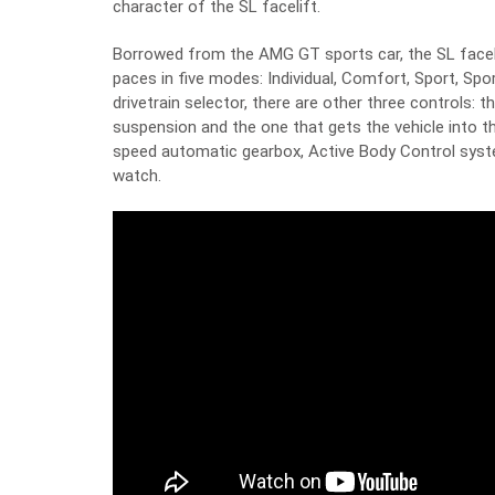
character of the SL facelift.
Borrowed from the AMG GT sports car, the SL facelif
paces in five modes: Individual, Comfort, Sport, Spor
drivetrain selector, there are other three controls: 
suspension and the one that gets the vehicle into 
speed automatic gearbox, Active Body Control syst
watch.