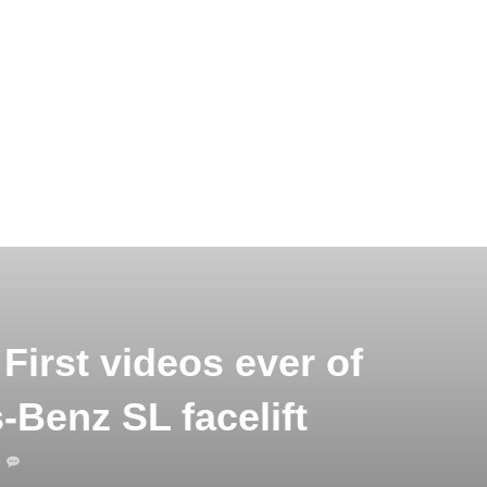
First videos ever of
-Benz SL facelift
0