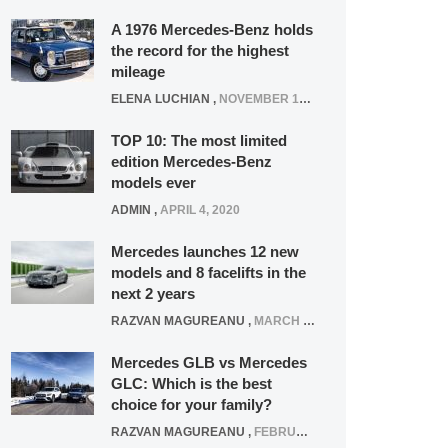
A 1976 Mercedes-Benz holds
the record for the highest
mileage
ELENA LUCHIAN
,
NOVEMBER 12, 2021
TOP 10: The most limited
edition Mercedes-Benz
models ever
ADMIN
,
APRIL 4, 2020
Mercedes launches 12 new
models and 8 facelifts in the
next 2 years
RAZVAN MAGUREANU
,
MARCH 5, 2025
Mercedes GLB vs Mercedes
GLC: Which is the best
choice for your family?
RAZVAN MAGUREANU
,
FEBRUARY 15, 2021