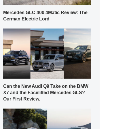
Mercedes GLC 400 4Matic Review: The
German Electric Lord
Can the New Audi Q9 Take on the BMW
X7 and the Facelifted Mercedes GLS?
Our First Review.