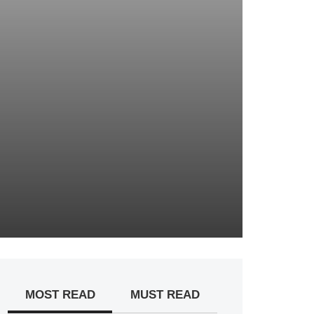
MOST READ
MUST READ