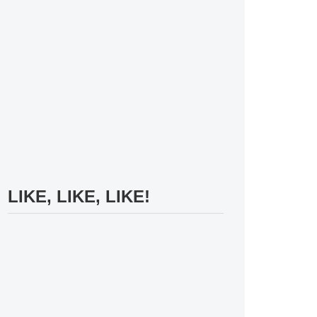
LIKE, LIKE, LIKE!