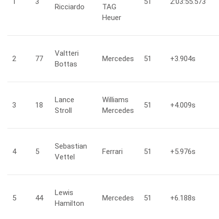
1
3
51
2:03:55.573
Ricciardo
TAG
Heuer
Valtteri
2
77
Mercedes
51
+3.904
s
Bottas
Lance
Williams
3
18
51
+4.009
s
Stroll
Mercedes
Sebastian
4
5
Ferrari
51
+5.976
s
Vettel
Lewis
5
44
Mercedes
51
+6.188
s
Hamilton