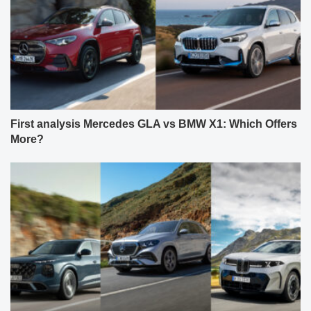
First analysis Mercedes GLA vs BMW X1: Which Offers
More?