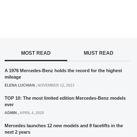
MOST READ
MUST READ
A 1976 Mercedes-Benz holds the record for the highest
mileage
ELENA LUCHIAN
,
NOVEMBER 12, 2021
TOP 10: The most limited edition Mercedes-Benz models
ever
ADMIN
,
APRIL 4, 2020
Mercedes launches 12 new models and 8 facelifts in the
next 2 years