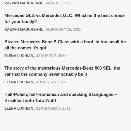
RAZVAN MAGUREANU
,
MARCH 5, 2025
Mercedes GLB vs Mercedes GLC: Which is the best choice
for your family?
RAZVAN MAGUREANU
,
FEBRUARY 15, 2021
Bizarre Mercedes-Benz S-Class with a boot lid too small for
all the names it’s got
ELENA LUCHIAN
,
JANUARY 7, 2022
The story of the mysterious Mercedes-Benz 800 SEL, the
car that the company never actually built
ELENA LUCHIAN
,
AUGUST 26, 2020
Half-Polish, half-Romanian and speaking 6 languages –
Breakfast with Toto Wolff
ELENA LUCHIAN
,
SEPTEMBER 5, 2016