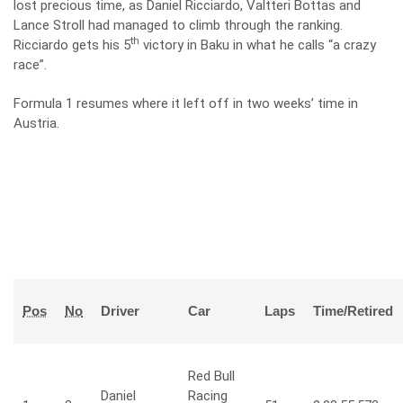
lost precious time, as Daniel Ricciardo, Valtteri Bottas and
Lance Stroll had managed to climb through the ranking.
th
Ricciardo gets his 5
victory in Baku in what he calls “a crazy
race”.
Formula 1 resumes where it left off in two weeks’ time in
Austria.
Pos
No
Driver
Car
Laps
Time/Retired
Red Bull
Daniel
Racing