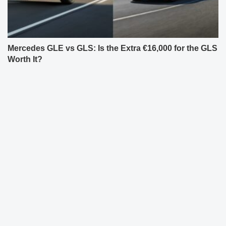
Mercedes GLE vs GLS: Is the Extra €16,000 for the GLS
Worth It?