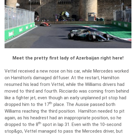
Meet the pretty first lady of Azerbaijan right here!
Vettel received a new nose on his car, while Mercedes worked
on Hamilton’s damaged diffuser. At the restart, Hamilton
resumed his lead from Vettel, while the Williams drivers had
moved to third and fourth. Ricciardo was coming from behind
like a fighter jet, even though an early unplanned pit stop had
th
dropped him to the 17
place. The Aussie passed both
Williams reaching the third position. Hamilton needed to pit
again, as his headrest had an inappropriate position, so he
th
dropped to the 8
spot in lap 31. Even with the 10-second
stop&go, Vettel managed to pass the Mercedes driver, but