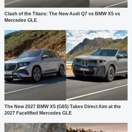
Clash of the Titans: The New Audi Q7 vs BMW X5 vs
Mercedes GLE
The New 2027 BMW X5 (G65) Takes Direct Aim at the
2027 Facelifted Mercedes GLE