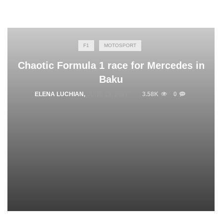
F1
MOTOSPORT
Chaotic Formula 1 race for Mercedes in
Baku
ELENA LUCHIAN
,
JUNE 25, 2017
3.58K
0