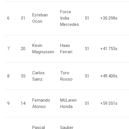
Force
Esteban
6
31
India
51
+30.298
s
Ocon
Mercedes
Kevin
Haas
7
20
51
+41.753
s
Magnussen
Ferrari
Carlos
Toro
8
55
51
+49.400
s
Sainz
Rosso
Fernando
McLaren
9
14
51
+59.551
s
Alonso
Honda
Pascal
Sauber