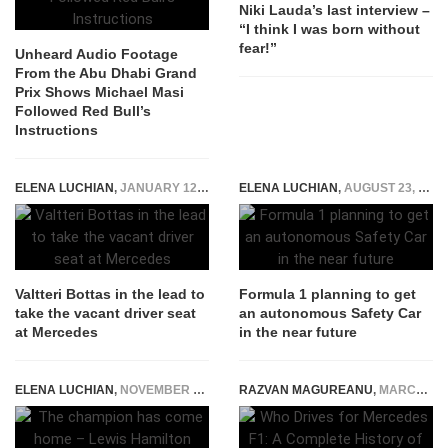
Niki Lauda’s last interview –
“I think I was born without
fear!”
Unheard Audio Footage
From the Abu Dhabi Grand
Prix Shows Michael Masi
Followed Red Bull’s
Instructions
ELENA LUCHIAN
,
JANUARY 12, 2017
ELENA LUCHIAN
,
AUGUST 23, 2017
Valtteri Bottas in the lead to
Formula 1 planning to get
take the vacant driver seat
an autonomous Safety Car
at Mercedes
in the near future
ELENA LUCHIAN
,
NOVEMBER 21, 2017
RAZVAN MAGUREANU
,
MARCH 25, 2026