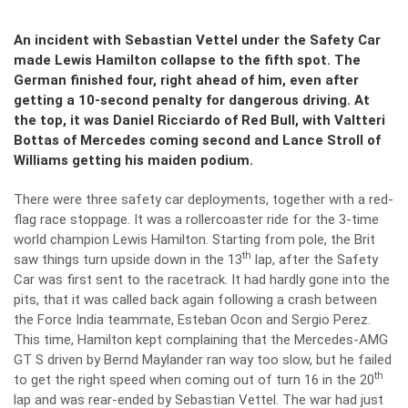
An incident with Sebastian Vettel under the Safety Car
made Lewis Hamilton collapse to the fifth spot. The
German finished four, right ahead of him, even after
getting a 10-second penalty for dangerous driving. At
the top, it was Daniel Ricciardo of Red Bull, with Valtteri
Bottas of Mercedes coming second and Lance Stroll of
Williams getting his maiden podium.
There were three safety car deployments, together with a red-
flag race stoppage. It was a rollercoaster ride for the 3-time
world champion Lewis Hamilton. Starting from pole, the Brit
th
saw things turn upside down in the 13
lap, after the Safety
Car was first sent to the racetrack. It had hardly gone into the
pits, that it was called back again following a crash between
the Force India teammate, Esteban Ocon and Sergio Perez.
This time, Hamilton kept complaining that the Mercedes-AMG
GT S driven by Bernd Maylander ran way too slow, but he failed
th
to get the right speed when coming out of turn 16 in the 20
lap and was rear-ended by Sebastian Vettel. The war had just