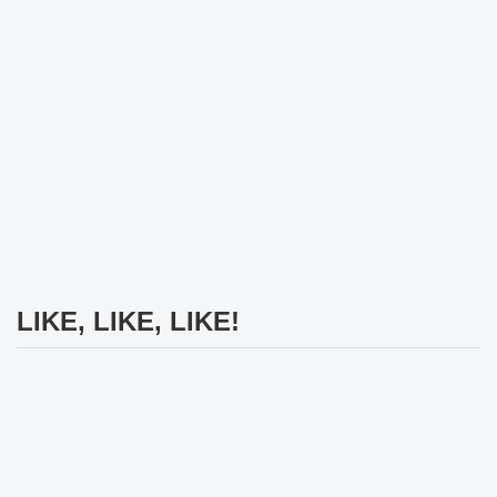
LIKE, LIKE, LIKE!