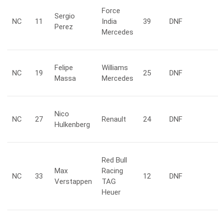
Force
Sergio
NC
11
India
39
DNF
Perez
Mercedes
Felipe
Williams
NC
19
25
DNF
Massa
Mercedes
Nico
NC
27
Renault
24
DNF
Hulkenberg
Red Bull
Max
Racing
NC
33
12
DNF
Verstappen
TAG
Heuer