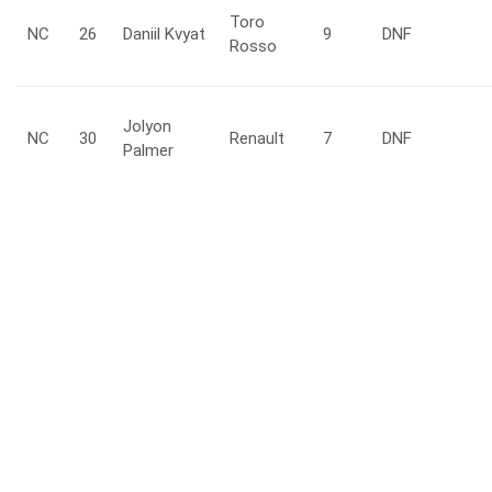
Toro
NC
26
Daniil
Kvyat
9
DNF
Rosso
Jolyon
NC
30
Renault
7
DNF
Palmer