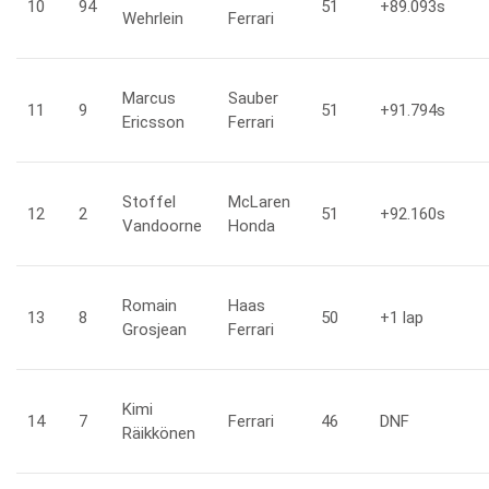
10
94
51
+89.093
s
Wehrlein
Ferrari
Marcus
Sauber
11
9
51
+91.794
s
Ericsson
Ferrari
Stoffel
McLaren
12
2
51
+92.160
s
Vandoorne
Honda
Romain
Haas
13
8
50
+1
lap
Grosjean
Ferrari
Kimi
14
7
Ferrari
46
DNF
Räikkönen