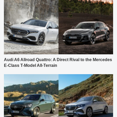
Audi A6 Allroad Quattro: A Direct Rival to the Mercedes
E-Class T-Model All-Terrain