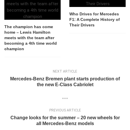
Who Drives for Mercedes
F1: A Complete History of
Their Drivers
The champion has come
home – Lewis Hamilton
meets with the team after
becoming a 4th time world
champion
NEXT ARTICLE
Mercedes-Benz Bremen plant starts production of
the new E-Class Cabriolet
PREVIOUS ARTICLE
Change looks for the summer – 20 new wheels for
all Mercedes-Benz models