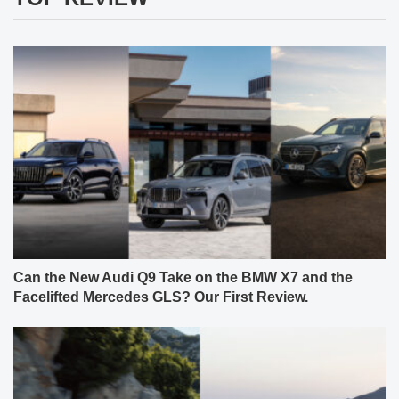
Can the New Audi Q9 Take on the BMW X7 and the
Facelifted Mercedes GLS? Our First Review.