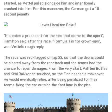
started, as Vettel pulled alongside him and intentionally
crashed into him. For this maneuver, the German got a 10-
second penalty.
“It creates a precedent for the kids that come to the sport”,
Hamilton said after the race. “Formula 1 is for grown-ups”,
was Vettel’s rough reply.
The race was red-flagged on lap 22, so that the debris could
be cleared away from the racetrack and the teams had the
chance to repair damages. From the very start, Valtteri Bottas
and Kimi Raikkonen touched, so the Finn needed a makeover.
He would eventually retire, after being penalized for their
teams fixing the car outside the fast lane in the pits.