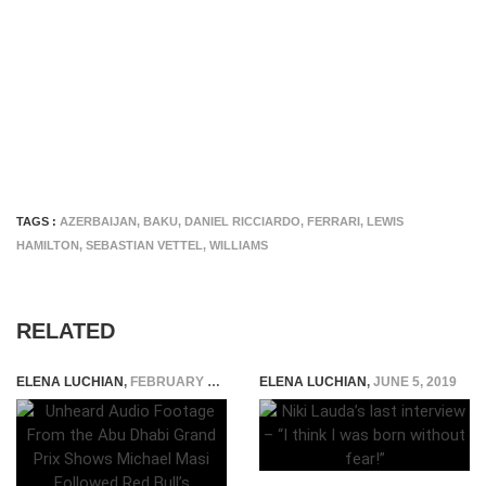
TAGS :
AZERBAIJAN
,
BAKU
,
DANIEL RICCIARDO
,
FERRARI
,
LEWIS
HAMILTON
,
SEBASTIAN VETTEL
,
WILLIAMS
RELATED
ELENA LUCHIAN
,
FEBRUARY 9, 2022
ELENA LUCHIAN
,
JUNE 5, 2019