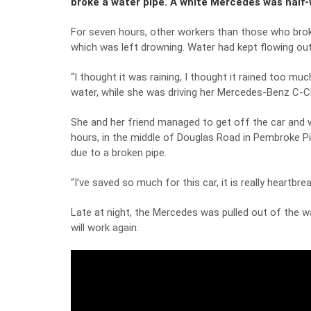
broke a water pipe. A white Mercedes was half-
For seven hours, other workers than those who broke
which was left drowning. Water had kept flowing out 
“I thought it was raining, I thought it rained too m
water, while she was driving her Mercedes-Benz C-C
She and her friend managed to get off the car and w
hours, in the middle of Douglas Road in Pembroke Pin
due to a broken pipe.
“I’ve saved so much for this car, it is really heartbrea
Late at night, the Mercedes was pulled out of the w
will work again.