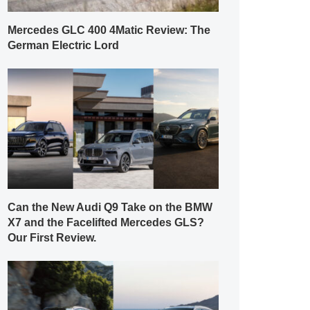
Mercedes GLC 400 4Matic Review: The
German Electric Lord
Can the New Audi Q9 Take on the BMW
X7 and the Facelifted Mercedes GLS?
Our First Review.