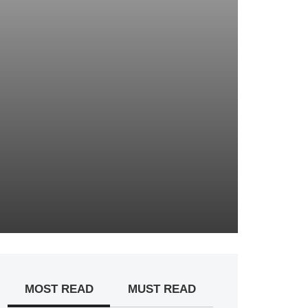
MOST READ
MUST READ