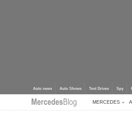
Auto news
Auto Shows
Test Drives
Spy
MERCEDES