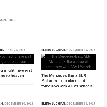
ROKE PINES
HE
,
APRIL 21, 2015
ELENA LUCHIAN
,
NOVEMBER 10, 2015
u might have just
one to heaven
The Mercedes-Benz SLR
McLaren – the classic of
tomorrow with ADV1 Wheels
AN
,
DECEMBER 10, 2018
ELENA LUCHIAN
,
DECEMBER 30, 2017