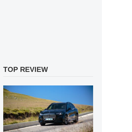
TOP REVIEW