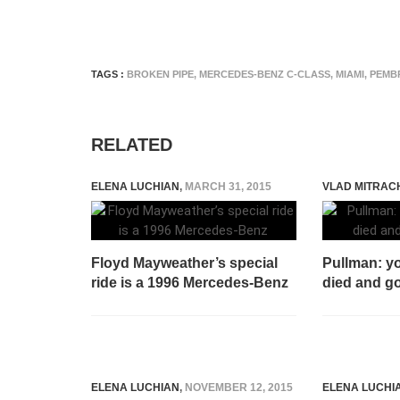
TAGS :
BROKEN PIPE
,
MERCEDES-BENZ C-CLASS
,
MIAMI
,
PEMB
RELATED
ELENA LUCHIAN
,
MARCH 31, 2015
VLAD MITRAC
Floyd Mayweather’s special
Pullman: yo
ride is a 1996 Mercedes-Benz
died and g
ELENA LUCHIAN
,
NOVEMBER 12, 2015
ELENA LUCHI