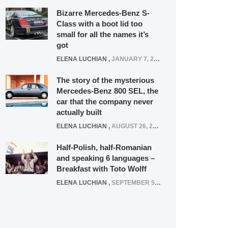
Bizarre Mercedes-Benz S-
Class with a boot lid too
small for all the names it’s
got
ELENA LUCHIAN
,
JANUARY 7, 2022
The story of the mysterious
Mercedes-Benz 800 SEL, the
car that the company never
actually built
ELENA LUCHIAN
,
AUGUST 26, 2020
Half-Polish, half-Romanian
and speaking 6 languages –
Breakfast with Toto Wolff
ELENA LUCHIAN
,
SEPTEMBER 5, 2016