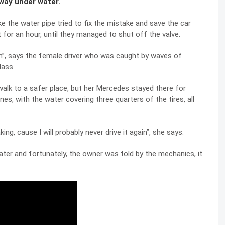
way under water.
 the water pipe tried to fix the mistake and save the car
for an hour, until they managed to shut off the valve.
uch”, says the female driver who was caught by waves of
lass.
alk to a safer place, but her Mercedes stayed there for
es, with the water covering three quarters of the tires, all
king, cause I will probably never drive it again”, she says.
ater and fortunately, the owner was told by the mechanics, it