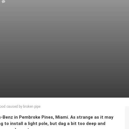
0
lood caused by broken pipe
-Benz in Pembroke Pines, Miami. As strange as it may
g to install a light pole, but dag a bit too deep and