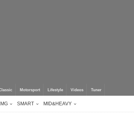
Classic
Motorsport
Lifestyle
Videos
Tuner
AMG
SMART
MID&HEAVY