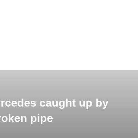
rcedes caught up by
roken pipe