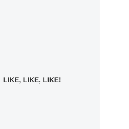
LIKE, LIKE, LIKE!