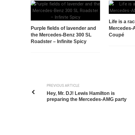
Life is a ra
Purple fields of lavender and
Mercedes-
the Mercedes-Benz 300 SL
Coupé
Roadster – Infinite Spicy
PREVIOUS ARTICLE
Hey, Mr. DJ! Lewis Hamilton is
preparing the Mercedes-AMG party