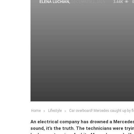
ELENA LUCHIAN
,
DECEMBER 1, 2015
3.44K
Home
Lifestyle
Car overboard! Mercedes caught up by f
An electrical company has drowned a Mercedes
sound, it’s the truth. The technicians were tryin