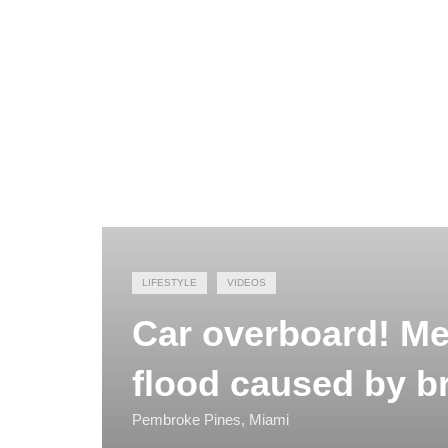
LIFESTYLE
VIDEOS
Car overboard! Me
flood caused by b
Pembroke Pines, Miami