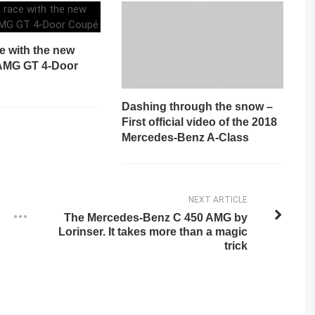
ce with the new
AMG GT 4-Door
Dashing through the snow –
First official video of the 2018
Mercedes-Benz A-Class
NEXT ARTICLE
The Mercedes-Benz C 450 AMG by
Lorinser. It takes more than a magic
trick