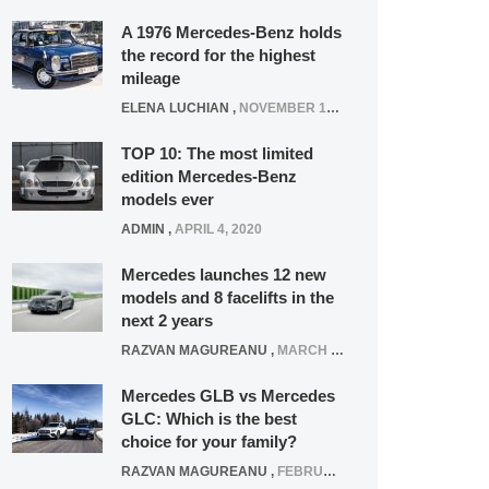
A 1976 Mercedes-Benz holds
the record for the highest
mileage
ELENA LUCHIAN
,
NOVEMBER 12, 2021
TOP 10: The most limited
edition Mercedes-Benz
models ever
ADMIN
,
APRIL 4, 2020
Mercedes launches 12 new
models and 8 facelifts in the
next 2 years
RAZVAN MAGUREANU
,
MARCH 5, 2025
Mercedes GLB vs Mercedes
GLC: Which is the best
choice for your family?
RAZVAN MAGUREANU
,
FEBRUARY 15, 2021