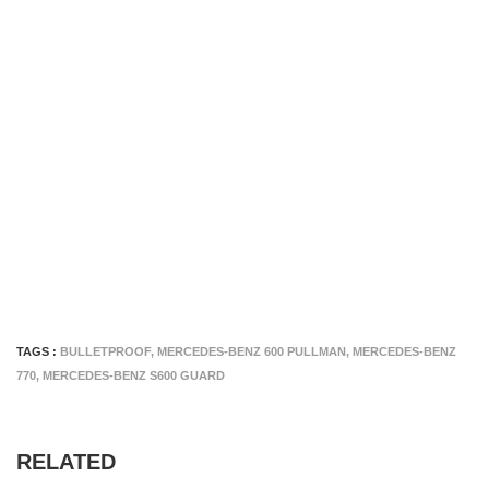
TAGS :
BULLETPROOF
,
MERCEDES-BENZ 600 PULLMAN
,
MERCEDES-BENZ
770
,
MERCEDES-BENZ S600 GUARD
RELATED