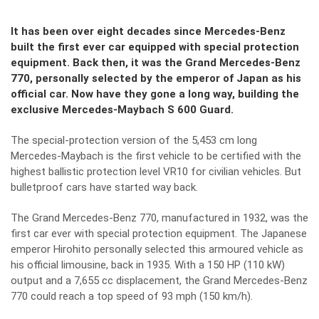
It has been over eight decades since Mercedes-Benz
built the first ever car equipped with special protection
equipment. Back then, it was the Grand Mercedes-Benz
770, personally selected by the emperor of Japan as his
official car. Now have they gone a long way, building the
exclusive Mercedes-Maybach S 600 Guard.
The special-protection version of the 5,453 cm long
Mercedes-Maybach is the first vehicle to be certified with the
highest ballistic protection level VR10 for civilian vehicles. But
bulletproof cars have started way back.
The Grand Mercedes-Benz 770, manufactured in 1932, was the
first car ever with special protection equipment. The Japanese
emperor Hirohito personally selected this armoured vehicle as
his official limousine, back in 1935. With a 150 HP (110 kW)
output and a 7,655 cc displacement, the Grand Mercedes-Benz
770 could reach a top speed of 93 mph (150 km/h).