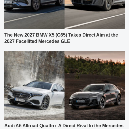
The New 2027 BMW X5 (G65) Takes Direct Aim at the
2027 Facelifted Mercedes GLE
Audi A6 Allroad Quattro: A Direct Rival to the Mercedes