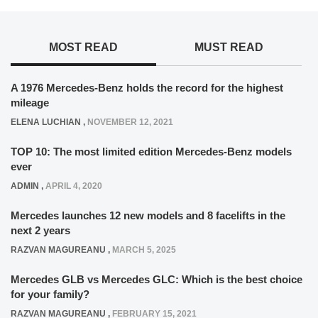
MOST READ
MUST READ
A 1976 Mercedes-Benz holds the record for the highest
mileage
ELENA LUCHIAN
,
NOVEMBER 12, 2021
TOP 10: The most limited edition Mercedes-Benz models
ever
ADMIN
,
APRIL 4, 2020
Mercedes launches 12 new models and 8 facelifts in the
next 2 years
RAZVAN MAGUREANU
,
MARCH 5, 2025
Mercedes GLB vs Mercedes GLC: Which is the best choice
for your family?
RAZVAN MAGUREANU
,
FEBRUARY 15, 2021