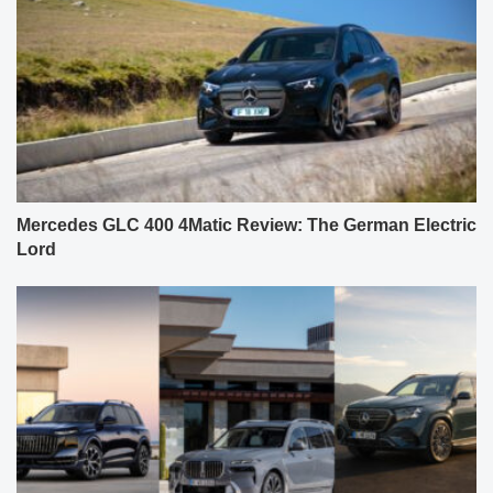
Mercedes GLC 400 4Matic Review: The German Electric
Lord