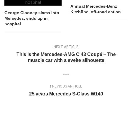
Annual Mercedes-Benz
Kitzbühel off-road action
George Clooney slams into
Mercedes, ends up in
hospital
NEXT ARTICLE
This is the Mercedes-AMG C 43 Coupé – The
muscle car with a svelte silhouette
PREVIOUS ARTICLE
25 years Mercedes S-Class W140