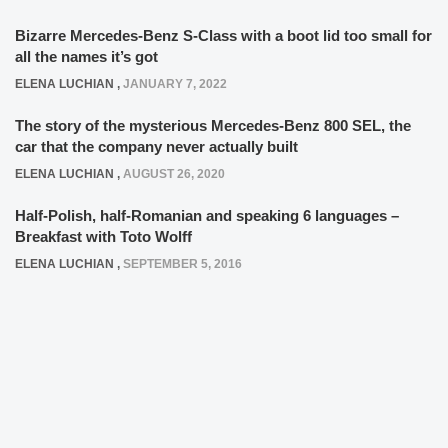
Bizarre Mercedes-Benz S-Class with a boot lid too small for
all the names it’s got
ELENA LUCHIAN
,
JANUARY 7, 2022
The story of the mysterious Mercedes-Benz 800 SEL, the
car that the company never actually built
ELENA LUCHIAN
,
AUGUST 26, 2020
Half-Polish, half-Romanian and speaking 6 languages –
Breakfast with Toto Wolff
ELENA LUCHIAN
,
SEPTEMBER 5, 2016