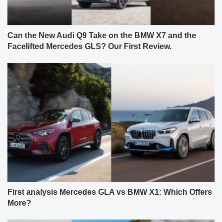
Can the New Audi Q9 Take on the BMW X7 and the
Facelifted Mercedes GLS? Our First Review.
First analysis Mercedes GLA vs BMW X1: Which Offers
More?