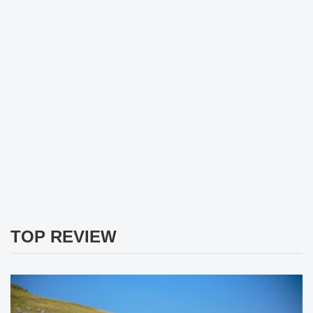
TOP REVIEW