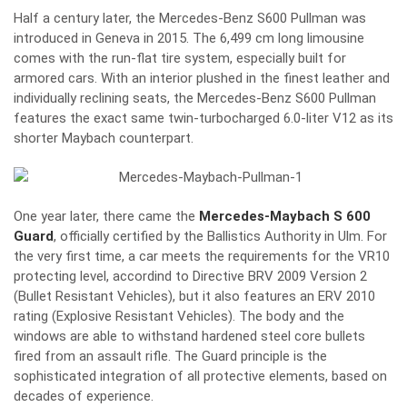
Half a century later, the
Mercedes-Benz S600 Pullman
was
introduced in Geneva in 2015. The 6,499 cm long limousine
comes with the run-flat tire system, especially built for
armored cars. With an interior plushed in the finest leather and
individually reclining seats, the Mercedes-Benz S600 Pullman
features the exact same twin-turbocharged 6.0-liter V12 as its
shorter Maybach counterpart.
One year later, there came the
Mercedes-Maybach S 600
Guard
, officially certified by the Ballistics Authority in Ulm. For
the very first time, a car meets the requirements for the VR10
protecting level, accordind to Directive BRV 2009 Version 2
(Bullet Resistant Vehicles), but it also features an ERV 2010
rating (Explosive Resistant Vehicles). The body and the
windows are able to withstand hardened steel core bullets
fired from an assault rifle. The Guard principle is the
sophisticated integration of all protective elements, based on
decades of experience.