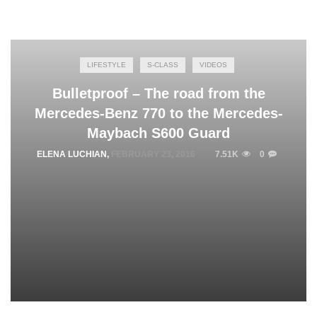
LIFESTYLE
S-CLASS
VIDEOS
Bulletproof – The road from the
Mercedes-Benz 770 to the Mercedes-
Maybach S600 Guard
ELENA LUCHIAN
,
FEBRUARY 23, 2016
7.51K
0