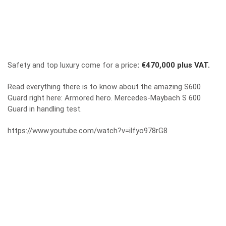
Safety and top luxury come for a price
:
€470,000 plus VAT.
Read everything there is to know about the amazing S600
Guard right here:
Armored hero. Mercedes-Maybach S 600
Guard in handling test.
https://www.youtube.com/watch?v=ilfyo978rG8