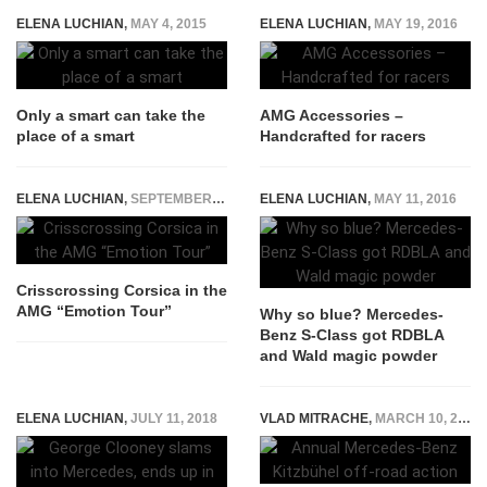
ELENA LUCHIAN
,
MAY 4, 2015
ELENA LUCHIAN
,
MAY 19, 2016
Only a smart can take the
AMG Accessories –
place of a smart
Handcrafted for racers
ELENA LUCHIAN
,
SEPTEMBER 29, 2015
ELENA LUCHIAN
,
MAY 11, 2016
Crisscrossing Corsica in the
AMG “Emotion Tour”
Why so blue? Mercedes-
Benz S-Class got RDBLA
and Wald magic powder
ELENA LUCHIAN
,
JULY 11, 2018
VLAD MITRACHE
,
MARCH 10, 2015