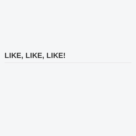
LIKE, LIKE, LIKE!