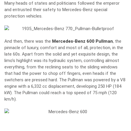
Many heads of states and politicians followed the emperor
and entrusted their safety to Mercedes-Benz special
protection vehicles.
And then, there was the
Mercedes-Benz 600 Pullman
, the
pinnacle of luxury, comfort and most of all, protection, in the
late 60s. Apart from the solid and yet exquisite design, the
limo’s highlight was its hydraulic system, controlling almost
everything, from the reclining seats to the sliding windows
that had the power to chop off fingers, even heads if the
switchers are pressed hard. The Pullman was powered by a V8
engine with a 6,332 cc displacement, developing 250 HP (184
kW). The Pullman could reach a top speed of 75 mph (120
km/h).