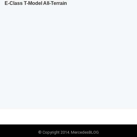
E-Class T-Model All-Terrain
© Copyright 2014. MercedesBLOG