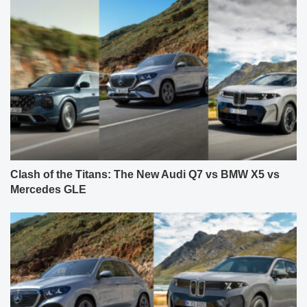
Clash of the Titans: The New Audi Q7 vs BMW X5 vs
Mercedes GLE