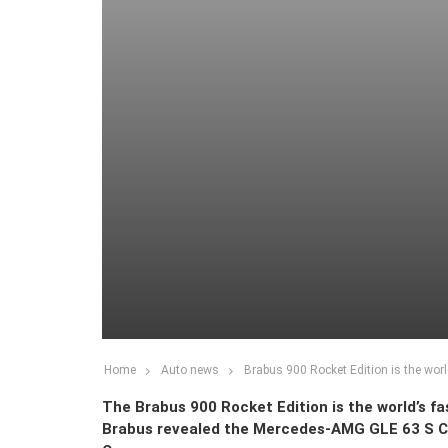
Home
Auto news
Brabus 900 Rocket Edition is the worl
The Brabus 900 Rocket Edition is the world’s f
Brabus revealed the Mercedes-AMG GLE 63 S C