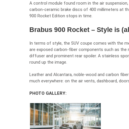
A control module found room in the air suspension, 
carbon-ceramic brake discs of 400 millimeters at th
900 Rocket Edition stops in time.
Brabus 900 Rocket – Style is (a
In terms of style, the SUV coupe comes with the m
are exposed carbon-fiber components such as the new 
diffuser and prominent rear spoiler. A stainless spo
round up the image.
Leather and Alcantara, noble-wood and carbon fiber 
much everywhere: on the air vents, dashboard, doors
PHOTO GALLERY: