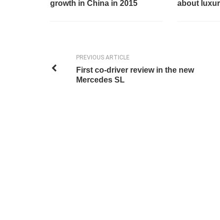
growth in China in 2015
about luxur
PREVIOUS ARTICLE
First co-driver review in the new
Mercedes SL