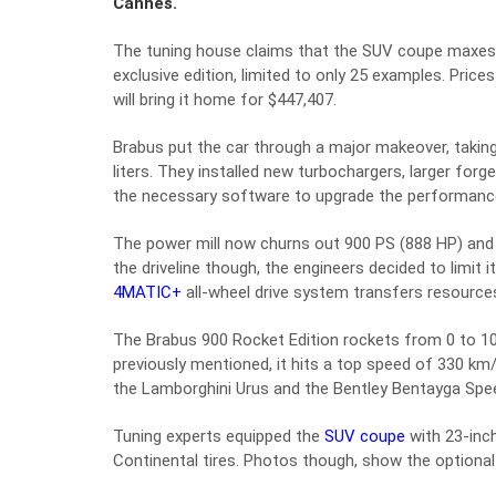
Cannes.
The tuning house claims that the SUV coupe maxes o
exclusive edition, limited to only 25 examples. Price
will bring it home for $447,407.
Brabus put the car through a major makeover, taking
liters. They installed new turbochargers, larger fo
the necessary software to upgrade the performanc
The power mill now churns out 900 PS (888 HP) and a
the driveline though, the engineers decided to limi
4MATIC+
all-wheel drive system transfers resources
The Brabus 900 Rocket Edition rockets from 0 to 10
previously mentioned, it hits a top speed of 330 km
the Lamborghini Urus and the Bentley Bentayga Speed
Tuning experts equipped the
SUV coupe
with 23-inc
Continental tires. Photos though, show the optiona