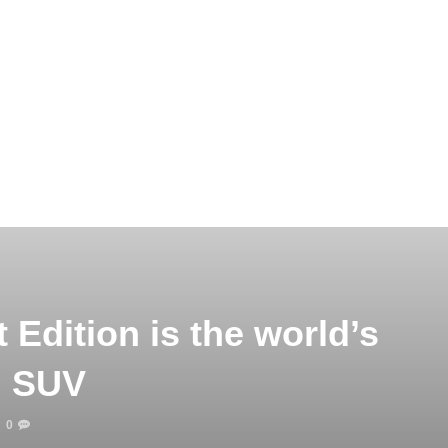
Edition is the world’s
al SUV
0