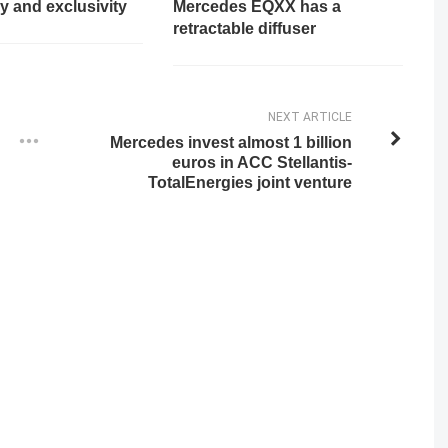
y and exclusivity
Mercedes EQXX has a
retractable diffuser
NEXT ARTICLE
Mercedes invest almost 1 billion
euros in ACC Stellantis-
TotalEnergies joint venture