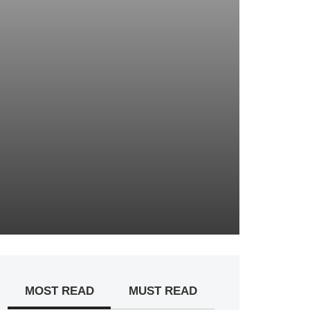
MOST READ
MUST READ