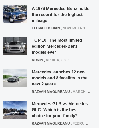
A 1976 Mercedes-Benz holds
the record for the highest
mileage
ELENA LUCHIAN
,
NOVEMBER 12, 2021
TOP 10: The most limited
edition Mercedes-Benz
models ever
ADMIN
,
APRIL 4, 2020
Mercedes launches 12 new
models and 8 facelifts in the
next 2 years
RAZVAN MAGUREANU
,
MARCH 5, 2025
Mercedes GLB vs Mercedes
GLC: Which is the best
choice for your family?
RAZVAN MAGUREANU
,
FEBRUARY 15, 2021