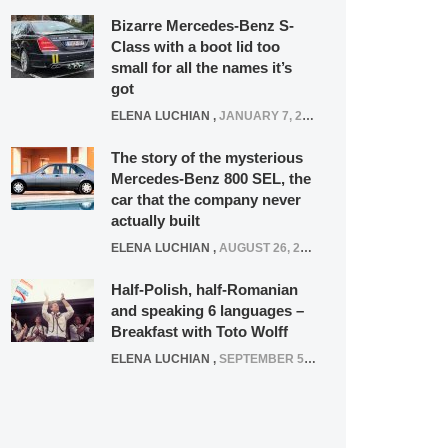
Bizarre Mercedes-Benz S-
Class with a boot lid too
small for all the names it’s
got
ELENA LUCHIAN
,
JANUARY 7, 2022
The story of the mysterious
Mercedes-Benz 800 SEL, the
car that the company never
actually built
ELENA LUCHIAN
,
AUGUST 26, 2020
Half-Polish, half-Romanian
and speaking 6 languages –
Breakfast with Toto Wolff
ELENA LUCHIAN
,
SEPTEMBER 5, 2016