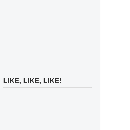
LIKE, LIKE, LIKE!