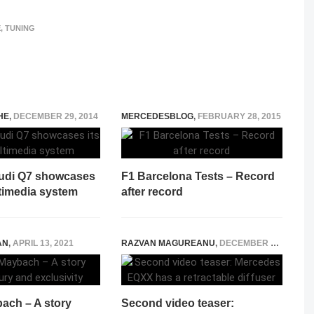
E
,
TUNING
HE
,
DECEMBER 29, 2014
MERCEDESBLOG
,
FEBRUARY 28, 2015
Audi Q7 showcases
F1 Barcelona Tests – Record
ltimedia system
after record
AN
,
APRIL 13, 2021
RAZVAN MAGUREANU
,
DECEMBER 30, 2021
ach – A story
Second video teaser: