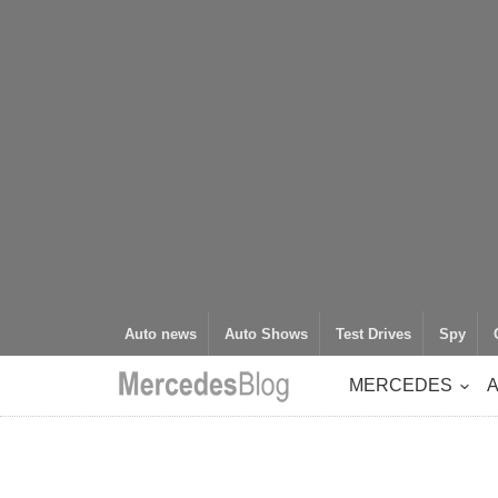
Auto news
Auto Shows
Test Drives
Spy
MERCEDES