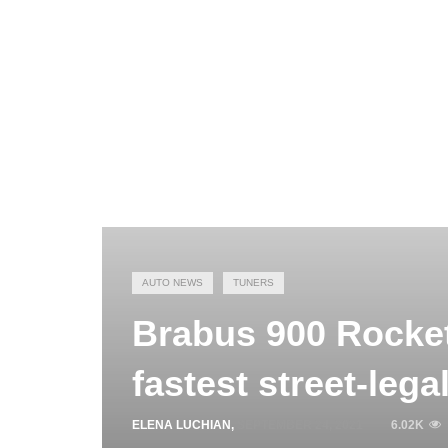
AUTO NEWS
TUNERS
Brabus 900 Rocket 
fastest street-leg
ELENA LUCHIAN
,
SEPTEMBER 24, 2021
6.02K