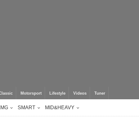
Classic
Motorsport
Lifestyle
Videos
Tuner
AMG
SMART
MID&HEAVY