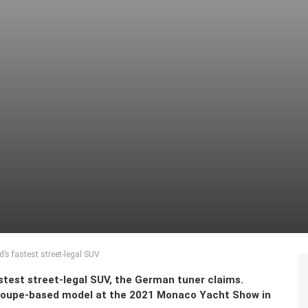
d’s fastest street-legal SUV
astest street-legal SUV, the German tuner claims.
oupe-based model at the 2021 Monaco Yacht Show in