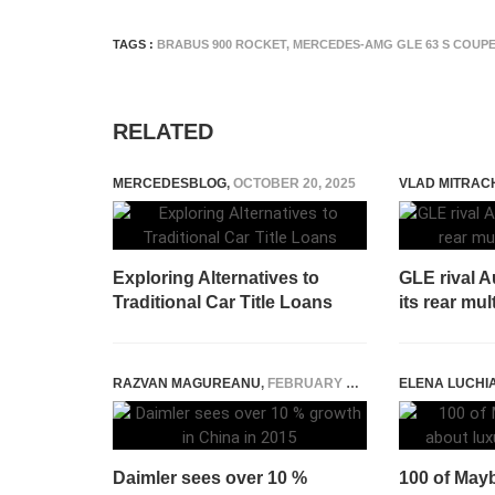
TAGS :
BRABUS 900 ROCKET
,
MERCEDES-AMG GLE 63 S COUP
RELATED
MERCEDESBLOG
,
OCTOBER 20, 2025
VLAD MITRAC
Exploring Alternatives to
GLE rival 
Traditional Car Title Loans
its rear mu
RAZVAN MAGUREANU
,
FEBRUARY 12, 2015
ELENA LUCHI
Daimler sees over 10 %
100 of Mayb