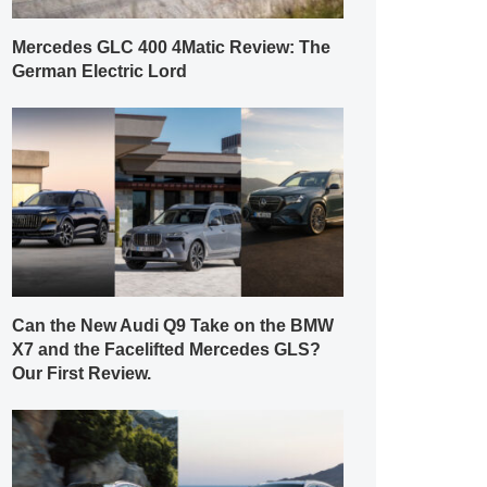
Mercedes GLC 400 4Matic Review: The
German Electric Lord
Can the New Audi Q9 Take on the BMW
X7 and the Facelifted Mercedes GLS?
Our First Review.