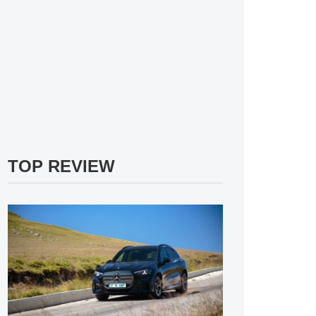
TOP REVIEW