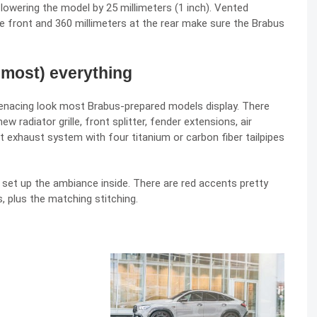
lowering the model by 25 millimeters (1 inch). Vented
e front and 360 millimeters at the rear make sure the Brabus
lmost) everything
enacing look most Brabus-prepared models display. There
radiator grille, front splitter, fender extensions, air
rt exhaust system with four titanium or carbon fiber tailpipes
set up the ambiance inside. There are red accents pretty
, plus the matching stitching.