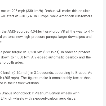
ut at 205 mph (330 km/h). Brabus will make this an ultra-
s will start at €381,243 in Europe, while American customers
 the AMG-sourced 4.0-liter twin-turbo V8 all the way to 4.4-
rged pistons, new high-pressure pumps, larger downpipes and
e.
 peak torque of 1,250 Nm (922 lb-ft). In order to protect
t it down to 1.050 Nm. A 9-speed automatic gearbox and the
 to both axles.
0 km/h (0-62 mph) in 3.2 seconds, according to Brabus. As
/h (205 mph). The figures make it considerably faster than
 in their stock versions.
h Brabus Monoblock Y Platinum Edition wheels with
l 24-inch wheels with exposed-carbon aero discs.