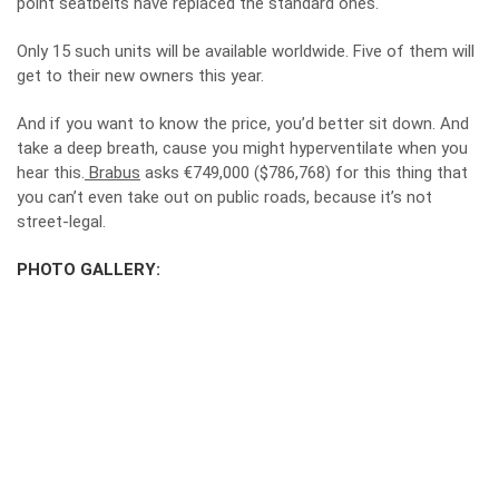
point seatbelts have replaced the standard ones.
Only 15 such units will be available worldwide. Five of them will
get to their new owners this year.
And if you want to know the price, you’d better sit down. And
take a deep breath, cause you might hyperventilate when you
hear this.
Brabus
asks €749,000 ($786,768) for this thing that
you can’t even take out on public roads, because it’s not
street-legal.
PHOTO GALLERY: