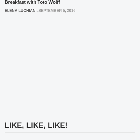
Breakfast with Toto Wolff
ELENA LUCHIAN
,
SEPTEMBER 5, 2016
LIKE, LIKE, LIKE!