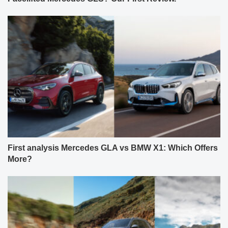
First analysis Mercedes GLA vs BMW X1: Which Offers
More?