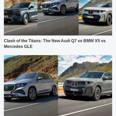
Clash of the Titans: The New Audi Q7 vs BMW X5 vs
Mercedes GLE