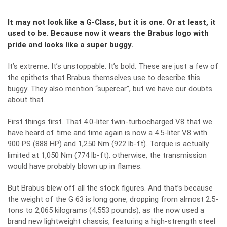
It may not look like a G-Class, but it is one. Or at least, it
used to be. Because now it wears the Brabus logo with
pride and looks like a super buggy.
It’s extreme. It’s unstoppable. It’s bold. These are just a few of
the epithets that Brabus themselves use to describe this
buggy. They also mention “supercar”, but we have our doubts
about that.
First things first. That 4.0-liter twin-turbocharged V8 that we
have heard of time and time again is now a 4.5-liter V8 with
900 PS (888 HP) and 1,250 Nm (922 lb-ft). Torque is actually
limited at 1,050 Nm (774 lb-ft). otherwise, the transmission
would have probably blown up in flames.
But Brabus blew off all the stock figures. And that’s because
the weight of the G 63 is long gone, dropping from almost 2.5-
tons to 2,065 kilograms (4,553 pounds), as the now used a
brand new lightweight chassis, featuring a high-strength steel