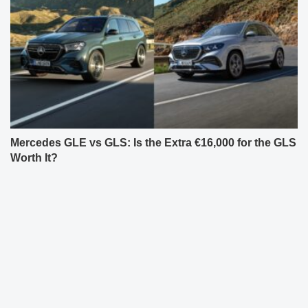
Mercedes GLE vs GLS: Is the Extra €16,000 for the GLS
Worth It?