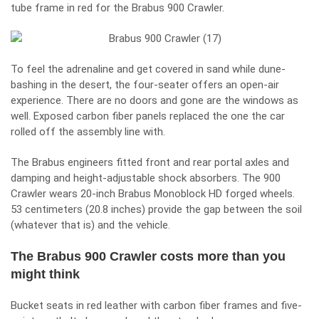
tube frame in red for the Brabus 900 Crawler.
To feel the adrenaline and get covered in sand while dune-
bashing in the desert, the four-seater offers an open-air
experience. There are no doors and gone are the windows as
well. Exposed carbon fiber panels replaced the one the car
rolled off the assembly line with.
The Brabus engineers fitted front and rear portal axles and
damping and height-adjustable shock absorbers. The 900
Crawler wears 20-inch Brabus Monoblock HD forged wheels.
53 centimeters (20.8 inches) provide the gap between the soil
(whatever that is) and the vehicle.
The Brabus 900 Crawler costs more than you
might think
Bucket seats in red leather with carbon fiber frames and five-