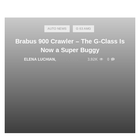
AUTO NEWS
G 63 AMG
Brabus 900 Crawler – The G-Class Is
Now a Super Buggy
ELENA LUCHIAN
,
MAY 9, 2022
3.92K
0