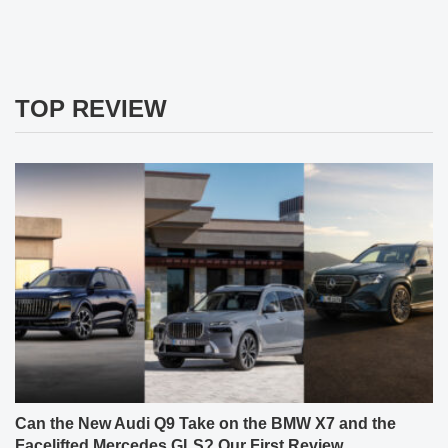
TOP REVIEW
Can the New Audi Q9 Take on the BMW X7 and the
Facelifted Mercedes GLS? Our First Review.