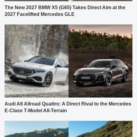
The New 2027 BMW X5 (G65) Takes Direct Aim at the
2027 Facelifted Mercedes GLE
Audi A6 Allroad Quattro: A Direct Rival to the Mercedes
E-Class T-Model All-Terrain