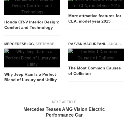
More attractive features for
CLA, model year 2015
Honda CR-V Interior Design:
Comfort and Technology
MERCEDESBLOG
,
SEPTEMBER 28, 2025
RAZVAN MAGUREANU
,
AUGUST 16, 2021
The Most Common Causes
of Collision
Why Jeep Ram Is a Perfect
Blend of Luxury and Utility
NEXT ARTICLE
Mercedes Teases AMG Vision Electric
Performance Car