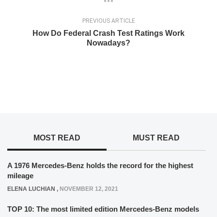
PREVIOUS ARTICLE
How Do Federal Crash Test Ratings Work
Nowadays?
MOST READ
MUST READ
A 1976 Mercedes-Benz holds the record for the highest
mileage
ELENA LUCHIAN
,
NOVEMBER 12, 2021
TOP 10: The most limited edition Mercedes-Benz models