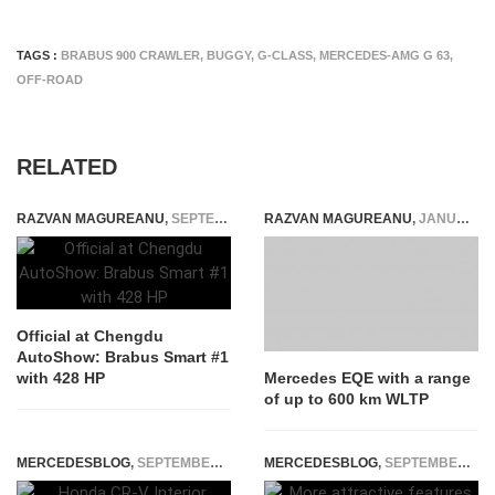
TAGS :
BRABUS 900 CRAWLER
,
BUGGY
,
G-CLASS
,
MERCEDES-AMG G 63
,
OFF-ROAD
RELATED
RAZVAN MAGUREANU
,
SEPTEMBER 3, 2022
RAZVAN MAGUREANU
,
JANUARY 5, 2021
Official at Chengdu
AutoShow: Brabus Smart #1
with 428 HP
Mercedes EQE with a range
of up to 600 km WLTP
MERCEDESBLOG
,
SEPTEMBER 25, 2025
MERCEDESBLOG
,
SEPTEMBER 12, 2014