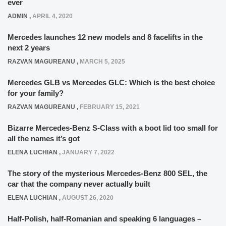
ever
ADMIN
,
APRIL 4, 2020
Mercedes launches 12 new models and 8 facelifts in the
next 2 years
RAZVAN MAGUREANU
,
MARCH 5, 2025
Mercedes GLB vs Mercedes GLC: Which is the best choice
for your family?
RAZVAN MAGUREANU
,
FEBRUARY 15, 2021
Bizarre Mercedes-Benz S-Class with a boot lid too small for
all the names it’s got
ELENA LUCHIAN
,
JANUARY 7, 2022
The story of the mysterious Mercedes-Benz 800 SEL, the
car that the company never actually built
ELENA LUCHIAN
,
AUGUST 26, 2020
Half-Polish, half-Romanian and speaking 6 languages –