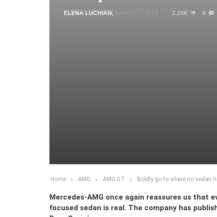
ELENA LUCHIAN
,
MARCH 7, 2018
3.19K
0
Home
AMG
AMG GT
Boldly go to where no sedan 
Mercedes-AMG once again reassures us that ev
focused sedan is real. The company has publish