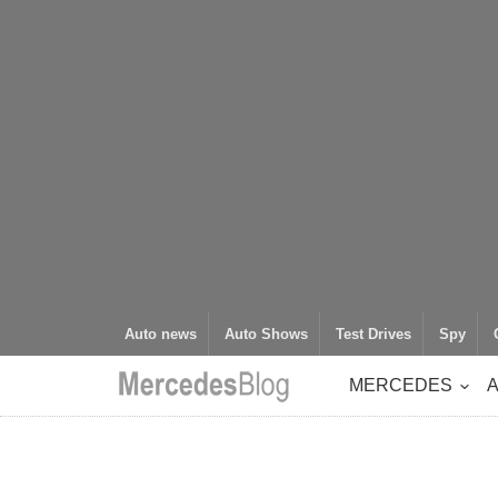
Auto news
Auto Shows
Test Drives
Spy
MERCEDES