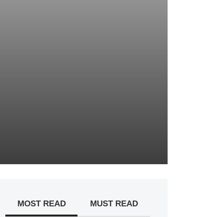
MOST READ
MUST READ