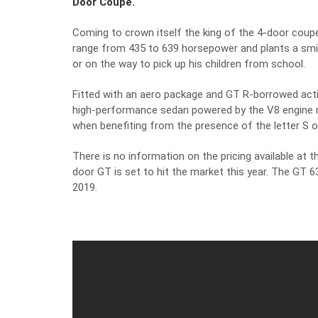
Door Coupé.
Coming to crown itself the king of the 4-door co
range from 435 to 639 horsepower and plants a smile
or on the way to pick up his children from school.
Fitted with an aero package and GT R-borrowed acti
high-performance sedan powered by the V8 engine r
when benefiting from the presence of the letter S o
There is no information on the pricing available at t
door GT is set to hit the market this year. The GT 
2019.