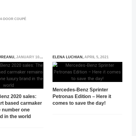
 4-DOOR COUPÉ
UREANU
,
JANUARY 10, 2021
ELENA LUCHIAN
,
APRIL 5, 2021
Mercedes-Benz Sprinter
enz 2020 sales:
Petronas Edition – Here it
art based carmaker
comes to save the day!
e number one
d in the world