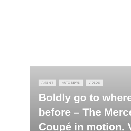
AMG GT
AUTO NEWS
VIDEOS
Boldly go to wher
before – The Mer
Coupé in motion.