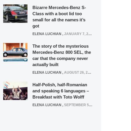
Bizarre Mercedes-Benz S-
Class with a boot lid too
small for all the names it’s
got
ELENA LUCHIAN
,
JANUARY 7, 2022
The story of the mysterious
Mercedes-Benz 800 SEL, the
car that the company never
actually built
ELENA LUCHIAN
,
AUGUST 26, 2020
Half-Polish, half-Romanian
and speaking 6 languages –
Breakfast with Toto Wolff
ELENA LUCHIAN
,
SEPTEMBER 5, 2016