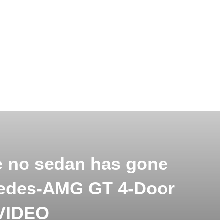
e no sedan has gone
cedes-AMG GT 4-Door
 VIDEO