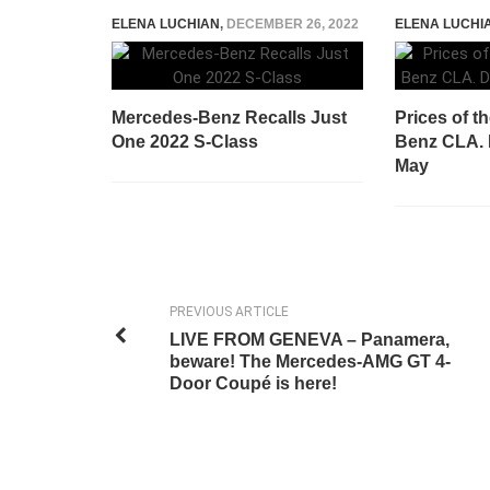
ELENA LUCHIAN
,
DECEMBER 26, 2022
ELENA LUCHI
Mercedes-Benz Recalls Just
Prices of t
One 2022 S-Class
Benz CLA. D
May
PREVIOUS ARTICLE
LIVE FROM GENEVA – Panamera,
beware! The Mercedes-AMG GT 4-
Door Coupé is here!