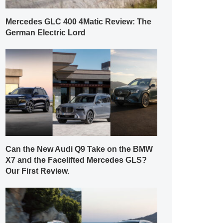
Mercedes GLC 400 4Matic Review: The
German Electric Lord
Can the New Audi Q9 Take on the BMW
X7 and the Facelifted Mercedes GLS?
Our First Review.