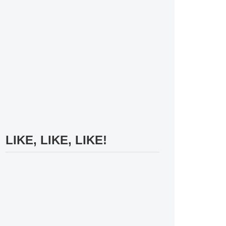
LIKE, LIKE, LIKE!