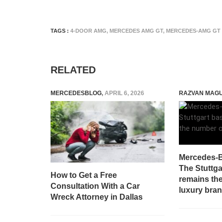
TAGS :
4-DOOR AMG
,
MERCEDES AMG GT
,
MERCEDES-AMG GT
RELATED
MERCEDESBLOG
,
APRIL 6, 2026
RAZVAN MAG
Mercedes-B
The Stuttg
How to Get a Free
remains th
Consultation With a Car
luxury bran
Wreck Attorney in Dallas