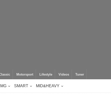
Classic
Motorsport
Lifestyle
Videos
Tuner
AMG
SMART
MID&HEAVY