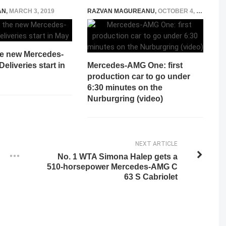
AN
,
MARCH 3, 2019
RAZVAN MAGUREANU
,
OCTOBER 4, 2024
he new Mercedes-
eliveries start in
Mercedes-AMG One: first
production car to go under
6:30 minutes on the
Nurburgring (video)
NEXT ARTICLE
No. 1 WTA Simona Halep gets a
510-horsepower Mercedes-AMG C
63 S Cabriolet