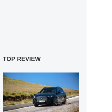
TOP REVIEW