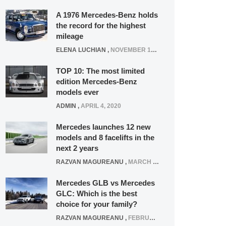
A 1976 Mercedes-Benz holds
the record for the highest
mileage
ELENA LUCHIAN
,
NOVEMBER 12, 2021
TOP 10: The most limited
edition Mercedes-Benz
models ever
ADMIN
,
APRIL 4, 2020
Mercedes launches 12 new
models and 8 facelifts in the
next 2 years
RAZVAN MAGUREANU
,
MARCH 5, 2025
Mercedes GLB vs Mercedes
GLC: Which is the best
choice for your family?
RAZVAN MAGUREANU
,
FEBRUARY 15, 2021