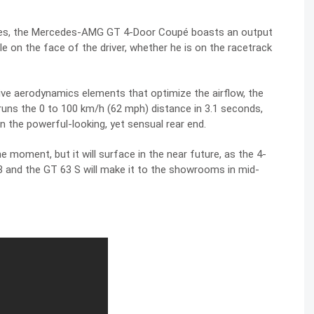
upes, the Mercedes-AMG GT 4-Door Coupé boasts an output
 on the face of the driver, whether he is on the racetrack
ve aerodynamics elements that optimize the airflow, the
uns the 0 to 100 km/h (62 mph) distance in 3.1 seconds,
n the powerful-looking, yet sensual rear end.
he moment, but it will surface in the near future, as the 4-
63 and the GT 63 S will make it to the showrooms in mid-