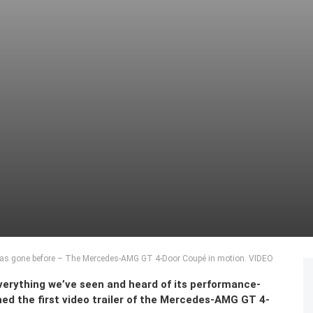
has gone before – The Mercedes-AMG GT 4-Door Coupé in motion. VIDEO
erything we’ve seen and heard of its performance-
ed the first video trailer of the Mercedes-AMG GT 4-