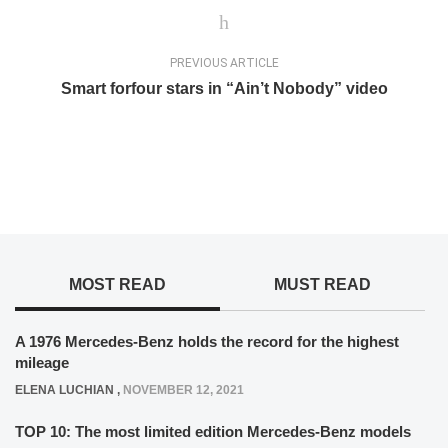
PREVIOUS ARTICLE
Smart forfour stars in “Ain’t Nobody” video
MOST READ
MUST READ
A 1976 Mercedes-Benz holds the record for the highest
mileage
ELENA LUCHIAN
,
NOVEMBER 12, 2021
TOP 10: The most limited edition Mercedes-Benz models