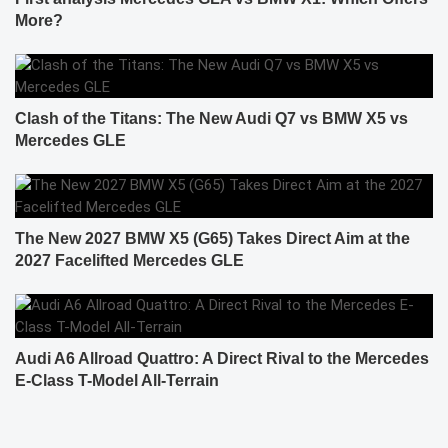
More?
Clash of the Titans: The New Audi Q7 vs BMW X5 vs
Mercedes GLE
The New 2027 BMW X5 (G65) Takes Direct Aim at the
2027 Facelifted Mercedes GLE
Audi A6 Allroad Quattro: A Direct Rival to the Mercedes
E-Class T-Model All-Terrain