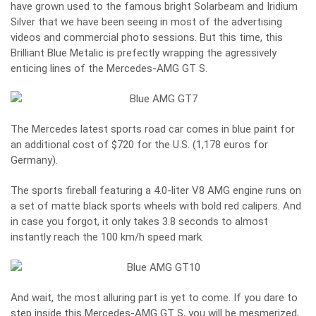
have grown used to the famous bright Solarbeam and Iridium
Silver that we have been seeing in most of the advertising
videos and commercial photo sessions. But this time, this
Brilliant Blue Metalic is prefectly wrapping the agressively
enticing lines of the Mercedes-AMG GT S.
The Mercedes latest sports road car comes in blue paint for
an additional cost of $720 for the U.S. (1,178 euros for
Germany).
The sports fireball featuring a 4.0-liter V8 AMG engine runs on
a set of matte black sports wheels with bold red calipers. And
in case you forgot, it only takes 3.8 seconds to almost
instantly reach the 100 km/h speed mark.
And wait, the most alluring part is yet to come. If you dare to
step inside this Mercedes-AMG GT S, you will be mesmerized,