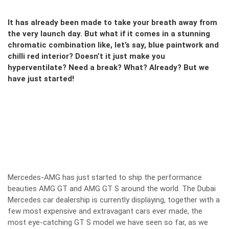
It has already been made to take your breath away from
the very launch day. But what if it comes in a stunning
chromatic combination like, let’s say, blue paintwork and
chilli red interior? Doesn’t it just make you
hyperventilate? Need a break? What? Already? But we
have just started!
Mercedes-AMG has just started to ship the performance
beauties AMG GT and AMG GT S around the world. The Dubai
Mercedes car dealership is currently displaying, together with a
few most expensive and extravagant cars ever made, the
most eye-catching GT S model we have seen so far, as we