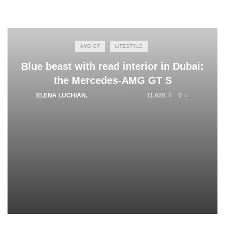
AMG GT
LIFESTYLE
Blue beast with read interior in Dubai:
the Mercedes-AMG GT S
ELENA LUCHIAN
,
APRIL 15, 2015
11.92K
0