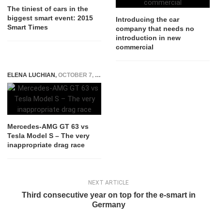
The tiniest of cars in the
biggest smart event: 2015
Introducing the car
Smart Times
company that needs no
introduction in new
commercial
ELENA LUCHIAN
,
OCTOBER 7, 2019
Mercedes-AMG GT 63 vs
Tesla Model S – The very
inappropriate drag race
NEXT ARTICLE
Third consecutive year on top for the e-smart in
Germany