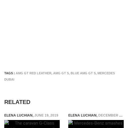
TAGS :
AMG GT RED LEATHER
,
AMG GT S
,
BLUE AMG GT S
,
MERCEDES
DUBAI
RELATED
ELENA LUCHIAN
,
JUNE 19, 2019
ELENA LUCHIAN
,
DECEMBER 21, 2016