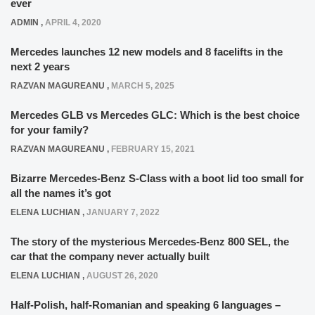
ever
ADMIN
,
APRIL 4, 2020
Mercedes launches 12 new models and 8 facelifts in the
next 2 years
RAZVAN MAGUREANU
,
MARCH 5, 2025
Mercedes GLB vs Mercedes GLC: Which is the best choice
for your family?
RAZVAN MAGUREANU
,
FEBRUARY 15, 2021
Bizarre Mercedes-Benz S-Class with a boot lid too small for
all the names it’s got
ELENA LUCHIAN
,
JANUARY 7, 2022
The story of the mysterious Mercedes-Benz 800 SEL, the
car that the company never actually built
ELENA LUCHIAN
,
AUGUST 26, 2020
Half-Polish, half-Romanian and speaking 6 languages –