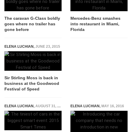
The caravan G-Class boldly
Mercedes-Benz smashes
goes where no trailer has
into restaurant in Miami,
gone before
Florida
ELENA LUCHIAN
,
JUNE 23, 2015
Sir Stirling Moss is back in
business at the Goodwood
Festival of Speed
ELENA LUCHIAN
,
AUGUST 31, 2015
ELENA LUCHIAN
,
MAY 16, 2016