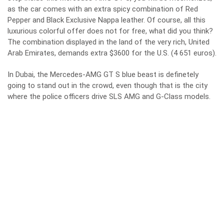
as the car comes with an extra spicy combination of Red
Pepper and Black Exclusive Nappa leather. Of course, all this
luxurious colorful offer does not for free, what did you think?
The combination displayed in the land of the very rich, United
Arab Emirates, demands extra $3600 for the U.S. (4 651 euros).
In Dubai, the Mercedes-AMG GT S blue beast is definetely
going to stand out in the crowd, even though that is the city
where the
police officers drive SLS AMG and G-Class models
.