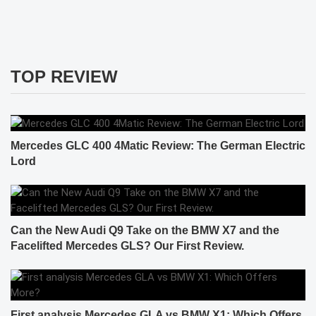
TOP REVIEW
Mercedes GLC 400 4Matic Review: The German Electric
Lord
Can the New Audi Q9 Take on the BMW X7 and the
Facelifted Mercedes GLS? Our First Review.
First analysis Mercedes GLA vs BMW X1: Which Offers