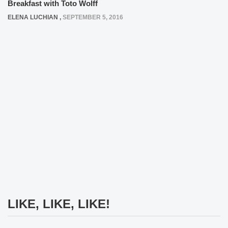
Breakfast with Toto Wolff
ELENA LUCHIAN
,
SEPTEMBER 5, 2016
LIKE, LIKE, LIKE!