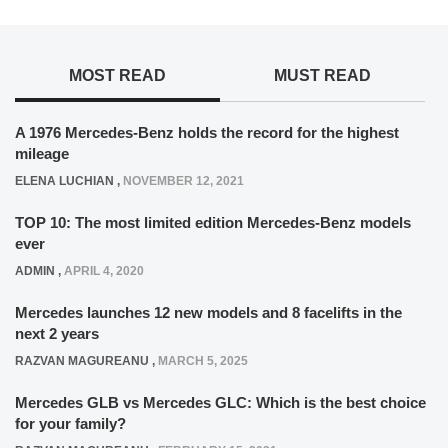
MOST READ
MUST READ
A 1976 Mercedes-Benz holds the record for the highest
mileage
ELENA LUCHIAN
,
NOVEMBER 12, 2021
TOP 10: The most limited edition Mercedes-Benz models
ever
ADMIN
,
APRIL 4, 2020
Mercedes launches 12 new models and 8 facelifts in the
next 2 years
RAZVAN MAGUREANU
,
MARCH 5, 2025
Mercedes GLB vs Mercedes GLC: Which is the best choice
for your family?