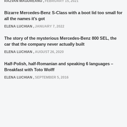
RAZVAN MAGUREANU
,
FEBRUARY 15, 2021
Bizarre Mercedes-Benz S-Class with a boot lid too small for
all the names it’s got
ELENA LUCHIAN
,
JANUARY 7, 2022
The story of the mysterious Mercedes-Benz 800 SEL, the
car that the company never actually built
ELENA LUCHIAN
,
AUGUST 26, 2020
Half-Polish, half-Romanian and speaking 6 languages –
Breakfast with Toto Wolff
ELENA LUCHIAN
,
SEPTEMBER 5, 2016