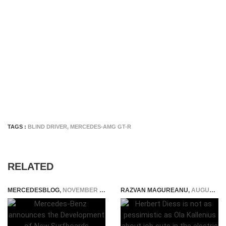
TAGS :
BLIND DRIVER
,
MERCEDES-AMG GT-R
RELATED
MERCEDESBLOG
,
NOVEMBER 3, 2014
RAZVAN MAGUREANU
,
AUGUST 9, 2021