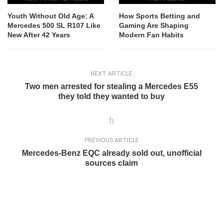
Youth Without Old Age: A
How Sports Betting and
Mercedes 500 SL R107 Like
Gaming Are Shaping
New After 42 Years
Modern Fan Habits
NEXT ARTICLE
Two men arrested for stealing a Mercedes E55
they told they wanted to buy
PREVIOUS ARTICLE
Mercedes-Benz EQC already sold out, unofficial
sources claim