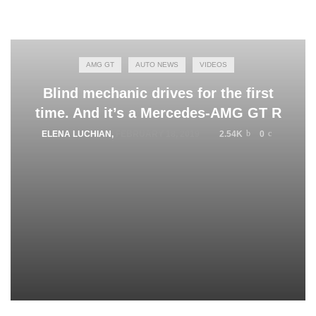
AMG GT
AUTO NEWS
VIDEOS
Blind mechanic drives for the first
time. And it’s a Mercedes-AMG GT R
ELENA LUCHIAN
,
FEBRUARY 18, 2019
2.54K
0