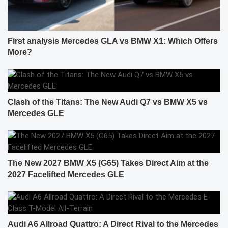
First analysis Mercedes GLA vs BMW X1: Which Offers
More?
Clash of the Titans: The New Audi Q7 vs BMW X5 vs
Mercedes GLE
The New 2027 BMW X5 (G65) Takes Direct Aim at the
2027 Facelifted Mercedes GLE
Audi A6 Allroad Quattro: A Direct Rival to the Mercedes