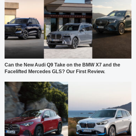
Can the New Audi Q9 Take on the BMW X7 and the
Facelifted Mercedes GLS? Our First Review.