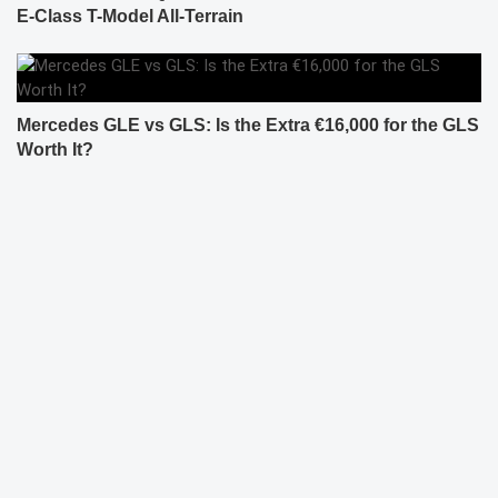
E-Class T-Model All-Terrain
Mercedes GLE vs GLS: Is the Extra €16,000 for the GLS
Worth It?