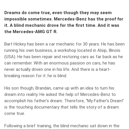
Dreams do come true, even though they may seem
impossible sometimes. Mercedes-Benz has the proof for
it. A blind mechanic drove for the first time. And it was
the Mercedes-AMG GT R.
Bart Hickey has been a car mechanic for 30 years. He has been
running his own business, a workshop located in Alsip, Illinois
(USA). He has been repair and restoring cars as far back as he
can remember. With an enormous passion on cars, he has
never actually driven one in his life. And there is a heart-
breaking reason for it: he is blind.
His son though, Brandan, came up with an idea to turn his
dream into reality. He asked the help of Mercedes-Benz to
accomplish his father’s dream. Therefore, “My Father’s Dream”
is the touching documentary that tells the story of a dream
come true.
Following a brief training, the blind mechanic sat down in the