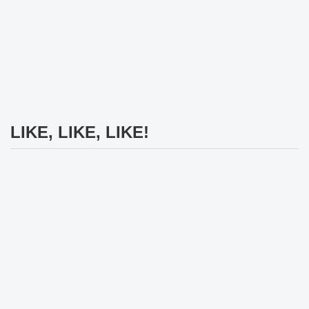
LIKE, LIKE, LIKE!