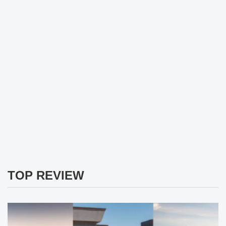
TOP REVIEW