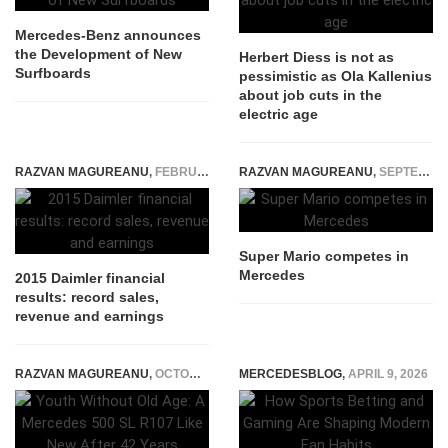
Mercedes-Benz announces
the Development of New
Herbert Diess is not as
Surfboards
pessimistic as Ola Kallenius
about job cuts in the
electric age
RAZVAN MAGUREANU
,
FEBRUARY 4, 2016
RAZVAN MAGUREANU
,
SEPTEMBER 3, 2014
Super Mario competes in
Mercedes
2015 Daimler financial
results: record sales,
revenue and earnings
RAZVAN MAGUREANU
,
OCTOBER 28, 2025
MERCEDESBLOG
,
APRIL 9, 2026