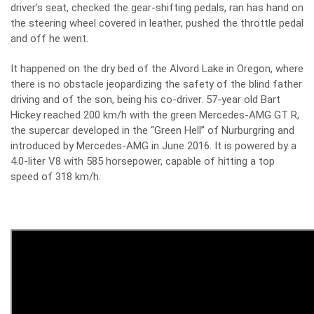
driver’s seat, checked the gear-shifting pedals, ran has hand on
the steering wheel covered in leather, pushed the throttle pedal
and off he went.
It happened on the dry bed of the Alvord Lake in Oregon, where
there is no obstacle jeopardizing the safety of the blind father
driving and of the son, being his co-driver. 57-year old Bart
Hickey reached 200 km/h with the green
Mercedes-AMG GT R,
the supercar developed in the “Green Hell” of Nurburgring and
introduced by Mercedes-AMG in June 2016
. It is powered by a
4.0-liter V8 with 585 horsepower, capable of hitting a top
speed of 318 km/h.