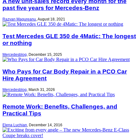
A new unit-sales record every month for the
past five years for Mercedes-Benz
Razvan Magureanu
,
August 18, 2021
Test Mercedes GLE 350 de 4Matic: The longest
or nothing
Mercedesblog
,
December 15, 2025
Who Pays for Car Body Repair in a PCO Car
Hire Agreement
Mercedesblog
,
March 31, 2026
Remote Work: Benefits, Challenges, and
Practical Tips
Elena Luchian
,
December 14, 2016