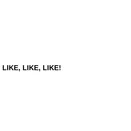
LIKE, LIKE, LIKE!