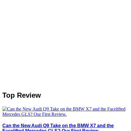
Top Review
Can the New Audi Q9 Take on the BMW X7 and the
Facelifted Mercedes GLS? Our First Review.