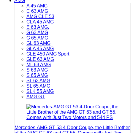
AMG
A 45 AMG
C 63 AMG
AMG CLE 53
CLA 45 AMG
E 63 AMG.
G 63 AMG
G 65 AMG
GL 63 AMG
GLA 45 AMG
GLE 450 AMG Sport
GLE 63 AMG
ML 63 AMG
S 63 AMG
S 65 AMG
SL 63 AMG
SL 65 AMG
SLK 55 AMG
AMG GT
Mercedes-AMG GT 53 4-Door Coupe, the Little Brother
of the AMG GT 63 and GT 55, Comes with Just Two