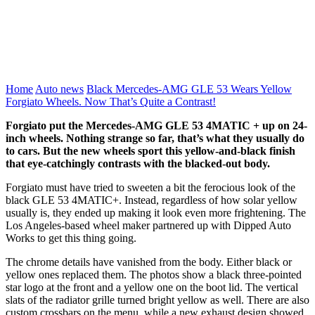
Home
Auto news
Black Mercedes-AMG GLE 53 Wears Yellow
Forgiato Wheels. Now That’s Quite a Contrast!
Forgiato put the Mercedes-AMG GLE 53 4MATIC + up on 24-
inch wheels. Nothing strange so far, that’s what they usually do
to cars. But the new wheels sport this yellow-and-black finish
that eye-catchingly contrasts with the blacked-out body.
Forgiato must have tried to sweeten a bit the ferocious look of the
black GLE 53 4MATIC+. Instead, regardless of how solar yellow
usually is, they ended up making it look even more frightening. The
Los Angeles-based wheel maker partnered up with Dipped Auto
Works to get this thing going.
The chrome details have vanished from the body. Either black or
yellow ones replaced them. The photos show a black three-pointed
star logo at the front and a yellow one on the boot lid. The vertical
slats of the radiator grille turned bright yellow as well. There are also
custom crossbars on the menu, while a new exhaust design showed