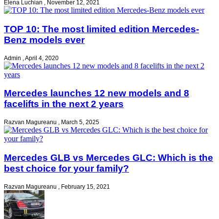
Elena Luchian
,
November 12, 2021
TOP 10: The most limited edition Mercedes-
Benz models ever
Admin
,
April 4, 2020
Mercedes launches 12 new models and 8
facelifts in the next 2 years
Razvan Magureanu
,
March 5, 2025
Mercedes GLB vs Mercedes GLC: Which is the
best choice for your family?
Razvan Magureanu
,
February 15, 2021