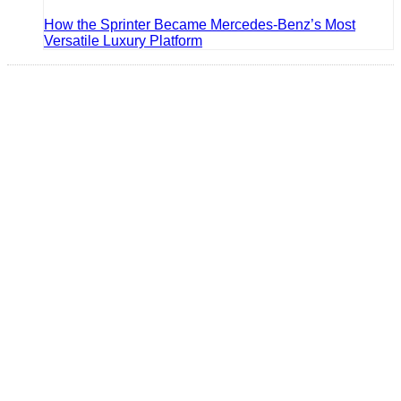
How the Sprinter Became Mercedes-Benz’s Most
Versatile Luxury Platform