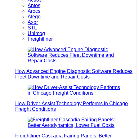
Antos
Arocs
Atego
Axor
STL
Unimog
Freightliner
How Advanced Engine Diagnostic Software Reduces
Fleet Downtime and Repair Costs
How Driver-Assist Technology Performs in Chicago
Freight Conditions
Freightliner Cascadia Fairing Panels: Better