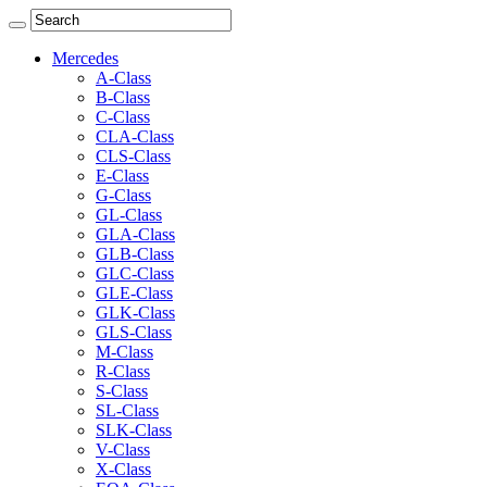
Mercedes
A-Class
B-Class
C-Class
CLA-Class
CLS-Class
E-Class
G-Class
GL-Class
GLA-Class
GLB-Class
GLC-Class
GLE-Class
GLK-Class
GLS-Class
M-Class
R-Class
S-Class
SL-Class
SLK-Class
V-Class
X-Class