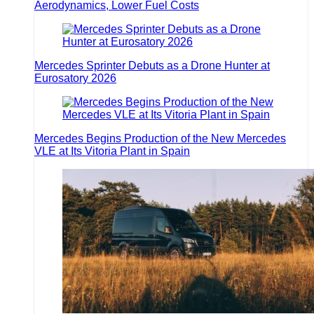
Aerodynamics, Lower Fuel Costs
Mercedes Sprinter Debuts as a Drone Hunter at
Eurosatory 2026
Mercedes Begins Production of the New Mercedes
VLE at Its Vitoria Plant in Spain