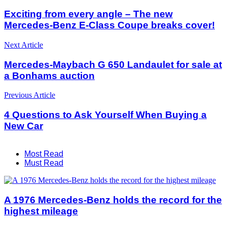
Exciting from every angle – The new
Mercedes-Benz E-Class Coupe breaks cover!
Next Article
Mercedes-Maybach G 650 Landaulet for sale at
a Bonhams auction
Previous Article
4 Questions to Ask Yourself When Buying a
New Car
Most Read
Must Read
A 1976 Mercedes-Benz holds the record for the
highest mileage