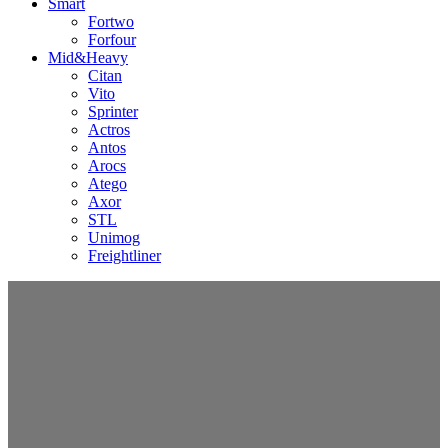
Smart
Fortwo
Forfour
Mid&Heavy
Citan
Vito
Sprinter
Actros
Antos
Arocs
Atego
Axor
STL
Unimog
Freightliner