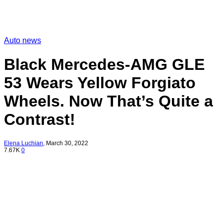
Auto news
Black Mercedes-AMG GLE
53 Wears Yellow Forgiato
Wheels. Now That’s Quite a
Contrast!
Elena Luchian
,
March 30, 2022
7.67K
0