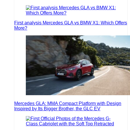
First analysis Mercedes GLA vs BMW X1: Which Offers
More?
Mercedes GLA: MMA Compact Platform with Design
Inspired by Its Bigger Brother, the GLC EV