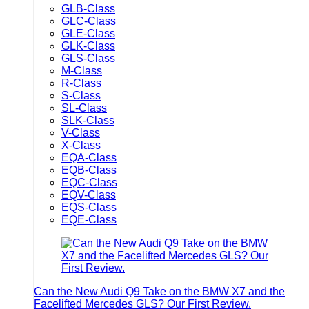
GLB-Class
GLC-Class
GLE-Class
GLK-Class
GLS-Class
M-Class
R-Class
S-Class
SL-Class
SLK-Class
V-Class
X-Class
EQA-Class
EQB-Class
EQC-Class
EQV-Class
EQS-Class
EQE-Class
Can the New Audi Q9 Take on the BMW X7 and the
Facelifted Mercedes GLS? Our First Review.