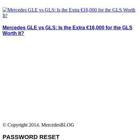
Mercedes GLE vs GLS: Is the Extra €16,000 for the GLS
Worth It?
© Copyright 2014. MercedesBLOG
PASSWORD RESET