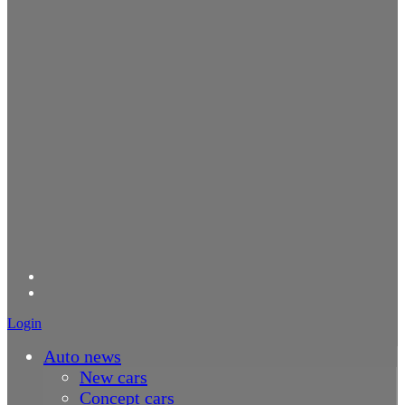
Login
Auto news
New cars
Concept cars