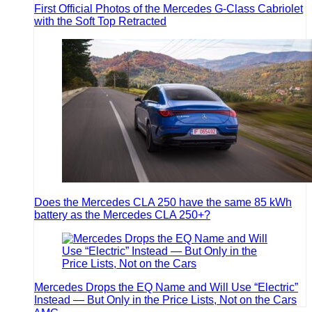
First Official Photos of the Mercedes G-Class Cabriolet
with the Soft Top Retracted
Does the Mercedes CLA 250 have the same 85 kWh
battery as the Mercedes CLA 250+?
Mercedes Drops the EQ Name and Will Use “Electric”
Instead — But Only in the Price Lists, Not on the Cars