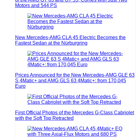
Motors and 544 PS
New Mercedes-AMG CLA 45 Electric Becomes the
Fastest Sedan at the Nürburgring
Prices Announced for the New Mercedes-AMG GLE 63
S 4Matic+ and AMG GLS 63 4Matic+: from 170,045
Euro
First Official Photos of the Mercedes G-Class Cabriolet
with the Soft Top Retracted