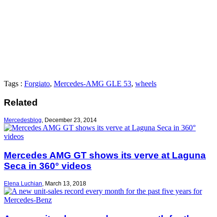
Tags :
Forgiato
,
Mercedes-AMG GLE 53
,
wheels
Related
Mercedesblog
,
December 23, 2014
Mercedes AMG GT shows its verve at Laguna
Seca in 360° videos
Elena Luchian
,
March 13, 2018