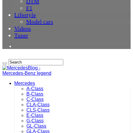
DTM
F1
Lifestyle
Model cars
Videos
Tuner
Mercedes
A-Class
B-Class
C-Class
CLA-Class
CLS-Class
E-Class
G-Class
GL-Class
GLA-Class