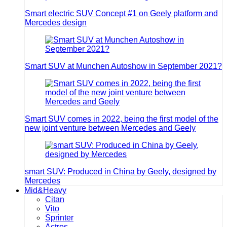
Smart electric SUV Concept #1 on Geely platform and
Mercedes design
Smart SUV at Munchen Autoshow in September 2021?
Smart SUV comes in 2022, being the first model of the
new joint venture between Mercedes and Geely
smart SUV: Produced in China by Geely, designed by
Mercedes
Mid&Heavy
Citan
Vito
Sprinter
Actros