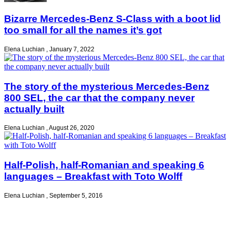
Bizarre Mercedes-Benz S-Class with a boot lid
too small for all the names it’s got
Elena Luchian
,
January 7, 2022
The story of the mysterious Mercedes-Benz
800 SEL, the car that the company never
actually built
Elena Luchian
,
August 26, 2020
Half-Polish, half-Romanian and speaking 6
languages – Breakfast with Toto Wolff
Elena Luchian
,
September 5, 2016