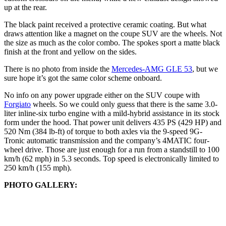
up at the rear.
The black paint received a protective ceramic coating. But what
draws attention like a magnet on the coupe SUV are the wheels. Not
the size as much as the color combo. The spokes sport a matte black
finish at the front and yellow on the sides.
There is no photo from inside the
Mercedes-AMG GLE 53
, but we
sure hope it’s got the same color scheme onboard.
No info on any power upgrade either on the SUV coupe with
Forgiato
wheels. So we could only guess that there is the same 3.0-
liter inline-six turbo engine with a mild-hybrid assistance in its stock
form under the hood. That power unit delivers 435 PS (429 HP) and
520 Nm (384 lb-ft) of torque to both axles via the 9-speed 9G-
Tronic automatic transmission and the company’s 4MATIC four-
wheel drive. Those are just enough for a run from a standstill to 100
km/h (62 mph) in 5.3 seconds. Top speed is electronically limited to
250 km/h (155 mph).
PHOTO GALLERY: