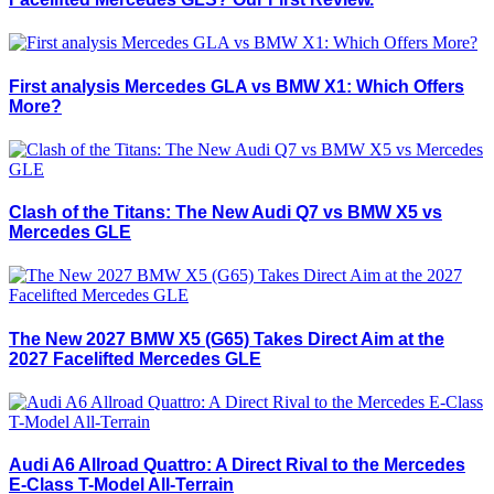
First analysis Mercedes GLA vs BMW X1: Which Offers
More?
Clash of the Titans: The New Audi Q7 vs BMW X5 vs
Mercedes GLE
The New 2027 BMW X5 (G65) Takes Direct Aim at the
2027 Facelifted Mercedes GLE
Audi A6 Allroad Quattro: A Direct Rival to the Mercedes
E-Class T-Model All-Terrain