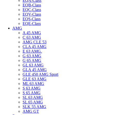
EQA-Class
EQB-Class
EQC-Class
EQV-Class
EQS-Class
EQE-Class
AMG
A 45 AMG
C 63 AMG
AMG CLE 53
CLA 45 AMG
E 63 AMG.
G 63 AMG
G 65 AMG
GL 63 AMG
GLA 45 AMG
GLE 450 AMG Sport
GLE 63 AMG
ML 63 AMG
S 63 AMG
S 65 AMG
SL 63 AMG
SL 65 AMG
SLK 55 AMG
AMG GT