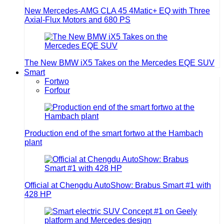
New Mercedes-AMG CLA 45 4Matic+ EQ with Three
Axial-Flux Motors and 680 PS
The New BMW iX5 Takes on the Mercedes EQE SUV
Smart
Fortwo
Forfour
Production end of the smart fortwo at the Hambach
plant
Official at Chengdu AutoShow: Brabus Smart #1 with
428 HP