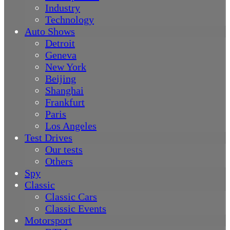
Industry
Technology
Auto Shows
Detroit
Geneva
New York
Beijing
Shanghai
Frankfurt
Paris
Los Angeles
Test Drives
Our tests
Others
Spy
Classic
Classic Cars
Classic Events
Motorsport